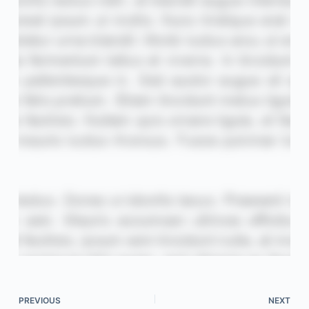
PREVIOUS
NEXT