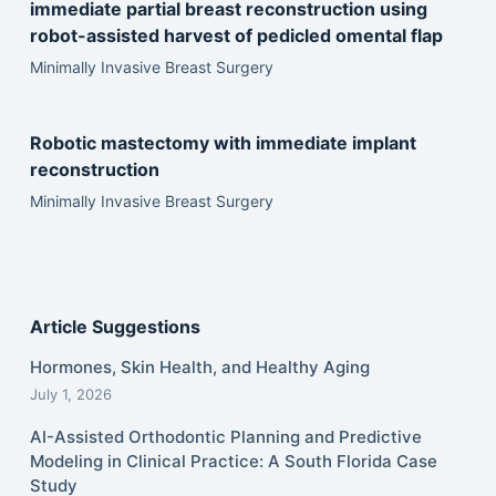
immediate partial breast reconstruction using
robot-assisted harvest of pedicled omental flap
Minimally Invasive Breast Surgery
Robotic mastectomy with immediate implant
reconstruction
Minimally Invasive Breast Surgery
Article Suggestions
Hormones, Skin Health, and Healthy Aging
July 1, 2026
AI-Assisted Orthodontic Planning and Predictive
Modeling in Clinical Practice: A South Florida Case
Study