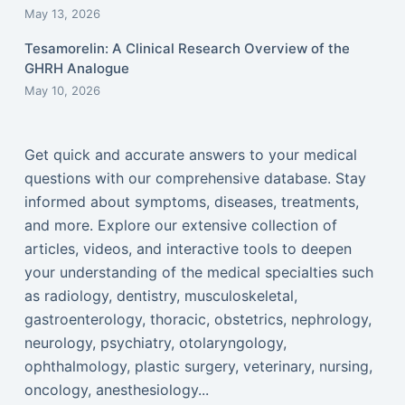
May 13, 2026
Tesamorelin: A Clinical Research Overview of the
GHRH Analogue
May 10, 2026
Get quick and accurate answers to your medical
questions with our comprehensive database. Stay
informed about symptoms, diseases, treatments,
and more. Explore our extensive collection of
articles, videos, and interactive tools to deepen
your understanding of the medical specialties such
as radiology, dentistry, musculoskeletal,
gastroenterology, thoracic, obstetrics, nephrology,
neurology, psychiatry, otolaryngology,
ophthalmology, plastic surgery, veterinary, nursing,
oncology, anesthesiology...