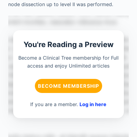
node dissection up to level II was performed.
You're Reading a Preview
Become a Clinical Tree membership for Full
access and enjoy Unlimited articles
BECOME MEMBERSHIP
If you are a member.
Log in here