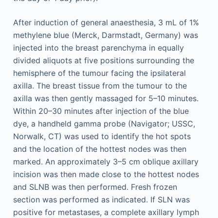
After induction of general anaesthesia, 3 mL of 1%
methylene blue (Merck, Darmstadt, Germany) was
injected into the breast parenchyma in equally
divided aliquots at five positions surrounding the
hemisphere of the tumour facing the ipsilateral
axilla. The breast tissue from the tumour to the
axilla was then gently massaged for 5–10 minutes.
Within 20–30 minutes after injection of the blue
dye, a handheld gamma probe (Navigator; USSC,
Norwalk, CT) was used to identify the hot spots
and the location of the hottest nodes was then
marked. An approximately 3–5 cm oblique axillary
incision was then made close to the hottest nodes
and SLNB was then performed. Fresh frozen
section was performed as indicated. If SLN was
positive for metastases, a complete axillary lymph