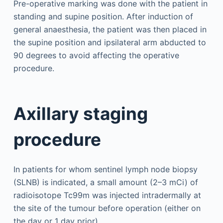
Pre-operative marking was done with the patient in
standing and supine position. After induction of
general anaesthesia, the patient was then placed in
the supine position and ipsilateral arm abducted to
90 degrees to avoid affecting the operative
procedure.
Axillary staging
procedure
In patients for whom sentinel lymph node biopsy
(SLNB) is indicated, a small amount (2–3 mCi) of
radioisotope Tc99m was injected intradermally at
the site of the tumour before operation (either on
the day or 1 day prior).