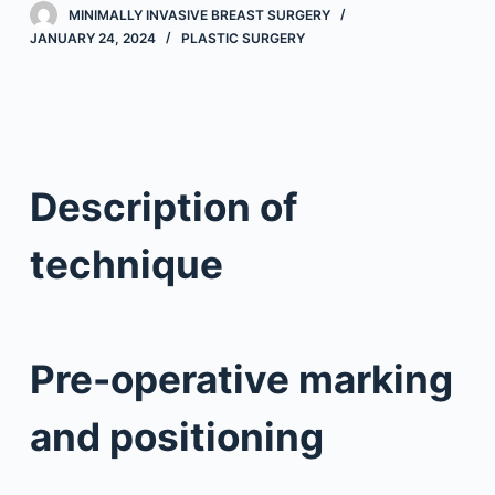
MINIMALLY INVASIVE BREAST SURGERY
JANUARY 24, 2024
PLASTIC SURGERY
Description of
technique
Pre-operative marking
and positioning