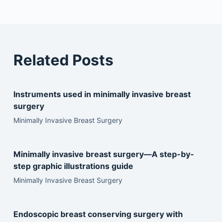
Related Posts
Instruments used in minimally invasive breast
surgery
Minimally Invasive Breast Surgery
Minimally invasive breast surgery—A step-by-
step graphic illustrations guide
Minimally Invasive Breast Surgery
Endoscopic breast conserving surgery with