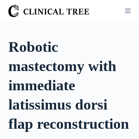
S
k
i
p
t
Robotic
o
c
mastectomy with
o
n
t
immediate
e
n
latissimus dorsi
t
flap reconstruction