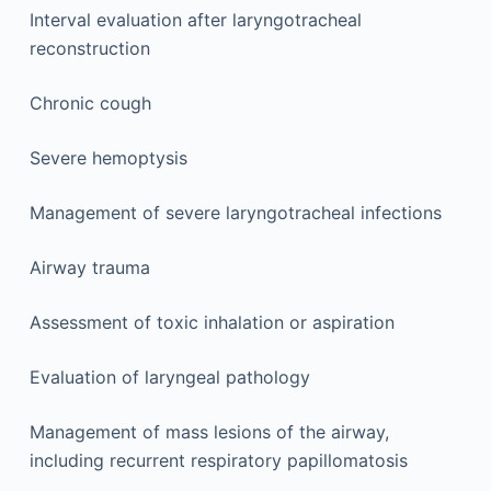
Interval evaluation after laryngotracheal
reconstruction
Chronic cough
Severe hemoptysis
Management of severe laryngotracheal infections
Airway trauma
Assessment of toxic inhalation or aspiration
Evaluation of laryngeal pathology
Management of mass lesions of the airway,
including recurrent respiratory papillomatosis