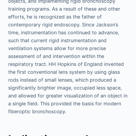
objects, and implementing rigid bronchoscopy
training programs. As a result of these and other
efforts, he is recognized as the father of
contemporary rigid endoscopy. Since Jackson’s
time, instrumentation has continued to advance,
such that current rigid instrumentation and
ventilation systems allow for more precise
assessment of and intervention within the
respiratory tract. HH Hopkins of England invented
the first conventional lens system by using glass
rods instead of small lenses, which produced a
significantly brighter image, occupied less space,
and allowed for greater visualization of an object in
a single field. This provided the basis for modern
fiberoptic bronchoscopy.