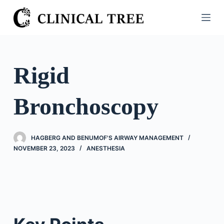
S
k
i
p
t
Rigid
o
c
Bronchoscopy
o
n
t
HAGBERG AND BENUMOF'S AIRWAY MANAGEMENT
e
NOVEMBER 23, 2023
ANESTHESIA
n
t