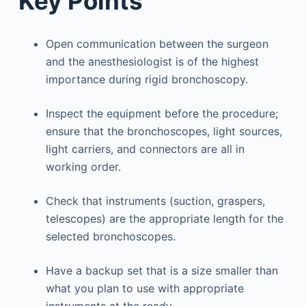
Key Points
Open communication between the surgeon
and the anesthesiologist is of the highest
importance during rigid bronchoscopy.
Inspect the equipment before the procedure;
ensure that the bronchoscopes, light sources,
light carriers, and connectors are all in
working order.
Check that instruments (suction, graspers,
telescopes) are the appropriate length for the
selected bronchoscopes.
Have a backup set that is a size smaller than
what you plan to use with appropriate
instruments at the ready.