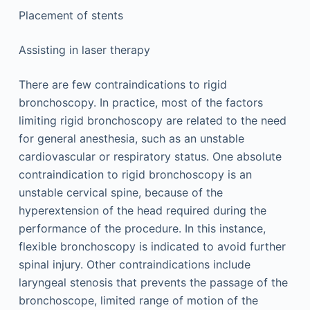
Placement of stents
Assisting in laser therapy
There are few contraindications to rigid
bronchoscopy. In practice, most of the factors
limiting rigid bronchoscopy are related to the need
for general anesthesia, such as an unstable
cardiovascular or respiratory status. One absolute
contraindication to rigid bronchoscopy is an
unstable cervical spine, because of the
hyperextension of the head required during the
performance of the procedure. In this instance,
flexible bronchoscopy is indicated to avoid further
spinal injury. Other contraindications include
laryngeal stenosis that prevents the passage of the
bronchoscope, limited range of motion of the