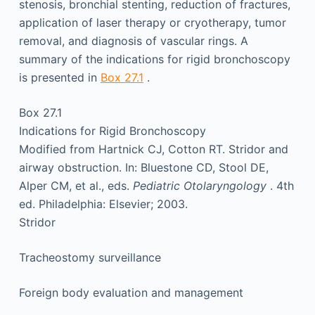
stenosis, bronchial stenting, reduction of fractures,
application of laser therapy or cryotherapy, tumor
removal, and diagnosis of vascular rings. A
summary of the indications for rigid bronchoscopy
is presented in
Box 27.1
.
Box 27.1
Indications for Rigid Bronchoscopy
Modified from Hartnick CJ, Cotton RT. Stridor and
airway obstruction. In: Bluestone CD, Stool DE,
Alper CM, et al., eds.
Pediatric Otolaryngology
. 4th
ed. Philadelphia: Elsevier; 2003.
Stridor
Tracheostomy surveillance
Foreign body evaluation and management