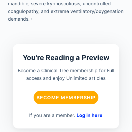
mandible, severe kyphoscoliosis, uncontrolled
coagulopathy, and extreme ventilatory/oxygenation
,
demands.
You're Reading a Preview
Become a Clinical Tree membership for Full
access and enjoy Unlimited articles
BECOME MEMBERSHIP
If you are a member.
Log in here