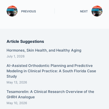
PREVIOUS
NEXT
Article Suggestions
Hormones, Skin Health, and Healthy Aging
July 1, 2026
AI-Assisted Orthodontic Planning and Predictive
Modeling in Clinical Practice: A South Florida Case
Study
May 13, 2026
Tesamorelin: A Clinical Research Overview of the
GHRH Analogue
May 10, 2026