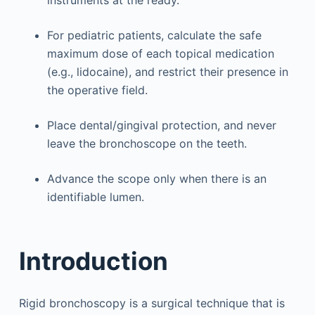
For pediatric patients, calculate the safe
maximum dose of each topical medication
(e.g., lidocaine), and restrict their presence in
the operative field.
Place dental/gingival protection, and never
leave the bronchoscope on the teeth.
Advance the scope only when there is an
identifiable lumen.
Introduction
Rigid bronchoscopy is a surgical technique that is