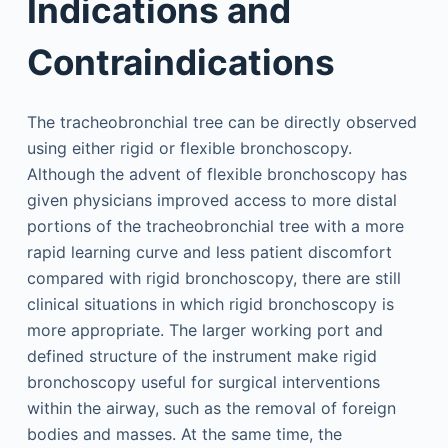
Indications and
Contraindications
The tracheobronchial tree can be directly observed
using either rigid or flexible bronchoscopy.
Although the advent of flexible bronchoscopy has
given physicians improved access to more distal
portions of the tracheobronchial tree with a more
rapid learning curve and less patient discomfort
compared with rigid bronchoscopy, there are still
clinical situations in which rigid bronchoscopy is
more appropriate. The larger working port and
defined structure of the instrument make rigid
bronchoscopy useful for surgical interventions
within the airway, such as the removal of foreign
bodies and masses. At the same time, the