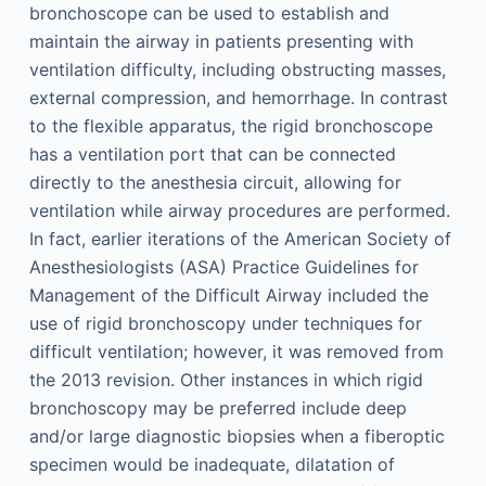
bronchoscope can be used to establish and
maintain the airway in patients presenting with
ventilation difficulty, including obstructing masses,
external compression, and hemorrhage. In contrast
to the flexible apparatus, the rigid bronchoscope
has a ventilation port that can be connected
directly to the anesthesia circuit, allowing for
ventilation while airway procedures are performed.
In fact, earlier iterations of the American Society of
Anesthesiologists (ASA) Practice Guidelines for
Management of the Difficult Airway included the
use of rigid bronchoscopy under techniques for
difficult ventilation; however, it was removed from
the 2013 revision. Other instances in which rigid
bronchoscopy may be preferred include deep
and/or large diagnostic biopsies when a fiberoptic
specimen would be inadequate, dilatation of