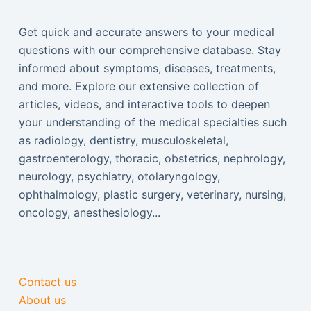
Get quick and accurate answers to your medical
questions with our comprehensive database. Stay
informed about symptoms, diseases, treatments,
and more. Explore our extensive collection of
articles, videos, and interactive tools to deepen
your understanding of the medical specialties such
as radiology, dentistry, musculoskeletal,
gastroenterology, thoracic, obstetrics, nephrology,
neurology, psychiatry, otolaryngology,
ophthalmology, plastic surgery, veterinary, nursing,
oncology, anesthesiology...
Contact us
About us