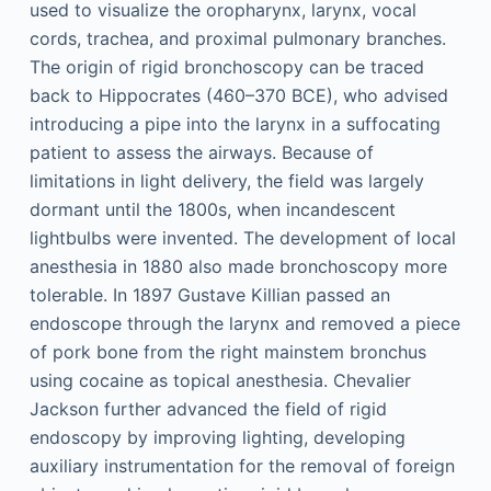
used to visualize the oropharynx, larynx, vocal
cords, trachea, and proximal pulmonary branches.
The origin of rigid bronchoscopy can be traced
back to Hippocrates (460–370 BCE), who advised
introducing a pipe into the larynx in a suffocating
patient to assess the airways. Because of
limitations in light delivery, the field was largely
dormant until the 1800s, when incandescent
lightbulbs were invented. The development of local
anesthesia in 1880 also made bronchoscopy more
tolerable. In 1897 Gustave Killian passed an
endoscope through the larynx and removed a piece
of pork bone from the right mainstem bronchus
using cocaine as topical anesthesia. Chevalier
Jackson further advanced the field of rigid
endoscopy by improving lighting, developing
auxiliary instrumentation for the removal of foreign