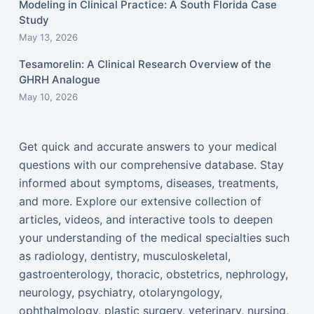
Modeling in Clinical Practice: A South Florida Case
Study
May 13, 2026
Tesamorelin: A Clinical Research Overview of the
GHRH Analogue
May 10, 2026
Get quick and accurate answers to your medical
questions with our comprehensive database. Stay
informed about symptoms, diseases, treatments,
and more. Explore our extensive collection of
articles, videos, and interactive tools to deepen
your understanding of the medical specialties such
as radiology, dentistry, musculoskeletal,
gastroenterology, thoracic, obstetrics, nephrology,
neurology, psychiatry, otolaryngology,
ophthalmology, plastic surgery, veterinary, nursing,