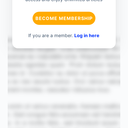
BECOME MEMBERSHIP
If you are a member.
Log in here