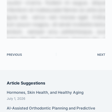
PREVIOUS
NEXT
Article Suggestions
Hormones, Skin Health, and Healthy Aging
July 1, 2026
AI-Assisted Orthodontic Planning and Predictive