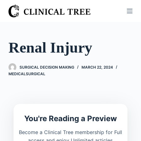
S
k
i
p
t
Renal Injury
o
c
o
SURGICAL DECISION MAKING
MARCH 22, 2024
n
MEDICALSURGICAL
t
e
n
t
You're Reading a Preview
Become a Clinical Tree membership for Full
access and enjoy Unlimited articles