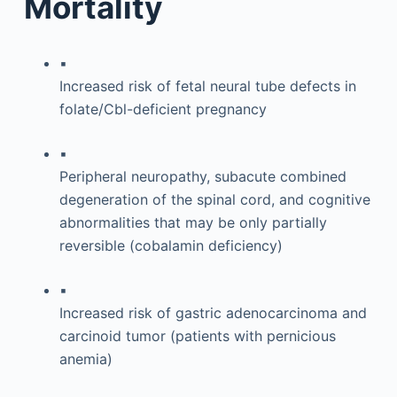
Mortality
▪
Increased risk of fetal neural tube defects in
folate/Cbl-deficient pregnancy
▪
Peripheral neuropathy, subacute combined
degeneration of the spinal cord, and cognitive
abnormalities that may be only partially
reversible (cobalamin deficiency)
▪
Increased risk of gastric adenocarcinoma and
carcinoid tumor (patients with pernicious
anemia)