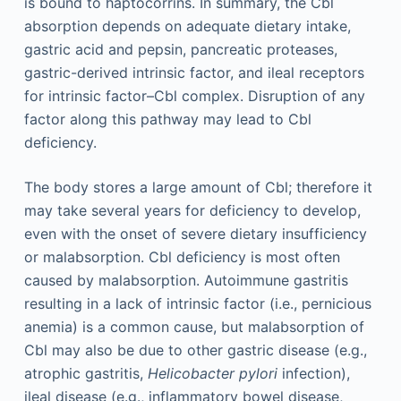
is bound to haptocorrins. In summary, the Cbl
absorption depends on adequate dietary intake,
gastric acid and pepsin, pancreatic proteases,
gastric-derived intrinsic factor, and ileal receptors
for intrinsic factor–Cbl complex. Disruption of any
factor along this pathway may lead to Cbl
deficiency.
The body stores a large amount of Cbl; therefore it
may take several years for deficiency to develop,
even with the onset of severe dietary insufficiency
or malabsorption. Cbl deficiency is most often
caused by malabsorption. Autoimmune gastritis
resulting in a lack of intrinsic factor (i.e., pernicious
anemia) is a common cause, but malabsorption of
Cbl may also be due to other gastric disease (e.g.,
atrophic gastritis,
Helicobacter pylori
infection),
ileal disease (e.g., inflammatory bowel disease,