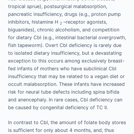
tropical sprue), postsurgical malabsorption,
pancreatic insufficiency, drugs (e.g., proton pump
inhibitors, histamine H
–receptor agonists,
2
biguanides), chronic alcoholism, and competition
for dietary Cbl (e.g., intestinal bacterial overgrowth,
fish tapeworm). Overt Cbl deficiency is rarely due
to isolated dietary insufficiency, but a devastating
exception to this occurs among exclusively breast-
fed infants of mothers who have subclinical Cbl
insufficiency that may be related to a vegan diet or
occult malabsorption. These infants have increased
risk for neural tube defects including spina bifida
and anencephaly. In rare cases, Cbl deficiency can
be caused by congenital deficiency of TC II.
In contrast to Cbl, the amount of folate body stores
is sufficient for only about 4 months, and, thus