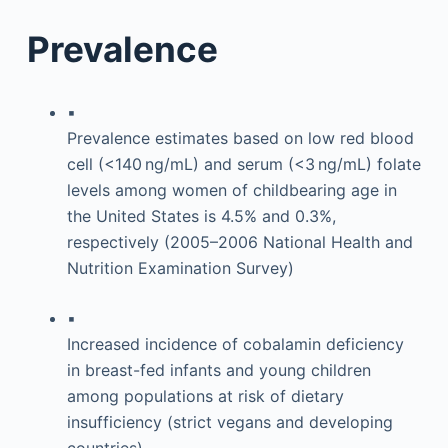
Prevalence
▪
Prevalence estimates based on low red blood
cell (<140 ng/mL) and serum (<3 ng/mL) folate
levels among women of childbearing age in
the United States is 4.5% and 0.3%,
respectively (2005–2006 National Health and
Nutrition Examination Survey)
▪
Increased incidence of cobalamin deficiency
in breast-fed infants and young children
among populations at risk of dietary
insufficiency (strict vegans and developing
countries)