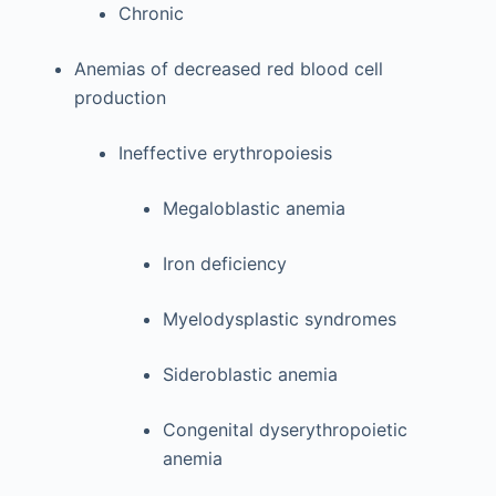
Chronic
Anemias of decreased red blood cell
production
Ineffective erythropoiesis
Megaloblastic anemia
Iron deficiency
Myelodysplastic syndromes
Sideroblastic anemia
Congenital dyserythropoietic
anemia