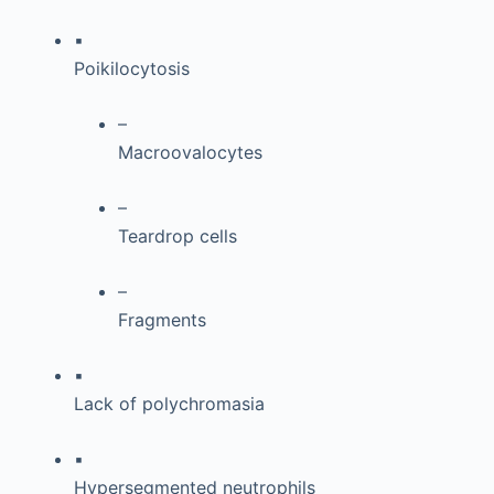
▪
Poikilocytosis
–
Macroovalocytes
–
Teardrop cells
–
Fragments
▪
Lack of polychromasia
▪
Hypersegmented neutrophils