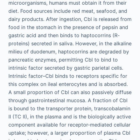
microorganisms, humans must obtain it from their
diet. Food sources include red meat, seafood, and
dairy products. After ingestion, Cbl is released from
food in the stomach in the presence of pepsin and
gastric acid and then binds to haptocorrins (R-
proteins) secreted in saliva. However, in the alkaline
milieu of duodenum, haptocorrins are degraded by
pancreatic enzymes, permitting Cbl to bind to
intrinsic factor secreted by gastric parietal cells.
Intrinsic factor–Cbl binds to receptors specific for
this complex on ileal enterocytes and is absorbed.
A small proportion of Cbl can also passively diffuse
through gastrointestinal mucosa. A fraction of Cbl
is bound to the transporter protein, transcobalamin
II (TC II), in the plasma and is the biologically active
component available for receptor-mediated cellular
uptake; however, a larger proportion of plasma Cbl