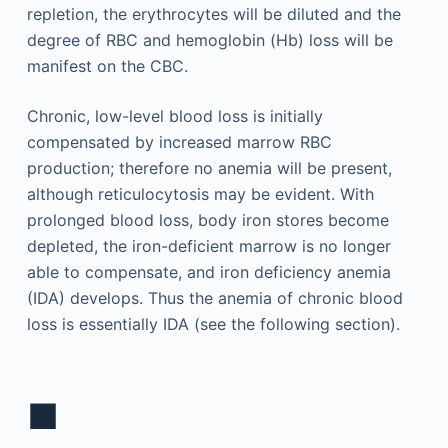
repletion, the erythrocytes will be diluted and the
degree of RBC and hemoglobin (Hb) loss will be
manifest on the CBC.
Chronic, low-level blood loss is initially
compensated by increased marrow RBC
production; therefore no anemia will be present,
although reticulocytosis may be evident. With
prolonged blood loss, body iron stores become
depleted, the iron-deficient marrow is no longer
able to compensate, and iron deficiency anemia
(IDA) develops. Thus the anemia of chronic blood
loss is essentially IDA (see the following section).
■