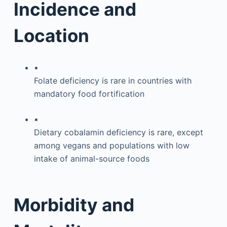
Incidence and
Location
▪
Folate deficiency is rare in countries with
mandatory food fortification
▪
Dietary cobalamin deficiency is rare, except
among vegans and populations with low
intake of animal-source foods
Morbidity and