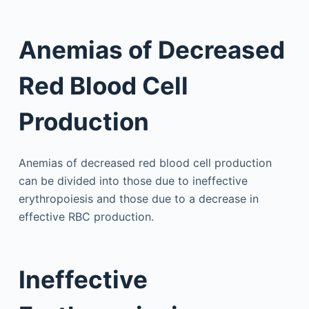
Anemias of Decreased
Red Blood Cell
Production
Anemias of decreased red blood cell production
can be divided into those due to ineffective
erythropoiesis and those due to a decrease in
effective RBC production.
Ineffective