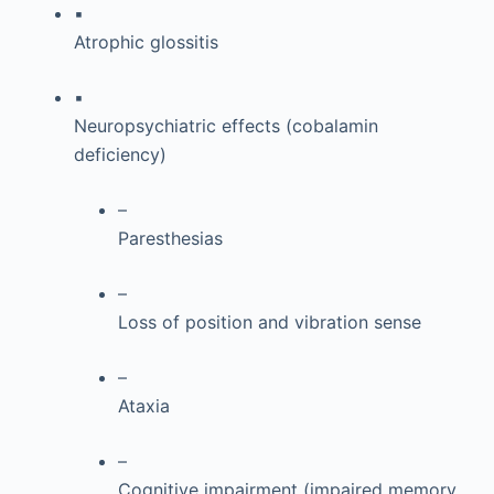
▪
Atrophic glossitis
▪
Neuropsychiatric effects (cobalamin
deficiency)
–
Paresthesias
–
Loss of position and vibration sense
–
Ataxia
–
Cognitive impairment (impaired memory,