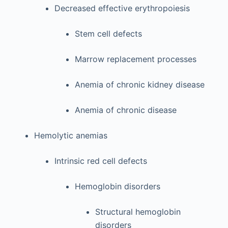
Decreased effective erythropoiesis
Stem cell defects
Marrow replacement processes
Anemia of chronic kidney disease
Anemia of chronic disease
Hemolytic anemias
Intrinsic red cell defects
Hemoglobin disorders
Structural hemoglobin
disorders