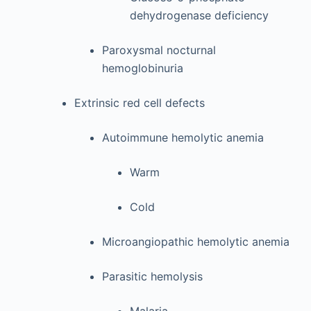
dehydrogenase deficiency
Paroxysmal nocturnal
hemoglobinuria
Extrinsic red cell defects
Autoimmune hemolytic anemia
Warm
Cold
Microangiopathic hemolytic anemia
Parasitic hemolysis