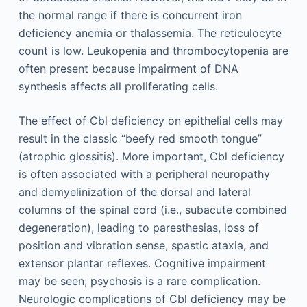
the normal range if there is concurrent iron
deficiency anemia or thalassemia. The reticulocyte
count is low. Leukopenia and thrombocytopenia are
often present because impairment of DNA
synthesis affects all proliferating cells.
The effect of Cbl deficiency on epithelial cells may
result in the classic “beefy red smooth tongue”
(atrophic glossitis). More important, Cbl deficiency
is often associated with a peripheral neuropathy
and demyelinization of the dorsal and lateral
columns of the spinal cord (i.e., subacute combined
degeneration), leading to paresthesias, loss of
position and vibration sense, spastic ataxia, and
extensor plantar reflexes. Cognitive impairment
may be seen; psychosis is a rare complication.
Neurologic complications of Cbl deficiency may be