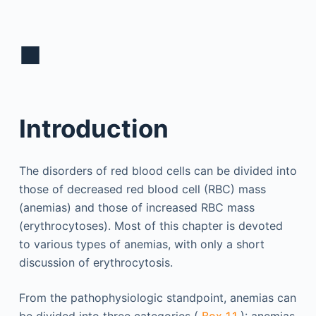
■
Introduction
The disorders of red blood cells can be divided into
those of decreased red blood cell (RBC) mass
(anemias) and those of increased RBC mass
(erythrocytoses). Most of this chapter is devoted
to various types of anemias, with only a short
discussion of erythrocytosis.
From the pathophysiologic standpoint, anemias can
be divided into three categories (
Box 1.1
): anemias