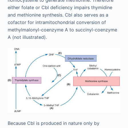
either folate or Cbl deficiency impairs thymidine
and methionine synthesis. Cbl also serves as a
cofactor for intramitochondrial conversion of
methylmalonyl-coenzyme A to succinyl-coenzyme
A (not illustrated).
Because Cbl is produced in nature only by