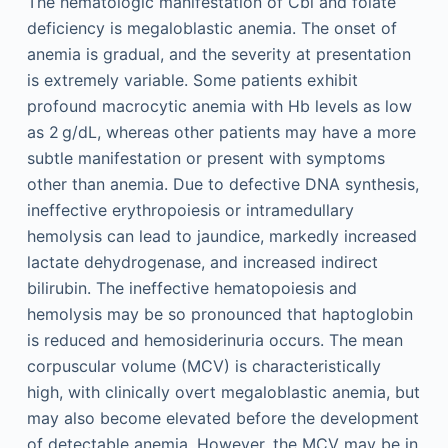
The hematologic manifestation of Cbl and folate
deficiency is megaloblastic anemia. The onset of
anemia is gradual, and the severity at presentation
is extremely variable. Some patients exhibit
profound macrocytic anemia with Hb levels as low
as 2 g/dL, whereas other patients may have a more
subtle manifestation or present with symptoms
other than anemia. Due to defective DNA synthesis,
ineffective erythropoiesis or intramedullary
hemolysis can lead to jaundice, markedly increased
lactate dehydrogenase, and increased indirect
bilirubin. The ineffective hematopoiesis and
hemolysis may be so pronounced that haptoglobin
is reduced and hemosiderinuria occurs. The mean
corpuscular volume (MCV) is characteristically
high, with clinically overt megaloblastic anemia, but
may also become elevated before the development
of detectable anemia. However, the MCV may be in