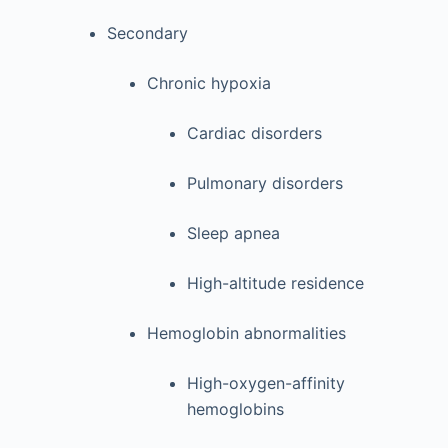
Secondary
Chronic hypoxia
Cardiac disorders
Pulmonary disorders
Sleep apnea
High-altitude residence
Hemoglobin abnormalities
High-oxygen-affinity
hemoglobins