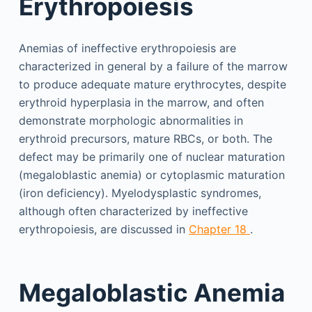
Erythropoiesis
Anemias of ineffective erythropoiesis are
characterized in general by a failure of the marrow
to produce adequate mature erythrocytes, despite
erythroid hyperplasia in the marrow, and often
demonstrate morphologic abnormalities in
erythroid precursors, mature RBCs, or both. The
defect may be primarily one of nuclear maturation
(megaloblastic anemia) or cytoplasmic maturation
(iron deficiency). Myelodysplastic syndromes,
although often characterized by ineffective
erythropoiesis, are discussed in
Chapter 18
.
Megaloblastic Anemia