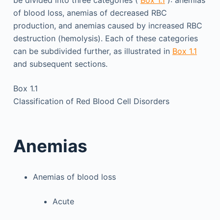
of blood loss, anemias of decreased RBC
production, and anemias caused by increased RBC
destruction (hemolysis). Each of these categories
can be subdivided further, as illustrated in
Box 1.1
and subsequent sections.
Box 1.1
Classification of Red Blood Cell Disorders
Anemias
Anemias of blood loss
Acute