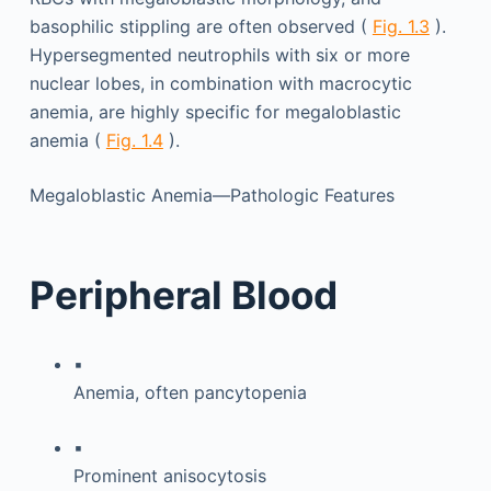
basophilic stippling are often observed (
Fig. 1.3
).
Hypersegmented neutrophils with six or more
nuclear lobes, in combination with macrocytic
anemia, are highly specific for megaloblastic
anemia (
Fig. 1.4
).
Megaloblastic Anemia—Pathologic Features
Peripheral Blood
▪
Anemia, often pancytopenia
▪
Prominent anisocytosis