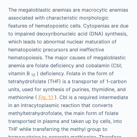
The megaloblastic anemias are macrocytic anemias
associated with characteristic morphologic
features of hematopoietic cells. Cytopenias are due
to impaired deoxyribonucleic acid (DNA) synthesis,
which leads to abnormal nuclear maturation of
hematopoietic precursors and ineffective
hematopoiesis. The major causes of megaloblastic
anemia are folate deficiency and cobalamin (Cbl;
vitamin B
) deficiency. Folate in the form of
12
tetrahydrofolate (THF) is a transporter of 1-carbon
units, used for synthesis of purines, thymidine, and
methionine (
Fig. 1.1
). Cbl is a required intermediate
in an intracytoplasmic reaction that converts
methyltetrahydrofolate, the main form of folate
transported in plasma and taken up by cells, into
THF while transferring the methyl group to
homocysteine to generate methionine. Therefore