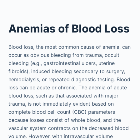
Anemias of Blood Loss
Blood loss, the most common cause of anemia, can
occur as obvious bleeding from trauma, occult
bleeding (e.g., gastrointestinal ulcers, uterine
fibroids), induced bleeding secondary to surgery,
hemodialysis, or repeated diagnostic testing. Blood
loss can be acute or chronic. The anemia of acute
blood loss, such as that associated with major
trauma, is not immediately evident based on
complete blood cell count (CBC) parameters
because losses consist of whole blood, and the
vascular system contracts on the decreased blood
volume. However, with intravascular volume