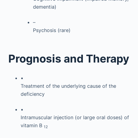
dementia)
–
Psychosis (rare)
Prognosis and Therapy
▪
Treatment of the underlying cause of the
deficiency
▪
Intramuscular injection (or large oral doses) of
vitamin B
12