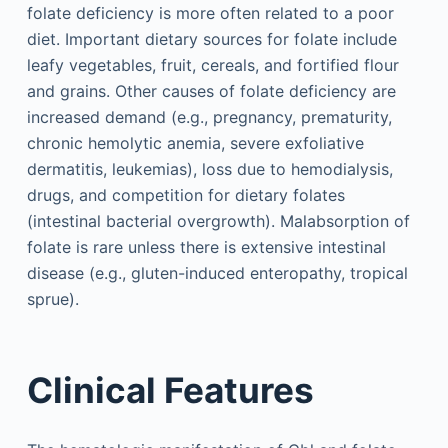
folate deficiency is more often related to a poor
diet. Important dietary sources for folate include
leafy vegetables, fruit, cereals, and fortified flour
and grains. Other causes of folate deficiency are
increased demand (e.g., pregnancy, prematurity,
chronic hemolytic anemia, severe exfoliative
dermatitis, leukemias), loss due to hemodialysis,
drugs, and competition for dietary folates
(intestinal bacterial overgrowth). Malabsorption of
folate is rare unless there is extensive intestinal
disease (e.g., gluten-induced enteropathy, tropical
sprue).
Clinical Features