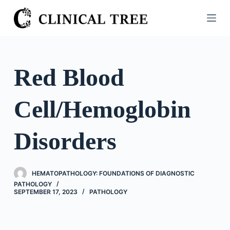
S
k
i
p
t
Red Blood
o
c
Cell/Hemoglobin
o
n
t
Disorders
e
n
t
HEMATOPATHOLOGY: FOUNDATIONS OF DIAGNOSTIC
PATHOLOGY
SEPTEMBER 17, 2023
PATHOLOGY