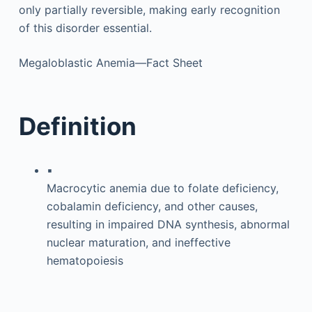
only partially reversible, making early recognition
of this disorder essential.
Megaloblastic Anemia—Fact Sheet
Definition
▪
Macrocytic anemia due to folate deficiency,
cobalamin deficiency, and other causes,
resulting in impaired DNA synthesis, abnormal
nuclear maturation, and ineffective
hematopoiesis