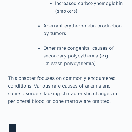
Increased carboxyhemoglobin
(smokers)
Aberrant erythropoietin production
by tumors
Other rare congenital causes of
secondary polycythemia (e.g.,
Chuvash polycythemia)
This chapter focuses on commonly encountered
conditions. Various rare causes of anemia and
some disorders lacking characteristic changes in
peripheral blood or bone marrow are omitted.
■