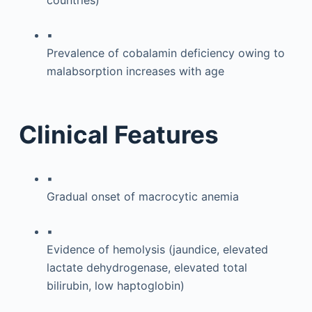
▪
Prevalence of cobalamin deficiency owing to
malabsorption increases with age
Clinical Features
▪
Gradual onset of macrocytic anemia
▪
Evidence of hemolysis (jaundice, elevated
lactate dehydrogenase, elevated total
bilirubin, low haptoglobin)