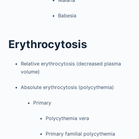
Malaria
Babesia
Erythrocytosis
Relative erythrocytosis (decreased plasma
volume)
Absolute erythrocytosis (polycythemia)
Primary
Polycythemia vera
Primary familial polycythemia