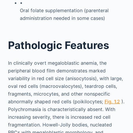
▪
Oral folate supplementation (parenteral
administration needed in some cases)
Pathologic Features
In clinically overt megaloblastic anemia, the
peripheral blood film demonstrates marked
variability in red cell size (anisocytosis), with large,
oval red cells (macroovalocytes), teardrop cells,
fragments, microcytes, and other nonspecific
abnormally shaped red cells (poikilocytes;
Fig. 1.2
).
Polychromasia is characteristically absent. With
increasing severity, there is increased red cell
fragmentation. Howell-Jolly bodies, nucleated
RBCs with megaloblastic morphology, and