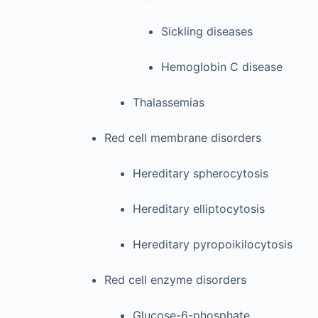
Sickling diseases
Hemoglobin C disease
Thalassemias
Red cell membrane disorders
Hereditary spherocytosis
Hereditary elliptocytosis
Hereditary pyropoikilocytosis
Red cell enzyme disorders
Glucose-6-phosphate