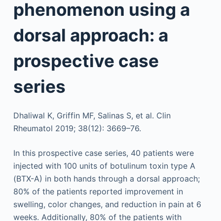
phenomenon using a
dorsal approach: a
prospective case
series
Dhaliwal K, Griffin MF, Salinas S, et al. Clin
Rheumatol 2019; 38(12): 3669–76.
In this prospective case series, 40 patients were
injected with 100 units of botulinum toxin type A
(BTX-A) in both hands through a dorsal approach;
80% of the patients reported improvement in
swelling, color changes, and reduction in pain at 6
weeks. Additionally, 80% of the patients with