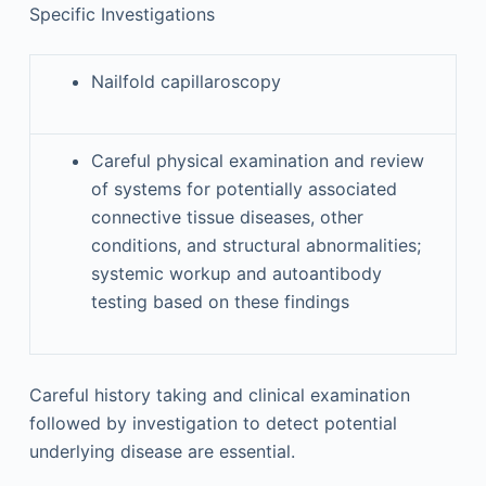
Specific Investigations
Nailfold capillaroscopy
Careful physical examination and review
of systems for potentially associated
connective tissue diseases, other
conditions, and structural abnormalities;
systemic workup and autoantibody
testing based on these findings
Careful history taking and clinical examination
followed by investigation to detect potential
underlying disease are essential.