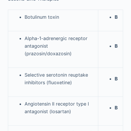
Botulinum toxin
B
Alpha-1-adrenergic receptor
antagonist
B
(prazosin/doxazosin)
Selective serotonin reuptake
B
inhibitors (fluoxetine)
Angiotensin II receptor type I
B
antagonist (losartan)