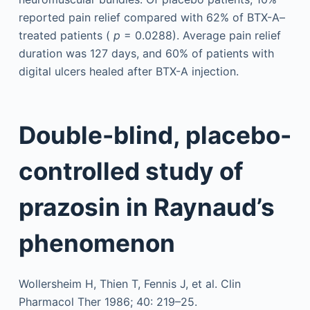
reported pain relief compared with 62% of BTX-A–
treated patients (
p
= 0.0288). Average pain relief
duration was 127 days, and 60% of patients with
digital ulcers healed after BTX-A injection.
Double-blind, placebo-
controlled study of
prazosin in Raynaud’s
phenomenon
Wollersheim H, Thien T, Fennis J, et al. Clin
Pharmacol Ther 1986; 40: 219–25.