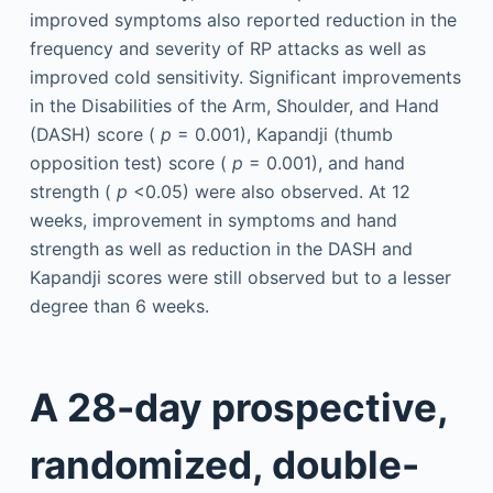
improved symptoms also reported reduction in the
frequency and severity of RP attacks as well as
improved cold sensitivity. Significant improvements
in the Disabilities of the Arm, Shoulder, and Hand
(DASH) score (
p
= 0.001), Kapandji (thumb
opposition test) score (
p
= 0.001), and hand
strength (
p
<0.05) were also observed. At 12
weeks, improvement in symptoms and hand
strength as well as reduction in the DASH and
Kapandji scores were still observed but to a lesser
degree than 6 weeks.
A 28-day prospective,
randomized, double-