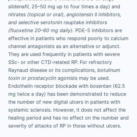
sildenafil,
25–50 mg up to four times a day) and
nitrates (topical or oral), angiotensin II inhibitors,
and selective serotonin reuptake inhibitors
(fluoxetine 20–60
mg daily).
PDE-5 inhibitors are
effective in patients who respond poorly to calcium
channel antagonists as an alternative or adjunct.
They are used frequently in patients with severe
SSc- or other CTD-related RP. For refractory
Raynaud disease or its complications,
botulinum
toxin
or
prostacyclin
agonists may be used.
Endothelin receptor blockade with
bosentan
(62.5
mg twice a day) has been demonstrated to reduce
the number of new digital ulcers in patients with
systemic sclerosis. However, it does not affect the
healing period and has no effect on the number and
severity of attacks of RP in those without ulcers.