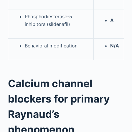
Phosphodiesterase-5
A
inhibitors (sildenafil)
Behavioral modification
N/A
Calcium channel
blockers for primary
Raynaud’s
phenomenon