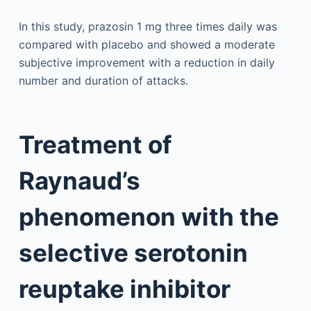
In this study, prazosin 1 mg three times daily was
compared with placebo and showed a moderate
subjective improvement with a reduction in daily
number and duration of attacks.
Treatment of
Raynaud’s
phenomenon with the
selective serotonin
reuptake inhibitor