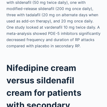
with sildenafil (50 mg twice daily), one with
modified-release sildenafil (200 mg once daily),
three with tadalafil (20 mg on alternate days when
used as add-on therapy), and 20 mg once daily.
One study looked at vardenafil 10 mg twice daily. A
meta-analysis showed PDE-5 inhibitors significantly
decreased frequency and duration of RP attacks
compared with placebo in secondary RP.
Nifedipine cream
versus sildenafil
cream for patients
with secondary