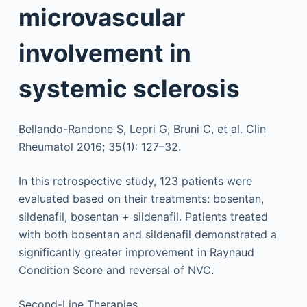
microvascular
involvement in
systemic sclerosis
Bellando-Randone S, Lepri G, Bruni C, et al. Clin
Rheumatol 2016; 35(1): 127–32.
In this retrospective study, 123 patients were
evaluated based on their treatments: bosentan,
sildenafil, bosentan + sildenafil. Patients treated
with both bosentan and sildenafil demonstrated a
significantly greater improvement in Raynaud
Condition Score and reversal of NVC.
Second-Line Therapies