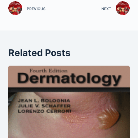
PREVIOUS
NEXT
Related Posts