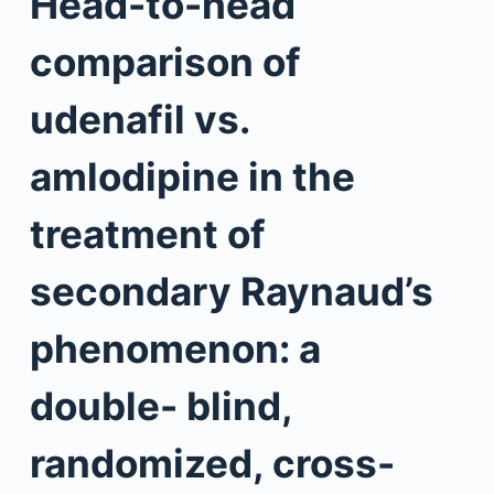
Head-to-head
comparison of
udenafil vs.
amlodipine in the
treatment of
secondary Raynaud’s
phenomenon: a
double- blind,
randomized, cross-