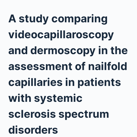
A study comparing
videocapillaroscopy
and dermoscopy in the
assessment of nailfold
capillaries in patients
with systemic
sclerosis spectrum
disorders