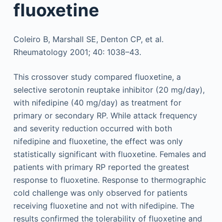
fluoxetine
Coleiro B, Marshall SE, Denton CP, et al.
Rheumatology 2001; 40: 1038–43.
This crossover study compared fluoxetine, a
selective serotonin reuptake inhibitor (20 mg/day),
with nifedipine (40 mg/day) as treatment for
primary or secondary RP. While attack frequency
and severity reduction occurred with both
nifedipine and fluoxetine, the effect was only
statistically significant with fluoxetine. Females and
patients with primary RP reported the greatest
response to fluoxetine. Response to thermographic
cold challenge was only observed for patients
receiving fluoxetine and not with nifedipine. The
results confirmed the tolerability of fluoxetine and