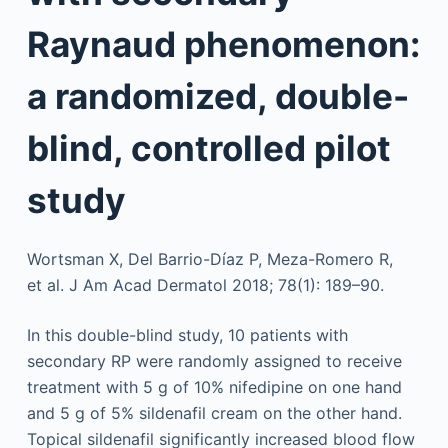
Raynaud phenomenon:
a randomized, double-
blind, controlled pilot
study
Wortsman X, Del Barrio-Díaz P, Meza-Romero R,
et al. J Am Acad Dermatol 2018; 78(1): 189–90.
In this double-blind study, 10 patients with
secondary RP were randomly assigned to receive
treatment with 5 g of 10% nifedipine on one hand
and 5 g of 5% sildenafil cream on the other hand.
Topical sildenafil significantly increased blood flow