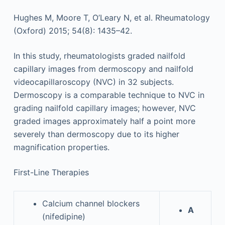
Hughes M, Moore T, O’Leary N, et al. Rheumatology
(Oxford) 2015; 54(8): 1435–42.
In this study, rheumatologists graded nailfold
capillary images from dermoscopy and nailfold
videocapillaroscopy (NVC) in 32 subjects.
Dermoscopy is a comparable technique to NVC in
grading nailfold capillary images; however, NVC
graded images approximately half a point more
severely than dermoscopy due to its higher
magnification properties.
First-Line Therapies
Calcium channel blockers
A
(nifedipine)