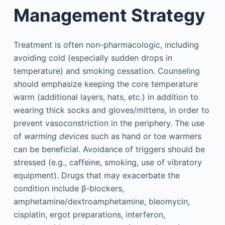
Management Strategy
Treatment is often non-pharmacologic, including
avoiding cold (especially sudden drops in
temperature) and smoking cessation. Counseling
should emphasize keeping the core temperature
warm (additional layers, hats, etc.) in addition to
wearing thick socks and gloves/mittens, in order to
prevent vasoconstriction in the periphery. The use
of
warming devices
such as hand or toe warmers
can be beneficial. Avoidance of triggers should be
stressed (e.g., caffeine, smoking, use of vibratory
equipment). Drugs that may exacerbate the
condition include β-blockers,
amphetamine/dextroamphetamine, bleomycin,
cisplatin, ergot preparations, interferon,