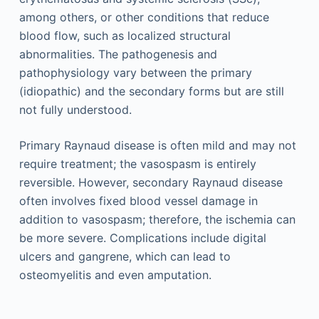
among others, or other conditions that reduce
blood flow, such as localized structural
abnormalities. The pathogenesis and
pathophysiology vary between the primary
(idiopathic) and the secondary forms but are still
not fully understood.
Primary Raynaud disease is often mild and may not
require treatment; the vasospasm is entirely
reversible. However, secondary Raynaud disease
often involves fixed blood vessel damage in
addition to vasospasm; therefore, the ischemia can
be more severe. Complications include digital
ulcers and gangrene, which can lead to
osteomyelitis and even amputation.