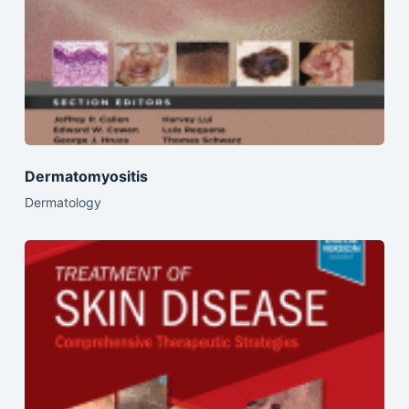
Dermatomyositis
Dermatology