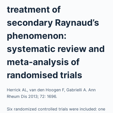
treatment of
secondary Raynaud’s
phenomenon:
systematic review and
meta-analysis of
randomised trials
Herrick AL, van den Hoogen F, Gabrielli A. Ann
Rheum Dis 2013; 72: 1696.
Six randomized controlled trials were included: one