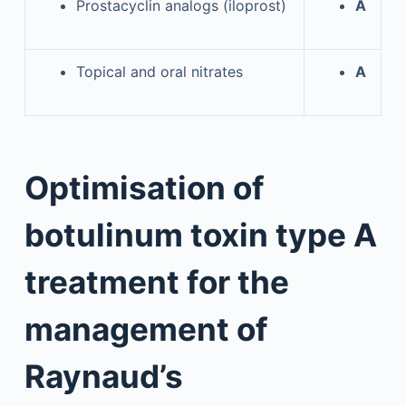
Prostacyclin analogs (iloprost)
A
Topical and oral nitrates
A
Optimisation of
botulinum toxin type A
treatment for the
management of
Raynaud’s