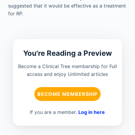
suggested that it would be effective as a treatment
for RP.
You're Reading a Preview
Become a Clinical Tree membership for Full
access and enjoy Unlimited articles
BECOME MEMBERSHIP
If you are a member.
Log in here