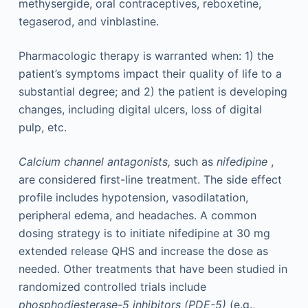
methysergide, oral contraceptives, reboxetine,
tegaserod, and vinblastine.
Pharmacologic therapy is warranted when: 1) the
patient’s symptoms impact their quality of life to a
substantial degree; and 2) the patient is developing
changes, including digital ulcers, loss of digital
pulp, etc.
Calcium channel antagonists,
such as
nifedipine
,
are considered first-line treatment. The side effect
profile includes hypotension, vasodilatation,
peripheral edema, and headaches. A common
dosing strategy is to initiate nifedipine at 30 mg
extended release QHS and increase the dose as
needed. Other treatments that have been studied in
randomized controlled trials include
phosphodiesterase-5 inhibitors (PDE-5)
(e.g.,