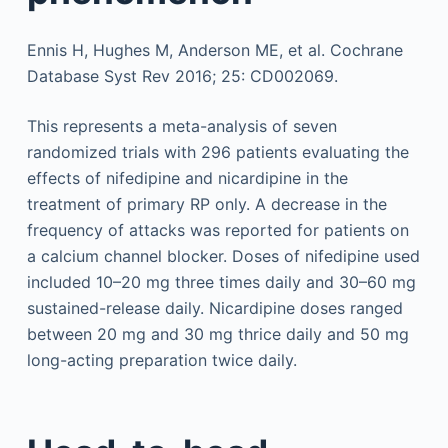
Ennis H, Hughes M, Anderson ME, et al. Cochrane
Database Syst Rev 2016; 25: CD002069.
This represents a meta-analysis of seven
randomized trials with 296 patients evaluating the
effects of nifedipine and nicardipine in the
treatment of primary RP only. A decrease in the
frequency of attacks was reported for patients on
a calcium channel blocker. Doses of nifedipine used
included 10–20 mg three times daily and 30–60 mg
sustained-release daily. Nicardipine doses ranged
between 20 mg and 30 mg thrice daily and 50 mg
long-acting preparation twice daily.