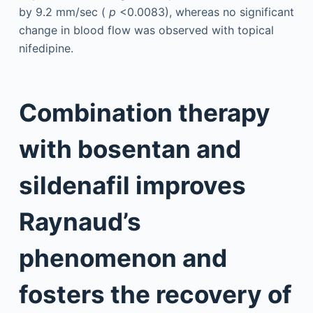
by 9.2 mm/sec (
p
<0.0083), whereas no significant
change in blood flow was observed with topical
nifedipine.
Combination therapy
with bosentan and
sildenafil improves
Raynaud’s
phenomenon and
fosters the recovery of