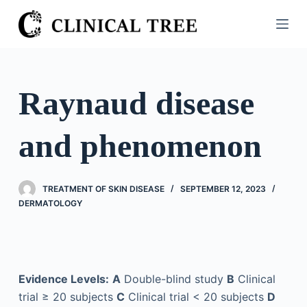
S
k
i
p
t
Raynaud disease
o
c
and phenomenon
o
n
t
TREATMENT OF SKIN DISEASE
SEPTEMBER 12, 2023
e
DERMATOLOGY
n
t
Evidence Levels:
A
Double-blind study
B
Clinical
trial ≥ 20 subjects
C
Clinical trial < 20 subjects
D