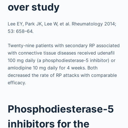
over study
Lee EY, Park JK, Lee W, et al. Rheumatology 2014;
53: 658–64.
Twenty-nine patients with secondary RP associated
with connective tissue diseases received udenafil
100 mg daily (a phosphodiesterase-5 inhibitor) or
amlodipine 10 mg daily for 4 weeks. Both
decreased the rate of RP attacks with comparable
efficacy.
Phosphodiesterase-5
inhibitors for the