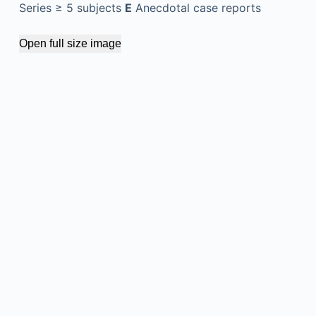
Series ≥ 5 subjects
E
Anecdotal case reports
Open full size image