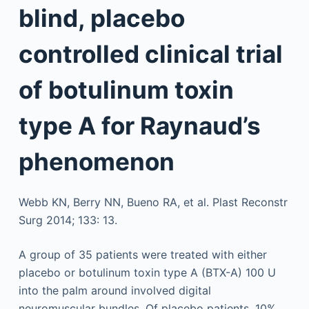
blind, placebo
controlled clinical trial
of botulinum toxin
type A for Raynaud’s
phenomenon
Webb KN, Berry NN, Bueno RA, et al. Plast Reconstr
Surg 2014; 133: 13.
A group of 35 patients were treated with either
placebo or botulinum toxin type A (BTX-A) 100 U
into the palm around involved digital
neuromuscular bundles. Of placebo patients, 10%