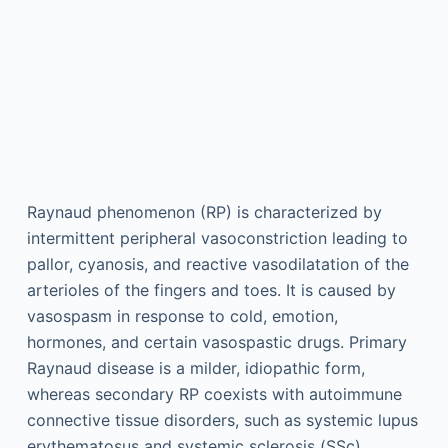
Raynaud phenomenon (RP) is characterized by
intermittent peripheral vasoconstriction leading to
pallor, cyanosis, and reactive vasodilatation of the
arterioles of the fingers and toes. It is caused by
vasospasm in response to cold, emotion,
hormones, and certain vasospastic drugs. Primary
Raynaud disease is a milder, idiopathic form,
whereas secondary RP coexists with autoimmune
connective tissue disorders, such as systemic lupus
erythematosus and systemic sclerosis (SSc),