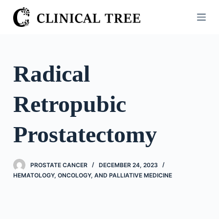
S
k
i
p
t
Radical
o
c
Retropubic
o
n
t
Prostatectomy
e
n
t
PROSTATE CANCER
DECEMBER 24, 2023
HEMATOLOGY, ONCOLOGY, AND PALLIATIVE MEDICINE