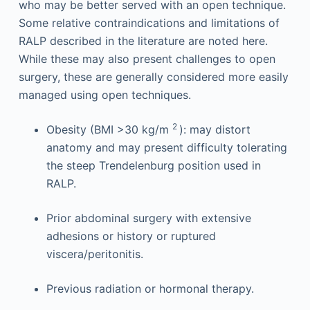
who may be better served with an open technique.
Some relative contraindications and limitations of
RALP described in the literature are noted here.
While these may also present challenges to open
surgery, these are generally considered more easily
managed using open techniques.
2
Obesity (BMI >30 kg/m
): may distort
anatomy and may present difficulty tolerating
the steep Trendelenburg position used in
RALP.
Prior abdominal surgery with extensive
adhesions or history or ruptured
viscera/peritonitis.
Previous radiation or hormonal therapy.