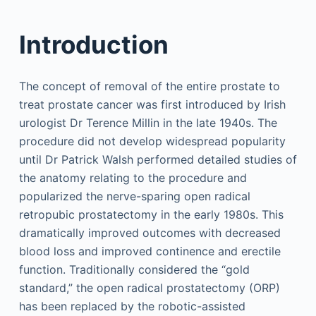
Introduction
The concept of removal of the entire prostate to
treat prostate cancer was first introduced by Irish
urologist Dr Terence Millin in the late 1940s. The
procedure did not develop widespread popularity
until Dr Patrick Walsh performed detailed studies of
the anatomy relating to the procedure and
popularized the nerve-sparing open radical
retropubic prostatectomy in the early 1980s. This
dramatically improved outcomes with decreased
blood loss and improved continence and erectile
function. Traditionally considered the “gold
standard,” the open radical prostatectomy (ORP)
has been replaced by the robotic-assisted