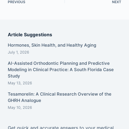
PREVIOUS
NEXT
Article Suggestions
Hormones, Skin Health, and Healthy Aging
July 1, 2026
AI-Assisted Orthodontic Planning and Predictive
Modeling in Clinical Practice: A South Florida Case
Study
May 13, 2026
Tesamorelin: A Clinical Research Overview of the
GHRH Analogue
May 10, 2026
Get quick and accurate answers to your medical