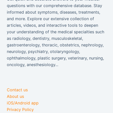
questions with our comprehensive database. Stay
informed about symptoms, diseases, treatments,
and more. Explore our extensive collection of
articles, videos, and interactive tools to deepen
your understanding of the medical specialties such
as radiology, dentistry, musculoskeletal,
gastroenterology, thoracic, obstetrics, nephrology,
neurology, psychiatry, otolaryngology,
ophthalmology, plastic surgery, veterinary, nursing,
oncology, anesthesiology...
Contact us
About us
iOS/Android app
Privacy Policy