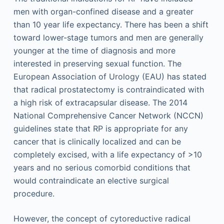
men with organ-confined disease and a greater
than 10 year life expectancy. There has been a shift
toward lower-stage tumors and men are generally
younger at the time of diagnosis and more
interested in preserving sexual function. The
European Association of Urology (EAU) has stated
that radical prostatectomy is contraindicated with
a high risk of extracapsular disease. The 2014
National Comprehensive Cancer Network (NCCN)
guidelines state that RP is appropriate for any
cancer that is clinically localized and can be
completely excised, with a life expectancy of >10
years and no serious comorbid conditions that
would contraindicate an elective surgical
procedure.
However, the concept of cytoreductive radical