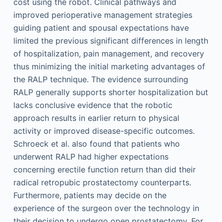
cost using the robot. Clinical pathways and
improved perioperative management strategies
guiding patient and spousal expectations have
limited the previous significant differences in length
of hospitalization, pain management, and recovery
thus minimizing the initial marketing advantages of
the RALP technique. The evidence surrounding
RALP generally supports shorter hospitalization but
lacks conclusive evidence that the robotic
approach results in earlier return to physical
activity or improved disease-specific outcomes.
Schroeck et al. also found that patients who
underwent RALP had higher expectations
concerning erectile function return than did their
radical retropubic prostatectomy counterparts.
Furthermore, patients may decide on the
experience of the surgeon over the technology in
their decision to undergo open prostatectomy. For