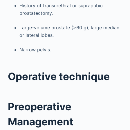
History of transurethral or suprapubic
prostatectomy.
Large-volume prostate (>60 g), large median
or lateral lobes.
Narrow pelvis.
Operative technique
Preoperative
Management