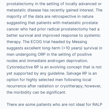
prostatectomy in the setting of locally advanced or
metastatic disease has recently gained interest. The
majority of the data are retrospective in nature
suggesting that patients with metastatic prostate
cancer who had prior radical prostatectomy had a
better survival and improved response to systemic
therapy. The ECOG trial headed by Messing
suggests excellent long-term (>10 years) survival in
men undergoing ORP in the setting of positive
nodes and immediate androgen deprivation.
Cytoreductive RP is an evolving concept that is not
yet supported by any guideline. Salvage RP is an
option for highly selected men following local
recurrence after radiation or cryotherapy; however,
the morbidity can be significant.
There are some patients who are not ideal for RALP