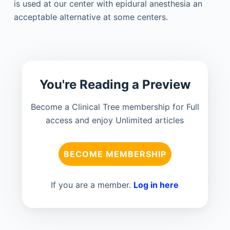
is used at our center with epidural anesthesia an
acceptable alternative at some centers.
You're Reading a Preview
Become a Clinical Tree membership for Full
access and enjoy Unlimited articles
BECOME MEMBERSHIP
If you are a member.
Log in here