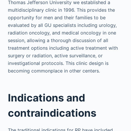
Thomas Jefferson University we established a
multidisciplinary clinic in 1996. This provides the
opportunity for men and their families to be
evaluated by all GU specialists including urology,
radiation oncology, and medical oncology in one
session, allowing a thorough discussion of all
treatment options including active treatment with
surgery or radiation, active surveillance, or
investigational protocols. This clinic design is
becoming commonplace in other centers.
Indications and
contraindications
The traditional indications for RP have included