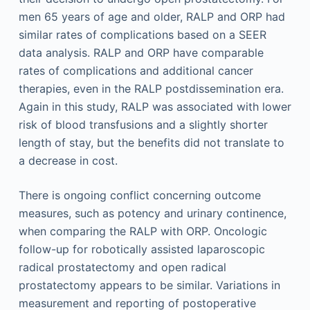
men 65 years of age and older, RALP and ORP had
similar rates of complications based on a SEER
data analysis. RALP and ORP have comparable
rates of complications and additional cancer
therapies, even in the RALP postdissemination era.
Again in this study, RALP was associated with lower
risk of blood transfusions and a slightly shorter
length of stay, but the benefits did not translate to
a decrease in cost.
There is ongoing conflict concerning outcome
measures, such as potency and urinary continence,
when comparing the RALP with ORP. Oncologic
follow-up for robotically assisted laparoscopic
radical prostatectomy and open radical
prostatectomy appears to be similar. Variations in
measurement and reporting of postoperative