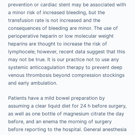
prevention or cardiac stent may be associated with
a minor risk of increased bleeding, but the
transfusion rate is not increased and the
consequences of bleeding are minor. The use of
perioperative heparin or low molecular weight
heparins are thought to increase the risk of
lymphocele; however, recent data suggest that this
may not be true. It is our practice not to use any
systemic anticoagulation therapy to prevent deep
venous thrombosis beyond compression stockings
and early ambulation.
Patients have a mild bowel preparation by
assuming a clear liquid diet for 24 h before surgery,
as well as one bottle of magnesium citrate the day
before, and an enema the morning of surgery
before reporting to the hospital. General anesthesia