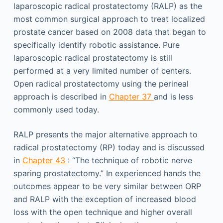
laparoscopic radical prostatectomy (RALP) as the
most common surgical approach to treat localized
prostate cancer based on 2008 data that began to
specifically identify robotic assistance. Pure
laparoscopic radical prostatectomy is still
performed at a very limited number of centers.
Open radical prostatectomy using the perineal
approach is described in
Chapter 37
and is less
commonly used today.
RALP presents the major alternative approach to
radical prostatectomy (RP) today and is discussed
in
Chapter 43
: “The technique of robotic nerve
sparing prostatectomy.” In experienced hands the
outcomes appear to be very similar between ORP
and RALP with the exception of increased blood
loss with the open technique and higher overall