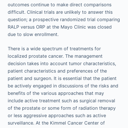
outcomes continue to make direct comparisons
difficult. Clinical trials are unlikely to answer this
question; a prospective randomized trial comparing
RALP versus ORP at the Mayo Clinic was closed
due to slow enrollment.
There is a wide spectrum of treatments for
localized prostate cancer. The management
decision takes into account tumor characteristics,
patient characteristics and preferences of the
patient and surgeon. It is essential that the patient
be actively engaged in discussions of the risks and
benefits of the various approaches that may
include active treatment such as surgical removal
of the prostate or some form of radiation therapy
or less aggressive approaches such as active
surveillance. At the Kimmel Cancer Center of