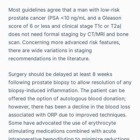
Most guidelines agree that a man with low-risk
prostate cancer (PSA <10 ng/mL and a Gleason
score of 6 or less and clinical stage T1c or T2a)
does not need formal staging by CT/MRI and bone
scan. Concerning more advanced risk features,
there are wide variations in staging
recommendations in the literature.
Surgery should be delayed at least 8 weeks
following prostate biopsy to allow resolution of any
biopsy-induced inflammation. The patient can be
offered the option of autologous blood donation;
however, there has been a decline in the blood loss
associated with ORP due to improved techniques.
Some have advocated the use of erythrocyte
stimulating medications combined with acute
intraoperative hemodilution to minimize reductions