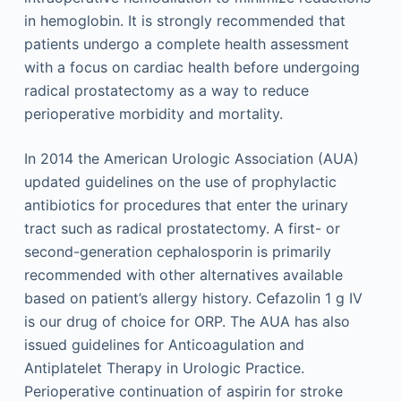
in hemoglobin. It is strongly recommended that
patients undergo a complete health assessment
with a focus on cardiac health before undergoing
radical prostatectomy as a way to reduce
perioperative morbidity and mortality.
In 2014 the American Urologic Association (AUA)
updated guidelines on the use of prophylactic
antibiotics for procedures that enter the urinary
tract such as radical prostatectomy. A first- or
second-generation cephalosporin is primarily
recommended with other alternatives available
based on patient’s allergy history. Cefazolin 1 g IV
is our drug of choice for ORP. The AUA has also
issued guidelines for Anticoagulation and
Antiplatelet Therapy in Urologic Practice.
Perioperative continuation of aspirin for stroke