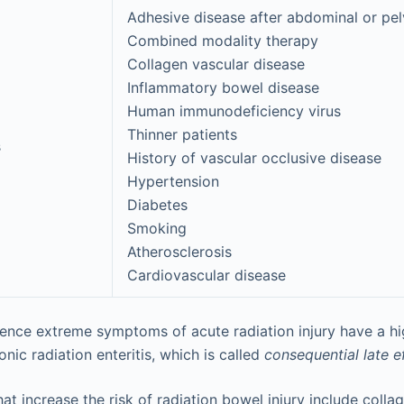
Adhesive disease after abdominal or pel
Combined modality therapy
Collagen vascular disease
Inflammatory bowel disease
Human immunodeficiency virus
Thinner patients
s
History of vascular occlusive disease
Hypertension
Diabetes
Smoking
Atherosclerosis
Cardiovascular disease
ence extreme symptoms of acute radiation injury have a hig
ic radiation enteritis, which is called
consequential late e
t increase the risk of radiation bowel injury include colla