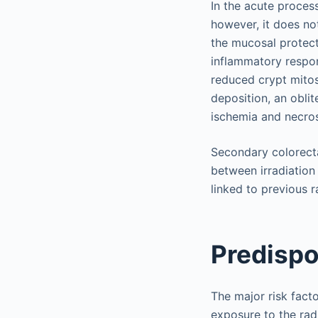
In the acute process
however, it does not
the mucosal protect
inflammatory respon
reduced crypt mitos
deposition, an oblit
ischemia and necros
Secondary colorecta
between irradiation
linked to previous 
Predispo
The major risk fact
exposure to the rad