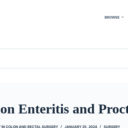
BROWSE
on Enteritis and Proct
 IN COLON AND RECTAL SURGERY
JANUARY 25, 2024
SURGERY