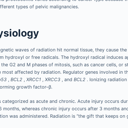
fferent types of pelvic malignancies.
ysiology
netic waves of radiation hit normal tissue, they cause the 
rm hydroxyl or free radicals. The hydroxyl radical induces a
in the G2 and M phases of mitosis, such as cancer cells, or s
re most affected by radiation. Regulator genes involved in t
p53
,
BCL2
,
XRCC1
,
XRCC3
, and
BCL2
. Ionizing radiation
sforming growth factor–β.
is categorized as acute and chronic. Acute injury occurs du
6 months, whereas chronic injury occurs after 3 months a
tion was administered. Radiation is “the gift that keeps on g