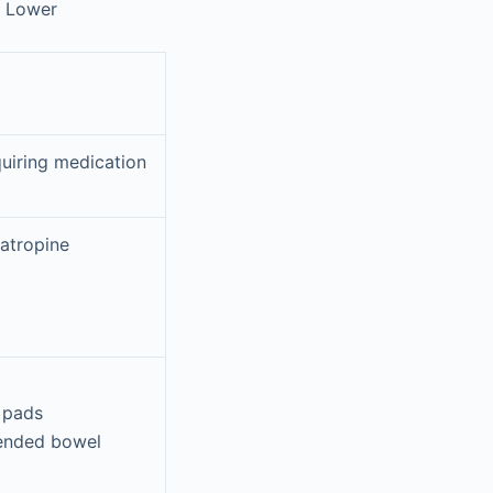
: Lower
quiring medication
/atropine
 pads
tended bowel