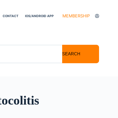
MEMBERSHIP
CONTACT
IOS/ANDROID APP
SEARCH
ocolitis