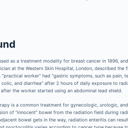
und
used as a treatment modality for breast cancer in 1896, and 
ician at the Western Skin Hospital, London, described the fi
 A “practical worker” had “gastric symptoms, such as pain, 
, colic, and diarrhea” after 2 hours of daily exposure to radi
fter the worker started using an abdominal lead shield.
erapy is a common treatment for gynecologic, urologic, and
sion of “innocent” bowel from the radiation field during ra
adjacent bowel gets in the way, radiation enteritis can resul
 and proctocolitis varies according to cancer type because 