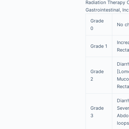
Radiation Therapy O
Gastrointestinal, In
Grade
No c
0
Incre
Grade 1
Recta
Diarr
Grade
[Lomo
2
Mucou
Recta
Diarr
Grade
Sever
3
Abdom
loops