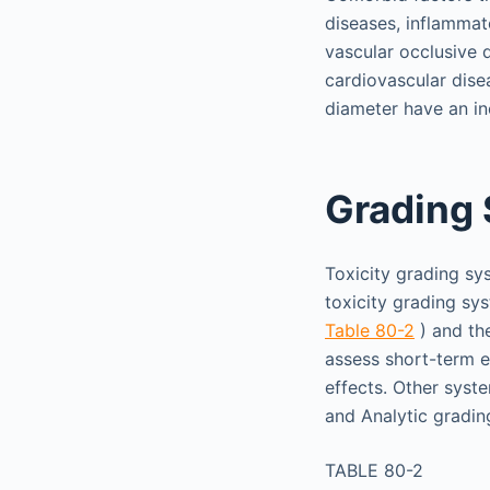
diseases, inflammat
vascular occlusive 
cardiovascular disea
diameter have an inc
Grading
Toxicity grading sy
toxicity grading s
Table 80-2
) and th
assess short-term e
effects. Other syst
and Analytic gradi
TABLE 80-2