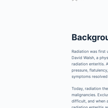
Backgro
Radiation was first 
David Walsh, a phys
radiation enteritis.
pressure, flatulency
symptoms resolved a
Today, radiation th
malignancies. Exclu
difficult, and when 
radiation enteritis