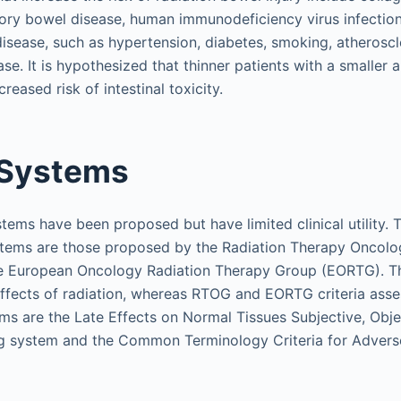
ory bowel disease, human immunodeficiency virus infection,
disease, such as hypertension, diabetes, smoking, atheroscl
se. It is hypothesized that thinner patients with a smaller a
reased risk of intestinal toxicity.
 Systems
stems have been proposed but have limited clinical utilit
ystems are those proposed by the Radiation Therapy Oncol
e European Oncology Radiation Therapy Group (EORTG). Th
ffects of radiation, whereas RTOG and EORTG criteria ass
ems are the Late Effects on Normal Tissues Subjective, Ob
ng system and the Common Terminology Criteria for Advers