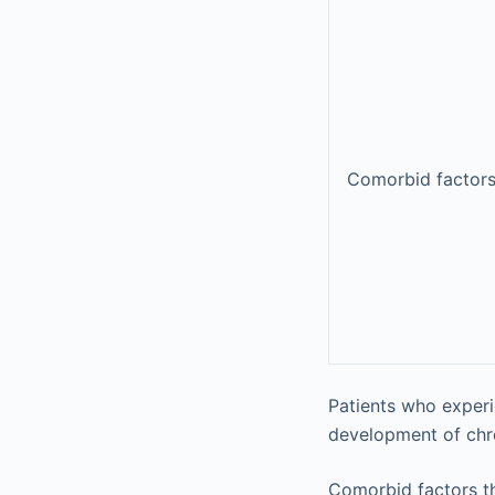
Comorbid factor
Patients who experi
development of chron
Comorbid factors tha