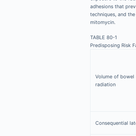
adhesions that prev
techniques, and the
mitomycin.
TABLE 80-1
Predisposing Risk F
Volume of bowel 
radiation
Consequential lat