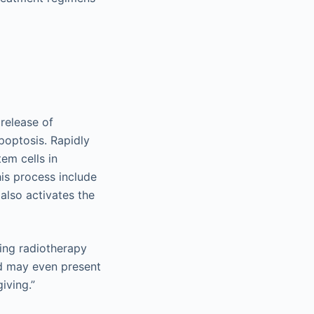
release of
poptosis. Rapidly
tem cells in
his process include
 also activates the
ring radiotherapy
nd may even present
iving.”