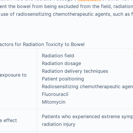
ent the bowel from being excluded from the field, radiation
 use of radiosensitizing chemotherapeutic agents, such as f
actors for Radiation Toxicity to Bowel
Radiation field
Radiation dosage
Radiation delivery techniques
exposure to
Patient positioning
Radiosensitizing chemotherapeutic agen
Fluorouracil
Mitomycin
Patients who experienced extreme sym
e effect
radiation injury