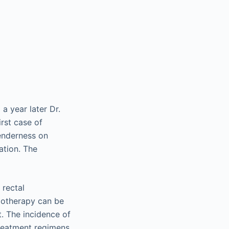
a year later Dr.
rst case of
tenderness on
ation. The
 rectal
diotherapy can be
t. The incidence of
treatment regimens