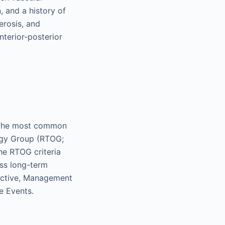
 and a history of
erosis, and
nterior-posterior
y. The most common
ogy Group (RTOG;
e RTOG criteria
ess long-term
jective, Management
e Events.