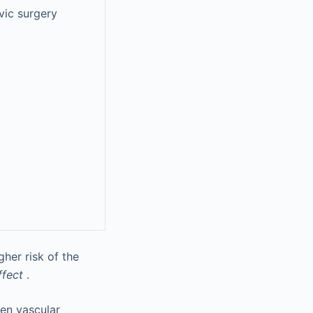
vic surgery
her risk of the
ffect
.
gen vascular