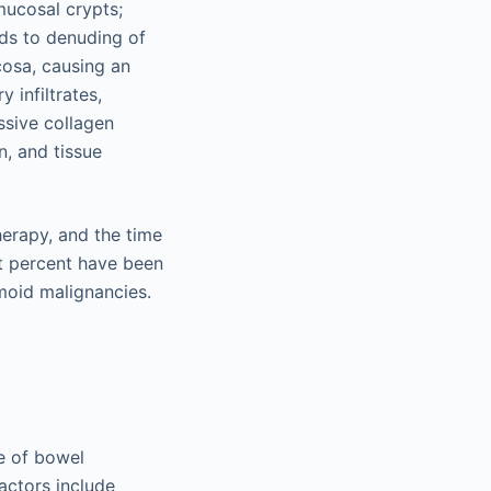
 mucosal crypts;
eads to denuding of
cosa, causing an
 infiltrates,
ssive collagen
n, and tissue
herapy, and the time
ht percent have been
moid malignancies.
me of bowel
factors include