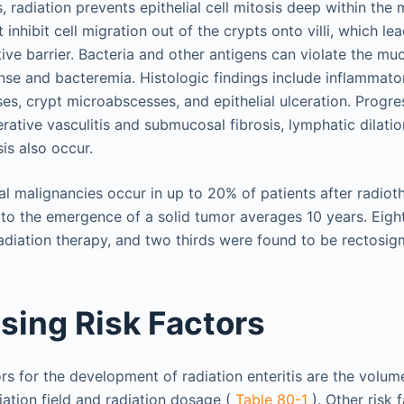
, radiation prevents epithelial cell mitosis deep within the
 inhibit cell migration out of the crypts onto villi, which l
ive barrier. Bacteria and other antigens can violate the mu
se and bacteremia. Histologic findings include inflammatory
es, crypt microabscesses, and epithelial ulceration. Progre
erative vasculitis and submucosal fibrosis, lymphatic dilatio
is also occur.
l malignancies occur in up to 20% of patients after radiot
 to the emergence of a solid tumor averages 10 years. Eig
radiation therapy, and two thirds were found to be rectosig
sing Risk Factors
ors for the development of radiation enteritis are the volu
iation field and radiation dosage (
Table 80-1
). Other risk 