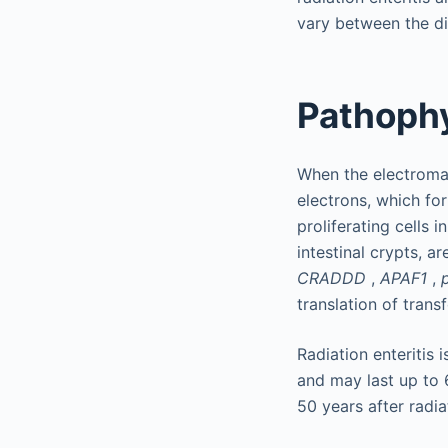
vary between the di
Pathoph
When the electromag
electrons, which fo
proliferating cells 
intestinal crypts, a
CRADDD
,
APAF1
,
translation of tran
Radiation enteritis 
and may last up to 
50 years after radia