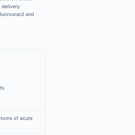
 delivery
luorouracil and
ts
ptoms of acute