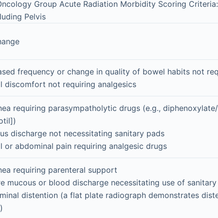
ncology Group Acute Radiation Morbidity Scoring Criteria
cluding Pelvis
hange
ased frequency or change in quality of bowel habits not re
l discomfort not requiring analgesics
hea requiring parasympatholytic drugs (e.g., diphenoxylate
til])
s discharge not necessitating sanitary pads
l or abdominal pain requiring analgesic drugs
hea requiring parenteral support
e mucous or blood discharge necessitating use of sanitary
inal distention (a flat plate radiograph demonstrates dis
)