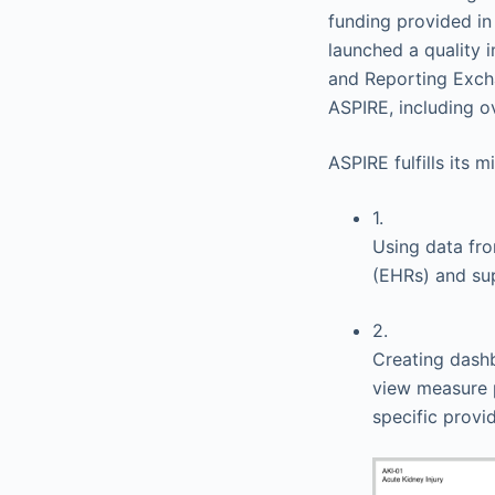
funding provided i
launched a quality
and Reporting Excha
ASPIRE, including ov
ASPIRE fulfills its 
1.
Using data fr
(EHRs) and su
2.
Creating dashb
view measure p
specific provi