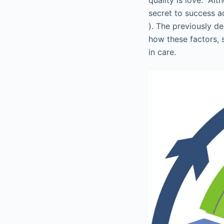
secret to success ad
). The previously de
how these factors, 
in care.