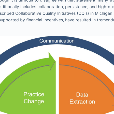
ditionally includes collaboration, persistence, and high-qua
scribed Collaborative Quality Initiatives (CQIs) in Michigan
supported by financial incentives, have resulted in treme