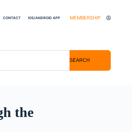
MEMBERSHIP
CONTACT
IOS/ANDROID APP
SEARCH
h the