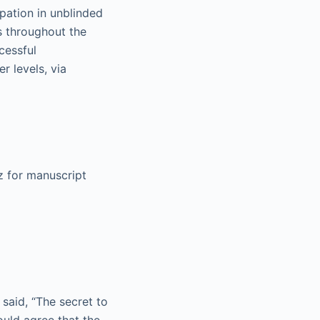
pation in unblinded
es throughout the
cessful
r levels, via
z for manuscript
said, “The secret to
would agree that the