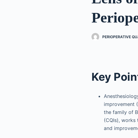
Periop
PERIOPERATIVE Q
Key Poin
Anesthesiolog
improvement (
the family of 
(CQIs), works 
and improvem