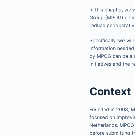
In this chapter, we
Group (MPOG) conduc
reduce perioperati
Specifically, we wi
information needed 
by MPOG can be a ca
initiatives and the r
Context
Founded in 2008, 
focused on improvin
Netherlands. MPOG 
before submitting th