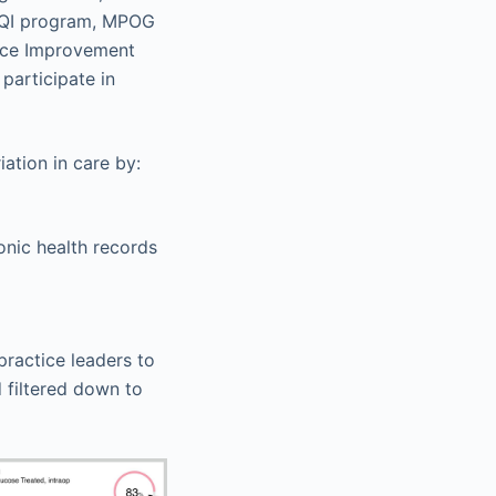
 CQI program, MPOG
nce Improvement
participate in
ation in care by:
nic health records
practice leaders to
 filtered down to