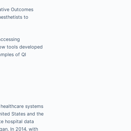
rative Outcomes
esthetists to
accessing
how tools developed
amples of QI
d healthcare systems
nited States and the
e hospital data
gan. In 2014, with