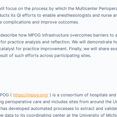
 will focus on the process by which the Multicenter Periope
ts its QI efforts to enable anesthesiologists and nurse an
ve complications and improve outcomes.
ll describe how MPOG infrastructure overcomes barriers to 
for practice analysis and reflection. We will demonstrate 
talyst for practice improvement. Finally, we will share ex
esult of such efforts across participating sites.
MPOG (
https://mpog.org/
) is a consortium of hospitals an
g perioperative care and includes sites from around the U
has developed automated processes to extract and validat
e data to its coordinating center at the University of Michi