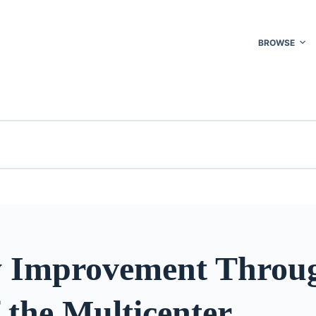
BROWSE
y Improvement Throug
 the Multicenter