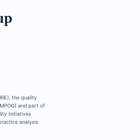
up
E), the quality
(MPOG) and part of
ty Initiatives
ractice analysis