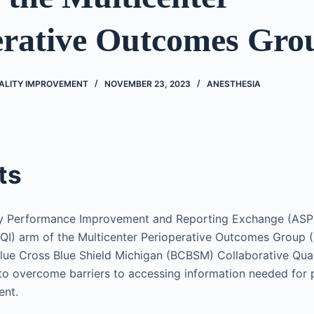
erative Outcomes Gro
UALITY IMPROVEMENT
NOVEMBER 23, 2023
ANESTHESIA
ts
y Performance Improvement and Reporting Exchange (ASPIR
QI) arm of the Multicenter Perioperative Outcomes Group 
Blue Cross Blue Shield Michigan (BCBSM) Collaborative Quali
to overcome barriers to accessing information needed for p
ent.