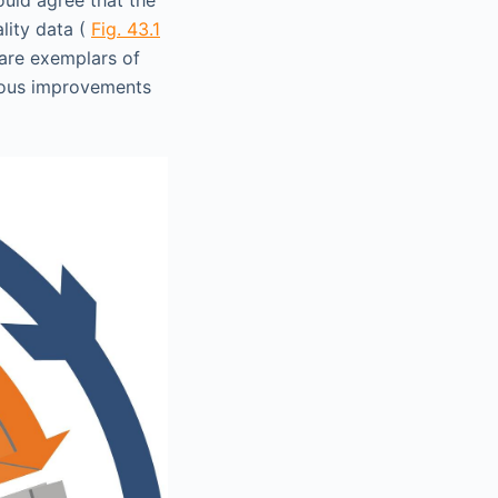
lity data (
Fig. 43.1
 are exemplars of
ndous improvements