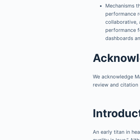
Mechanisms tha
performance rev
collaborative,
performance fo
dashboards an
Acknowl
We acknowledge Mar
review and citatio
Introduc
An early titan in h
quality is love.” Al