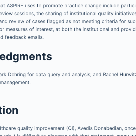
t ASPIRE uses to promote practice change include partici
iew sessions, the sharing of institutional quality initiativ
 and review of cases flagged as not meeting criteria for suc
r measures of interest, at both the institutional and provide
d feedback emails.
edgments
k Dehring for data query and analysis; and Rachel Hurwit
n management.
tion
ealthcare quality improvement (QI), Avedis Donabedian, once 
though it is difficult to disagree with that statement, many 