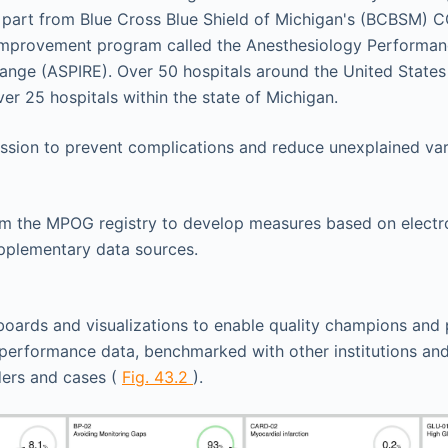
n part from Blue Cross Blue Shield of Michigan's (BCBSM)
 improvement program called the Anesthesiology Performa
nge (ASPIRE). Over 50 hospitals around the United States 
er 25 hospitals within the state of Michigan.
mission to prevent complications and reduce unexplained vari
om the MPOG registry to develop measures based on electro
pplementary data sources.
oards and visualizations to enable quality champions and 
erformance data, benchmarked with other institutions and
ders and cases (
Fig. 43.2
).