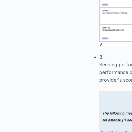
3.
Sending perfor
performance da
provider's sco