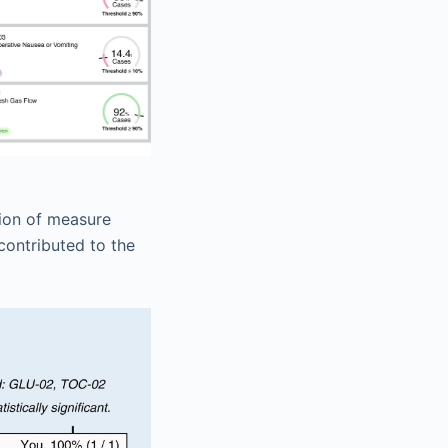
tion of measure
contributed to the