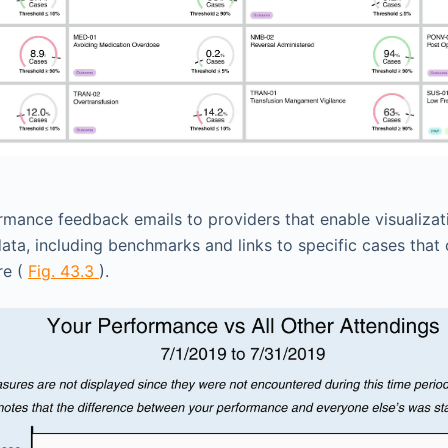
mance feedback emails to providers that enable visualiza
ta, including benchmarks and links to specific cases that 
re (
Fig. 43.3
).