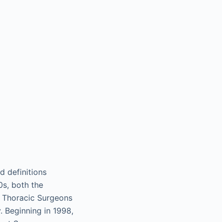
d definitions
0s, both the
f Thoracic Surgeons
. Beginning in 1998,