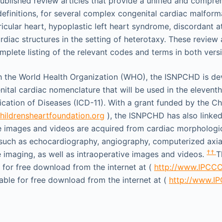
lished review articles that provide a unified and compre
 definitions, for several complex congenital cardiac malform
ricular heart, hypoplastic left heart syndrome, discordant at
diac structures in the setting of heterotaxy. These review a
omplete listing of the relevant codes and terms in both vers
th the World Health Organization (WHO), the ISNPCHD is de
ital cardiac nomenclature that will be used in the eleventh
fication of Diseases (ICD-11). With a grant funded by the Ch
ildrensheartfoundation.org
), the ISNPCHD has also linke
e images and videos are acquired from cardiac morpholog
 such as echocardiography, angiography, computerized axi
††
imaging, as well as intraoperative images and videos.
T
e for free download from the internet at (
http://www.IPCC
lable for free download from the internet at (
http://www.I