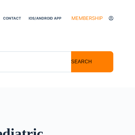
MEMBERSHIP
CONTACT
IOS/ANDROID APP
SEARCH
diatric