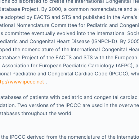
ions collaborated to create the International Congenital H
Database Project. By 2000, a common nomenclature and 
re adopted by EACTS and STS and published in the
Annals 
rnational Nomenclature Committee for Pediatric and Congeni
is committee eventually evolved into the International Soci
ediatric and Congenital Heart Disease (ISNPCHD). By 200
ed the nomenclature of the International Congenital Hea
atabase Project of the EACTS and STS with the European 
Association for European Paediatric Cardiology (AEPC), a
tional Paediatric and Congenital Cardiac Code (IPCCC), whic
tp://www.ipccc.net
.
databases of patients with pediatric and congenital cardiac
dation. Two versions of the IPCCC are used in the overwhe
databases throughout the world:
 the IPCCC derived from the nomenclature of the Internati