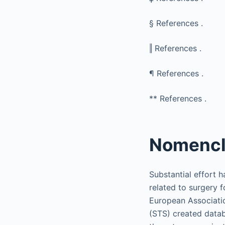
§
References .
‖
References .
¶
References .
**
References .
Nomencl
Substantial effort 
related to surgery f
European Associati
(STS) created datab