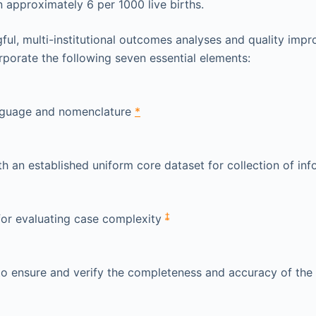
n approximately 6 per 1000 live births.
ul, multi-institutional outcomes analyses and quality imp
porate the following seven essential elements:
guage and nomenclature
*
h an established uniform core dataset for collection of in
‡
or evaluating case complexity
o ensure and verify the completeness and accuracy of the