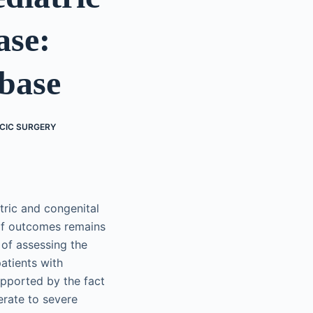
ase:
abase
CIC SURGERY
tric and congenital
 of outcomes remains
 of assessing the
atients with
upported by the fact
erate to severe