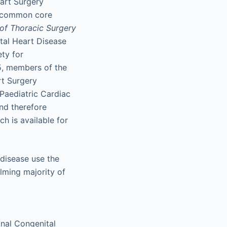
eart Surgery
a common core
of Thoracic Surgery
tal Heart Disease
ety for
5, members of the
rt Surgery
Paediatric Cardiac
nd therefore
h is available for
 disease use the
lming majority of
onal Congenital