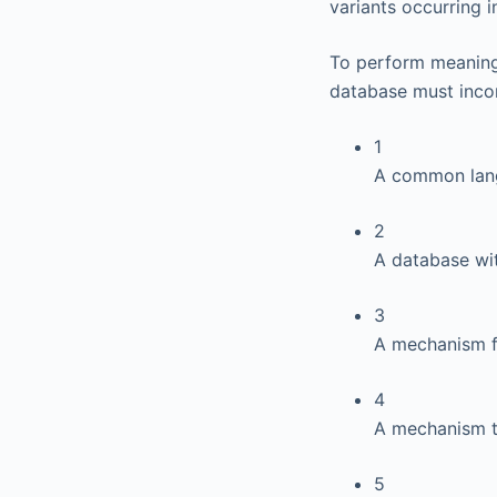
variants occurring i
To perform meaningf
database must incor
1
A common lan
2
A database wit
3
A mechanism f
4
A mechanism t
5