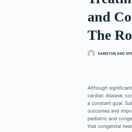
and Co
The Rol
SABISTON AND SP
Although significan
cardiac disease, co
a constant goal. Su
outcomes and improv
pediatric and conge
that congenital hea