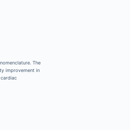
 nomenclature. The
ity improvement in
 cardiac