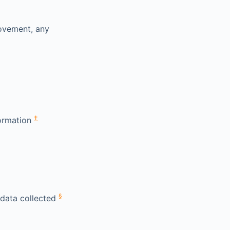
rovement, any
†
formation
§
 data collected