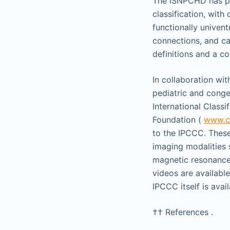
The ISNPCHD has pub
classification, with
functionally univent
connections, and car
definitions and a c
In collaboration wi
pediatric and congen
International Classi
Foundation (
www.ch
to the IPCCC. Thes
imaging modalities
magnetic resonance 
videos are availabl
IPCCC itself is avai
††
References .