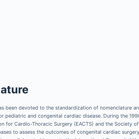
ature
has been devoted to the standardization of nomenclature an
or pediatric and congenital cardiac disease. During the 199
on for Cardio-Thoracic Surgery (EACTS) and the Society o
ases to assess the outcomes of congenital cardiac surgery