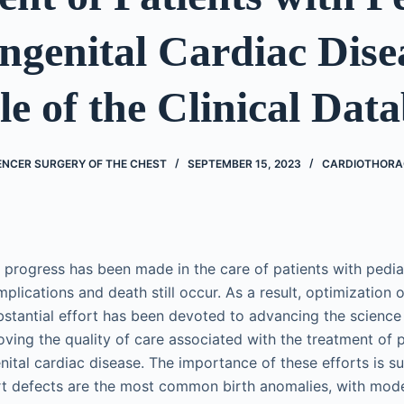
ngenital Cardiac Dise
e of the Clinical Dat
ENCER SURGERY OF THE CHEST
SEPTEMBER 15, 2023
CARDIOTHORA
t progress has been made in the care of patients with pedia
mplications and death still occur. As a result, optimization
bstantial effort has been devoted to advancing the science
ing the quality of care associated with the treatment of p
nital cardiac disease. The importance of these efforts is s
rt defects are the most common birth anomalies, with mod