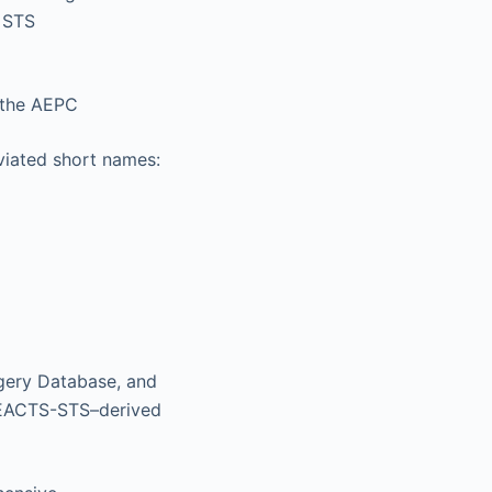
 STS
 the AEPC
viated short names:
gery Database, and
 EACTS-STS–derived