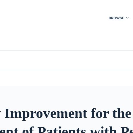
BROWSE
y Improvement for the
nt of Patients with Pe