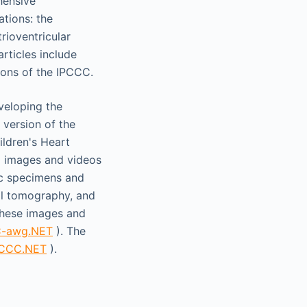
hensive
ations: the
rioventricular
rticles include
ions of the IPCCC.
veloping the
 version of the
ildren's Heart
d images and videos
ic specimens and
al tomography, and
hese images and
C-awg.NET
). The
PCCC.NET
).