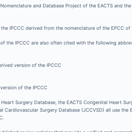
 Nomenclature and Database Project of the EACTS and the
f the IPCCC derived from the nomenclature of the EPCC of
of the IPCCC are also often cited with the following abbre
ived version of the IPCCC
version of the IPCCC
 Heart Surgery Database, the EACTS Congenital Heart Sur
al Cardiovascular Surgery Database (JCCVSD) all use the
C.