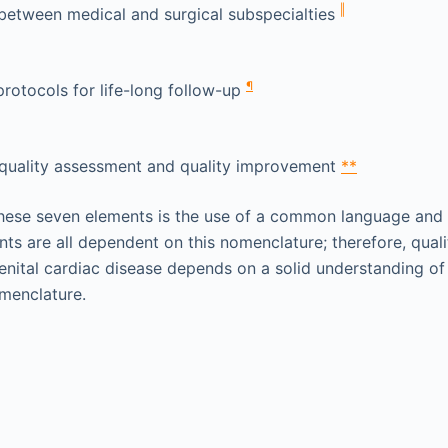
‖
between medical and surgical subspecialties
¶
rotocols for life-long follow-up
r quality assessment and quality improvement
**
these seven elements is the use of a common language and
nts are all dependent on this nomenclature; therefore, qual
nital cardiac disease depends on a solid understanding of
menclature.