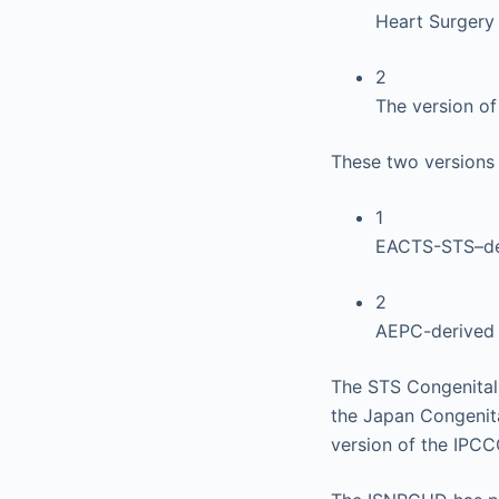
Heart Surgery
2
The version o
These two versions 
1
EACTS-STS–der
2
AEPC-derived 
The STS Congenital
the Japan Congenit
version of the IPCC