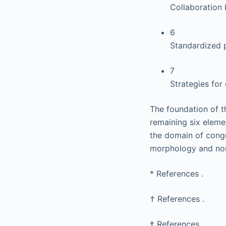
Collaboration 
6
Standardized p
7
Strategies fo
The foundation of 
remaining six eleme
the domain of conge
morphology and no
*
References .
†
References .
‡
References .