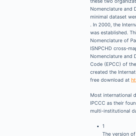
these two organizat
Nomenclature and 
minimal dataset we
. In 2000, the Inte
was established. Th
Nomenclature of Pa
ISNPCHD cross-mapp
Nomenclature and D
Code (EPCC) of the 
created the Interna
free download at
ht
Most international 
IPCCC as their foun
multi-institutional 
1
The version of