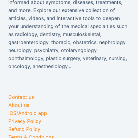
informed about symptoms, diseases, treatments,
and more. Explore our extensive collection of
articles, videos, and interactive tools to deepen
your understanding of the medical specialties such
as radiology, dentistry, musculoskeletal,
gastroenterology, thoracic, obstetrics, nephrology,
neurology, psychiatry, otolaryngology,
ophthalmology, plastic surgery, veterinary, nursing,
oncology, anesthesiology...
Contact us
About us
iOS/Android app
Privacy Policy
Refund Policy
Terms & Conditions