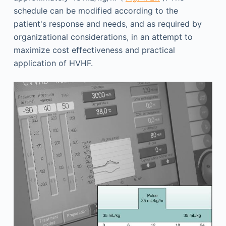
schedule can be modified according to the
patient's response and needs, and as required by
organizational considerations, in an attempt to
maximize cost effectiveness and practical
application of HVHF.