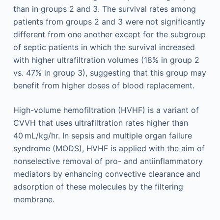
than in groups 2 and 3. The survival rates among
patients from groups 2 and 3 were not significantly
different from one another except for the subgroup
of septic patients in which the survival increased
with higher ultrafiltration volumes (18% in group 2
vs. 47% in group 3), suggesting that this group may
benefit from higher doses of blood replacement.
High-volume hemofiltration (HVHF) is a variant of
CVVH that uses ultrafiltration rates higher than
40 mL/kg/hr. In sepsis and multiple organ failure
syndrome (MODS), HVHF is applied with the aim of
nonselective removal of pro- and antiinflammatory
mediators by enhancing convective clearance and
adsorption of these molecules by the filtering
membrane.