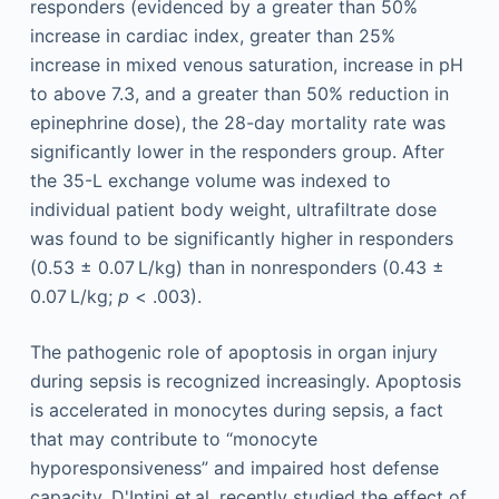
responders (evidenced by a greater than 50%
increase in cardiac index, greater than 25%
increase in mixed venous saturation, increase in pH
to above 7.3, and a greater than 50% reduction in
epinephrine dose), the 28-day mortality rate was
significantly lower in the responders group. After
the 35-L exchange volume was indexed to
individual patient body weight, ultrafiltrate dose
was found to be significantly higher in responders
(0.53 ± 0.07 L/kg) than in nonresponders (0.43 ±
0.07 L/kg;
p
< .003).
The pathogenic role of apoptosis in organ injury
during sepsis is recognized increasingly. Apoptosis
is accelerated in monocytes during sepsis, a fact
that may contribute to “monocyte
hyporesponsiveness” and impaired host defense
capacity. D'Intini et al. recently studied the effect of