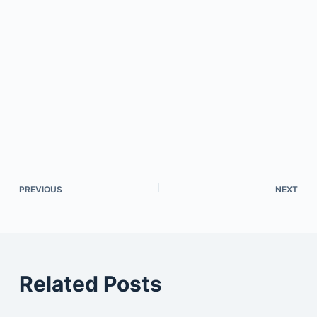
PREVIOUS
NEXT
Related Posts