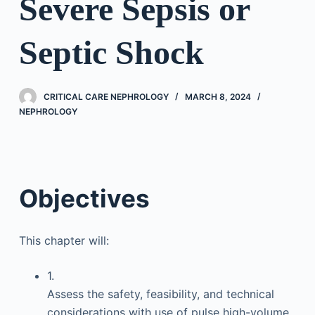
Severe Sepsis or
Septic Shock
CRITICAL CARE NEPHROLOGY
MARCH 8, 2024
NEPHROLOGY
Objectives
This chapter will:
1.
Assess the safety, feasibility, and technical
considerations with use of pulse high-volume