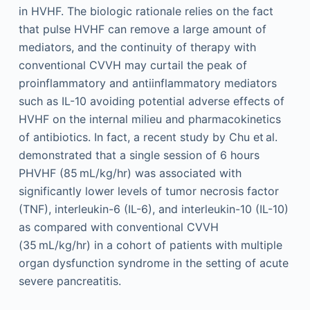
in HVHF. The biologic rationale relies on the fact
that pulse HVHF can remove a large amount of
mediators, and the continuity of therapy with
conventional CVVH may curtail the peak of
proinflammatory and antiinflammatory mediators
such as IL-10 avoiding potential adverse effects of
HVHF on the internal milieu and pharmacokinetics
of antibiotics. In fact, a recent study by Chu et al.
demonstrated that a single session of 6 hours
PHVHF (85 mL/kg/hr) was associated with
significantly lower levels of tumor necrosis factor
(TNF), interleukin-6 (IL-6), and interleukin-10 (IL-10)
as compared with conventional CVVH
(35 mL/kg/hr) in a cohort of patients with multiple
organ dysfunction syndrome in the setting of acute
severe pancreatitis.