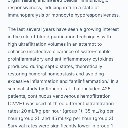
responsiveness, inducing in turn a state of
immunoparalysis or monocyte hyporesponsiveness.
The last several years have seen a growing interest
in the role of blood purification techniques with
high ultrafiltration volumes in an attempt to
enhance unselective clearance of water-soluble
proinflammatory and antiinflammatory cytokines
produced during septic states, theoretically
restoring humoral homeostasis and avoiding
excessive inflammation and “antiinflammation.” In a
seminal study by Ronco et al. that included 425
patients, continuous venovenous hemofiltration
(CVVH) was used at three different ultrafiltration
rates: 20 mL/kg per hour (group 1), 35 mL/kg per
hour (group 2), and 45 mL/kg per hour (group 3).
Survival rates were significantly lower in group 1