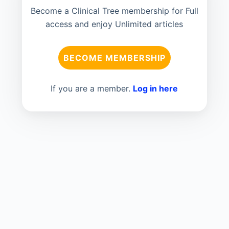
Become a Clinical Tree membership for Full
access and enjoy Unlimited articles
BECOME MEMBERSHIP
If you are a member.
Log in here