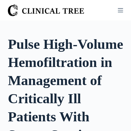
S
k
i
p
t
Pulse High-Volume
o
c
Hemofiltration in
o
n
t
Management of
e
n
Critically Ill
t
Patients With