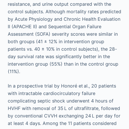
resistance, and urine output compared with the
control subjects. Although mortality rates predicted
by Acute Physiology and Chronic Health Evaluation
II (APACHE II) and Sequential Organ Failure
Assessment (SOFA) severity scores were similar in
both groups (41 ± 12% in intervention group
patients vs. 40 ± 10% in control subjects), the 28-
day survival rate was significantly better in the
intervention group (55%) than in the control group
(11%).
In a prospective trial by Honoré et al., 20 patients
with intractable cardiocirculatory failure
complicating septic shock underwent 4 hours of
HVHF with removal of 35 L of ultrafiltrate, followed
by conventional CVVH exchanging 24 L per day for
at least 4 days. Among the 11 patients considered