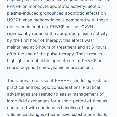
PHVHF on monocyte apoptotic activity: Septic
plasma-induced pronounced apoptotic effects on
U937 human monocytic cells compared with those
observed in controls. PHVHF but not CVVH
significantly reduced the apoptotic plasma activity
by the first hour of therapy; this effect was
maintained at 5 hours of treatment and at 5 hours
after the end of the pulse therapy. These results
highlight potential biologic effects of PHVHF on
sepsis beyond hemodynamic improvement.
The rationale for use of PHVHF scheduling rests on
practical and biologic considerations. Practical
advantages are related to easier management of
large fluid exchanges for a short period of time as
compared with continuous handling of large
volume exchanges of expensive substitution fluids