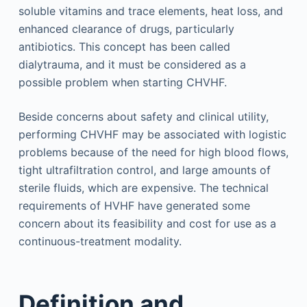
soluble vitamins and trace elements, heat loss, and
enhanced clearance of drugs, particularly
antibiotics. This concept has been called
dialytrauma, and it must be considered as a
possible problem when starting CHVHF.
Beside concerns about safety and clinical utility,
performing CHVHF may be associated with logistic
problems because of the need for high blood flows,
tight ultrafiltration control, and large amounts of
sterile fluids, which are expensive. The technical
requirements of HVHF have generated some
concern about its feasibility and cost for use as a
continuous-treatment modality.
Definition and