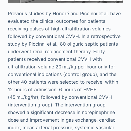
Previous studies by Honoré and Piccinni et al. have
evaluated the clinical outcomes for patients
receiving pulses of high ultrafiltration volumes
followed by conventional CVVH. In a retrospective
study by Piccinni et al., 80 oliguric septic patients
underwent renal replacement therapy. Forty
patients received conventional CVVH with
ultrafiltration volume 20 mL/kg per hour only for
conventional indications (control group), and the
other 40 patients were selected to receive, within
12 hours of admission, 6 hours of HVHF
(45 mL/kg/hr), followed by conventional CVVH
(intervention group). The intervention group
showed a significant decrease in norepinephrine
dose and improvement in gas exchange, cardiac
index, mean arterial pressure, systemic vascular