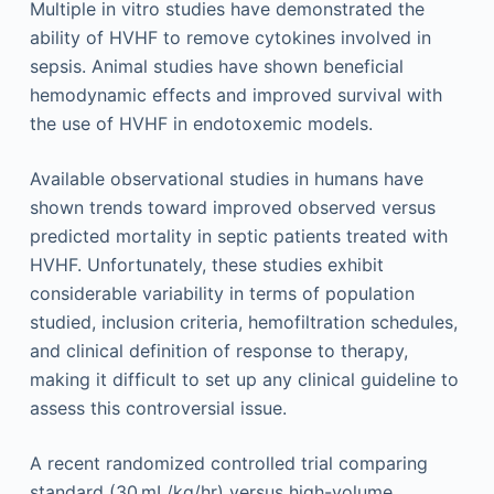
Multiple in vitro studies have demonstrated the
ability of HVHF to remove cytokines involved in
sepsis. Animal studies have shown beneficial
hemodynamic effects and improved survival with
the use of HVHF in endotoxemic models.
Available observational studies in humans have
shown trends toward improved observed versus
predicted mortality in septic patients treated with
HVHF. Unfortunately, these studies exhibit
considerable variability in terms of population
studied, inclusion criteria, hemofiltration schedules,
and clinical definition of response to therapy,
making it difficult to set up any clinical guideline to
assess this controversial issue.
A recent randomized controlled trial comparing
standard (30 mL/kg/hr) versus high-volume