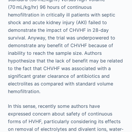
(70 mL/kg/hr) 96 hours of continuous
hemofiltration in critically ill patients with septic
shock and acute kidney injury (AKI) failed to
demonstrate the impact of CHVHF in 28-day
survival. Anyway, the trial was underpowered to
demonstrate any benefit of CHVHF because of
inability to reach the sample size. Authors
hypothesize that the lack of benefit may be related
to the fact that CHVHF was associated with a
significant grater clearance of antibiotics and
electrolites as compared with standard volume
hemofiltration.
In this sense, recently some authors have
expressed concern about safety of continuous
forms of HVHF, particularly considering its effects
on removal of electrolytes and divalent ions, water-