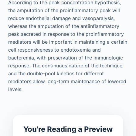
According to the peak concentration hypothesis,
the amputation of the proinflammatory peak will
reduce endothelial damage and vasoparalysis,
whereas the amputation of the antiinflammatory
peak secreted in response to the proinflammatory
mediators will be important in maintaining a certain
cell responsiveness to endotoxemia and
bacteremia, with preservation of the immunologic
response. The continuous nature of the technique
and the double-pool kinetics for different
mediators allow long-term maintenance of lowered
levels.
You're Reading a Preview