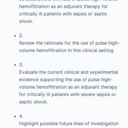
hemofiltration as an adjuvant therapy for
critically ill patients with sepsis or septic
shock.
2.
Review the rationale for the use of pulse high-
volume hemofiltration in this clinical setting.
3.
Evaluate the current clinical and experimental
evidence supporting the use of pulse high-
volume hemofiltration as an adjuvant therapy
for critically ill patients with severe sepsis or
septic shock.
4.
Highlight possible future lines of investigation