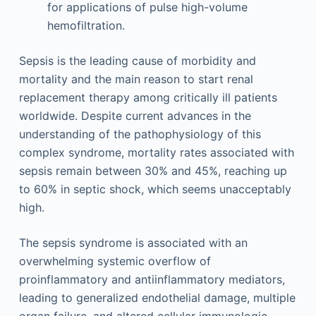
for applications of pulse high-volume
hemofiltration.
Sepsis is the leading cause of morbidity and
mortality and the main reason to start renal
replacement therapy among critically ill patients
worldwide. Despite current advances in the
understanding of the pathophysiology of this
complex syndrome, mortality rates associated with
sepsis remain between 30% and 45%, reaching up
to 60% in septic shock, which seems unacceptably
high.
The sepsis syndrome is associated with an
overwhelming systemic overflow of
proinflammatory and antiinflammatory mediators,
leading to generalized endothelial damage, multiple
organ failure, and altered cellular immunologic