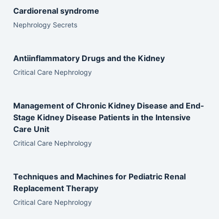
Cardiorenal syndrome
Nephrology Secrets
Antiinflammatory Drugs and the Kidney
Critical Care Nephrology
Management of Chronic Kidney Disease and End-
Stage Kidney Disease Patients in the Intensive
Care Unit
Critical Care Nephrology
Techniques and Machines for Pediatric Renal
Replacement Therapy
Critical Care Nephrology