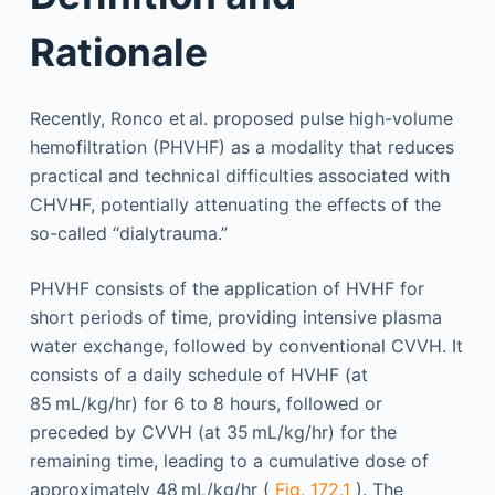
Rationale
Recently, Ronco et al. proposed pulse high-volume
hemofiltration (PHVHF) as a modality that reduces
practical and technical difficulties associated with
CHVHF, potentially attenuating the effects of the
so-called “dialytrauma.”
PHVHF consists of the application of HVHF for
short periods of time, providing intensive plasma
water exchange, followed by conventional CVVH. It
consists of a daily schedule of HVHF (at
85 mL/kg/hr) for 6 to 8 hours, followed or
preceded by CVVH (at 35 mL/kg/hr) for the
remaining time, leading to a cumulative dose of
approximately 48 mL/kg/hr (
Fig. 172.1
). The