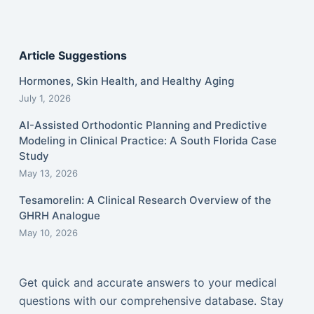
Article Suggestions
Hormones, Skin Health, and Healthy Aging
July 1, 2026
AI-Assisted Orthodontic Planning and Predictive
Modeling in Clinical Practice: A South Florida Case
Study
May 13, 2026
Tesamorelin: A Clinical Research Overview of the
GHRH Analogue
May 10, 2026
Get quick and accurate answers to your medical
questions with our comprehensive database. Stay