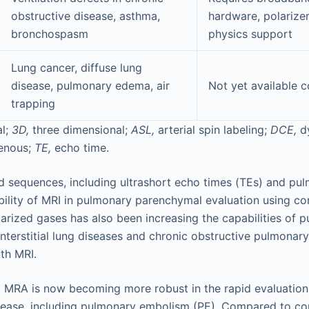
obstructive disease, asthma,
hardware, polarizer
bronchospasm
physics support
Lung cancer, diffuse lung
disease, pulmonary edema, air
Not yet available 
trapping
l;
3D,
three dimensional;
ASL,
arterial spin labeling;
DCE,
d
venous;
TE,
echo time.
sequences, including ultrashort echo times (TEs) and pul
bility of MRI in pulmonary parenchymal evaluation using c
arized gases has also been increasing the capabilities of 
 interstitial lung diseases and chronic obstructive pulmona
th MRI.
, MRA is now becoming more robust in the rapid evaluation
isease, including pulmonary embolism (PE). Compared to c