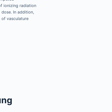
 ionizing radiation
 dose. In addition,
 of vasculature
ung