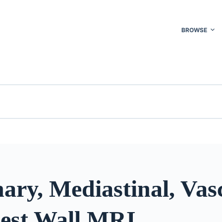
BROWSE
ry, Mediastinal, Vasc
est Wall MRI