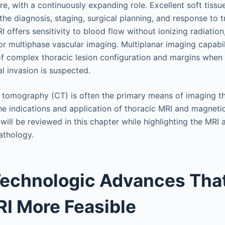
re, with a continuously expanding role. Excellent soft tiss
 the diagnosis, staging, surgical planning, and response to 
 offers sensitivity to blood flow without ionizing radiation
for multiphase vascular imaging. Multiplanar imaging capabil
of complex thoracic lesion configuration and margins when 
al invasion is suspected.
omography (CT) is often the primary means of imaging the
The indications and application of thoracic MRI and magnet
ill be reviewed in this chapter while highlighting the MRI
thology.
Technologic Advances Tha
I More Feasible