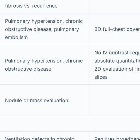
fibrosis vs. recurrence
Pulmonary hypertension, chronic
obstructive disease, pulmonary
3D full-chest cove
embolism
No IV contrast requ
Pulmonary hypertension, chronic
absolute quantitat
obstructive disease
2D evaluation of l
slices
Nodule or mass evaluation
Ventilation defects in chronic
Requires broadban