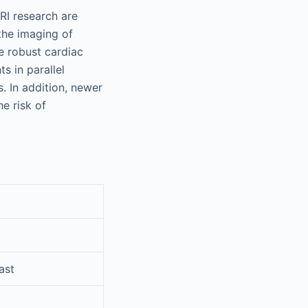
RI research are
the imaging of
e robust cardiac
s in parallel
. In addition, newer
e risk of
ast