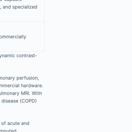
, and specialized
commercially
ynamic contrast-
monary perfusion,
ommercial hardware.
pulmonary MRI. With
ry disease (COPD)
 of acute and
omputed