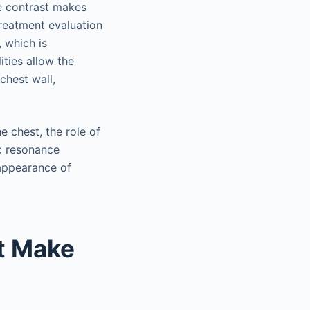
ue contrast makes
treatment evaluation
, which is
ities allow the
chest wall,
 chest, the role of
ic resonance
 appearance of
t Make