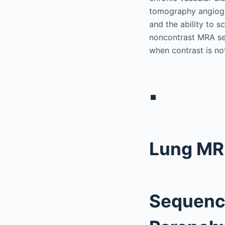
tomography angiogra
and the ability to s
noncontrast MRA seq
when contrast is no
▪
Lung MR
Sequence