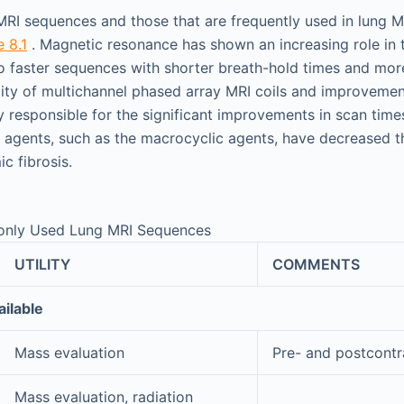
e MRI sequences and those that are frequently used in lung M
e 8.1
. Magnetic resonance has shown an increasing role in 
o faster sequences with shorter breath-hold times and mor
lity of multichannel phased array MRI coils and improvement
y responsible for the significant improvements in scan times
 agents, such as the macrocyclic agents, have decreased th
c fibrosis.
nly Used Lung MRI Sequences
UTILITY
COMMENTS
ilable
Mass evaluation
Pre- and postcontr
Mass evaluation, radiation