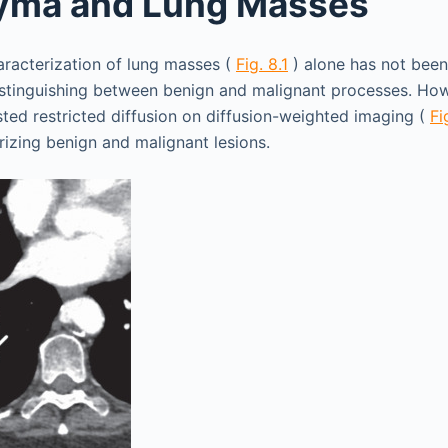
yma and Lung Masses
aracterization of lung masses (
Fig. 8.1
) alone has not bee
istinguishing between benign and malignant processes. Ho
ted restricted diffusion on diffusion-weighted imaging (
Fi
rizing benign and malignant lesions.