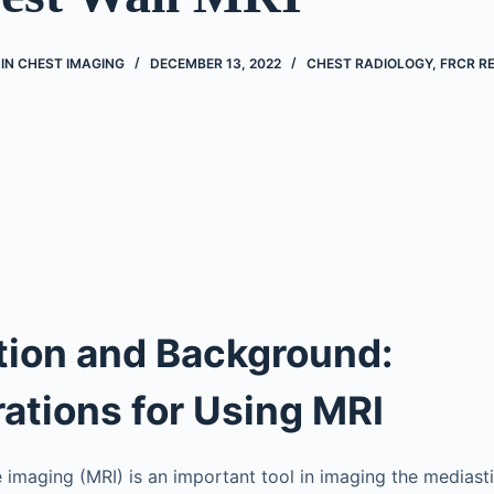
IN CHEST IMAGING
DECEMBER 13, 2022
CHEST RADIOLOGY
,
FRCR RE
tion and Background:
ations for Using MRI
imaging (MRI) is an important tool in imaging the mediasti