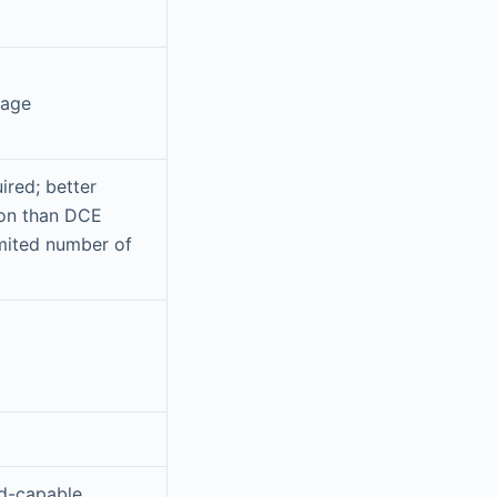
rage
ired; better
ion than DCE
imited number of
d-capable