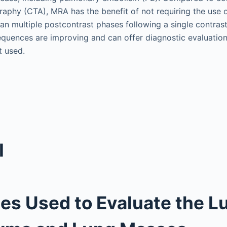
phy (CTA), MRA has the benefit of not requiring the use of
can multiple postcontrast phases following a single contrast
uences are improving and can offer diagnostic evaluation
t used.
I
s Used to Evaluate the L