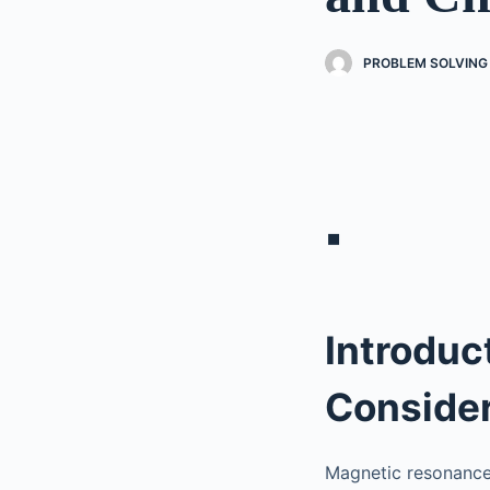
PROBLEM SOLVING 
▪
Introduc
Consider
Magnetic resonance 