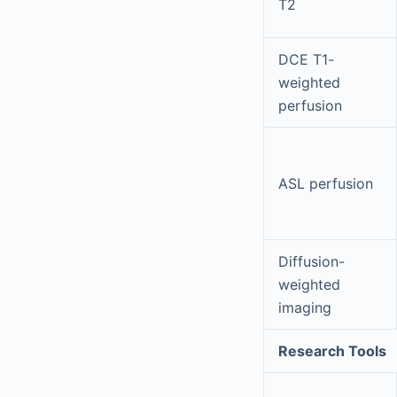
T2
DCE T1-
weighted
perfusion
ASL perfusion
Diffusion-
weighted
imaging
Research Tools