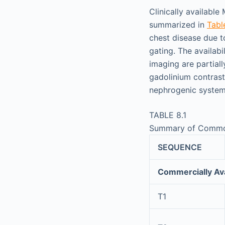
Clinically availabl
summarized in
Tabl
chest disease due t
gating. The availabi
imaging are partiall
gadolinium contrast
nephrogenic systemi
TABLE 8.1
Summary of Commo
SEQUENCE
Commercially Ava
T1