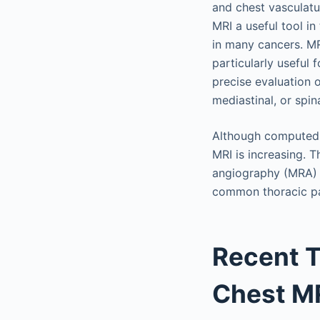
and chest vasculatu
MRI a useful tool in
in many cancers. MRI
particularly useful 
precise evaluation 
mediastinal, or spin
Although computed t
MRI is increasing. 
angiography (MRA) w
common thoracic pa
Recent 
Chest MR