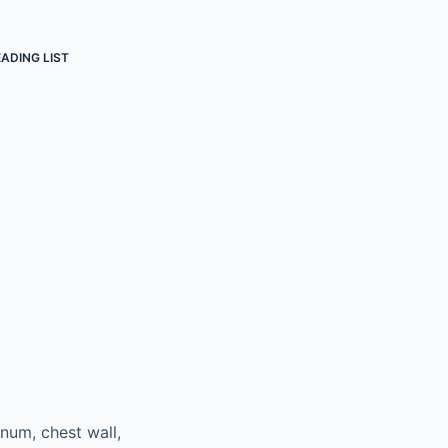
ADING LIST
num, chest wall,