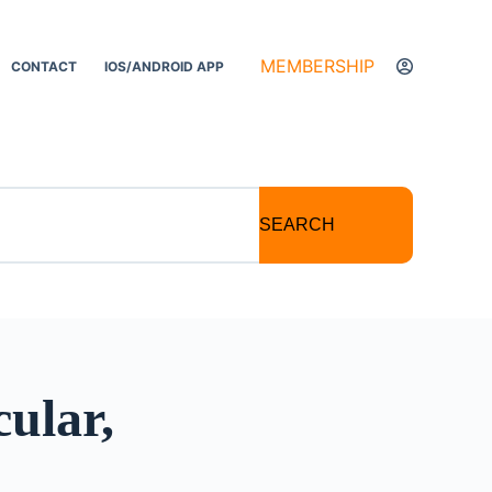
MEMBERSHIP
CONTACT
IOS/ANDROID APP
SEARCH
ular,