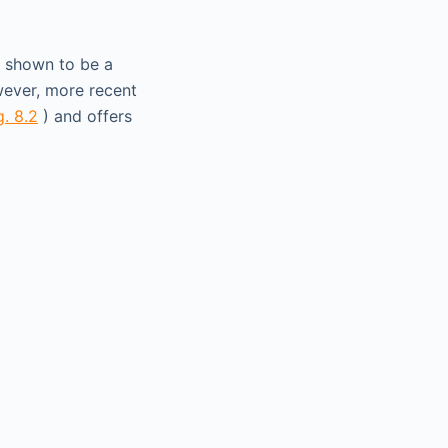
n shown to be a
wever, more recent
g. 8.2
) and offers