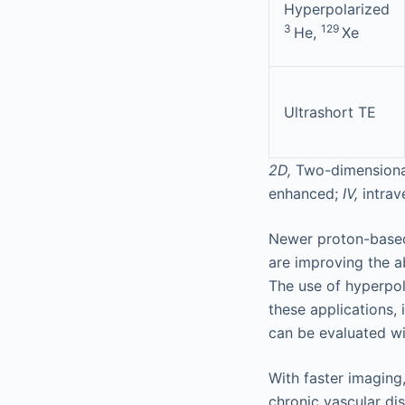
Hyperpolarized
3
129
He,
Xe
Ultrashort TE
2D,
Two-dimensiona
enhanced;
IV,
intra
Newer proton-based 
are improving the a
The use of hyperpol
these applications,
can be evaluated wi
With faster imaging
chronic vascular d