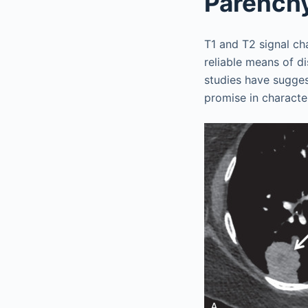
Parench
T1 and T2 signal ch
reliable means of d
studies have sugges
promise in characte