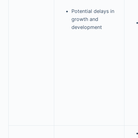
Potential delays in
growth and
development