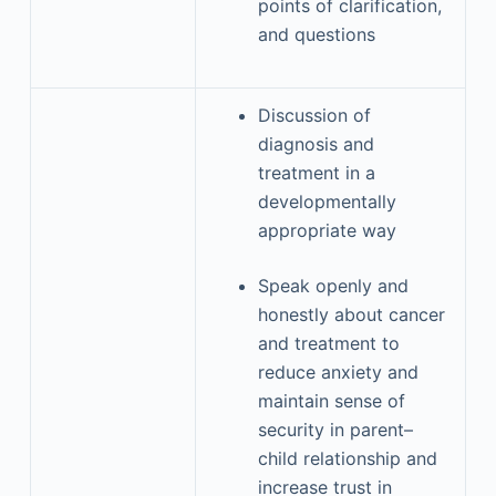
points of clarification,
and questions
Discussion of
diagnosis and
treatment in a
developmentally
appropriate way
Speak openly and
honestly about cancer
and treatment to
reduce anxiety and
maintain sense of
security in parent–
child relationship and
increase trust in