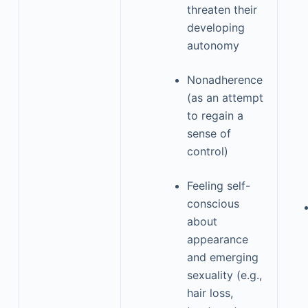
threaten their
developing
autonomy
Nonadherence
(as an attempt
to regain a
sense of
control)
Feeling self-
conscious
about
appearance
and emerging
sexuality (e.g.,
hair loss,