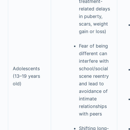
treatment-
related delays
in puberty,
scars, weight
gain or loss)
Fear of being
different can
interfere with
Adolescents
school/social
(13–19 years
scene reentry
old)
and lead to
avoidance of
intimate
relationships
with peers
Shifting long-