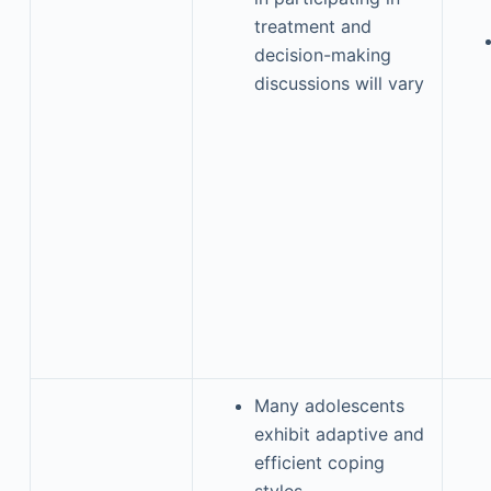
treatment and
decision-making
discussions will vary
Many adolescents
exhibit adaptive and
efficient coping