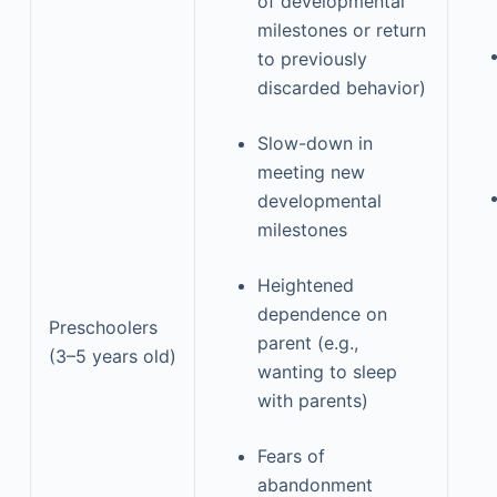
of developmental
milestones or return
to previously
discarded behavior)
Slow-down in
meeting new
developmental
milestones
Heightened
dependence on
Preschoolers
parent (e.g.,
(3–5 years old)
wanting to sleep
with parents)
Fears of
abandonment