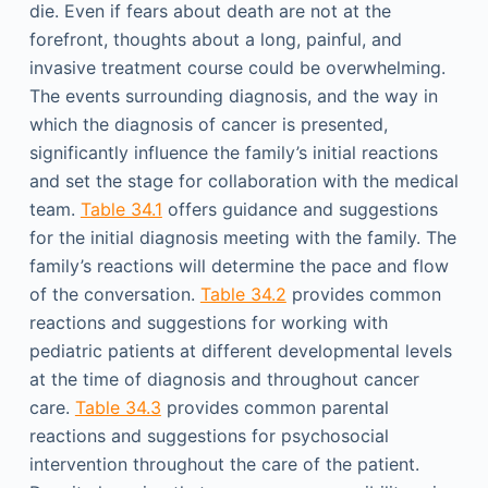
die. Even if fears about death are not at the
forefront, thoughts about a long, painful, and
invasive treatment course could be overwhelming.
The events surrounding diagnosis, and the way in
which the diagnosis of cancer is presented,
significantly influence the family’s initial reactions
and set the stage for collaboration with the medical
team.
Table 34.1
offers guidance and suggestions
for the initial diagnosis meeting with the family. The
family’s reactions will determine the pace and flow
of the conversation.
Table 34.2
provides common
reactions and suggestions for working with
pediatric patients at different developmental levels
at the time of diagnosis and throughout cancer
care.
Table 34.3
provides common parental
reactions and suggestions for psychosocial
intervention throughout the care of the patient.