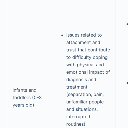
Issues related to
attachment and
trust that contribute
to difficulty coping
with physical and
emotional impact of
diagnosis and
treatment
Infants and
(separation, pain,
toddlers (0–3
unfamiliar people
years old)
and situations,
interrupted
routines)