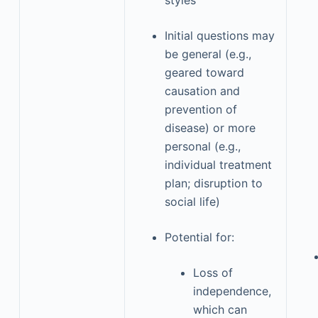
styles
Initial questions may
be general (e.g.,
geared toward
causation and
prevention of
disease) or more
personal (e.g.,
individual treatment
plan; disruption to
social life)
Potential for:
Loss of
independence,
which can