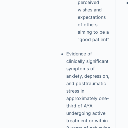
perceived
wishes and
expectations
of others,
aiming to be a
“good patient”
Evidence of
clinically significant
symptoms of
anxiety, depression,
and posttraumatic
stress in
approximately one-
third of AYA
undergoing active
treatment or within