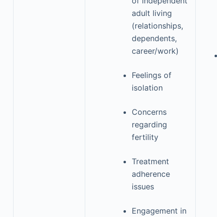
of independent
adult living
(relationships,
dependents,
career/work)
Feelings of
isolation
Concerns
regarding
fertility
Treatment
adherence
issues
Engagement in