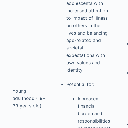
adolescents with
increased attention
to impact of illness
on others in their
lives and balancing
age-related and
societal
expectations with
own values and
identity
Potential for:
Young
adulthood (19–
Increased
39 years old)
financial
burden and
responsibilities