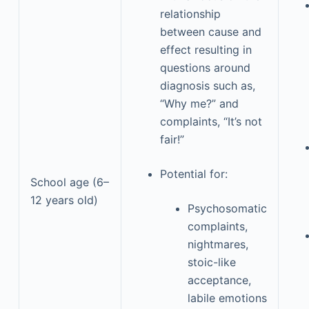
relationship
between cause and
effect resulting in
questions around
diagnosis such as,
“Why me?” and
complaints, “It’s not
fair!”
Potential for:
School age (6–
12 years old)
Psychosomatic
complaints,
nightmares,
stoic-like
acceptance,
labile emotions