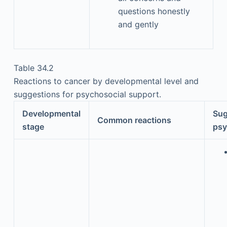
questions honestly
and gently
Table 34.2
Reactions to cancer by developmental level and
suggestions for psychosocial support.
Developmental
Sug
Common reactions
stage
psy