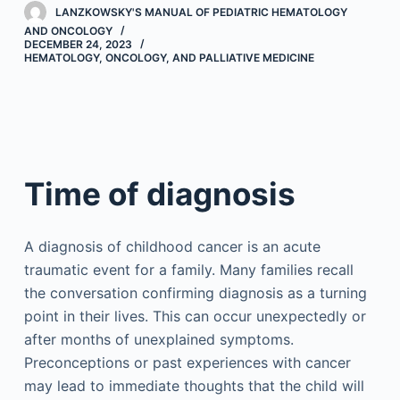
LANZKOWSKY'S MANUAL OF PEDIATRIC HEMATOLOGY
AND ONCOLOGY
DECEMBER 24, 2023
HEMATOLOGY, ONCOLOGY, AND PALLIATIVE MEDICINE
Time of diagnosis
A diagnosis of childhood cancer is an acute
traumatic event for a family. Many families recall
the conversation confirming diagnosis as a turning
point in their lives. This can occur unexpectedly or
after months of unexplained symptoms.
Preconceptions or past experiences with cancer
may lead to immediate thoughts that the child will