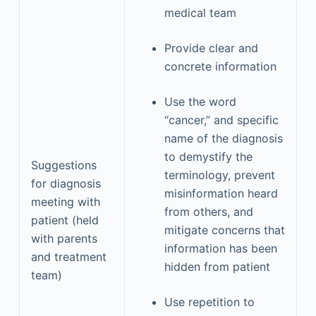
medical team
Provide clear and
concrete information
Use the word
“cancer,” and specific
name of the diagnosis
to demystify the
Suggestions
terminology, prevent
for diagnosis
misinformation heard
meeting with
from others, and
patient (held
mitigate concerns that
with parents
information has been
and treatment
hidden from patient
team)
Use repetition to