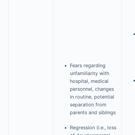
Fears regarding
unfamiliarity with
hospital, medical
personnel, changes
in routine, potential
separation from
parents and siblings
Regression (i.e., loss