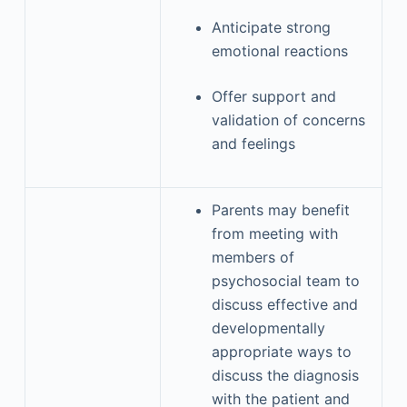
Anticipate strong
emotional reactions
Offer support and
validation of concerns
and feelings
Parents may benefit
from meeting with
members of
psychosocial team to
discuss effective and
developmentally
appropriate ways to
discuss the diagnosis
with the patient and