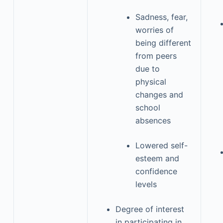
Sadness, fear,
worries of
being different
from peers
due to
physical
changes and
school
absences
Lowered self-
esteem and
confidence
levels
Degree of interest
in participating in