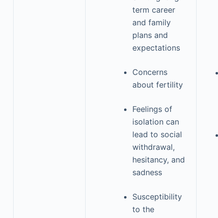
term career
and family
plans and
expectations
Concerns
about fertility
Feelings of
isolation can
lead to social
withdrawal,
hesitancy, and
sadness
Susceptibility
to the