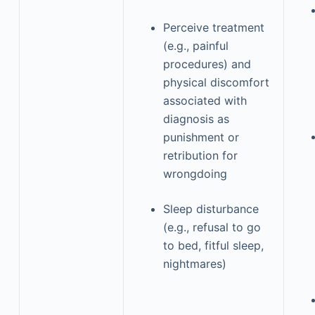
Perceive treatment
(e.g., painful
procedures) and
physical discomfort
associated with
diagnosis as
punishment or
retribution for
wrongdoing
Sleep disturbance
(e.g., refusal to go
to bed, fitful sleep,
nightmares)