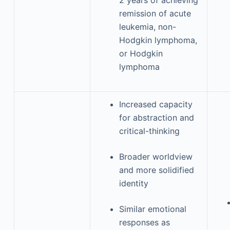
2 years of achieving
remission of acute
leukemia, non-
Hodgkin lymphoma,
or Hodgkin
lymphoma
Increased capacity
for abstraction and
critical-thinking
Broader worldview
and more solidified
identity
Similar emotional
responses as