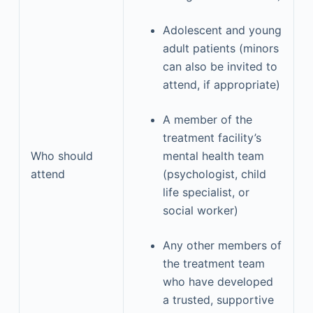
Adolescent and young
adult patients (minors
can also be invited to
attend, if appropriate)
A member of the
treatment facility’s
Who should
mental health team
attend
(psychologist, child
life specialist, or
social worker)
Any other members of
the treatment team
who have developed
a trusted, supportive