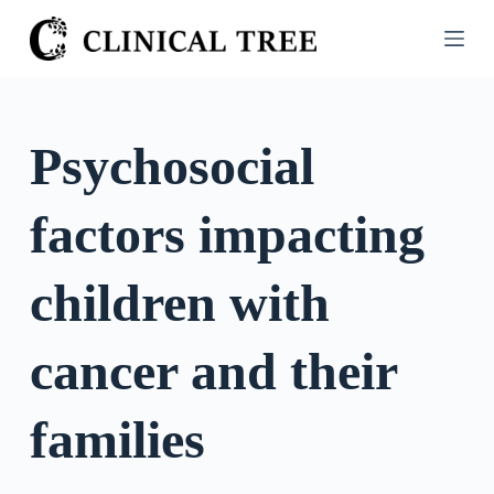
S
k
i
p
t
Psychosocial
o
c
factors impacting
o
n
t
children with
e
n
cancer and their
t
families