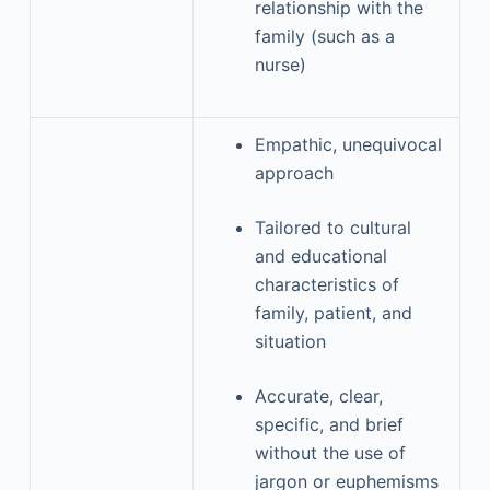
relationship with the
family (such as a
nurse)
Empathic, unequivocal
approach
Tailored to cultural
and educational
characteristics of
family, patient, and
situation
Accurate, clear,
specific, and brief
without the use of
jargon or euphemisms