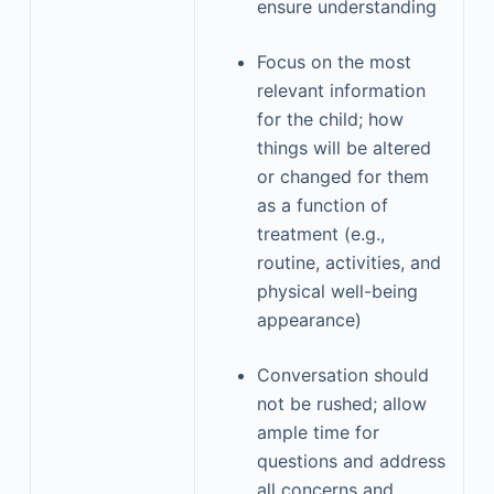
ensure understanding
Focus on the most
relevant information
for the child; how
things will be altered
or changed for them
as a function of
treatment (e.g.,
routine, activities, and
physical well-being
appearance)
Conversation should
not be rushed; allow
ample time for
questions and address
all concerns and