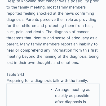
Despite knowing that cancer was a possibility prior
to the family meeting, most family members
reported feeling shocked at the news confirming
diagnosis. Parents perceive their role as providing
for their children and protecting them from fear,
hurt, pain, and death. The diagnosis of cancer
threatens that identity and sense of adequacy as a
parent. Many family members report an inability to
hear or comprehend any information from this first
meeting beyond the naming of the diagnosis, being
lost in their own thoughts and emotions.
Table 34.1
Preparing for a diagnosis talk with the family.
Arrange meeting as
quickly as possible
after diagnosis is