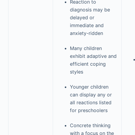
Reaction to
diagnosis may be
delayed or
immediate and
anxiety-ridden
Many children
exhibit adaptive and
efficient coping
styles
Younger children
can display any or
all reactions listed
for preschoolers
Concrete thinking
with a focus on the