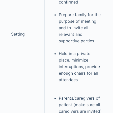
confirmed
Prepare family for the
purpose of meeting
and to invite all
Setting
relevant and
supportive parties
Held in a private
place, minimize
interruptions, provide
enough chairs for all
attendees
Parents/caregivers of
patient (make sure all
caregivers are invited)