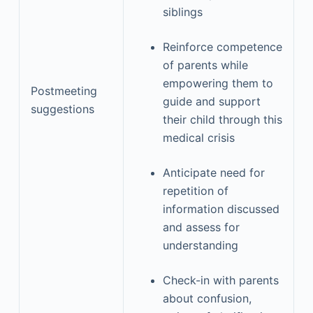
siblings
Reinforce competence
of parents while
empowering them to
Postmeeting
guide and support
suggestions
their child through this
medical crisis
Anticipate need for
repetition of
information discussed
and assess for
understanding
Check-in with parents
about confusion,