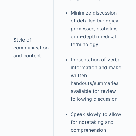
Minimize discussion
of detailed biological
processes, statistics,
or in-depth medical
Style of
terminology
communication
and content
Presentation of verbal
information and make
written
handouts/summaries
available for review
following discussion
Speak slowly to allow
for notetaking and
comprehension