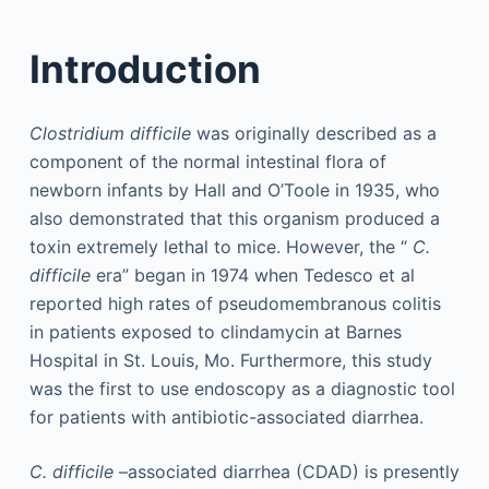
Introduction
Clostridium difficile
was originally described as a
component of the normal intestinal flora of
newborn infants by Hall and O’Toole in 1935, who
also demonstrated that this organism produced a
toxin extremely lethal to mice. However, the “
C.
difficile
era” began in 1974 when Tedesco et al
reported high rates of pseudomembranous colitis
in patients exposed to clindamycin at Barnes
Hospital in St. Louis, Mo. Furthermore, this study
was the first to use endoscopy as a diagnostic tool
for patients with antibiotic-associated diarrhea.
C. difficile
–associated diarrhea (CDAD) is presently