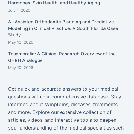
Hormones, Skin Health, and Healthy Aging
July 1, 2026
AI-Assisted Orthodontic Planning and Predictive
Modeling in Clinical Practice: A South Florida Case
Study
May 13, 2026
Tesamorelin: A Clinical Research Overview of the
GHRH Analogue
May 10, 2026
Get quick and accurate answers to your medical
questions with our comprehensive database. Stay
informed about symptoms, diseases, treatments,
and more. Explore our extensive collection of
articles, videos, and interactive tools to deepen
your understanding of the medical specialties such