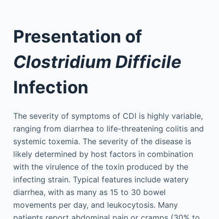
Presentation of
Clostridium Difficile
Infection
The severity of symptoms of CDI is highly variable,
ranging from diarrhea to life-threatening colitis and
systemic toxemia. The severity of the disease is
likely determined by host factors in combination
with the virulence of the toxin produced by the
infecting strain. Typical features include watery
diarrhea, with as many as 15 to 30 bowel
movements per day, and leukocytosis. Many
patients report abdominal pain or cramps (30% to