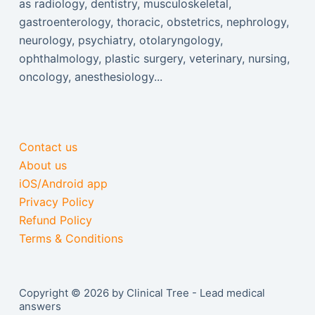
as radiology, dentistry, musculoskeletal,
gastroenterology, thoracic, obstetrics, nephrology,
neurology, psychiatry, otolaryngology,
ophthalmology, plastic surgery, veterinary, nursing,
oncology, anesthesiology...
Contact us
About us
iOS/Android app
Privacy Policy
Refund Policy
Terms & Conditions
Copyright © 2026 by Clinical Tree - Lead medical
answers