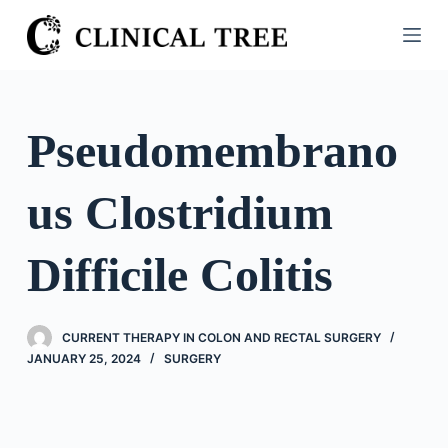
S
k
i
p
t
Pseudomembrano
o
c
us Clostridium
o
n
t
Difficile Colitis
e
n
t
CURRENT THERAPY IN COLON AND RECTAL SURGERY
JANUARY 25, 2024
SURGERY