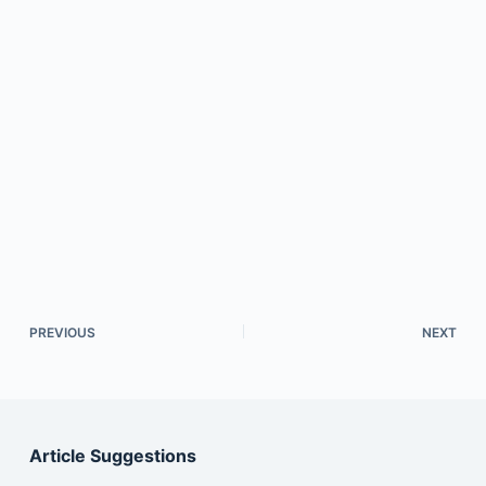
PREVIOUS
NEXT
Article Suggestions