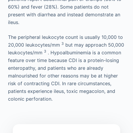
60%) and fever (28%). Some patients do not
present with diarrhea and instead demonstrate an
ileus.
The peripheral leukocyte count is usually 10,000 to
3
20,000 leukocytes/mm
but may approach 50,000
3
leukocytes/mm
. Hypoalbuminemia is a common
feature over time because CDI is a protein-losing
enteropathy, and patients who are already
malnourished for other reasons may be at higher
risk of contracting CDI. In rare circumstances,
patients experience ileus, toxic megacolon, and
colonic perforation.