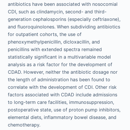
antibiotics have been associated with nosocomial
CDI, such as clindamycin, second- and third-
generation cephalosporins (especially ceftriaxone),
and fluoroquinolones. When subdividing antibiotics
for outpatient cohorts, the use of
phenoxymethylpenicillin, dicloxacillin, and
penicillins with extended spectra remained
statistically significant in a multivariable model
analysis as a risk factor for the development of
CDAD. However, neither the antibiotic dosage nor
the length of administration has been found to
correlate with the development of CDI. Other risk
factors associated with CDAD include admissions
to long-term care facilities, immunosuppression,
postoperative state, use of proton pump inhibitors,
elemental diets, inflammatory bowel disease, and
chemotherapy.