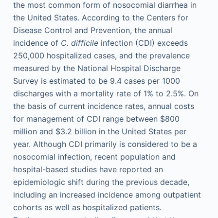
the most common form of nosocomial diarrhea in
the United States. According to the Centers for
Disease Control and Prevention, the annual
incidence of
C. difficile
infection (CDI) exceeds
250,000 hospitalized cases, and the prevalence
measured by the National Hospital Discharge
Survey is estimated to be 9.4 cases per 1000
discharges with a mortality rate of 1% to 2.5%. On
the basis of current incidence rates, annual costs
for management of CDI range between $800
million and $3.2 billion in the United States per
year. Although CDI primarily is considered to be a
nosocomial infection, recent population and
hospital-based studies have reported an
epidemiologic shift during the previous decade,
including an increased incidence among outpatient
cohorts as well as hospitalized patients.