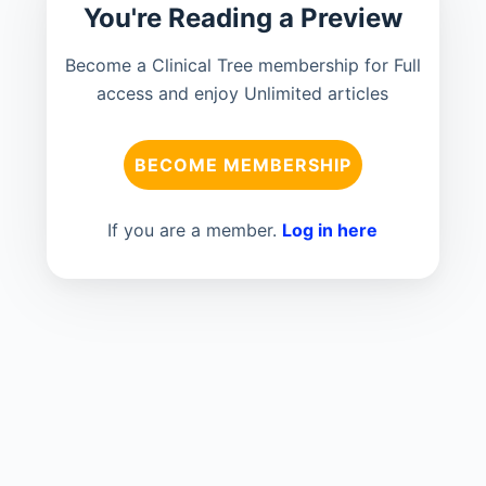
You're Reading a Preview
Become a Clinical Tree membership for Full
access and enjoy Unlimited articles
BECOME MEMBERSHIP
If you are a member.
Log in here