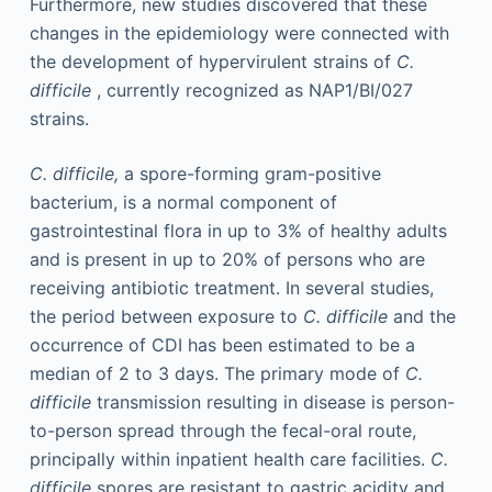
Furthermore, new studies discovered that these
changes in the epidemiology were connected with
the development of hypervirulent strains of
C.
difficile
, currently recognized as NAP1/BI/027
strains.
C. difficile,
a spore-forming gram-positive
bacterium, is a normal component of
gastrointestinal flora in up to 3% of healthy adults
and is present in up to 20% of persons who are
receiving antibiotic treatment. In several studies,
the period between exposure to
C. difficile
and the
occurrence of CDI has been estimated to be a
median of 2 to 3 days. The primary mode of
C.
difficile
transmission resulting in disease is person-
to-person spread through the fecal-oral route,
principally within inpatient health care facilities.
C.
difficile
spores are resistant to gastric acidity and