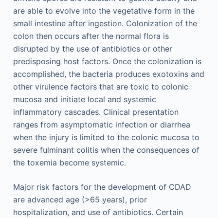
are able to evolve into the vegetative form in the
small intestine after ingestion. Colonization of the
colon then occurs after the normal flora is
disrupted by the use of antibiotics or other
predisposing host factors. Once the colonization is
accomplished, the bacteria produces exotoxins and
other virulence factors that are toxic to colonic
mucosa and initiate local and systemic
inflammatory cascades. Clinical presentation
ranges from asymptomatic infection or diarrhea
when the injury is limited to the colonic mucosa to
severe fulminant colitis when the consequences of
the toxemia become systemic.
Major risk factors for the development of CDAD
are advanced age (>65 years), prior
hospitalization, and use of antibiotics. Certain