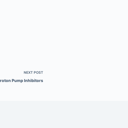
NEXT
POST
roton Pump Inhibitors