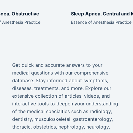
nea, Obstructive
Sleep Apnea, Central and 
 Anesthesia Practice
Essence of Anesthesia Practice
Get quick and accurate answers to your
medical questions with our comprehensive
database. Stay informed about symptoms,
diseases, treatments, and more. Explore our
extensive collection of articles, videos, and
interactive tools to deepen your understanding
of the medical specialties such as radiology,
dentistry, musculoskeletal, gastroenterology,
thoracic, obstetrics, nephrology, neurology,