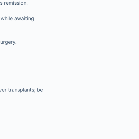
s remission.
 while awaiting
urgery.
iver transplants; be