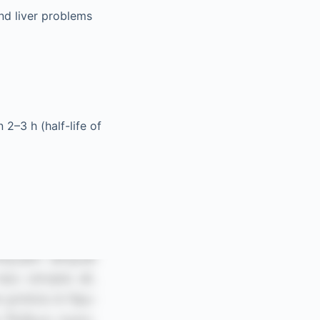
and liver problems
2–3 h (half-life of