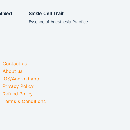
Mixed
Sickle Cell Trait
Essence of Anesthesia Practice
Contact us
About us
iOS/Android app
Privacy Policy
Refund Policy
Terms & Conditions