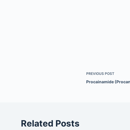
PREVIOUS
POST
Procainamide (Procan
Related Posts