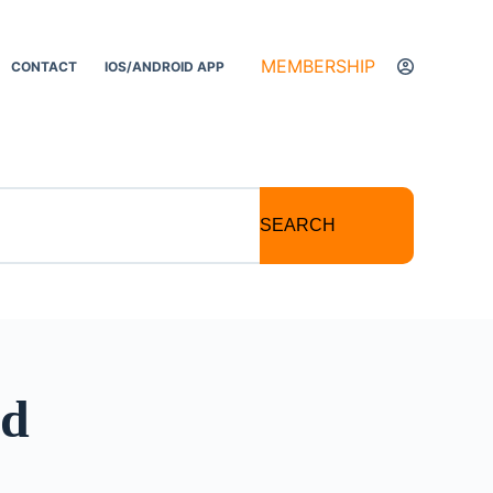
MEMBERSHIP
CONTACT
IOS/ANDROID APP
SEARCH
id