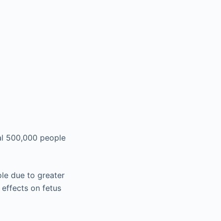
al 500,000 people
le due to greater
effects on fetus