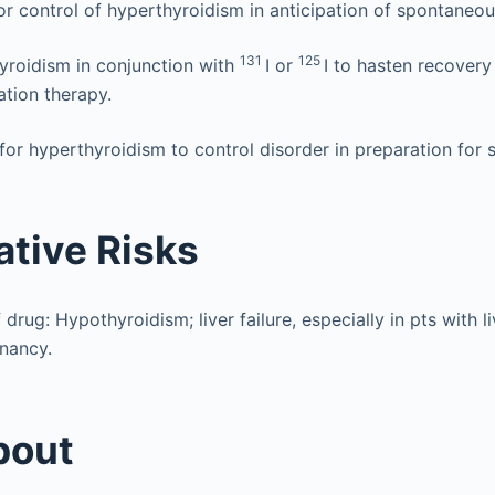
for control of hyperthyroidism in anticipation of spontaneou
131
125
yroidism in conjunction with
I or
I to hasten recovery
ation therapy.
or hyperthyroidism to control disorder in preparation for s
ative Risks
 drug: Hypothyroidism; liver failure, especially in pts with l
gnancy.
bout