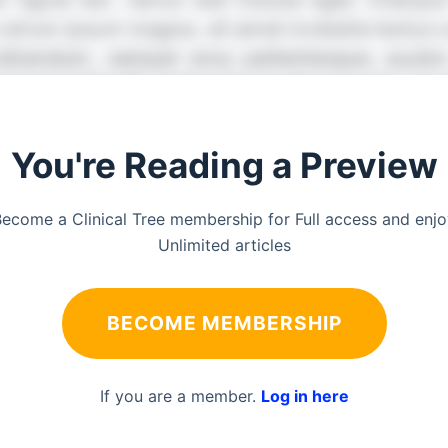
You're Reading a Preview
ecome a Clinical Tree membership for Full access and enj
Unlimited articles
BECOME MEMBERSHIP
If you are a member.
Log in here