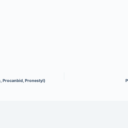
, Procanbid, Pronestyl)
P