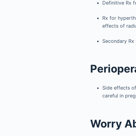
Definitive Rx 
Rx for hyperth
effects of radi
Secondary Rx f
Perioper
Side effects of
careful in pre
Worry A