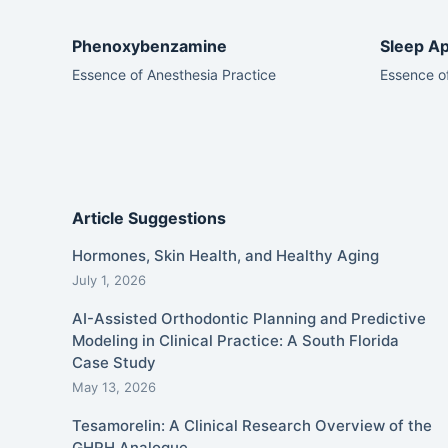
Phenoxybenzamine
Sleep Ap
Essence of Anesthesia Practice
Essence of
Article Suggestions
Hormones, Skin Health, and Healthy Aging
July 1, 2026
AI-Assisted Orthodontic Planning and Predictive
Modeling in Clinical Practice: A South Florida
Case Study
May 13, 2026
Tesamorelin: A Clinical Research Overview of the
GHRH Analogue