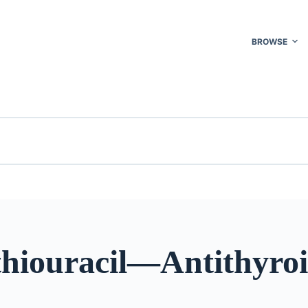
BROWSE
thiouracil—Antithyro