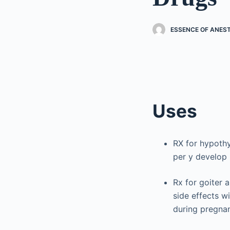
ESSENCE OF ANES
Uses
RX for hypoth
per y develop
Rx for goiter 
side effects w
during pregna