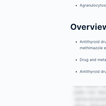
Agranulocytosi
Overvie
Antithyroid dr
methimazole e
Drug and metab
Antithyroid dr