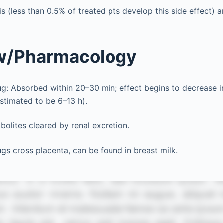
s (less than 0.5% of treated pts develop this side effect) 
w/Pharmacology
ug: Absorbed within 20–30 min; effect begins to decrease in 
stimated to be 6–13 h).
olites cleared by renal excretion.
ugs cross placenta, can be found in breast milk.