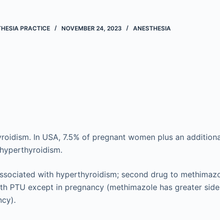
THESIA PRACTICE
NOVEMBER 24, 2023
ANESTHESIA
yroidism. In USA, 7.5% of pregnant women plus an addition
 hyperthyroidism.
associated with hyperthyroidism; second drug to methimazo
ith PTU except in pregnancy (methimazole has greater side 
ncy).