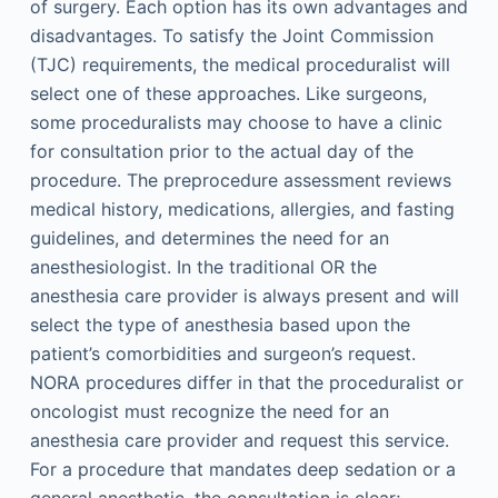
of surgery. Each option has its own advantages and
disadvantages. To satisfy the Joint Commission
(TJC) requirements, the medical proceduralist will
select one of these approaches. Like surgeons,
some proceduralists may choose to have a clinic
for consultation prior to the actual day of the
procedure. The preprocedure assessment reviews
medical history, medications, allergies, and fasting
guidelines, and determines the need for an
anesthesiologist. In the traditional OR the
anesthesia care provider is always present and will
select the type of anesthesia based upon the
patient’s comorbidities and surgeon’s request.
NORA procedures differ in that the proceduralist or
oncologist must recognize the need for an
anesthesia care provider and request this service.
For a procedure that mandates deep sedation or a