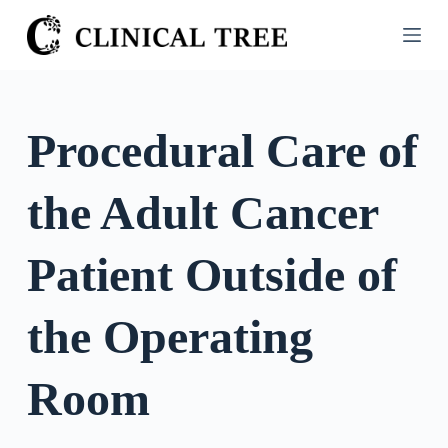
S
k
i
p
t
Procedural Care of
o
c
the Adult Cancer
o
n
t
Patient Outside of
e
n
the Operating
t
Room