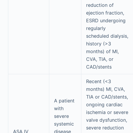
reduction of
ejection fraction,
ESRD undergoing
regularly
scheduled dialysis,
history (>3
months) of MI,
CVA, TIA, or
CAD/stents
Recent (<3
months) MI, CVA,
TIA or CAD/stents,
A patient
ongoing cardiac
with
ischemia or severe
severe
valve dysfunction,
systemic
severe reduction
ASA IV
disease