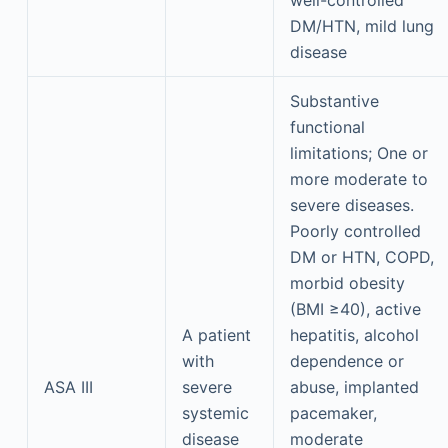
well-controlled
DM/HTN, mild lung
disease
Substantive
functional
limitations; One or
more moderate to
severe diseases.
Poorly controlled
DM or HTN, COPD,
morbid obesity
(BMI ≥40), active
A patient
hepatitis, alcohol
with
dependence or
ASA III
severe
abuse, implanted
systemic
pacemaker,
disease
moderate