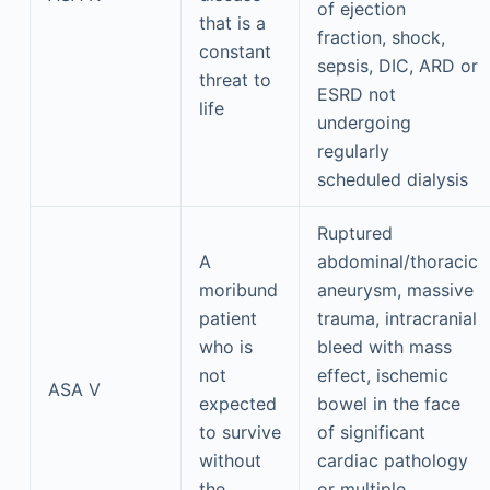
of ejection
that is a
fraction, shock,
constant
sepsis, DIC, ARD or
threat to
ESRD not
life
undergoing
regularly
scheduled dialysis
Ruptured
A
abdominal/thoracic
moribund
aneurysm, massive
patient
trauma, intracranial
who is
bleed with mass
not
effect, ischemic
ASA V
expected
bowel in the face
to survive
of significant
without
cardiac pathology
the
or multiple