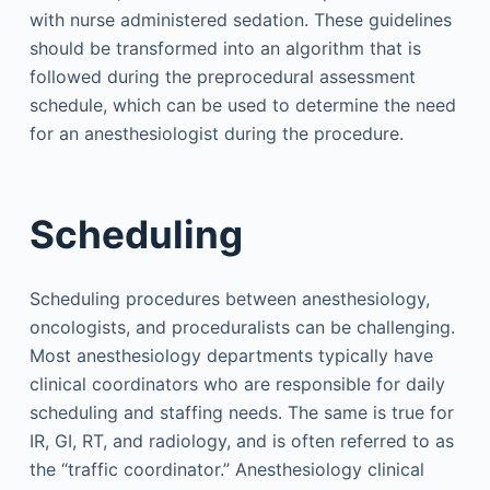
with nurse administered sedation. These guidelines
should be transformed into an algorithm that is
followed during the preprocedural assessment
schedule, which can be used to determine the need
for an anesthesiologist during the procedure.
Scheduling
Scheduling procedures between anesthesiology,
oncologists, and proceduralists can be challenging.
Most anesthesiology departments typically have
clinical coordinators who are responsible for daily
scheduling and staffing needs. The same is true for
IR, GI, RT, and radiology, and is often referred to as
the “traffic coordinator.” Anesthesiology clinical