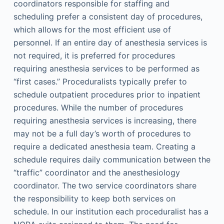
coordinators responsible for staffing and
scheduling prefer a consistent day of procedures,
which allows for the most efficient use of
personnel. If an entire day of anesthesia services is
not required, it is preferred for procedures
requiring anesthesia services to be performed as
“first cases.” Proceduralists typically prefer to
schedule outpatient procedures prior to inpatient
procedures. While the number of procedures
requiring anesthesia services is increasing, there
may not be a full day’s worth of procedures to
require a dedicated anesthesia team. Creating a
schedule requires daily communication between the
“traffic” coordinator and the anesthesiology
coordinator. The two service coordinators share
the responsibility to keep both services on
schedule. In our institution each proceduralist has a