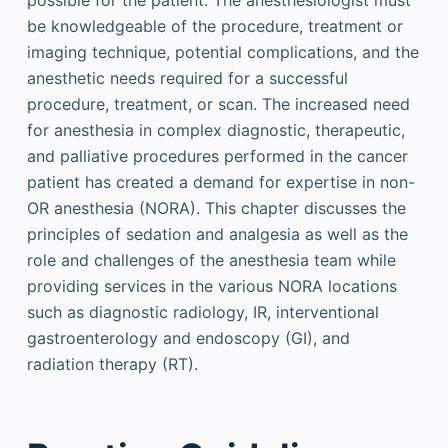
possible for the patient. The anesthesiologist must
be knowledgeable of the procedure, treatment or
imaging technique, potential complications, and the
anesthetic needs required for a successful
procedure, treatment, or scan. The increased need
for anesthesia in complex diagnostic, therapeutic,
and palliative procedures performed in the cancer
patient has created a demand for expertise in non-
OR anesthesia (NORA). This chapter discusses the
principles of sedation and analgesia as well as the
role and challenges of the anesthesia team while
providing services in the various NORA locations
such as diagnostic radiology, IR, interventional
gastroenterology and endoscopy (GI), and
radiation therapy (RT).