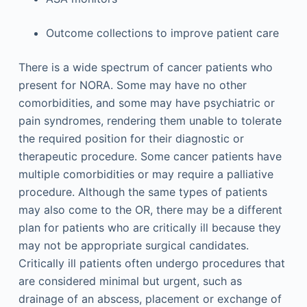
Outcome collections to improve patient care
There is a wide spectrum of cancer patients who
present for NORA. Some may have no other
comorbidities, and some may have psychiatric or
pain syndromes, rendering them unable to tolerate
the required position for their diagnostic or
therapeutic procedure. Some cancer patients have
multiple comorbidities or may require a palliative
procedure. Although the same types of patients
may also come to the OR, there may be a different
plan for patients who are critically ill because they
may not be appropriate surgical candidates.
Critically ill patients often undergo procedures that
are considered minimal but urgent, such as
drainage of an abscess, placement or exchange of