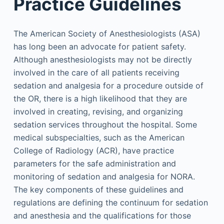
Practice Guidelines
The American Society of Anesthesiologists (ASA)
has long been an advocate for patient safety.
Although anesthesiologists may not be directly
involved in the care of all patients receiving
sedation and analgesia for a procedure outside of
the OR, there is a high likelihood that they are
involved in creating, revising, and organizing
sedation services throughout the hospital. Some
medical subspecialties, such as the American
College of Radiology (ACR), have practice
parameters for the safe administration and
monitoring of sedation and analgesia for NORA.
The key components of these guidelines and
regulations are defining the continuum for sedation
and anesthesia and the qualifications for those