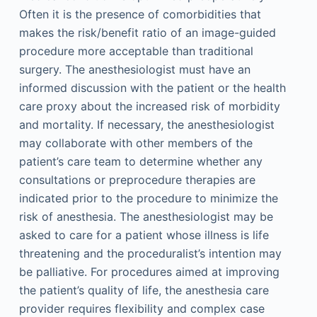
Often it is the presence of comorbidities that
makes the risk/benefit ratio of an image-guided
procedure more acceptable than traditional
surgery. The anesthesiologist must have an
informed discussion with the patient or the health
care proxy about the increased risk of morbidity
and mortality. If necessary, the anesthesiologist
may collaborate with other members of the
patient’s care team to determine whether any
consultations or preprocedure therapies are
indicated prior to the procedure to minimize the
risk of anesthesia. The anesthesiologist may be
asked to care for a patient whose illness is life
threatening and the proceduralist’s intention may
be palliative. For procedures aimed at improving
the patient’s quality of life, the anesthesia care
provider requires flexibility and complex case