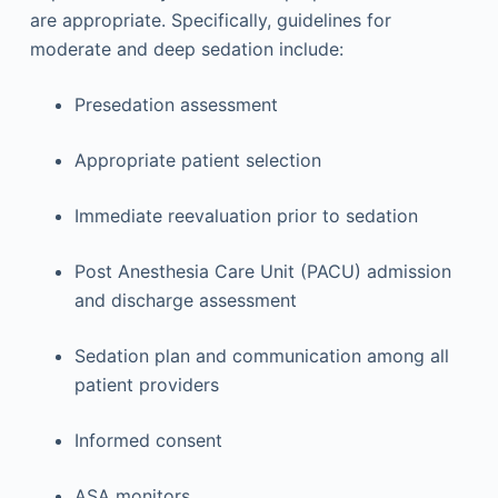
are appropriate. Specifically, guidelines for
moderate and deep sedation include:
Presedation assessment
Appropriate patient selection
Immediate reevaluation prior to sedation
Post Anesthesia Care Unit (PACU) admission
and discharge assessment
Sedation plan and communication among all
patient providers
Informed consent
ASA monitors