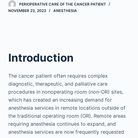
PERIOPERATIVE CARE OF THE CANCER PATIENT
NOVEMBER 23, 2023
ANESTHESIA
Introduction
The cancer patient often requires complex
diagnostic, therapeutic, and palliative care
procedures in nonoperating room (non-OR) sites,
which has created an increasing demand for
anesthesia services in remote locations outside of
the traditional operating room (OR). Remote areas
requiring anesthesia continues to expand, and
anesthesia services are now frequently requested