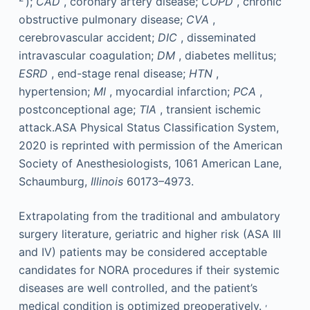
);
CAD
, coronary artery disease;
COPD
, chronic
obstructive pulmonary disease;
CVA
,
cerebrovascular accident;
DIC
, disseminated
intravascular coagulation;
DM
, diabetes mellitus;
ESRD
, end-stage renal disease;
HTN
,
hypertension;
MI
, myocardial infarction;
PCA
,
postconceptional age;
TIA
, transient ischemic
attack.ASA Physical Status Classification System,
2020 is reprinted with permission of the American
Society of Anesthesiologists, 1061 American Lane,
Schaumburg,
Illinois
60173–4973.
Extrapolating from the traditional and ambulatory
surgery literature, geriatric and higher risk (ASA III
and IV) patients may be considered acceptable
candidates for NORA procedures if their systemic
diseases are well controlled, and the patient’s
,
medical condition is optimized preoperatively.