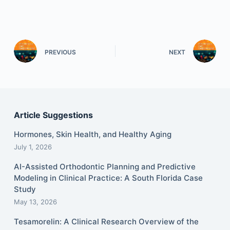
PREVIOUS
NEXT
Article Suggestions
Hormones, Skin Health, and Healthy Aging
July 1, 2026
AI-Assisted Orthodontic Planning and Predictive
Modeling in Clinical Practice: A South Florida Case
Study
May 13, 2026
Tesamorelin: A Clinical Research Overview of the