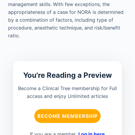
management skills. With few exceptions, the
appropriateness of a case for NORA is determined
by a combination of factors, including type of
procedure, anesthetic technique, and risk/benefit
ratio.
You're Reading a Preview
Become a Clinical Tree membership for Full
access and enjoy Unlimited articles
BECOME MEMBERSHIP
If you are a member.
Log in here