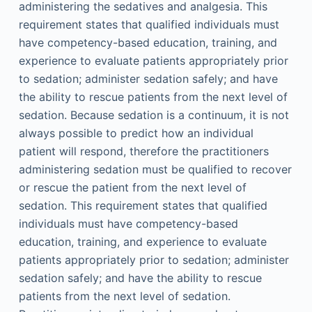
administering the sedatives and analgesia. This
requirement states that qualified individuals must
have competency-based education, training, and
experience to evaluate patients appropriately prior
to sedation; administer sedation safely; and have
the ability to rescue patients from the next level of
sedation. Because sedation is a continuum, it is not
always possible to predict how an individual
patient will respond, therefore the practitioners
administering sedation must be qualified to recover
or rescue the patient from the next level of
sedation. This requirement states that qualified
individuals must have competency-based
education, training, and experience to evaluate
patients appropriately prior to sedation; administer
sedation safely; and have the ability to rescue
patients from the next level of sedation.