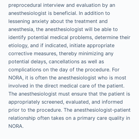
preprocedural interview and evaluation by an
anesthesiologist is beneficial. In addition to
lessening anxiety about the treatment and
anesthesia, the anesthesiologist will be able to
identify potential medical problems, determine their
etiology, and if indicated, initiate appropriate
corrective measures, thereby minimizing any
potential delays, cancellations as well as
complications on the day of the procedure. For
NORA, it is often the anesthesiologist who is most
involved in the direct medical care of the patient.
The anesthesiologist must ensure that the patient is
appropriately screened, evaluated, and informed
prior to the procedure. The anesthesiologist-patient
relationship often takes on a primary care quality in
NORA.