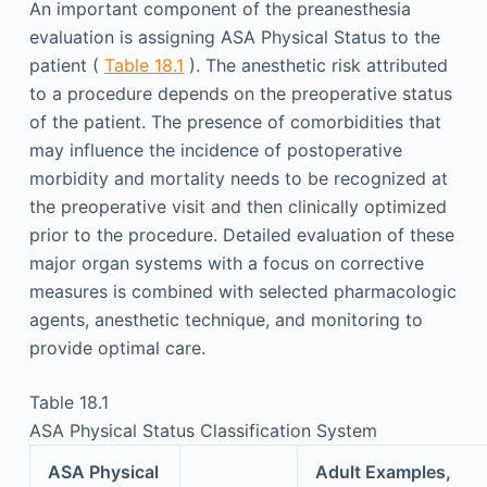
An important component of the preanesthesia
evaluation is assigning ASA Physical Status to the
patient (
Table 18.1
). The anesthetic risk attributed
to a procedure depends on the preoperative status
of the patient. The presence of comorbidities that
may influence the incidence of postoperative
morbidity and mortality needs to be recognized at
the preoperative visit and then clinically optimized
prior to the procedure. Detailed evaluation of these
major organ systems with a focus on corrective
measures is combined with selected pharmacologic
agents, anesthetic technique, and monitoring to
provide optimal care.
Table 18.1
ASA Physical Status Classification System
ASA Physical
Adult Examples,