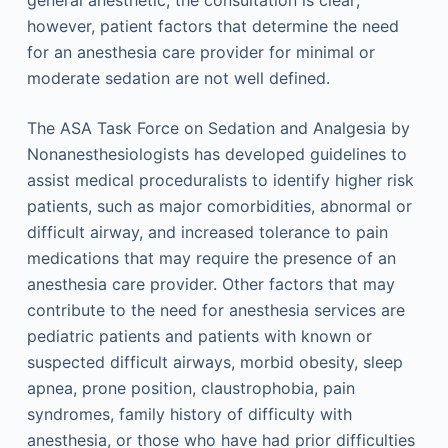
general anesthetic, the consultation is clear;
however, patient factors that determine the need
for an anesthesia care provider for minimal or
moderate sedation are not well defined.
The ASA Task Force on Sedation and Analgesia by
Nonanesthesiologists has developed guidelines to
assist medical proceduralists to identify higher risk
patients, such as major comorbidities, abnormal or
difficult airway, and increased tolerance to pain
medications that may require the presence of an
anesthesia care provider. Other factors that may
contribute to the need for anesthesia services are
pediatric patients and patients with known or
suspected difficult airways, morbid obesity, sleep
apnea, prone position, claustrophobia, pain
syndromes, family history of difficulty with
anesthesia, or those who have had prior difficulties