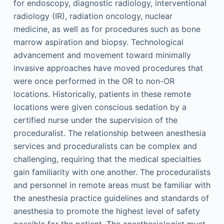
for endoscopy, diagnostic radiology, interventional
radiology (IR), radiation oncology, nuclear
medicine, as well as for procedures such as bone
marrow aspiration and biopsy. Technological
advancement and movement toward minimally
invasive approaches have moved procedures that
were once performed in the OR to non-OR
locations. Historically, patients in these remote
locations were given conscious sedation by a
certified nurse under the supervision of the
proceduralist. The relationship between anesthesia
services and proceduralists can be complex and
challenging, requiring that the medical specialties
gain familiarity with one another. The proceduralists
and personnel in remote areas must be familiar with
the anesthesia practice guidelines and standards of
anesthesia to promote the highest level of safety