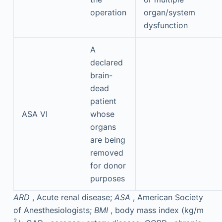
operation
organ/system
dysfunction
A
declared
brain-
dead
patient
ASA VI
whose
organs
are being
removed
for donor
purposes
ARD
, Acute renal disease;
ASA
, American Society
of Anesthesiologists;
BMI
, body mass index (kg/m
2