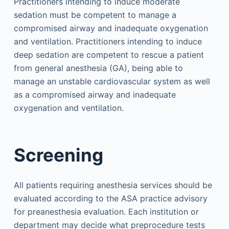
Practitioners intending to induce moderate
sedation must be competent to manage a
compromised airway and inadequate oxygenation
and ventilation. Practitioners intending to induce
deep sedation are competent to rescue a patient
from general anesthesia (GA), being able to
manage an unstable cardiovascular system as well
as a compromised airway and inadequate
oxygenation and ventilation.
Screening
All patients requiring anesthesia services should be
evaluated according to the ASA practice advisory
for preanesthesia evaluation. Each institution or
department may decide what preprocedure tests