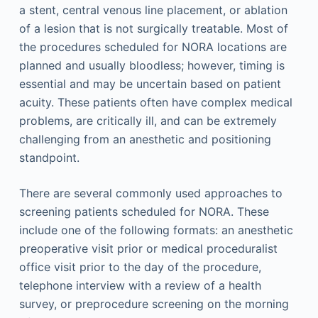
a stent, central venous line placement, or ablation
of a lesion that is not surgically treatable. Most of
the procedures scheduled for NORA locations are
planned and usually bloodless; however, timing is
essential and may be uncertain based on patient
acuity. These patients often have complex medical
problems, are critically ill, and can be extremely
challenging from an anesthetic and positioning
standpoint.
There are several commonly used approaches to
screening patients scheduled for NORA. These
include one of the following formats: an anesthetic
preoperative visit prior or medical proceduralist
office visit prior to the day of the procedure,
telephone interview with a review of a health
survey, or preprocedure screening on the morning