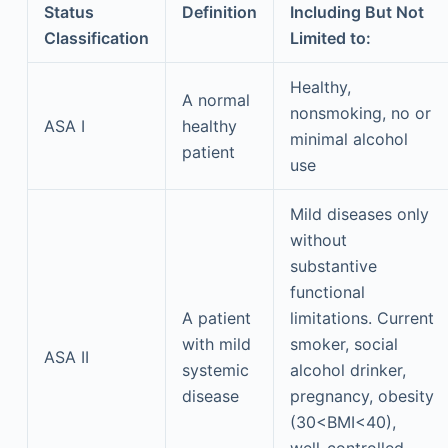
Status
Definition
Including But Not
Classification
Limited to:
Healthy,
A normal
nonsmoking, no or
ASA I
healthy
minimal alcohol
patient
use
Mild diseases only
without
substantive
functional
A patient
limitations. Current
with mild
smoker, social
ASA II
systemic
alcohol drinker,
disease
pregnancy, obesity
(30<BMI<40),