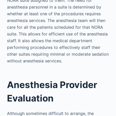
NORA suite assigned to them. The need for
anesthesia personnel in a suite is determined by
whether at least one of the procedures requires
anesthesia services. The anesthesia team will then
care for all the patients scheduled for that NORA
suite. This allows for efficient use of the anesthesia
staff. It also allows the medical department
performing procedures to effectively staff their
other suites requiring minimal or moderate sedation
without anesthesia services.
Anesthesia Provider
Evaluation
Although sometimes difficult to arrange, the