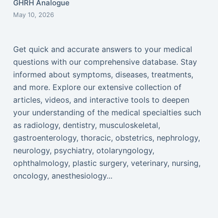
GHRH Analogue
May 10, 2026
Get quick and accurate answers to your medical
questions with our comprehensive database. Stay
informed about symptoms, diseases, treatments,
and more. Explore our extensive collection of
articles, videos, and interactive tools to deepen
your understanding of the medical specialties such
as radiology, dentistry, musculoskeletal,
gastroenterology, thoracic, obstetrics, nephrology,
neurology, psychiatry, otolaryngology,
ophthalmology, plastic surgery, veterinary, nursing,
oncology, anesthesiology...