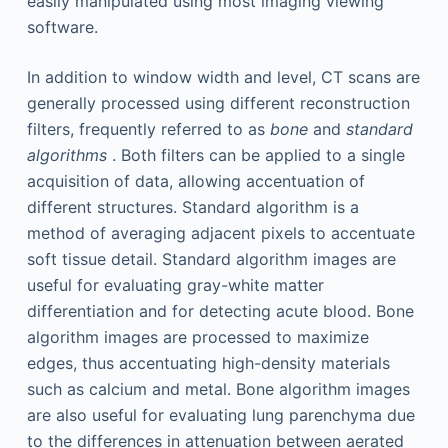
easily manipulated using most imaging viewing
software.
In addition to window width and level, CT scans are
generally processed using different reconstruction
filters, frequently referred to as
bone
and
standard
algorithms
. Both filters can be applied to a single
acquisition of data, allowing accentuation of
different structures. Standard algorithm is a
method of averaging adjacent pixels to accentuate
soft tissue detail. Standard algorithm images are
useful for evaluating gray-white matter
differentiation and for detecting acute blood. Bone
algorithm images are processed to maximize
edges, thus accentuating high-density materials
such as calcium and metal. Bone algorithm images
are also useful for evaluating lung parenchyma due
to the differences in attenuation between aerated