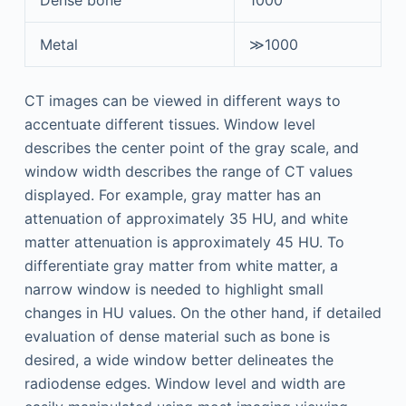
Metal
≫1000
CT images can be viewed in different ways to
accentuate different tissues. Window level
describes the center point of the gray scale, and
window width describes the range of CT values
displayed. For example, gray matter has an
attenuation of approximately 35 HU, and white
matter attenuation is approximately 45 HU. To
differentiate gray matter from white matter, a
narrow window is needed to highlight small
changes in HU values. On the other hand, if detailed
evaluation of dense material such as bone is
desired, a wide window better delineates the
radiodense edges. Window level and width are