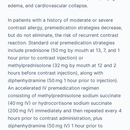
edema, and cardiovascular collapse.
In patients with a history of moderate or severe
contrast allergy, premedication strategies decrease,
but do not eliminate, the risk of recurrent contrast
reaction. Standard oral premedication strategies
include prednisone (50 mg by mouth at 13, 7, and 1
hour prior to contrast injection) or
methylprednisolone (32 mg by mouth at 12 and 2
hours before contrast injection), along with
diphenhydramine (50 mg 1 hour prior to injection).
An accelerated IV premedication regimen
consisting of methylprednisolone sodium succinate
(40 mg IV) or hydrocortisone sodium succinate
(200 mg IV) immediately and then repeated every 4
hours prior to contrast administration, plus
diphenhydramine (50 mg IV) 1 hour prior to