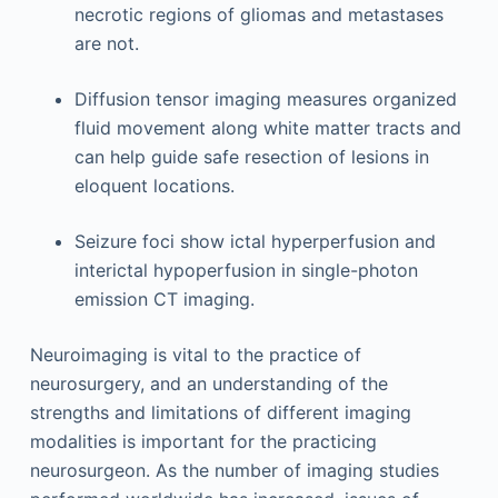
necrotic regions of gliomas and metastases
are not.
Diffusion tensor imaging measures organized
fluid movement along white matter tracts and
can help guide safe resection of lesions in
eloquent locations.
Seizure foci show ictal hyperperfusion and
interictal hypoperfusion in single-photon
emission CT imaging.
Neuroimaging is vital to the practice of
neurosurgery, and an understanding of the
strengths and limitations of different imaging
modalities is important for the practicing
neurosurgeon. As the number of imaging studies