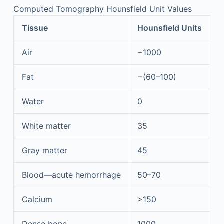
Computed Tomography Hounsfield Unit Values
Tissue
Hounsfield Units
Air
−1000
Fat
−(60–100)
Water
0
White matter
35
Gray matter
45
Blood—acute hemorrhage
50–70
Calcium
>150
Dense bone
1000