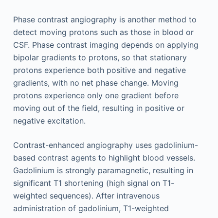
Phase contrast angiography is another method to
detect moving protons such as those in blood or
CSF. Phase contrast imaging depends on applying
bipolar gradients to protons, so that stationary
protons experience both positive and negative
gradients, with no net phase change. Moving
protons experience only one gradient before
moving out of the field, resulting in positive or
negative excitation.
Contrast-enhanced angiography uses gadolinium-
based contrast agents to highlight blood vessels.
Gadolinium is strongly paramagnetic, resulting in
significant T1 shortening (high signal on T1-
weighted sequences). After intravenous
administration of gadolinium, T1-weighted