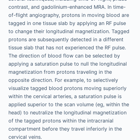
contrast, and gadolinium-enhanced MRA. In time-
of-flight angiography, protons in moving blood are
tagged in one tissue slab by applying an RF pulse
to change their longitudinal magnetization. Tagged
protons are subsequently detected in a different
tissue slab that has not experienced the RF pulse.
The direction of blood flow can be selected by
applying a saturation pulse to null the longitudinal
magnetization from protons traveling in the
opposite direction. For example, to selectively
visualize tagged blood protons moving superiorly
within the cervical arteries, a saturation pulse is
applied superior to the scan volume (eg, within the
head) to neutralize the longitudinal magnetization
of the tagged protons within the intracranial
compartment before they travel inferiorly in the
cervical veins.