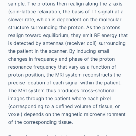
sample. The protons then realign along the z-axis
(spin-lattice relaxation, the basis of T1 signal) at a
slower rate, which is dependent on the molecular
structure surrounding the proton. As the protons
realign toward equilibrium, they emit RF energy that
is detected by antennas (receiver coil) surrounding
the patient in the scanner. By inducing small
changes in frequency and phase of the proton
resonance frequency that vary as a function of
proton position, the MRI system reconstructs the
precise location of each signal within the patient.
The MRI system thus produces cross-sectional
images through the patient where each pixel
(corresponding to a defined volume of tissue, or
voxel) depends on the magnetic microenvironment
of the corresponding tissue.