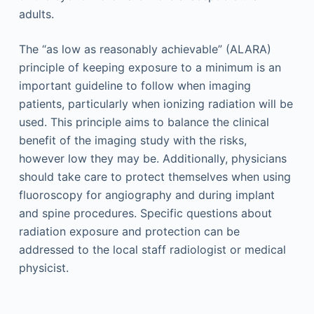
adults.
The “as low as reasonably achievable” (ALARA)
principle of keeping exposure to a minimum is an
important guideline to follow when imaging
patients, particularly when ionizing radiation will be
used. This principle aims to balance the clinical
benefit of the imaging study with the risks,
however low they may be. Additionally, physicians
should take care to protect themselves when using
fluoroscopy for angiography and during implant
and spine procedures. Specific questions about
radiation exposure and protection can be
addressed to the local staff radiologist or medical
physicist.