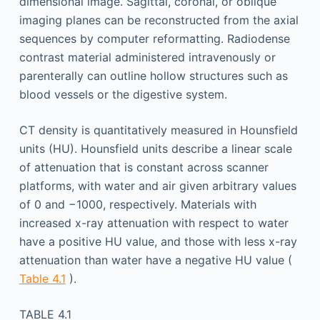
dimensional image. Sagittal, coronal, or oblique
imaging planes can be reconstructed from the axial
sequences by computer reformatting. Radiodense
contrast material administered intravenously or
parenterally can outline hollow structures such as
blood vessels or the digestive system.
CT density is quantitatively measured in Hounsfield
units (HU). Hounsfield units describe a linear scale
of attenuation that is constant across scanner
platforms, with water and air given arbitrary values
of 0 and −1000, respectively. Materials with
increased x-ray attenuation with respect to water
have a positive HU value, and those with less x-ray
attenuation than water have a negative HU value (
Table 4.1
).
TABLE 4.1