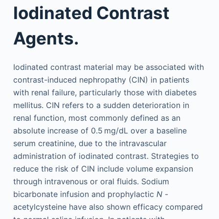
Iodinated Contrast
Agents.
Iodinated contrast material may be associated with
contrast-induced nephropathy (CIN) in patients
with renal failure, particularly those with diabetes
mellitus. CIN refers to a sudden deterioration in
renal function, most commonly defined as an
absolute increase of 0.5 mg/dL over a baseline
serum creatinine, due to the intravascular
administration of iodinated contrast. Strategies to
reduce the risk of CIN include volume expansion
through intravenous or oral fluids. Sodium
bicarbonate infusion and prophylactic
N
-
acetylcysteine have also shown efficacy compared