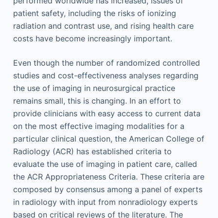
performed worldwide has increased, issues of
patient safety, including the risks of ionizing
radiation and contrast use, and rising health care
costs have become increasingly important.
Even though the number of randomized controlled
studies and cost-effectiveness analyses regarding
the use of imaging in neurosurgical practice
remains small, this is changing. In an effort to
provide clinicians with easy access to current data
on the most effective imaging modalities for a
particular clinical question, the American College of
Radiology (ACR) has established criteria to
evaluate the use of imaging in patient care, called
the ACR Appropriateness Criteria. These criteria are
composed by consensus among a panel of experts
in radiology with input from nonradiology experts
based on critical reviews of the literature. The