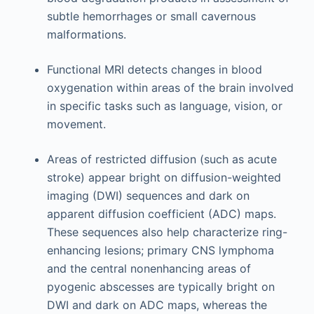
subtle hemorrhages or small cavernous
malformations.
Functional MRI detects changes in blood
oxygenation within areas of the brain involved
in specific tasks such as language, vision, or
movement.
Areas of restricted diffusion (such as acute
stroke) appear bright on diffusion-weighted
imaging (DWI) sequences and dark on
apparent diffusion coefficient (ADC) maps.
These sequences also help characterize ring-
enhancing lesions; primary CNS lymphoma
and the central nonenhancing areas of
pyogenic abscesses are typically bright on
DWI and dark on ADC maps, whereas the