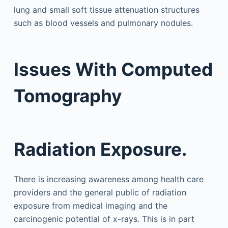
lung and small soft tissue attenuation structures
such as blood vessels and pulmonary nodules.
Issues With Computed
Tomography
Radiation Exposure.
There is increasing awareness among health care
providers and the general public of radiation
exposure from medical imaging and the
carcinogenic potential of x-rays. This is in part