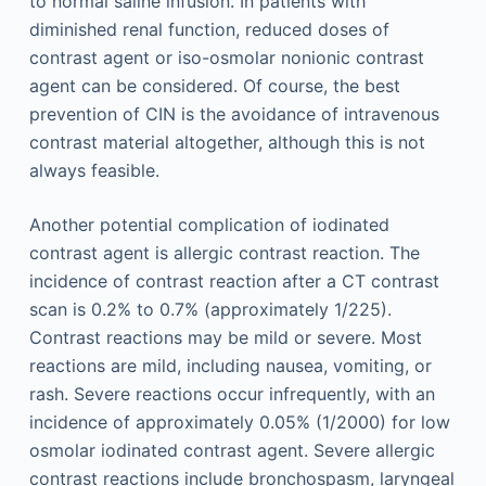
to normal saline infusion. In patients with
diminished renal function, reduced doses of
contrast agent or iso-osmolar nonionic contrast
agent can be considered. Of course, the best
prevention of CIN is the avoidance of intravenous
contrast material altogether, although this is not
always feasible.
Another potential complication of iodinated
contrast agent is allergic contrast reaction. The
incidence of contrast reaction after a CT contrast
scan is 0.2% to 0.7% (approximately 1/225).
Contrast reactions may be mild or severe. Most
reactions are mild, including nausea, vomiting, or
rash. Severe reactions occur infrequently, with an
incidence of approximately 0.05% (1/2000) for low
osmolar iodinated contrast agent. Severe allergic
contrast reactions include bronchospasm, laryngeal