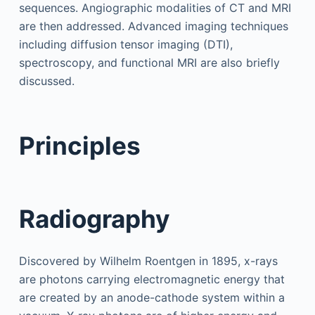
sequences. Angiographic modalities of CT and MRI
are then addressed. Advanced imaging techniques
including diffusion tensor imaging (DTI),
spectroscopy, and functional MRI are also briefly
discussed.
Principles
Radiography
Discovered by Wilhelm Roentgen in 1895, x-rays
are photons carrying electromagnetic energy that
are created by an anode-cathode system within a