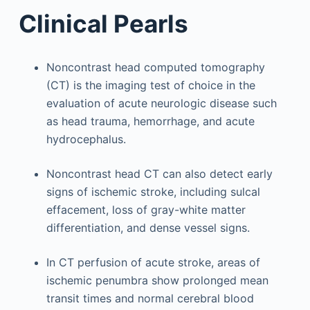
Clinical Pearls
Noncontrast head computed tomography
(CT) is the imaging test of choice in the
evaluation of acute neurologic disease such
as head trauma, hemorrhage, and acute
hydrocephalus.
Noncontrast head CT can also detect early
signs of ischemic stroke, including sulcal
effacement, loss of gray-white matter
differentiation, and dense vessel signs.
In CT perfusion of acute stroke, areas of
ischemic penumbra show prolonged mean
transit times and normal cerebral blood