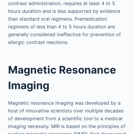
contrast administration, requires at least 4 to 5
hours duration and is less supported by evidence
than standard oral regimens. Premedication
regimens of less than 4 to 5 hours duration are
generally considered ineffective for prevention of
allergic contrast reactions.
Magnetic Resonance
Imaging
Magnetic resonance imaging was developed by a
host of innovative scientists over multiple decades
of development from a scientific tool to a medical
imaging necessity. MRI is based on the principles of