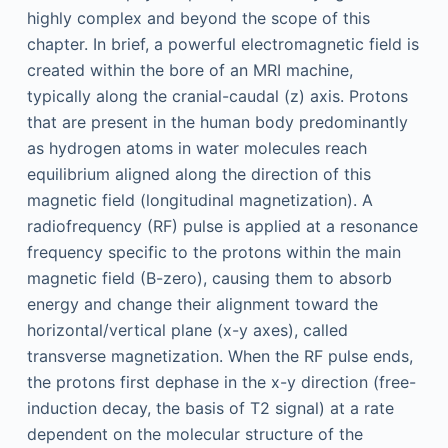
highly complex and beyond the scope of this
chapter. In brief, a powerful electromagnetic field is
created within the bore of an MRI machine,
typically along the cranial-caudal (z) axis. Protons
that are present in the human body predominantly
as hydrogen atoms in water molecules reach
equilibrium aligned along the direction of this
magnetic field (longitudinal magnetization). A
radiofrequency (RF) pulse is applied at a resonance
frequency specific to the protons within the main
magnetic field (B-zero), causing them to absorb
energy and change their alignment toward the
horizontal/vertical plane (x-y axes), called
transverse magnetization. When the RF pulse ends,
the protons first dephase in the x-y direction (free-
induction decay, the basis of T2 signal) at a rate
dependent on the molecular structure of the