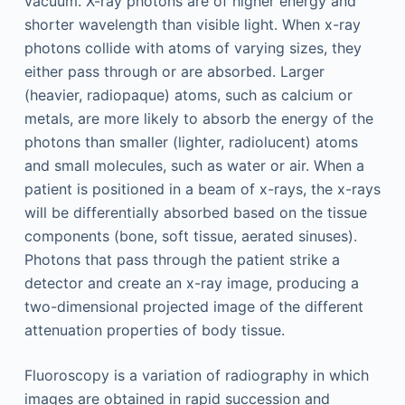
vacuum. X-ray photons are of higher energy and
shorter wavelength than visible light. When x-ray
photons collide with atoms of varying sizes, they
either pass through or are absorbed. Larger
(heavier, radiopaque) atoms, such as calcium or
metals, are more likely to absorb the energy of the
photons than smaller (lighter, radiolucent) atoms
and small molecules, such as water or air. When a
patient is positioned in a beam of x-rays, the x-rays
will be differentially absorbed based on the tissue
components (bone, soft tissue, aerated sinuses).
Photons that pass through the patient strike a
detector and create an x-ray image, producing a
two-dimensional projected image of the different
attenuation properties of body tissue.
Fluoroscopy is a variation of radiography in which
images are obtained in rapid succession and