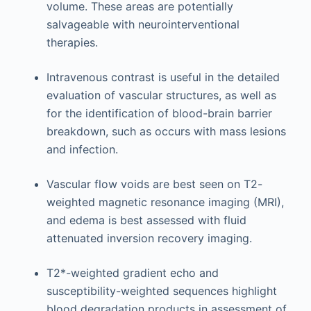
volume. These areas are potentially
salvageable with neurointerventional
therapies.
Intravenous contrast is useful in the detailed
evaluation of vascular structures, as well as
for the identification of blood-brain barrier
breakdown, such as occurs with mass lesions
and infection.
Vascular flow voids are best seen on T2-
weighted magnetic resonance imaging (MRI),
and edema is best assessed with fluid
attenuated inversion recovery imaging.
T2*-weighted gradient echo and
susceptibility-weighted sequences highlight
blood degradation products in assessment of