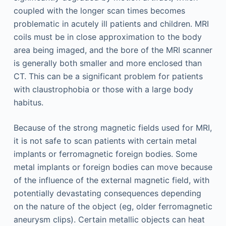
coupled with the longer scan times becomes
problematic in acutely ill patients and children. MRI
coils must be in close approximation to the body
area being imaged, and the bore of the MRI scanner
is generally both smaller and more enclosed than
CT. This can be a significant problem for patients
with claustrophobia or those with a large body
habitus.
Because of the strong magnetic fields used for MRI,
it is not safe to scan patients with certain metal
implants or ferromagnetic foreign bodies. Some
metal implants or foreign bodies can move because
of the influence of the external magnetic field, with
potentially devastating consequences depending
on the nature of the object (eg, older ferromagnetic
aneurysm clips). Certain metallic objects can heat