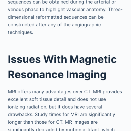
sequences can be obtained during the arterial or
venous phase to highlight vascular anatomy. Three-
dimensional reformatted sequences can be
constructed after any of the angiographic
techniques.
Issues With Magnetic
Resonance Imaging
MRI offers many advantages over CT. MRI provides
excellent soft tissue detail and does not use
ionizing radiation, but it does have several
drawbacks. Study times for MRI are significantly
longer than those for CT. MR images are
significantly degraded by motion artifact, which