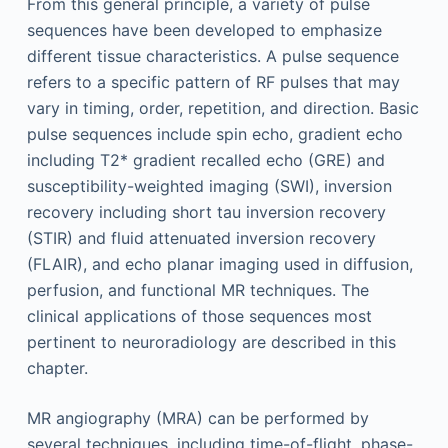
From this general principle, a variety of pulse
sequences have been developed to emphasize
different tissue characteristics. A pulse sequence
refers to a specific pattern of RF pulses that may
vary in timing, order, repetition, and direction. Basic
pulse sequences include spin echo, gradient echo
including T2* gradient recalled echo (GRE) and
susceptibility-weighted imaging (SWI), inversion
recovery including short tau inversion recovery
(STIR) and fluid attenuated inversion recovery
(FLAIR), and echo planar imaging used in diffusion,
perfusion, and functional MR techniques. The
clinical applications of those sequences most
pertinent to neuroradiology are described in this
chapter.
MR angiography (MRA) can be performed by
several techni­ques, including time-of-flight, phase-