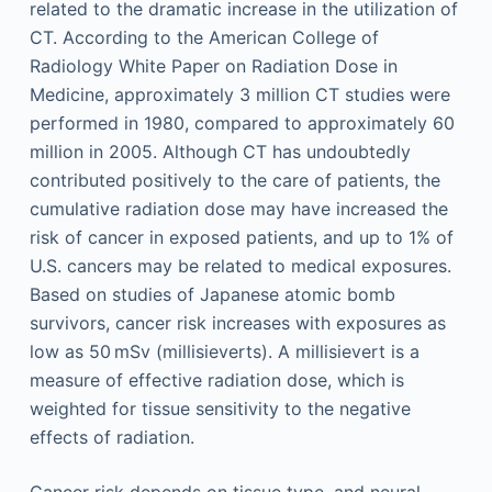
related to the dramatic increase in the utilization of
CT. According to the American College of
Radiology White Paper on Radiation Dose in
Medicine, approximately 3 million CT studies were
performed in 1980, compared to approximately 60
million in 2005. Although CT has undoubtedly
contributed positively to the care of patients, the
cumulative radiation dose may have increased the
risk of cancer in exposed patients, and up to 1% of
U.S. cancers may be related to medical exposures.
Based on studies of Japanese atomic bomb
survivors, cancer risk increases with exposures as
low as 50 mSv (millisieverts). A millisievert is a
measure of effective radiation dose, which is
weighted for tissue sensitivity to the negative
effects of radiation.