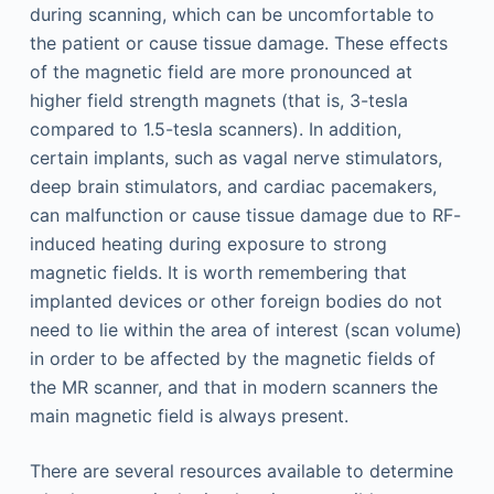
during scanning, which can be uncomfortable to
the patient or cause tissue damage. These effects
of the magnetic field are more pronounced at
higher field strength magnets (that is, 3-tesla
compared to 1.5-tesla scanners). In addition,
certain implants, such as vagal nerve stimulators,
deep brain stimulators, and cardiac pacemakers,
can malfunction or cause tissue damage due to RF-
induced heating during exposure to strong
magnetic fields. It is worth remembering that
implanted devices or other foreign bodies do not
need to lie within the area of interest (scan volume)
in order to be affected by the magnetic fields of
the MR scanner, and that in modern scanners the
main magnetic field is always present.
There are several resources available to determine