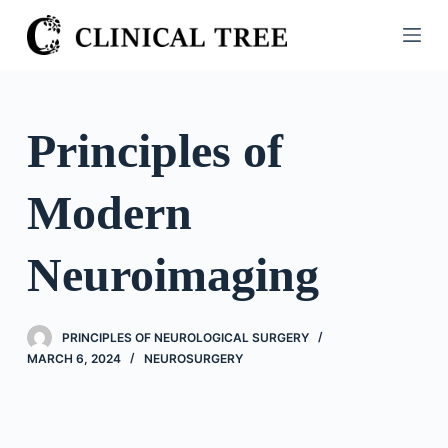
S
k
i
p
t
Principles of
o
c
Modern
o
n
t
Neuroimaging
e
n
t
PRINCIPLES OF NEUROLOGICAL SURGERY
MARCH 6, 2024
NEUROSURGERY