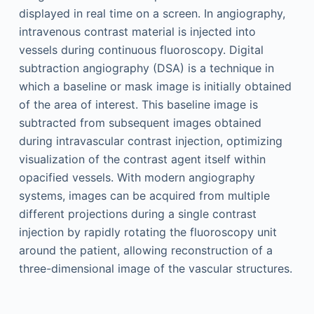
displayed in real time on a screen. In angiography,
intravenous contrast material is injected into
vessels during continuous fluoroscopy. Digital
subtraction angiography (DSA) is a technique in
which a baseline or mask image is initially obtained
of the area of interest. This baseline image is
subtracted from subsequent images obtained
during intravascular contrast injection, optimizing
visualization of the contrast agent itself within
opacified vessels. With modern angiography
systems, images can be acquired from multiple
different projections during a single contrast
injection by rapidly rotating the fluoroscopy unit
around the patient, allowing reconstruction of a
three-dimensional image of the vascular structures.