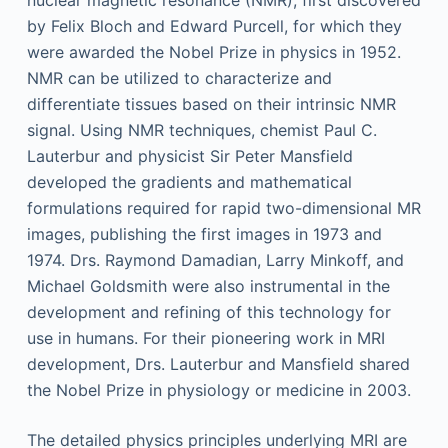
nuclear magnetic resonance (NMR), first discovered
by Felix Bloch and Edward Purcell, for which they
were awarded the Nobel Prize in physics in 1952.
NMR can be utilized to characterize and
differentiate tissues based on their intrinsic NMR
signal. Using NMR techniques, chemist Paul C.
Lauterbur and physicist Sir Peter Mansfield
developed the gradients and mathematical
formulations required for rapid two-dimensional MR
images, publishing the first images in 1973 and
1974. Drs. Raymond Damadian, Larry Minkoff, and
Michael Goldsmith were also instrumental in the
development and refining of this technology for
use in humans. For their pioneering work in MRI
development, Drs. Lauterbur and Mansfield shared
the Nobel Prize in physiology or medicine in 2003.
The detailed physics principles underlying MRI are