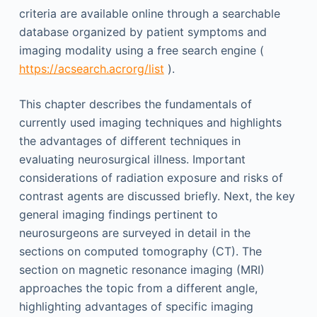
criteria are available online through a searchable
database organized by patient symptoms and
imaging modality using a free search engine (
https://acsearch.acrorg/list
).
This chapter describes the fundamentals of
currently used imaging techniques and highlights
the advantages of different techniques in
evaluating neurosurgical illness. Important
considerations of radiation exposure and risks of
contrast agents are discussed briefly. Next, the key
general imaging findings pertinent to
neurosurgeons are surveyed in detail in the
sections on computed tomography (CT). The
section on magnetic resonance imaging (MRI)
approaches the topic from a different angle,
highlighting advantages of specific imaging