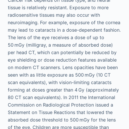
Cancer risk depends on tissue type, and neural
tissue is relatively resistant. Exposure to more
radiosensitive tissues may also occur with
neuroimaging. For example, exposure of the cornea
may lead to cataracts in a dose-dependent fashion.
The lens of the eye receives a dose of up to
50 mGy (milligray, a measure of absorbed dose)
per head CT, which can potentially be reduced by
eye shielding or dose reduction features available
on modern CT scanners. Lens opacities have been
seen with as little exposure as 500 mGy (10 CT
scan equivalents), with vision-limiting cataracts
forming at doses greater than 4 Gy (approximately
80 CT scan equivalents). In 2011 the International
Commission on Radiological Protection issued a
Statement on Tissue Reactions that lowered the
absorbed dose threshold to 500 mGy for the lens
of the eye. Children are more susceptible than