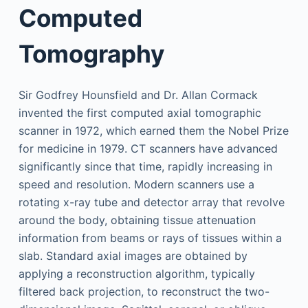
Computed
Tomography
Sir Godfrey Hounsfield and Dr. Allan Cormack
invented the first computed axial tomographic
scanner in 1972, which earned them the Nobel Prize
for medicine in 1979. CT scanners have advanced
significantly since that time, rapidly increasing in
speed and resolution. Modern scanners use a
rotating x-ray tube and detector array that revolve
around the body, obtaining tissue attenuation
information from beams or rays of tissues within a
slab. Standard axial images are obtained by
applying a reconstruction algorithm, typically
filtered back projection, to reconstruct the two-