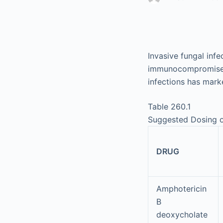
Invasive fungal inf
immunocompromised c
infections has mark
Table 260.1
Suggested Dosing o
DRUG
Amphotericin
B
deoxycholate