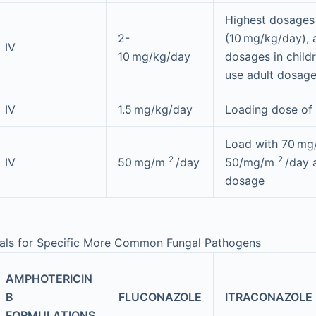
Highest dosages
2-
(10 mg/kg/day), 
IV
10 mg/kg/day
dosages in childr
use adult dosag
IV
1.5 mg/kg/day
Loading dose of
Load with 70 m
2
2
IV
50 mg/m
/day
50/mg/m
/day 
dosage
als for Specific More Common Fungal Pathogens
AMPHOTERICIN
B
FLUCONAZOLE
ITRACONAZOLE
FORMULATIONS