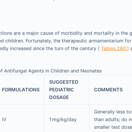
ections are a major cause of morbidity and mortality in the
hildren. Fortunately, the therapeutic armamentarium for 
edly increased since the turn of the century (
Tables 260.1
f Antifungal Agents in Children and Neonates
SUGGESTED
FORMULATIONS
PEDIATRIC
COMMENTS
DOSAGE
Generally less tox
IV
1 mg/kg/day
than adults; do n
smaller test dos