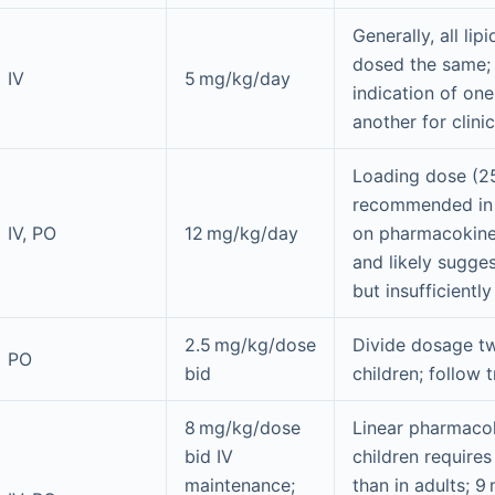
Generally, all lip
dosed the same; 
IV
5 mg/kg/day
indication of on
another for clini
Loading dose (25
recommended in
IV, PO
12 mg/kg/day
on pharmacokinet
and likely sugges
but insufficientl
2.5 mg/kg/dose
Divide dosage tw
PO
bid
children; follow 
8 mg/kg/dose
Linear pharmacok
bid IV
children requires
maintenance;
than in adults; 