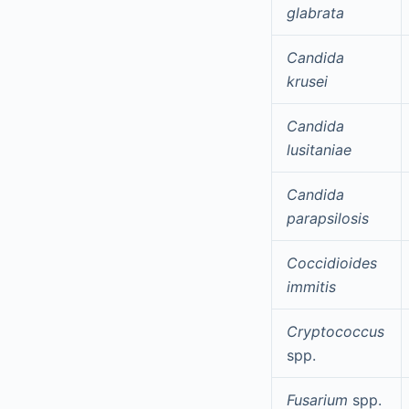
glabrata
Candida
krusei
Candida
lusitaniae
Candida
parapsilosis
Coccidioides
immitis
Cryptococcus
spp.
Fusarium
spp.