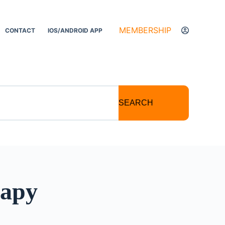
MEMBERSHIP
CONTACT
IOS/ANDROID APP
SEARCH
rapy