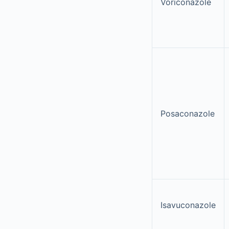
Voriconazole
Posaconazole
Isavuconazole