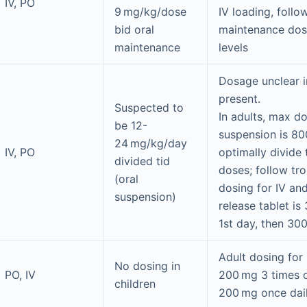
IV, PO
9 mg/kg/dose
IV loading, foll
bid oral
maintenance dosi
maintenance
levels
Dosage unclear i
present.
Suspected to
In adults, max do
be 12-
suspension is 80
24 mg/kg/day
IV, PO
optimally divide 
divided tid
doses; follow tro
(oral
dosing for IV an
suspension)
release tablet i
1st day, then 30
Adult dosing for 
No dosing in
PO, IV
200 mg 3 times o
children
200 mg once dail