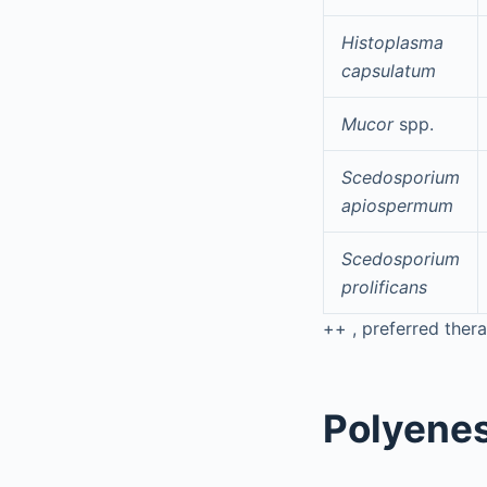
Histoplasma
capsulatum
Mucor
spp.
Scedosporium
apiospermum
Scedosporium
prolificans
++
, preferred therap
Polyene