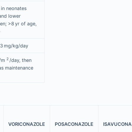
 in neonates
and lower
en; >8 yr of age,
e
 3 mg/kg/day
2
g/m
/day, then
as maintenance
VORICONAZOLE
POSACONAZOLE
ISAVUCONA