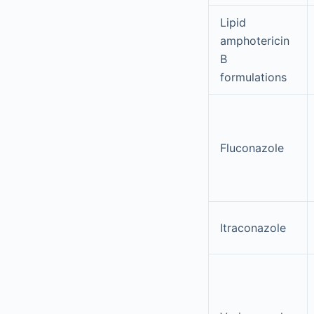
Lipid
amphotericin
B
formulations
Fluconazole
Itraconazole