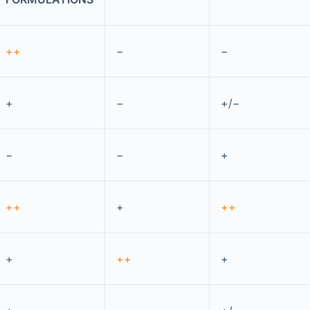
++
−
−
+
−
+/−
−
−
+
++
+
++
+
++
+