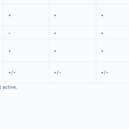
+
+
+
−
+
+
+
+
+
+/−
+/−
+/−
t active.