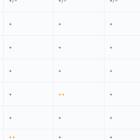
+/−
+/−
+/−
+
+
+
+
+
+
+
+
+
+
++
+
+
+
+
++
+
+