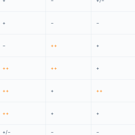
+
−
+/−
+
−
−
−
++
+
++
++
+
++
+
++
++
+
+
+/−
−
−