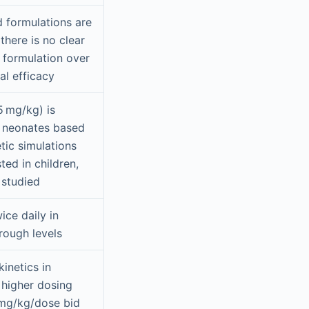
id formulations are
there is no clear
e formulation over
cal efficacy
 mg/kg) is
 neonates based
ic simulations
ted in children,
y studied
ice daily in
trough levels
inetics in
 higher dosing
9 mg/kg/dose bid