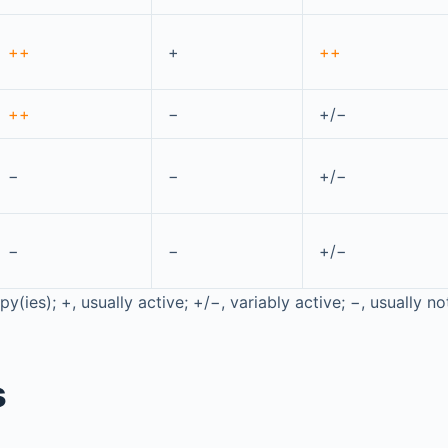
++
+
++
++
−
+/−
−
−
+/−
−
−
+/−
y(ies); +, usually active; +/−, variably active; −, usually no
s