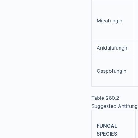
Micafungin
Anidulafungin
Caspofungin
Table 260.2
Suggested Antifung
FUNGAL
SPECIES