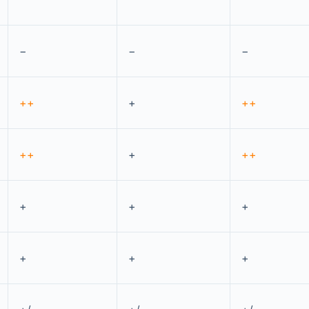
−
−
−
++
+
++
++
+
++
+
+
+
+
+
+