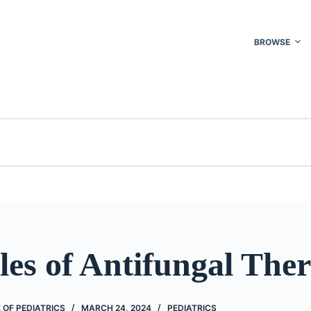
BROWSE
les of Antifungal The
OF PEDIATRICS
MARCH 24, 2024
PEDIATRICS