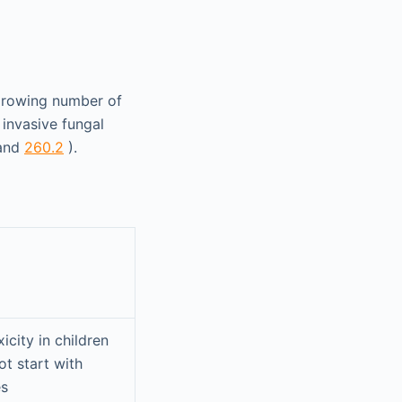
 growing number of
invasive fungal
and
260.2
).
icity in children
ot start with
es