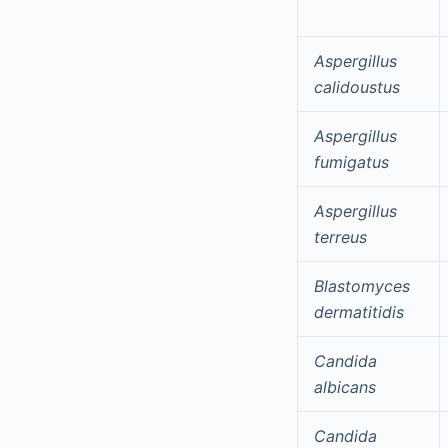
Aspergillus
calidoustus
Aspergillus
fumigatus
Aspergillus
terreus
Blastomyces
dermatitidis
Candida
albicans
Candida