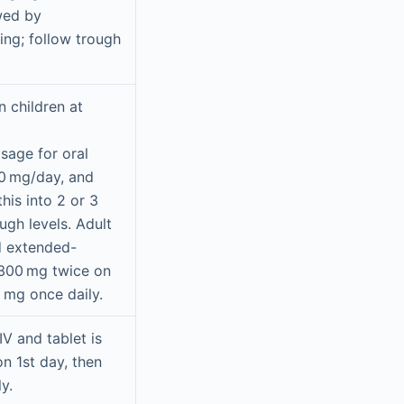
owed by
ng; follow trough
n children at
sage for oral
0 mg/day, and
this into 2 or 3
ugh levels. Adult
d extended-
s 300 mg twice on
0 mg once daily.
IV and tablet is
n 1st day, then
y.