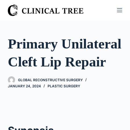
S
k
i
p
t
Primary Unilateral
o
c
Cleft Lip Repair
o
n
t
GLOBAL RECONSTRUCTIVE SURGERY
e
JANUARY 24, 2024
PLASTIC SURGERY
n
t