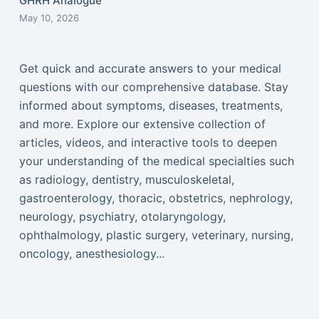
GHRH Analogue
May 10, 2026
Get quick and accurate answers to your medical
questions with our comprehensive database. Stay
informed about symptoms, diseases, treatments,
and more. Explore our extensive collection of
articles, videos, and interactive tools to deepen
your understanding of the medical specialties such
as radiology, dentistry, musculoskeletal,
gastroenterology, thoracic, obstetrics, nephrology,
neurology, psychiatry, otolaryngology,
ophthalmology, plastic surgery, veterinary, nursing,
oncology, anesthesiology...