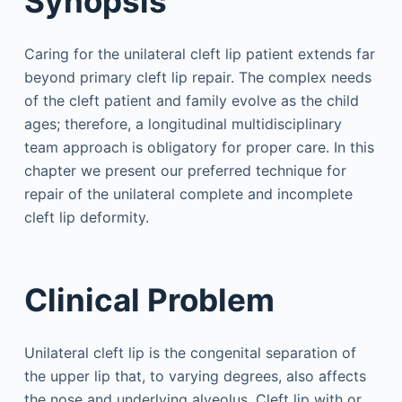
Synopsis
Caring for the unilateral cleft lip patient extends far
beyond primary cleft lip repair. The complex needs
of the cleft patient and family evolve as the child
ages; therefore, a longitudinal multidisciplinary
team approach is obligatory for proper care. In this
chapter we present our preferred technique for
repair of the unilateral complete and incomplete
cleft lip deformity.
Clinical Problem
Unilateral cleft lip is the congenital separation of
the upper lip that, to varying degrees, also affects
the nose and underlying alveolus. Cleft lip with or