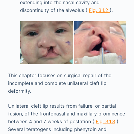
extending into the nasal cavity and
discontinuity of the alveolus (
Fig. 3.1.2
).
This chapter focuses on surgical repair of the
incomplete and complete unilateral cleft lip
deformity.
Unilateral cleft lip results from failure, or partial
fusion, of the frontonasal and maxillary prominence
between 4 and 7 weeks of gestation (
Fig. 3.1.3
).
Several teratogens including phenytoin and