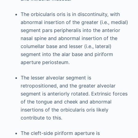
The orbicularis oris is in discontinuity, with
abnormal insertion of the greater (i.e., medial)
segment pars peripheralis into the anterior
nasal spine and abnormal insertion of the
columellar base and lesser (i.e., lateral)
segment into the alar base and piriform
aperture periosteum.
The lesser alveolar segment is
retropositioned, and the greater alveolar
segment is anteriorly rotated. Extrinsic forces
of the tongue and cheek and abnormal
insertions of the orbicularis oris likely
contribute to this.
The cleft-side piriform aperture is