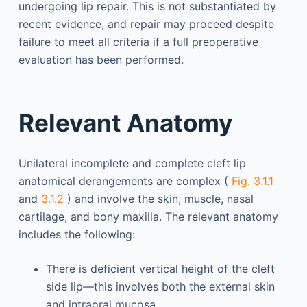
undergoing lip repair. This is not substantiated by
recent evidence, and repair may proceed despite
failure to meet all criteria if a full preoperative
evaluation has been performed.
Relevant Anatomy
Unilateral incomplete and complete cleft lip
anatomical derangements are complex (
Fig. 3.1.1
and
3.1.2
) and involve the skin, muscle, nasal
cartilage, and bony maxilla. The relevant anatomy
includes the following:
There is deficient vertical height of the cleft
side lip—this involves both the external skin
and intraoral mucosa.