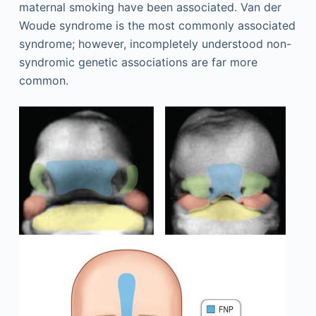
maternal smoking have been associated. Van der
Woude syndrome is the most commonly associated
syndrome; however, incompletely understood non-
syndromic genetic associations are far more
common.