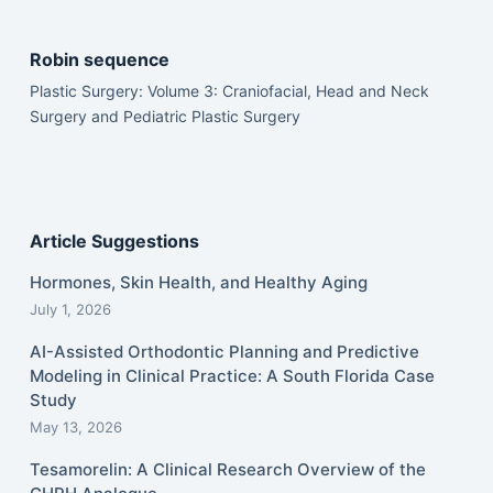
Robin sequence
Plastic Surgery: Volume 3: Craniofacial, Head and Neck
Surgery and Pediatric Plastic Surgery
Article Suggestions
Hormones, Skin Health, and Healthy Aging
July 1, 2026
AI-Assisted Orthodontic Planning and Predictive
Modeling in Clinical Practice: A South Florida Case
Study
May 13, 2026
Tesamorelin: A Clinical Research Overview of the