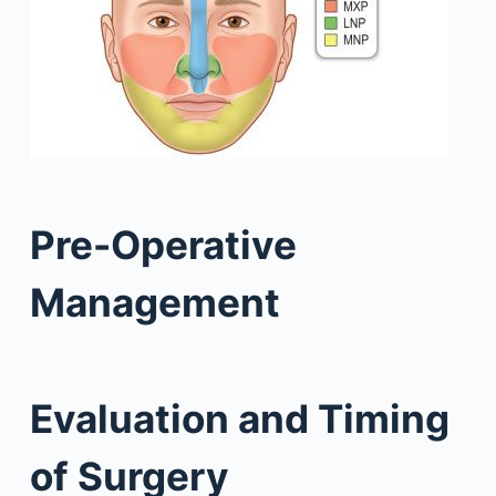
Pre-Operative
Management
Evaluation and Timing
of Surgery