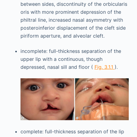
between sides, discontinuity of the orbicularis
oris with more prominent depression of the
philtral line, increased nasal asymmetry with
posteroinferior displacement of the cleft side
piriform aperture, and alveolar cleft.
incomplete: full-thickness separation of the
upper lip with a continuous, though
depressed, nasal sill and floor (
Fig. 3.1.1
).
complete: full-thickness separation of the lip