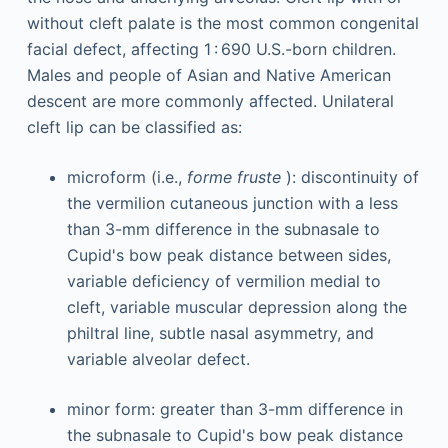
without cleft palate is the most common congenital
facial defect, affecting 1 : 690 U.S.-born children.
Males and people of Asian and Native American
descent are more commonly affected. Unilateral
cleft lip can be classified as:
microform (i.e.,
forme fruste
): discontinuity of
the vermilion cutaneous junction with a less
than 3-mm difference in the subnasale to
Cupid's bow peak distance between sides,
variable deficiency of vermilion medial to
cleft, variable muscular depression along the
philtral line, subtle nasal asymmetry, and
variable alveolar defect.
minor form: greater than 3-mm difference in
the subnasale to Cupid's bow peak distance