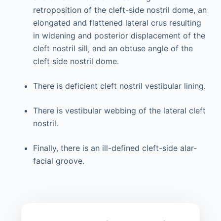
retroposition of the cleft-side nostril dome, an
elongated and flattened lateral crus resulting
in widening and posterior displacement of the
cleft nostril sill, and an obtuse angle of the
cleft side nostril dome.
There is deficient cleft nostril vestibular lining.
There is vestibular webbing of the lateral cleft
nostril.
Finally, there is an ill-defined cleft-side alar-
facial groove.