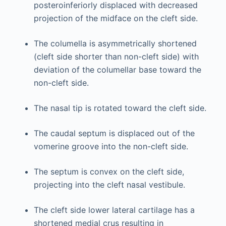
posteroinferiorly displaced with decreased
projection of the midface on the cleft side.
The columella is asymmetrically shortened
(cleft side shorter than non-cleft side) with
deviation of the columellar base toward the
non-cleft side.
The nasal tip is rotated toward the cleft side.
The caudal septum is displaced out of the
vomerine groove into the non-cleft side.
The septum is convex on the cleft side,
projecting into the cleft nasal vestibule.
The cleft side lower lateral cartilage has a
shortened medial crus resulting in