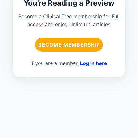
You're Reading a Preview
Become a Clinical Tree membership for Full
access and enjoy Unlimited articles
BECOME MEMBERSHIP
If you are a member.
Log in here