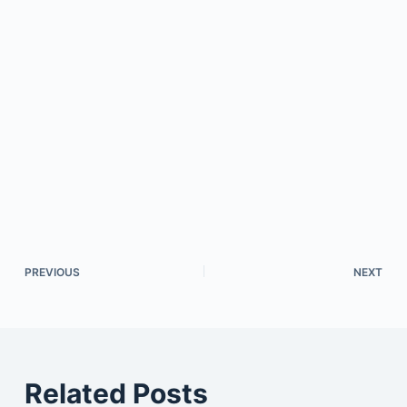
PREVIOUS
NEXT
Related Posts