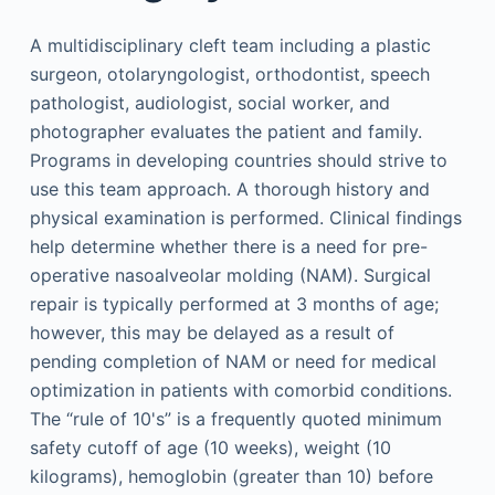
A multidisciplinary cleft team including a plastic
surgeon, otolaryngologist, orthodontist, speech
pathologist, audiologist, social worker, and
photographer evaluates the patient and family.
Programs in developing countries should strive to
use this team approach. A thorough history and
physical examination is performed. Clinical findings
help determine whether there is a need for pre-
operative nasoalveolar molding (NAM). Surgical
repair is typically performed at 3 months of age;
however, this may be delayed as a result of
pending completion of NAM or need for medical
optimization in patients with comorbid conditions.
The “rule of 10's” is a frequently quoted minimum
safety cutoff of age (10 weeks), weight (10
kilograms), hemoglobin (greater than 10) before