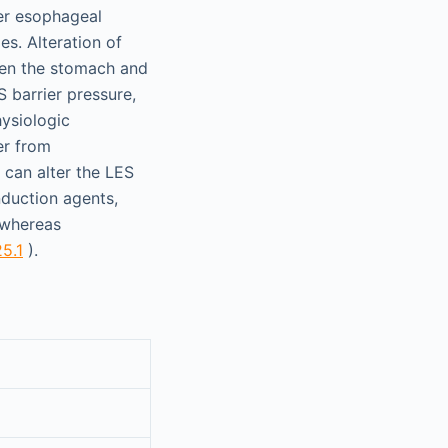
er esophageal
es. Alteration of
ween the stomach and
 barrier pressure,
hysiologic
er from
 can alter the LES
induction agents,
, whereas
25.1
).