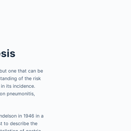
esis
 but one that can be
tanding of the risk
n its incidence.
on pneumonitis,
ndelson in 1946 in a
t to describe the
tallation of gastric