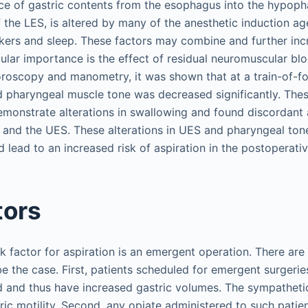
ce of gastric contents from the esophagus into the hypoph
f the LES, is altered by many of the anesthetic induction ag
ers and sleep. These factors may combine and further incr
icular importance is the effect of residual neuromuscular b
uoroscopy and manometry, it was shown that at a train-of-fo
d pharyngeal muscle tone was decreased significantly. Thes
emonstrate alterations in swallowing and found discordant a
and the UES. These alterations in UES and pharyngeal tone 
d lead to an increased risk of aspiration in the postoperati
tors
k factor for aspiration is an emergent operation. There are 
e the case. First, patients scheduled for emergent surgerie
d and thus have increased gastric volumes. The sympatheti
ic motility. Second, any opiate administered to such patien