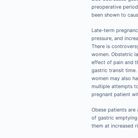
preoperative period 
been shown to caus
Late-term pregnancy,
pressure, and increa
There is controversy
women. Obstetric la
effect of pain and 
gastric transit time
women may also hav
multiple attempts t
pregnant patient wi
Obese patients are a
of gastric emptying
them at increased r