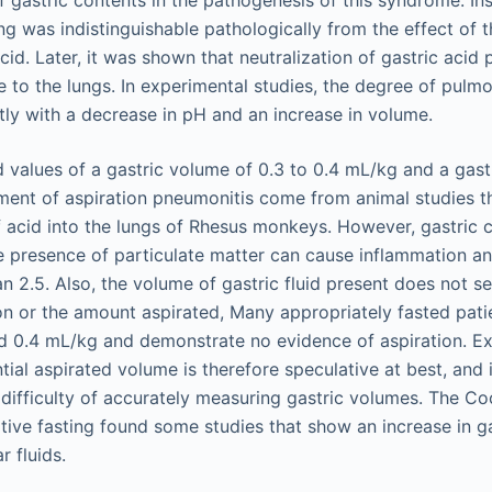
ng was indistinguishable pathologically from the effect of t
cid. Later, it was shown that neutralization of gastric acid p
to the lungs. In experimental studies, the degree of pulmo
ntly with a decrease in pH and an increase in volume.
values of a gastric volume of 0.3 to 0.4 mL/kg and a gast
ment of aspiration pneumonitis come from animal studies t
of acid into the lungs of Rhesus monkeys. However, gastric 
he presence of particulate matter can cause inflammation an
n 2.5. Also, the volume of gastric fluid present does not s
tion or the amount aspirated, Many appropriately fasted pati
 0.4 mL/kg and demonstrate no evidence of aspiration. Ext
ial aspirated volume is therefore speculative at best, and it
difficulty of accurately measuring gastric volumes. The C
tive fasting found some studies that show an increase in g
r fluids.