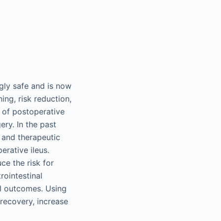
gly safe and is now
ing, risk reduction,
 of postoperative
ery. In the past
s and therapeutic
rative ileus.
ce the risk for
rointestinal
al outcomes. Using
 recovery, increase