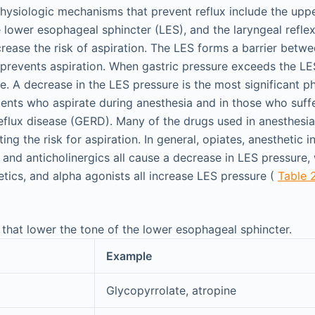
hysiologic mechanisms that prevent reflux include the upp
 lower esophageal sphincter (LES), and the laryngeal reflex
crease the risk of aspiration. The LES forms a barrier bet
prevents aspiration. When gastric pressure exceeds the LES
le. A decrease in the LES pressure is the most significant p
ents who aspirate during anesthesia and in those who suff
flux disease (GERD). Many of the drugs used in anesthesia
ting the risk for aspiration. In general, opiates, anesthetic 
, and anticholinergics all cause a decrease in LES pressure
etics, and alpha agonists all increase LES pressure (
Table 
 that lower the tone of the lower esophageal sphincter.
Example
Glycopyrrolate, atropine