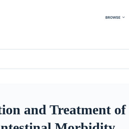
BROWSE
tion and Treatment of
ntestinal Morbidity