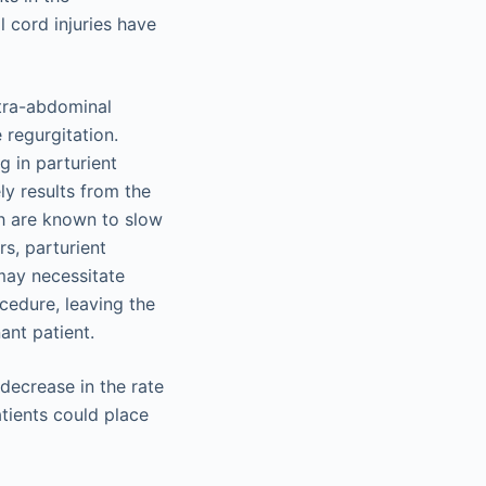
l cord injuries have
ntra-abdominal
 regurgitation.
g in parturient
ly results from the
ch are known to slow
rs, parturient
may necessitate
cedure, leaving the
ant patient.
 decrease in the rate
tients could place