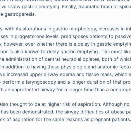
will slow gastric emptying. Finally, traumatic brain or spina
e gastroparesis.
 with its alterations in gastric morphology, increases in i
ses in progesterone levels, predisposes patients to passive
, however, over whether there is a delay in gastric emptyin
bor is also known to delay gastric emptying. This most like
the administration of central neuraxial opiates, both of whi
. In addition to having these physiologic and anatomic facto
e increased upper airway edema and tissue mass, which 
o perform a laryngoscopy and a longer duration of that pro
th an unprotected airway for a longer time than a nonpregn
lso thought to be at higher risk of aspiration. Although no
 has been demonstrated, the airway difficulties of obese pa
isk of aspiration for the same reasons as pregnant patients.