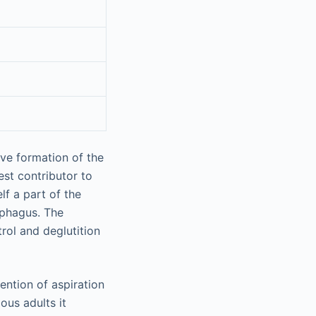
ave formation of the
est contributor to
lf a part of the
ophagus. The
rol and deglutition
ention of aspiration
ous adults it