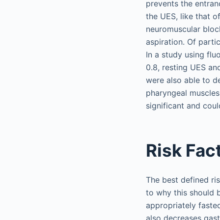
prevents the entran
the UES, like that o
neuromuscular block
aspiration. Of part
In a study using fl
0.8, resting UES an
were also able to d
pharyngeal muscles 
significant and coul
Risk Fac
The best defined ris
to why this should b
appropriately faste
also decreases gastr