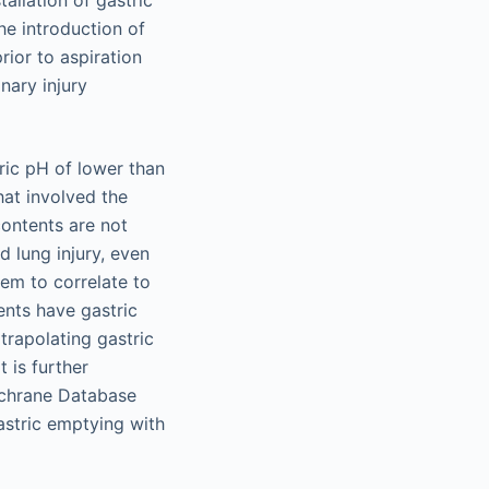
he introduction of
rior to aspiration
nary injury
ric pH of lower than
hat involved the
contents are not
d lung injury, even
eem to correlate to
ents have gastric
rapolating gastric
 is further
ochrane Database
astric emptying with