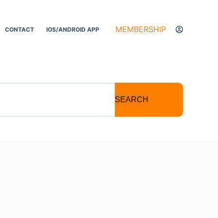
MEMBERSHIP
CONTACT
IOS/ANDROID APP
SEARCH