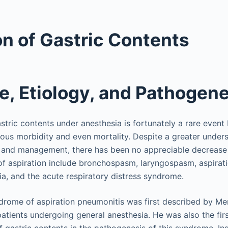
on of Gastric Contents
e, Etiology, and Pathogen
stric contents under anesthesia is fortunately a rare event
ious morbidity and even mortality. Despite a greater unders
, and management, there has been no appreciable decrease i
f aspiration include bronchospasm, laryngospasm, aspirati
a, and the acute respiratory distress syndrome.
yndrome of aspiration pneumonitis was first described by Me
patients undergoing general anesthesia. He was also the firs
of gastric contents in the pathogenesis of this syndrome. Ins