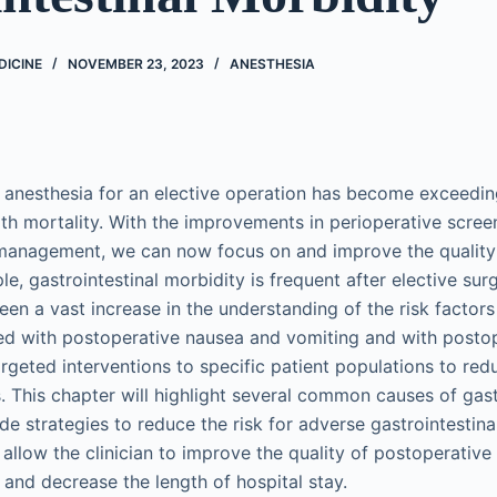
DICINE
NOVEMBER 23, 2023
ANESTHESIA
anesthesia for an elective operation has become exceedin
th mortality. With the improvements in perioperative screen
 management, we can now focus on and improve the quality
e, gastrointestinal morbidity is frequent after elective surg
een a vast increase in the understanding of the risk factor
ed with postoperative nausea and vomiting and with postope
rgeted interventions to specific patient populations to redu
. This chapter will highlight several common causes of gast
de strategies to reduce the risk for adverse gastrointestin
l allow the clinician to improve the quality of postoperative
, and decrease the length of hospital stay.