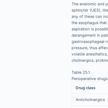
The anatomic and p
sphincter (UES), the
any of these can in
the esophagus that 
aspiration is possib
derangement in pati
gastroesophageal re
pressure, thus affec
volatile anesthetics
cholinergics, prokin
Table 25.1
Perioperative drugs
Drug class
Anticholinergics