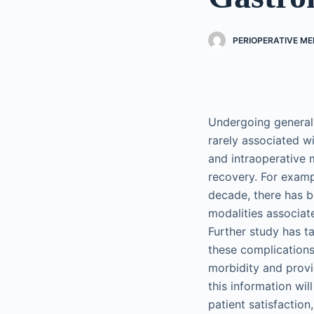
PERIOPERATIVE ME
Undergoing general 
rarely associated wi
and intraoperative
recovery. For exampl
decade, there has b
modalities associat
Further study has ta
these complications
morbidity and provi
this information wil
patient satisfaction