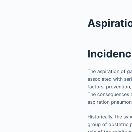
Aspirati
Incidenc
The aspiration of ga
associated with ser
factors, prevention
The consequences o
aspiration pneumoni
Historically, the s
group of obstetric 
role of the acidity 