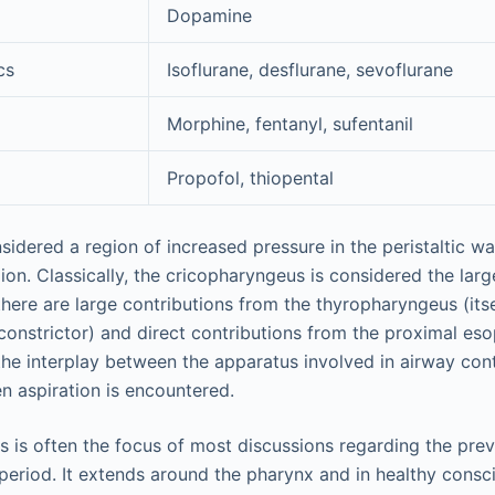
Dopamine
cs
Isoflurane, desflurane, sevoflurane
Morphine, fentanyl, sufentanil
Propofol, thiopental
sidered a region of increased pressure in the peristaltic w
on. Classically, the cricopharyngeus is considered the larg
here are large contributions from the thyropharyngeus (itse
 constrictor) and direct contributions from the proximal es
 the interplay between the apparatus involved in airway cont
en aspiration is encountered.
 is often the focus of most discussions regarding the prev
period. It extends around the pharynx and in healthy consci