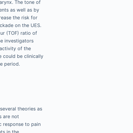
arynx. The tone of
ents as well as by
ease the risk for
lockade on the UES.
ur (TOF) ratio of
e investigators
ctivity of the
could be clinically
ve period.
several theories as
s are not
c response to pain
ts in the