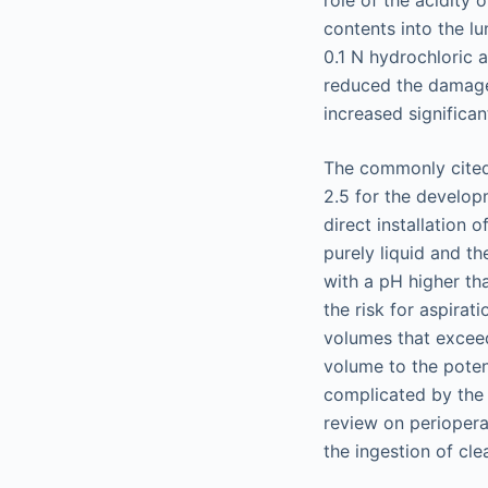
contents into the lu
0.1 N hydrochloric a
reduced the damage 
increased significa
The commonly cited 
2.5 for the develop
direct installation 
purely liquid and t
with a pH higher tha
the risk for aspira
volumes that exceed
volume to the potent
complicated by the 
review on periopera
the ingestion of clea