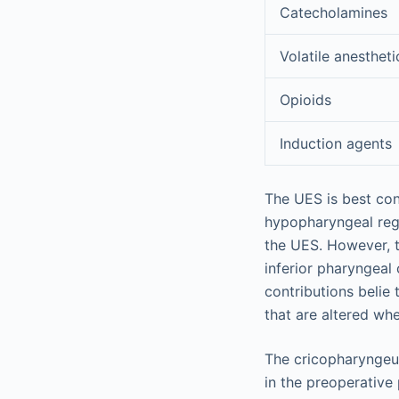
Catecholamines
Volatile anestheti
Opioids
Induction agents
The UES is best con
hypopharyngeal regi
the UES. However, t
inferior pharyngeal
contributions belie
that are altered wh
The cricopharyngeus
in the preoperative 