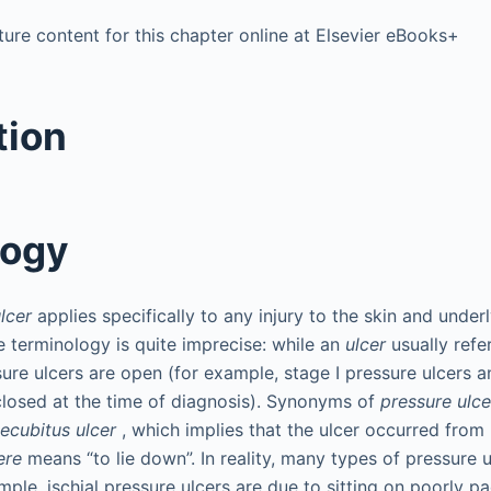
ure content for this chapter online at Elsevier eBooks+
tion
logy
lcer
applies specifically to any injury to the skin and underl
e terminology is quite imprecise: while an
ulcer
usually refe
sure ulcers are open (for example, stage I pressure ulcers 
 closed at the time of diagnosis). Synonyms of
pressure ulce
ecubitus ulcer
, which implies that the ulcer occurred from
ere
means “to lie down”. In reality, many types of pressure u
mple, ischial pressure ulcers are due to sitting on poorly p