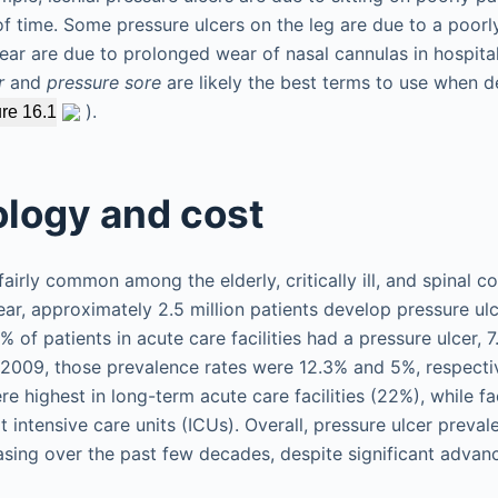
f time. Some pressure ulcers on the leg are due to a poorl
 ear are due to prolonged wear of nasal cannulas in hospita
r
and
pressure sore
are likely the best terms to use when d
).
re 16.1
logy and cost
fairly common among the elderly, critically ill, and spinal co
ear, approximately 2.5 million patients develop pressure ulc
8% of patients in acute care facilities had a pressure ulcer,
n 2009, those prevalence rates were 12.3% and 5%, respectiv
e highest in long-term acute care facilities (22%), while fa
t intensive care units (ICUs). Overall, pressure ulcer preva
sing over the past few decades, despite significant advan