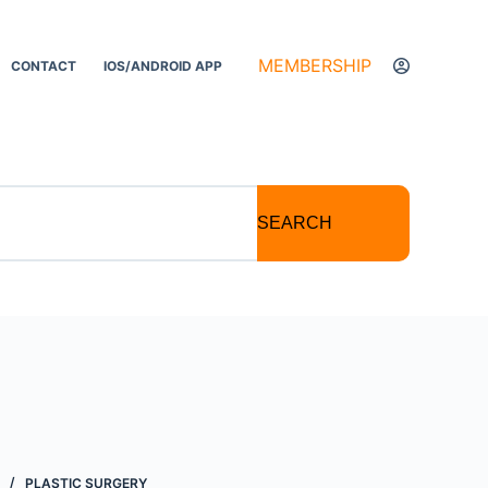
MEMBERSHIP
CONTACT
IOS/ANDROID APP
SEARCH
PLASTIC SURGERY