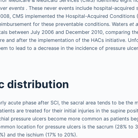
ver events
. These never events include hospital-acquired s
 2008, CMS implemented the Hospital-Acquired Conditions (H
reimbursement for these preventable conditions. Waters
et a
als between July 2006 and December 2010, comparing the r
re and after the implementation of the HACs initiative. Unfo
seem to lead to a decrease in the incidence of pressure ulce
 distribution
early acute phase after SCI, the sacral area tends to be th
ients are treated for their initial injuries in the supine posit
schial pressure ulcers become more common as patients begi
ommon location for pressure ulcers is the sacrum (28% to 
%) and the ischium (17% to 20%).