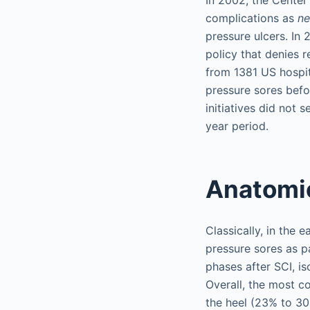
complications as
ne
pressure ulcers. In
policy that denies 
from 1381 US hospit
pressure sores befo
initiatives did not 
year period.
Anatomic
Classically, in the 
pressure sores as pat
phases after SCI, i
Overall, the most c
the heel (23% to 30