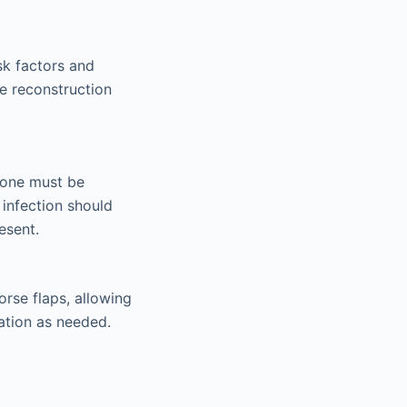
sk factors and
ve reconstruction
bone must be
 infection should
esent.
rse flaps, allowing
ation as needed.