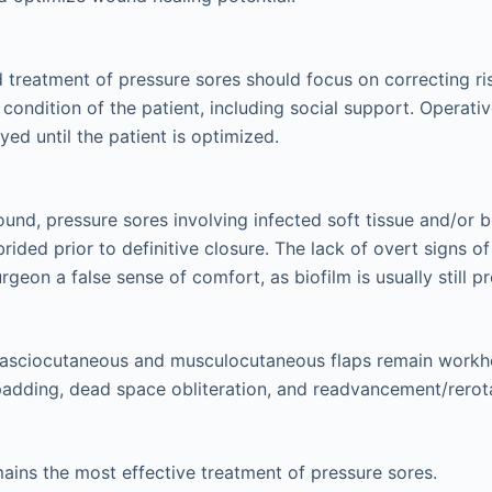
 treatment of pressure sores should focus on correcting ri
 condition of the patient, including social support. Operati
yed until the patient is optimized.
und, pressure sores involving infected soft tissue and/or 
rided prior to definitive closure. The lack of overt signs of
rgeon a false sense of comfort, as biofilm is usually still pr
fasciocutaneous and musculocutaneous flaps remain workho
adding, dead space obliteration, and readvancement/rerot
ains the most effective treatment of pressure sores.