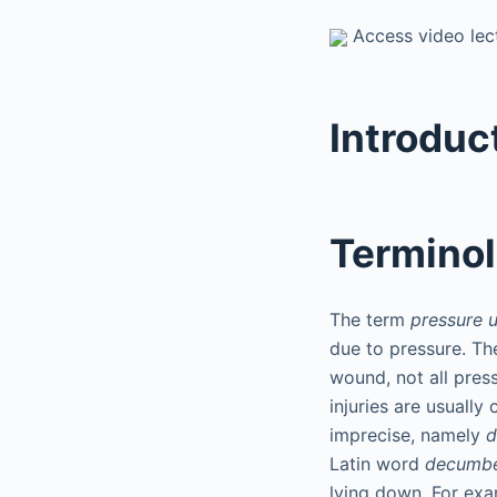
Access video lect
Introduc
Termino
The term
pressure u
due to pressure. Th
wound, not all pres
injuries are usually
imprecise, namely
d
Latin word
decumb
lying down. For exa