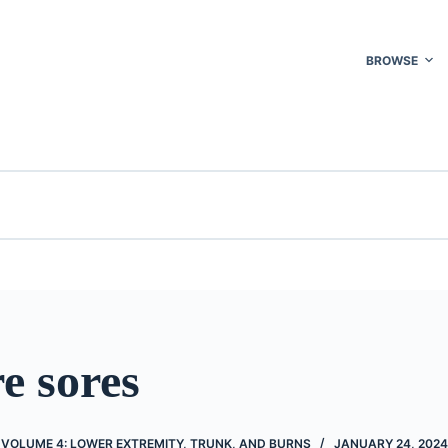
BROWSE
e sores
 VOLUME 4: LOWER EXTREMITY, TRUNK, AND BURNS
JANUARY 24, 2024