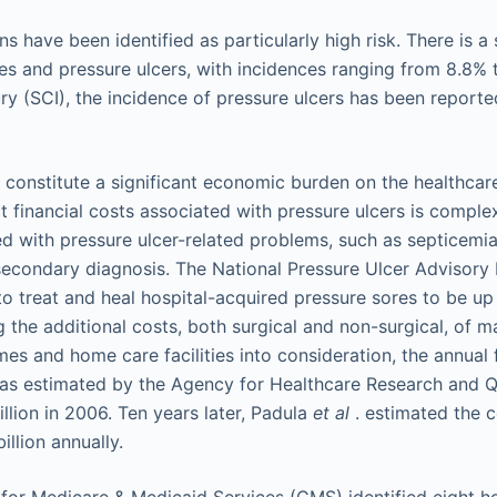
ns have been identified as particularly high risk. There is a
es and pressure ulcers, with incidences ranging from 8.8% t
ury (SCI), the incidence of pressure ulcers has been reporte
o constitute a significant economic burden on the healthca
ct financial costs associated with pressure ulcers is comple
ed with pressure ulcer-related problems, such as septicemia
secondary diagnosis. The National Pressure Ulcer Advisor
to treat and heal hospital-acquired pressure sores to be u
g the additional costs, both surgical and non-surgical, of 
es and home care facilities into consideration, the annual 
as estimated by the Agency for Healthcare Research and Qu
llion in 2006. Ten years later, Padula
et al
. estimated the c
illion annually.
 for Medicare & Medicaid Services (CMS) identified eight h