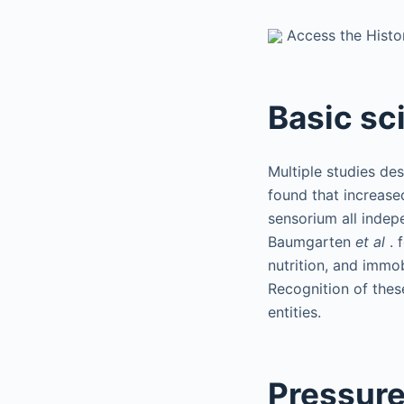
Access the Histor
Basic sc
Multiple studies de
found that increased
sensorium all indep
Baumgarten
et al
. 
nutrition, and immob
Recognition of these
entities.
Pressur