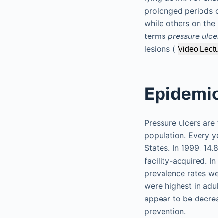
prolonged periods o
while others on the
terms
pressure ulce
lesions (
Video Lectu
Epidemio
Pressure ulcers are 
population. Every y
States. In 1999, 14.
facility-acquired. I
prevalence rates wer
were highest in adul
appear to be decrea
prevention.