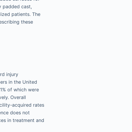
y padded cast,
lized patients. The
escribing these
rd injury
ers in the United
 7.1% of which were
ely. Overall
cility-acquired rates
lence does not
ces in treatment and