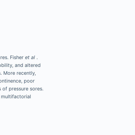
res. Fisher
et al
.
bility, and altered
. More recently,
ontinence, poor
s of pressure sores.
multifactorial