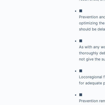
■
Prevention and
optimizing the
should be dela
■
As with any wo
thoroughly deb
not give the su
■
Locoregional 
for adequate p
■
Prevention rem