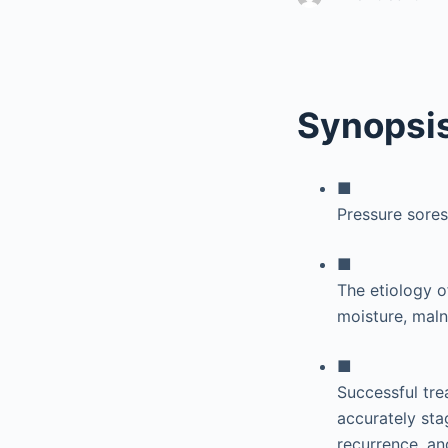
Synopsi
■
Pressure sore
■
The etiology of
moisture, malnu
■
Successful tre
accurately sta
recurrence, an