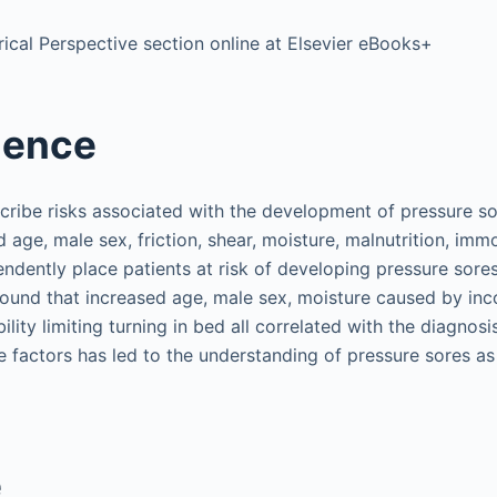
ical Perspective section online at Elsevier eBooks+
ience
scribe risks associated with the development of pressure so
 age, male sex, friction, shear, moisture, malnutrition, immo
endently place patients at risk of developing pressure sores
found that increased age, male sex, moisture caused by inc
ility limiting turning in bed all correlated with the diagnosi
 factors has led to the understanding of pressure sores as 
e