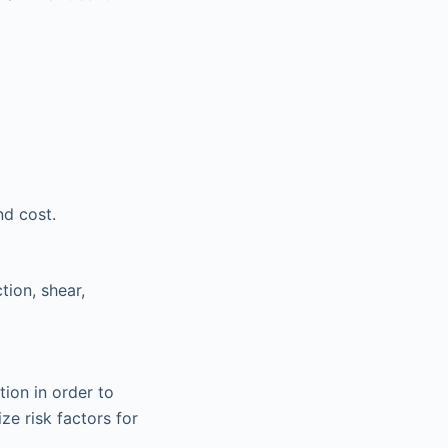
nd cost.
tion, shear,
tion in order to
ze risk factors for