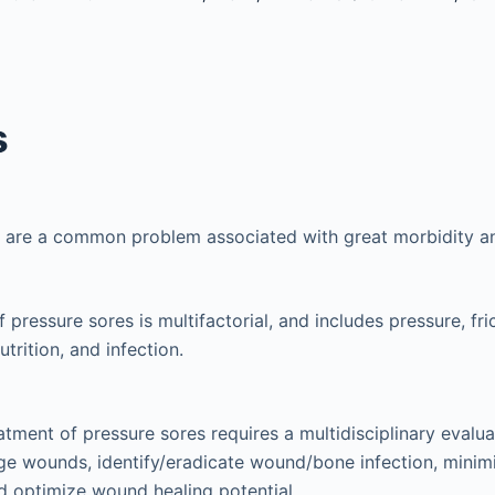
s
s are a common problem associated with great morbidity a
 pressure sores is multifactorial, and includes pressure, fric
trition, and infection.
atment of pressure sores requires a multidisciplinary evalua
ge wounds, identify/eradicate wound/bone infection, minimi
d optimize wound healing potential.