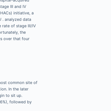
tage III and IV
ACs) initiative, a
l
. analyzed data
ate of stage III/IV
rtunately, the
rs over that four
e most common site of
ion. In the later
n to sit up.
36%), followed by