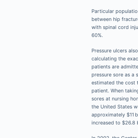
Particular populatio
between hip fractur
with spinal cord inj
60%.
Pressure ulcers als
calculating the exa
patients are admitt
pressure sore as a 
estimated the cost 
patient. When takin
sores at nursing hom
the United States w
approximately $11 bi
increased to $26.8 b
In 2002, the Center