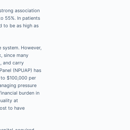
 strong association
o 55%. In patients
d to be as high as
re system. However,
x, since many
, and carry
y Panel (NPUAP) has
p to $100,000 per
managing pressure
financial burden in
ality at
ost to have
ospital-acquired