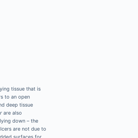
ying tissue that is
rs to an open
and deep tissue
r
are also
 lying down – the
lcers are not due to
added surfaces for