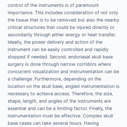
control of the instruments is of paramount
importance. This includes consideration of not only
the tissue that is to be removed but also the nearby
critical structures that could be injured directly or
secondarily through either energy or heat transfer.
Ideally, the power delivery and action of the
instrument can be easily controlled and rapidly
stopped if needed. Second, endonasal skull base
surgery is done through narrow corridors where
concurrent visualization and instrumentation can be
a challenge. Furthermore, depending on the
location on the skull base, angled instrumentation is
necessary to achieve access. Therefore, the size,
shape, length, and angles of the instruments are
essential and can be a limiting factor. Finally, the
instrumentation must be effective. Complex skull
base cases can take several hours. Having