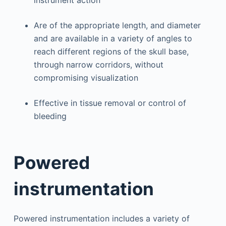
instrument action
Are of the appropriate length, and diameter
and are available in a variety of angles to
reach different regions of the skull base,
through narrow corridors, without
compromising visualization
Effective in tissue removal or control of
bleeding
Powered
instrumentation
Powered instrumentation includes a variety of