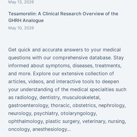
May 13, 2026
Tesamorelin: A Clinical Research Overview of the
GHRH Analogue
May 10, 2026
Get quick and accurate answers to your medical
questions with our comprehensive database. Stay
informed about symptoms, diseases, treatments,
and more. Explore our extensive collection of
articles, videos, and interactive tools to deepen
your understanding of the medical specialties such
as radiology, dentistry, musculoskeletal,
gastroenterology, thoracic, obstetrics, nephrology,
neurology, psychiatry, otolaryngology,
ophthalmology, plastic surgery, veterinary, nursing,
oncology, anesthesiology...