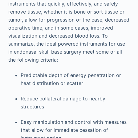
instruments that quickly, effectively, and safely
remove tissue, whether it is bone or soft tissue or
tumor, allow for progression of the case, decreased
operative time, and in some cases, improved
visualization and decreased blood loss. To
summarize, the ideal powered instruments for use
in endonasal skull base surgery meet some or all
the following criteria:
Predictable depth of energy penetration or
heat distribution or scatter
Reduce collateral damage to nearby
structures
Easy manipulation and control with measures
that allow for immediate cessation of