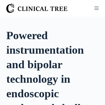
S
k
i
p
t
Powered
o
c
instrumentation
o
n
t
and bipolar
e
n
technology in
t
endoscopic