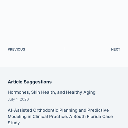
PREVIOUS
NEXT
Article Suggestions
Hormones, Skin Health, and Healthy Aging
July 1, 2026
AI-Assisted Orthodontic Planning and Predictive
Modeling in Clinical Practice: A South Florida Case
Study