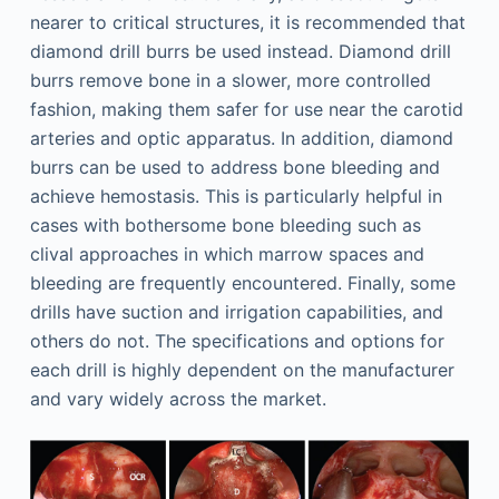
nearer to critical structures, it is recommended that
diamond drill burrs be used instead. Diamond drill
burrs remove bone in a slower, more controlled
fashion, making them safer for use near the carotid
arteries and optic apparatus. In addition, diamond
burrs can be used to address bone bleeding and
achieve hemostasis. This is particularly helpful in
cases with bothersome bone bleeding such as
clival approaches in which marrow spaces and
bleeding are frequently encountered. Finally, some
drills have suction and irrigation capabilities, and
others do not. The specifications and options for
each drill is highly dependent on the manufacturer
and vary widely across the market.