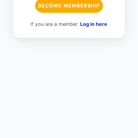
BECOME MEMBERSHIP
If you are a member.
Log in here