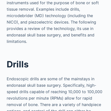
instruments used for the purpose of bone or soft
tissue removal. Examples include drills,
microdebrider (MD) technology (including the
NICO), and piezoelectric devices. The following
provides a review of the technology, its use in
endonasal skull base surgery, and benefits and
limitations.
Drills
Endoscopic drills are some of the mainstays in
endonasal skull base surgery. Specifically, high-
speed drills capable of reaching 10,000 to 100,000
revolutions per minute (RPMs) allow for rapid
removal of bone. There are a variety of handpiece