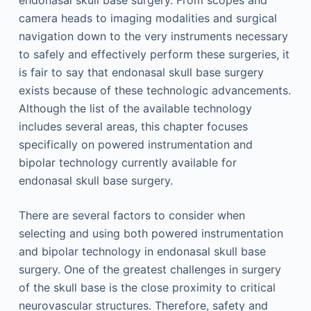
endonasal skull base surgery. From scopes and
camera heads to imaging modalities and surgical
navigation down to the very instruments necessary
to safely and effectively perform these surgeries, it
is fair to say that endonasal skull base surgery
exists because of these technologic advancements.
Although the list of the available technology
includes several areas, this chapter focuses
specifically on powered instrumentation and
bipolar technology currently available for
endonasal skull base surgery.
There are several factors to consider when
selecting and using both powered instrumentation
and bipolar technology in endonasal skull base
surgery. One of the greatest challenges in surgery
of the skull base is the close proximity to critical
neurovascular structures. Therefore, safety and