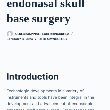
endonasal skull
base surgery
CEREBROSPINAL FLUID RHINORRHEA
JANUARY 3, 2024
OTOLARYNGOLOGY
Introduction
Technologic developments in a variety of
instruments and tools have been integral in the
development and advancement of endoscopic