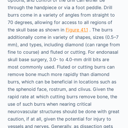
options, and control of the drill can either be
through the handpiece or via a foot peddle. Drill
burrs come in a variety of angles from straight to
70 degrees, allowing for access to all regions of
the skull base as shown in
Figure 41.1
. The burrs
additionally come in variety of shapes, sizes (0.5–7
mm), and types, including diamond (can range from
fine to course) and fluted or cutting. For endonasal
skull base surgery, 3.0- to 4.0-mm drill bits are
most commonly used. Fluted or cutting burrs can
remove bone much more rapidly than diamond
burrs, which can be beneficial in locations such as
the sphenoid face, rostrum, and clivus. Given the
rapid rate at which cutting burrs remove bone, the
use of such burrs when nearing critical
neurovascular structures should be done with great
caution, if at all, given the potential for injury to
vessels and nerves. Generally, as dissection gets