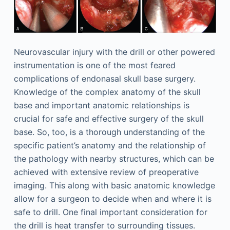
Neurovascular injury with the drill or other powered
instrumentation is one of the most feared
complications of endonasal skull base surgery.
Knowledge of the complex anatomy of the skull
base and important anatomic relationships is
crucial for safe and effective surgery of the skull
base. So, too, is a thorough understanding of the
specific patient’s anatomy and the relationship of
the pathology with nearby structures, which can be
achieved with extensive review of preoperative
imaging. This along with basic anatomic knowledge
allow for a surgeon to decide when and where it is
safe to drill. One final important consideration for
the drill is heat transfer to surrounding tissues.