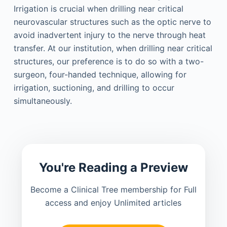
Irrigation is crucial when drilling near critical
neurovascular structures such as the optic nerve to
avoid inadvertent injury to the nerve through heat
transfer. At our institution, when drilling near critical
structures, our preference is to do so with a two-
surgeon, four-handed technique, allowing for
irrigation, suctioning, and drilling to occur
simultaneously.
You're Reading a Preview
Become a Clinical Tree membership for Full
access and enjoy Unlimited articles