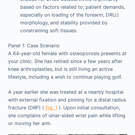
based on factors related to; patient demands,
especially on loading of the forearm, DRUJ
morphology, and stability provided by
constraining soft tissues.
Panel 1: Case Scenario
A 64-year-old female with osteoporosis presents at
your clinic. She has retired since a few years after
knee arthroplasties, but is still living an active
lifestyle, including a wish to continue playing golf.
A year earlier she was treated at a nearby hospital
with external fixation and pinning for a distal radius
fracture (DRF) (
Fig. 1
). Upon initial consultation,
she complains of ulnar-sided wrist pain while lifting
or moving her arm.