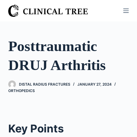
S
k
i
p
t
Posttraumatic
o
c
DRUJ Arthritis
o
n
t
DISTAL RADIUS FRACTURES
JANUARY 27, 2024
e
ORTHOPEDICS
n
t
Key Points