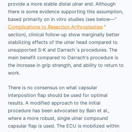
provide a more stable distal ulnar end. Although
there is some evidence supporting this assumption,
based primarily on in vitro studies (see below—“
Complications to Resection Arthroplasties
”
section), clinical follow-up show marginally better
stabilizing effects of the ulnar head compared to
unsupported S-K and Darrach´s procedures. The
main benefit compared to Darrach's procedure is
the increase in grip strength, and ability to return to
work.
There is no consensus on what capsular
interposition flap should be used for optimal
results. A modified approach to the initial
procedure has been advocated by Bain et al.,
where a more robust, single ulnar compound
capsular flap is used. The ECU is mobilized within