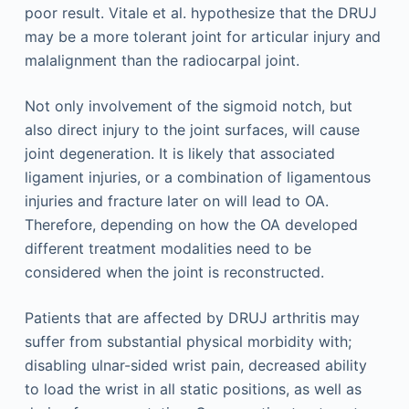
poor result. Vitale et al. hypothesize that the DRUJ
may be a more tolerant joint for articular injury and
malalignment than the radiocarpal joint.
Not only involvement of the sigmoid notch, but
also direct injury to the joint surfaces, will cause
joint degeneration. It is likely that associated
ligament injuries, or a combination of ligamentous
injuries and fracture later on will lead to OA.
Therefore, depending on how the OA developed
different treatment modalities need to be
considered when the joint is reconstructed.
Patients that are affected by DRUJ arthritis may
suffer from substantial physical morbidity with;
disabling ulnar-sided wrist pain, decreased ability
to load the wrist in all static positions, as well as