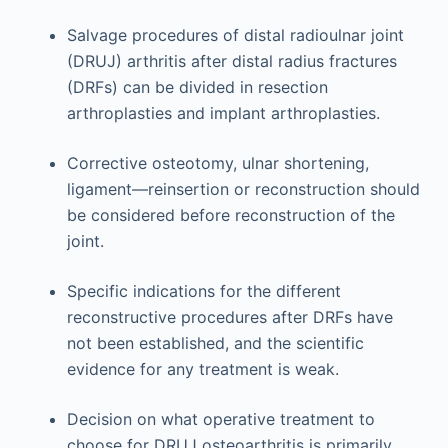
Salvage procedures of distal radioulnar joint
(DRUJ) arthritis after distal radius fractures
(DRFs) can be divided in resection
arthroplasties and implant arthroplasties.
Corrective osteotomy, ulnar shortening,
ligament—reinsertion or reconstruction should
be considered before reconstruction of the
joint.
Specific indications for the different
reconstructive procedures after DRFs have
not been established, and the scientific
evidence for any treatment is weak.
Decision on what operative treatment to
choose for DRUJ osteoarthritis is primarily