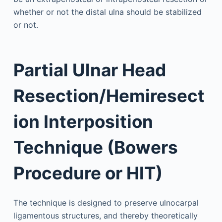
whether or not the distal ulna should be stabilized
or not.
Partial Ulnar Head
Resection/Hemiresect
ion Interposition
Technique (Bowers
Procedure or HIT)
The technique is designed to preserve ulnocarpal
ligamentous structures, and thereby theoretically