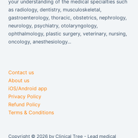
your understanding of the medical specialties such
as radiology, dentistry, musculoskeletal,
gastroenterology, thoracic, obstetrics, nephrology,
neurology, psychiatry, otolaryngology,
ophthalmology, plastic surgery, veterinary, nursing,
oncology, anesthesiology...
Contact us
About us
iOS/Android app
Privacy Policy
Refund Policy
Terms & Conditions
Copyright © 2026 by Clinical Tree - Lead medical