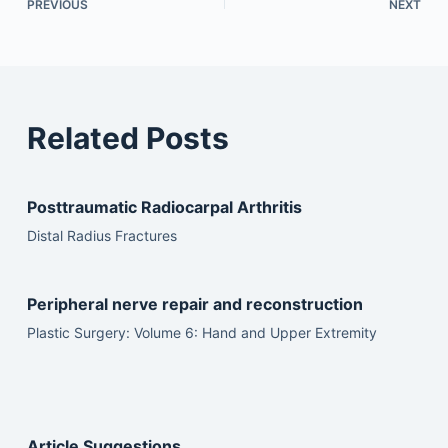
PREVIOUS
NEXT
Related Posts
Posttraumatic Radiocarpal Arthritis
Distal Radius Fractures
Peripheral nerve repair and reconstruction
Plastic Surgery: Volume 6: Hand and Upper Extremity
Article Suggestions