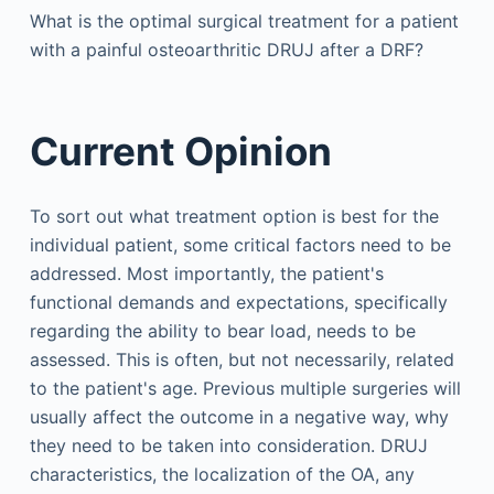
What is the optimal surgical treatment for a patient
with a painful osteoarthritic DRUJ after a DRF?
Current Opinion
To sort out what treatment option is best for the
individual patient, some critical factors need to be
addressed. Most importantly, the patient's
functional demands and expectations, specifically
regarding the ability to bear load, needs to be
assessed. This is often, but not necessarily, related
to the patient's age. Previous multiple surgeries will
usually affect the outcome in a negative way, why
they need to be taken into consideration. DRUJ
characteristics, the localization of the OA, any