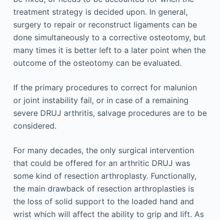
treatment strategy is decided upon. In general,
surgery to repair or reconstruct ligaments can be
done simultaneously to a corrective osteotomy, but
many times it is better left to a later point when the
outcome of the osteotomy can be evaluated.
If the primary procedures to correct for malunion
or joint instability fail, or in case of a remaining
severe DRUJ arthritis, salvage procedures are to be
considered.
For many decades, the only surgical intervention
that could be offered for an arthritic DRUJ was
some kind of resection arthroplasty. Functionally,
the main drawback of resection arthroplasties is
the loss of solid support to the loaded hand and
wrist which will affect the ability to grip and lift. As