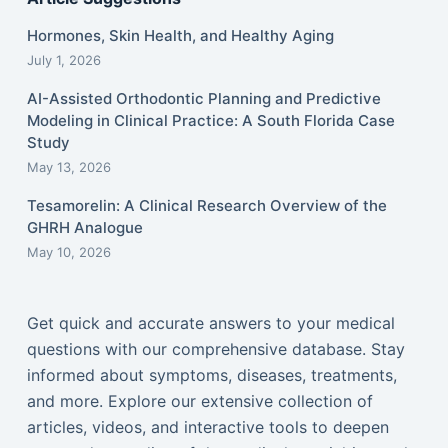
Hormones, Skin Health, and Healthy Aging
July 1, 2026
AI-Assisted Orthodontic Planning and Predictive
Modeling in Clinical Practice: A South Florida Case
Study
May 13, 2026
Tesamorelin: A Clinical Research Overview of the
GHRH Analogue
May 10, 2026
Get quick and accurate answers to your medical
questions with our comprehensive database. Stay
informed about symptoms, diseases, treatments,
and more. Explore our extensive collection of
articles, videos, and interactive tools to deepen