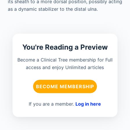
its sheath to a more dorsal position, possibly acting
as a dynamic stabilizer to the distal ulna.
You're Reading a Preview
Become a Clinical Tree membership for Full
access and enjoy Unlimited articles
BECOME MEMBERSHIP
If you are a member.
Log in here