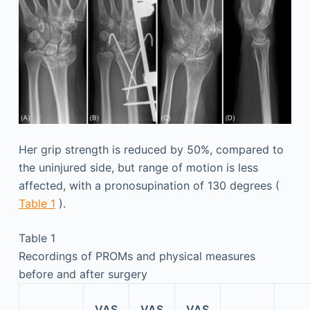
Her grip strength is reduced by 50%, compared to
the uninjured side, but range of motion is less
affected, with a pronosupination of 130 degrees (
Table 1
).
Table 1
Recordings of PROMs and physical measures
before and after surgery
VAS
VAS
VAS