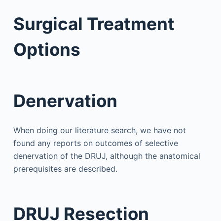
Surgical Treatment
Options
Denervation
When doing our literature search, we have not
found any reports on outcomes of selective
denervation of the DRUJ, although the anatomical
prerequisites are described.
DRUJ Resection