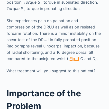
position.
Torque S
, torque in supinated direction.
Torque P
, torque in pronating direction.
She experiences pain on palpation and
compression of the DRUJ as well as on resisted
forearm rotation. There is a minor instability on the
shear test of the DRUJ in fully pronated position.
Radiographs reveal ulnocarpal impaction, because
of radial shortening, and a 10 degree dorsal tilt
compared to the uninjured wrist (
Fig. 1
C and D).
What treatment will you suggest to this patient?
Importance of the
Problem