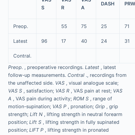
DASH
PRW
S
R
A
Preop.
55
75
25
71
Latest
96
17
40
24
31
Contral.
Preop.
, preoperative recordings.
Latest
, latest
follow-up measurements.
Contral
., recordings from
the unaffected side.
VAS
, visual analogue scale;
VAS S
, satisfaction;
VAS R
, VAS pain at rest;
VAS
A
, VAS pain during activity;
ROM S
, range of
motion-supination;
VAS P
, pronation;
Grip
, grip
strength;
Lift N
, lifting strength in neutral forearm
position;
Lift S
, lifting strength in fully supinated
position;
LIFT P
, lifting strength in pronated