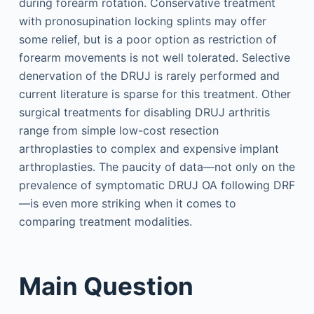
during forearm rotation. Conservative treatment
with pronosupination locking splints may offer
some relief, but is a poor option as restriction of
forearm movements is not well tolerated. Selective
denervation of the DRUJ is rarely performed and
current literature is sparse for this treatment. Other
surgical treatments for disabling DRUJ arthritis
range from simple low-cost resection
arthroplasties to complex and expensive implant
arthroplasties. The paucity of data—not only on the
prevalence of symptomatic DRUJ OA following DRF
—is even more striking when it comes to
comparing treatment modalities.
Main Question