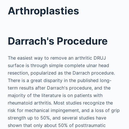
Arthroplasties
Darrach's Procedure
The easiest way to remove an arthritic DRUJ
surface is through simple complete ulnar head
resection, popularized as the Darrach procedure.
There is a great disparity in the published long-
term results after Darrach's procedure, and the
majority of the literature is on patients with
rheumatoid arthritis. Most studies recognize the
risk for mechanical impingement, and a loss of grip
strength up to 50%, and several studies have
shown that only about 50% of posttraumatic