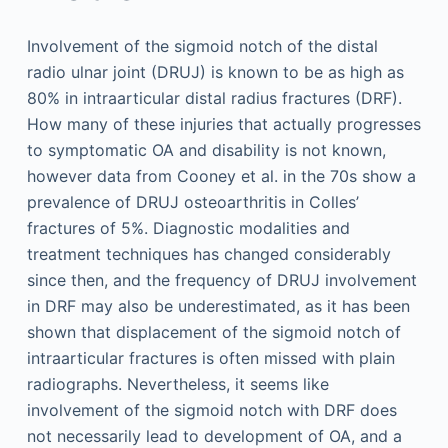
Involvement of the sigmoid notch of the distal
radio ulnar joint (DRUJ) is known to be as high as
80% in intraarticular distal radius fractures (DRF).
How many of these injuries that actually progresses
to symptomatic OA and disability is not known,
however data from Cooney et al. in the 70s show a
prevalence of DRUJ osteoarthritis in Colles’
fractures of 5%. Diagnostic modalities and
treatment techniques has changed considerably
since then, and the frequency of DRUJ involvement
in DRF may also be underestimated, as it has been
shown that displacement of the sigmoid notch of
intraarticular fractures is often missed with plain
radiographs. Nevertheless, it seems like
involvement of the sigmoid notch with DRF does
not necessarily lead to development of OA, and a