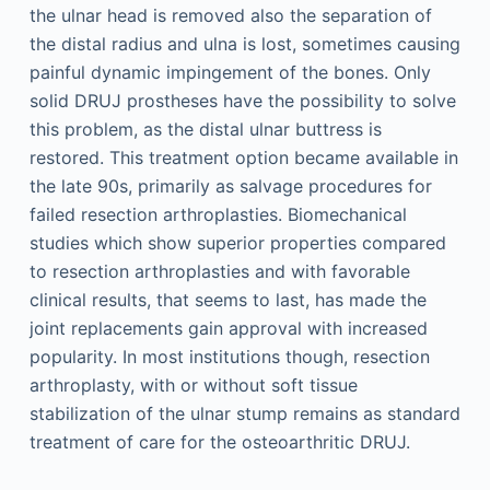
the ulnar head is removed also the separation of
the distal radius and ulna is lost, sometimes causing
painful dynamic impingement of the bones. Only
solid DRUJ prostheses have the possibility to solve
this problem, as the distal ulnar buttress is
restored. This treatment option became available in
the late 90s, primarily as salvage procedures for
failed resection arthroplasties. Biomechanical
studies which show superior properties compared
to resection arthroplasties and with favorable
clinical results, that seems to last, has made the
joint replacements gain approval with increased
popularity. In most institutions though, resection
arthroplasty, with or without soft tissue
stabilization of the ulnar stump remains as standard
treatment of care for the osteoarthritic DRUJ.