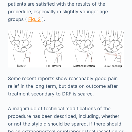
patients are satisfied with the results of the
procedure, especially in slightly younger age
groups (
Fig. 2
).
Some recent reports show reasonably good pain
relief in the long term, but data on outcome after
treatment secondary to DRF is scarce.
A magnitude of technical modifications of the
procedure has been described, including, whether
or not the styloid should be spared, if there should
be an extraperiosteal or intraperiosteal resection or