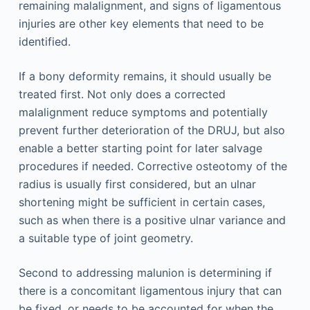
remaining malalignment, and signs of ligamentous
injuries are other key elements that need to be
identified.
If a bony deformity remains, it should usually be
treated first. Not only does a corrected
malalignment reduce symptoms and potentially
prevent further deterioration of the DRUJ, but also
enable a better starting point for later salvage
procedures if needed. Corrective osteotomy of the
radius is usually first considered, but an ulnar
shortening might be sufficient in certain cases,
such as when there is a positive ulnar variance and
a suitable type of joint geometry.
Second to addressing malunion is determining if
there is a concomitant ligamentous injury that can
be fixed, or needs to be accounted for when the