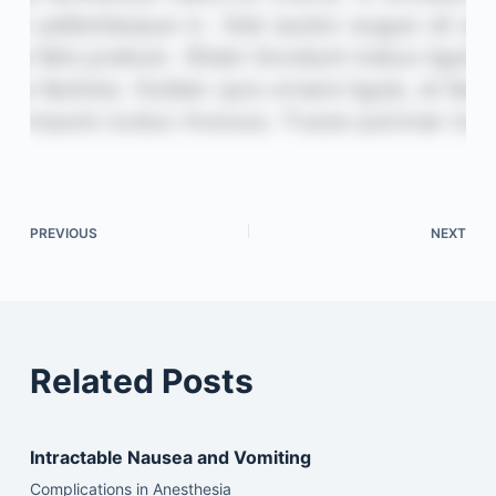
PREVIOUS
NEXT
Related Posts
Intractable Nausea and Vomiting
Complications in Anesthesia