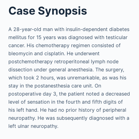
Case Synopsis
A 28-year-old man with insulin-dependent diabetes
mellitus for 15 years was diagnosed with testicular
cancer. His chemotherapy regimen consisted of
bleomycin and cisplatin. He underwent
postchemotherapy retroperitoneal lymph node
dissection under general anesthesia. The surgery,
which took 2 hours, was unremarkable, as was his
stay in the postanesthesia care unit. On
postoperative day 3, the patient noted a decreased
level of sensation in the fourth and fifth digits of
his left hand. He had no prior history of peripheral
neuropathy. He was subsequently diagnosed with a
left ulnar neuropathy.