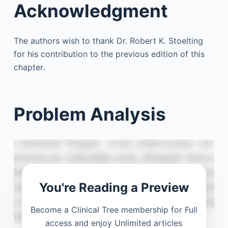
Acknowledgment
The authors wish to thank Dr. Robert K. Stoelting
for his contribution to the previous edition of this
chapter.
Problem Analysis
You're Reading a Preview
Become a Clinical Tree membership for Full
access and enjoy Unlimited articles