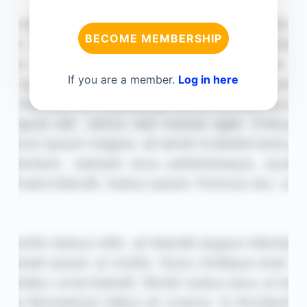
BECOME MEMBERSHIP
If you are a member.
Log in here