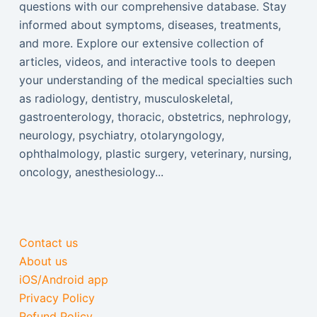
questions with our comprehensive database. Stay
informed about symptoms, diseases, treatments,
and more. Explore our extensive collection of
articles, videos, and interactive tools to deepen
your understanding of the medical specialties such
as radiology, dentistry, musculoskeletal,
gastroenterology, thoracic, obstetrics, nephrology,
neurology, psychiatry, otolaryngology,
ophthalmology, plastic surgery, veterinary, nursing,
oncology, anesthesiology...
Contact us
About us
iOS/Android app
Privacy Policy
Refund Policy