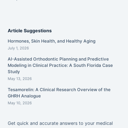
Article Suggestions
Hormones, Skin Health, and Healthy Aging
July 1, 2026
AI-Assisted Orthodontic Planning and Predictive
Modeling in Clinical Practice: A South Florida Case
Study
May 13, 2026
Tesamorelin: A Clinical Research Overview of the
GHRH Analogue
May 10, 2026
Get quick and accurate answers to your medical