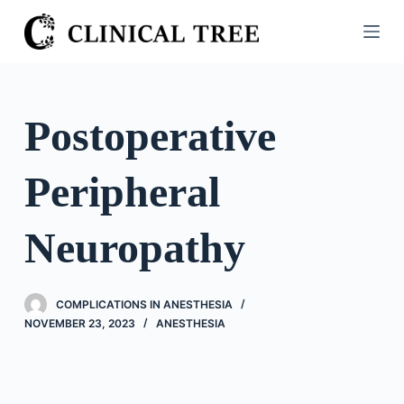
S
k
i
p
t
Postoperative
o
c
Peripheral
o
n
t
Neuropathy
e
n
t
COMPLICATIONS IN ANESTHESIA
NOVEMBER 23, 2023
ANESTHESIA