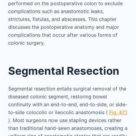
performed on the postoperative colon to exclude
complications such as anastomotic leaks,
strictures, fistulas, and abscesses. This chapter
discusses the postoperative anatomy and major
complications that occur after various forms of
colonic surgery.
Segmental Resection
Segmental resection entails surgical removal of the
diseased colonic segment, restoring bowel
continuity with an end-to-end, end-to-side, or side-
to-side colocolic or ileocolic anastomosis (
Fig. 47.1
). Most surgeons now use stapling devices rather
than traditional hand-sewn anastomoses, creating a