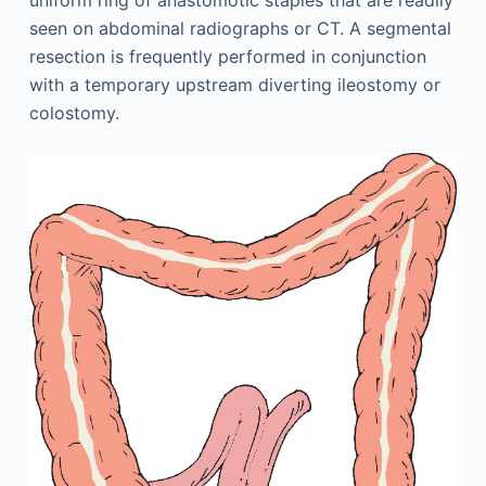
uniform ring of anastomotic staples that are readily
seen on abdominal radiographs or CT. A segmental
resection is frequently performed in conjunction
with a temporary upstream diverting ileostomy or
colostomy.