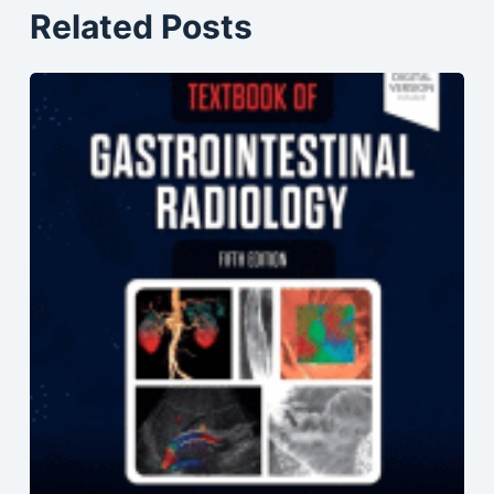
Related Posts