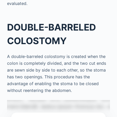
evaluated.
DOUBLE-BARRELED
COLOSTOMY
A double-barreled colostomy is created when the
colon is completely divided, and the two cut ends
are sewn side by side to each other, so the stoma
has two openings. This procedure has the
advantage of enabling the stoma to be closed
without reentering the abdomen.