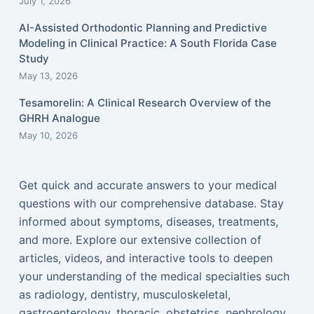
July 1, 2026
AI-Assisted Orthodontic Planning and Predictive
Modeling in Clinical Practice: A South Florida Case
Study
May 13, 2026
Tesamorelin: A Clinical Research Overview of the
GHRH Analogue
May 10, 2026
Get quick and accurate answers to your medical
questions with our comprehensive database. Stay
informed about symptoms, diseases, treatments,
and more. Explore our extensive collection of
articles, videos, and interactive tools to deepen
your understanding of the medical specialties such
as radiology, dentistry, musculoskeletal,
gastroenterology, thoracic, obstetrics, nephrology,