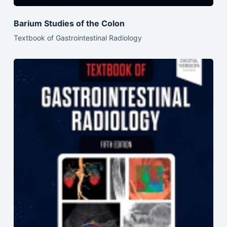
Barium Studies of the Colon
Textbook of Gastrointestinal Radiology