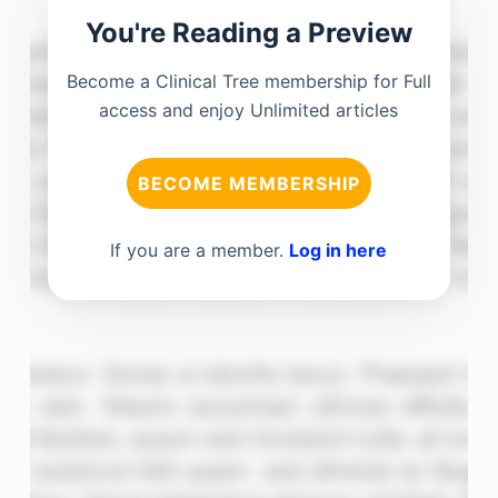
You're Reading a Preview
Become a Clinical Tree membership for Full
access and enjoy Unlimited articles
BECOME MEMBERSHIP
If you are a member.
Log in here