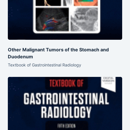
Other Malignant Tumors of the Stomach and
Duodenum
Textbook of Gastrointestinal Radiology