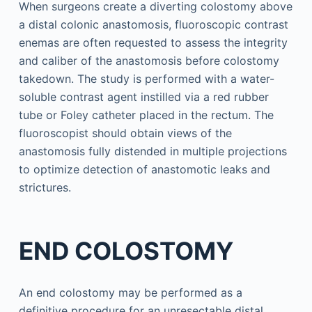
When surgeons create a diverting colostomy above
a distal colonic anastomosis, fluoroscopic contrast
enemas are often requested to assess the integrity
and caliber of the anastomosis before colostomy
takedown. The study is performed with a water-
soluble contrast agent instilled via a red rubber
tube or Foley catheter placed in the rectum. The
fluoroscopist should obtain views of the
anastomosis fully distended in multiple projections
to optimize detection of anastomotic leaks and
strictures.
END COLOSTOMY
An end colostomy may be performed as a
definitive procedure for an unresectable distal