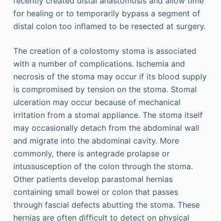
recently created distal anastomosis and allow time
for healing or to temporarily bypass a segment of
distal colon too inflamed to be resected at surgery.
The creation of a colostomy stoma is associated
with a number of complications. Ischemia and
necrosis of the stoma may occur if its blood supply
is compromised by tension on the stoma. Stomal
ulceration may occur because of mechanical
irritation from a stomal appliance. The stoma itself
may occasionally detach from the abdominal wall
and migrate into the abdominal cavity. More
commonly, there is antegrade prolapse or
intussusception of the colon through the stoma.
Other patients develop parastomal hernias
containing small bowel or colon that passes
through fascial defects abutting the stoma. These
hernias are often difficult to detect on physical