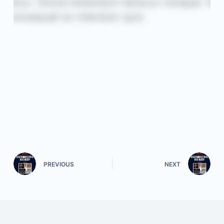
PREVIOUS
NEXT