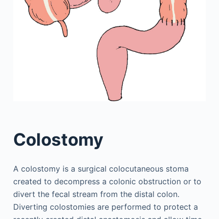
Colostomy
A colostomy is a surgical colocutaneous stoma
created to decompress a colonic obstruction or to
divert the fecal stream from the distal colon.
Diverting colostomies are performed to protect a