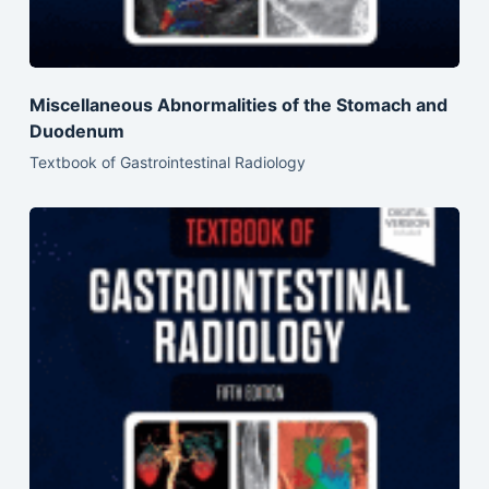
Miscellaneous Abnormalities of the Stomach and
Duodenum
Textbook of Gastrointestinal Radiology