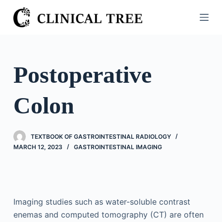
S
k
i
p
t
Postoperative
o
c
Colon
o
n
t
TEXTBOOK OF GASTROINTESTINAL RADIOLOGY
e
MARCH 12, 2023
GASTROINTESTINAL IMAGING
n
t
Imaging studies such as water-soluble contrast
enemas and computed tomography (CT) are often