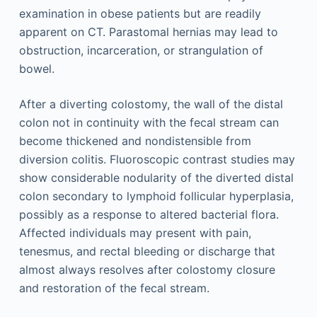
examination in obese patients but are readily
apparent on CT. Parastomal hernias may lead to
obstruction, incarceration, or strangulation of
bowel.
After a diverting colostomy, the wall of the distal
colon not in continuity with the fecal stream can
become thickened and nondistensible from
diversion colitis. Fluoroscopic contrast studies may
show considerable nodularity of the diverted distal
colon secondary to lymphoid follicular hyperplasia,
possibly as a response to altered bacterial flora.
Affected individuals may present with pain,
tenesmus, and rectal bleeding or discharge that
almost always resolves after colostomy closure
and restoration of the fecal stream.