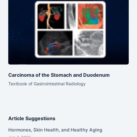
Carcinoma of the Stomach and Duodenum
Textbook of Gastrointestinal Radiology
Article Suggestions
Hormones, Skin Health, and Healthy Aging