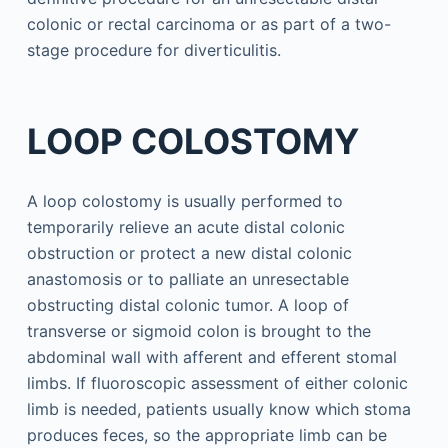
colonic or rectal carcinoma or as part of a two-
stage procedure for diverticulitis.
LOOP COLOSTOMY
A loop colostomy is usually performed to
temporarily relieve an acute distal colonic
obstruction or protect a new distal colonic
anastomosis or to palliate an unresectable
obstructing distal colonic tumor. A loop of
transverse or sigmoid colon is brought to the
abdominal wall with afferent and efferent stomal
limbs. If fluoroscopic assessment of either colonic
limb is needed, patients usually know which stoma
produces feces, so the appropriate limb can be