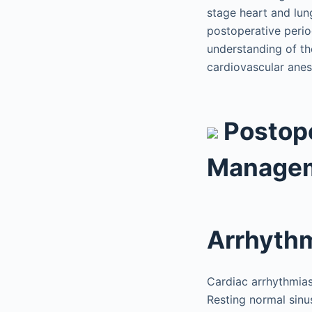
stage heart and lun
postoperative perio
understanding of th
cardiovascular anest
Postope
Manage
Arrhyth
Cardiac arrhythmias
Resting normal sin