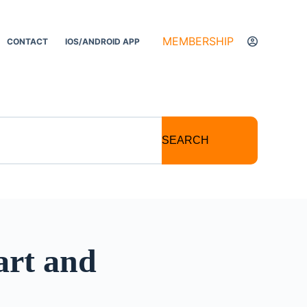
MEMBERSHIP
CONTACT
IOS/ANDROID APP
SEARCH
art and