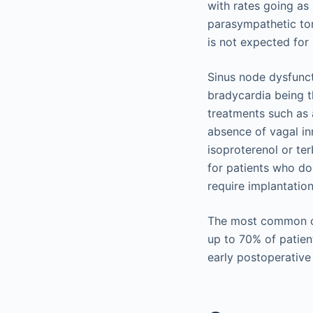
with rates going as 
parasympathetic ton
is not expected for
Sinus node dysfunct
bradycardia being 
treatments such as a
absence of vagal in
isoproterenol or t
for patients who do
require implantatio
The most common co
up to 70% of patien
early postoperative