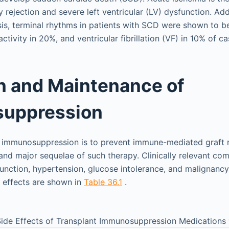
 rejection and severe left ventricular (LV) dysfunction. Addi
sis, terminal rhythms in patients with SCD were shown to b
activity in 20%, and ventricular fibrillation (VF) in 10% of ca
n and Maintenance of
uppression
 immunosuppression is to prevent immune-mediated graft re
and major sequelae of such therapy. Clinically relevant com
function, hypertension, glucose intolerance, and malignancy
e effects are shown in
Table 36.1
.
 Side Effects of Transplant Immunosuppression Medications