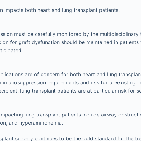
tion impacts both heart and lung transplant patients.
ion must be carefully monitored by the multidisciplinary
cion for graft dysfunction should be maintained in patients 
ticipated.
plications are of concern for both heart and lung transplan
immunosuppression requirements and risk for preexisting inf
cipient, lung transplant patients are at particular risk for s
impacting lung transplant patients include airway obstructi
tion, and hyperammonemia.
splant surgery continues to be the gold standard for the t