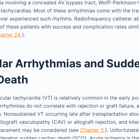
ia involving a concealed AV bypass tract, Wolff-Parkinson
l tachycardias. Most of these arrhythmias come with the tra
ever experienced such rhythms. Radiofrequency catheter ab
f these patients with success and complication rates simila
apter 24
).
lar Arrhythmias and Sudd
Death
cular tachycardia (VT) is relatively common in the early po
rrhythmias do not correlate with rejection or graft failure, 
. Nonsustained VT occurring late after transplantation shou
llograft vasculopathy (CAV) or allograft rejection, and inte
 placement may be considered (see
Chapter 3
). Unfortunate
 develop sudden cardiac death (SCD). Acute ischemia is 