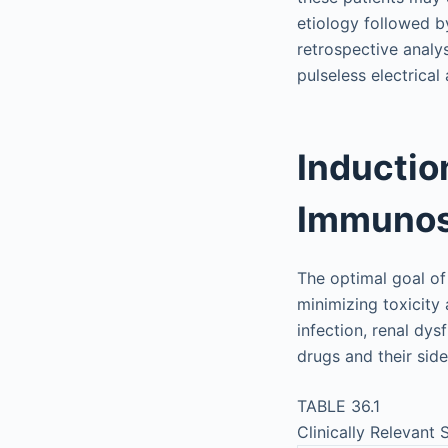
etiology followed by
retrospective analy
pulseless electrical 
Inductio
Immunos
The optimal goal of
minimizing toxicity 
infection, renal dys
drugs and their sid
TABLE 36.1
Clinically Relevant