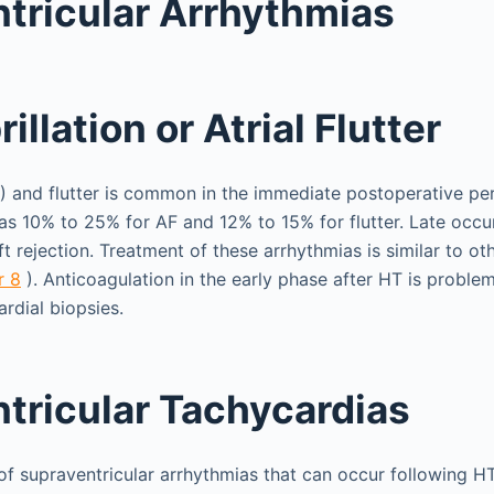
tricular Arrhythmias
rillation or Atrial Flutter
(AF) and flutter is common in the immediate postoperative pe
as 10% to 25% for AF and 12% to 15% for flutter. Late occ
t rejection. Treatment of these arrhythmias is similar to ot
r 8
). Anticoagulation in the early phase after HT is proble
rdial biopsies.
tricular Tachycardias
 of supraventricular arrhythmias that can occur following H