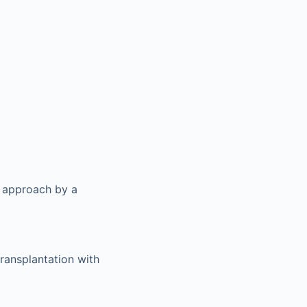
y approach by a
transplantation with