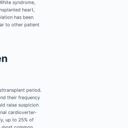
-White syndrome,
nsplanted heart,
lation has been
r to other patient
en
sttransplant period.
and their frequency
ld raise suspicion
rnal cardioverter-
ly, up to 25% of
the most common