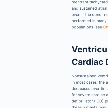
reentrant tachycard
and sustained atria
even if the donor n
performed in many o
populations (see
Ch
Ventricu
Cardiac 
Nonsustained ventri
In most cases, the a
decreases over time
for severe cardiac a
defibrillator (ICD)
these patients may