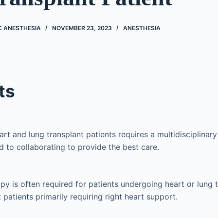
C ANESTHESIA
NOVEMBER 23, 2023
ANESTHESIA
ts
art and lung transplant patients requires a multidisciplinar
 to collaborating to provide the best care.
apy is often required for patients undergoing heart or lung 
 patients primarily requiring right heart support.