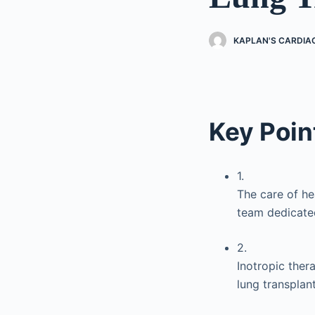
KAPLAN'S CARDIA
Key Poin
1.
The care of he
team dedicated
2.
Inotropic ther
lung transplant