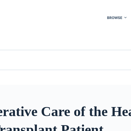
BROWSE
rative Care of the He
ransplant Patient