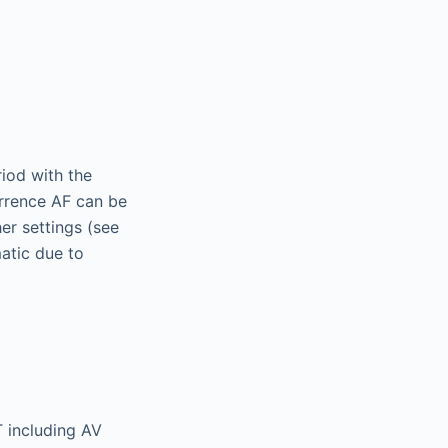
riod with the
urrence AF can be
her settings (see
matic due to
T including AV