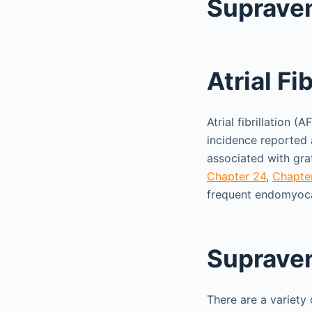
Supraven
Atrial Fib
Atrial fibrillation 
incidence reported 
associated with graf
Chapter 24
,
Chapte
frequent endomyoca
Supraven
There are a variety