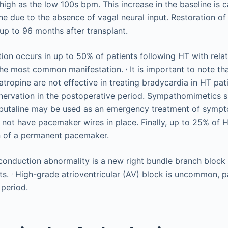
high as the low 100s bpm. This increase in the baseline is 
e due to the absence of vagal neural input. Restoration of 
 up to 96 months after transplant.
ion occurs in up to 50% of patients following HT with relat
,
the most common manifestation.
It is important to note th
tropine are not effective in treating bradycardia in HT pat
nervation in the postoperative period. Sympathomimetics 
erbutaline may be used as an emergency treatment of symp
 not have pacemaker wires in place. Finally, up to 25% of H
n of a permanent pacemaker.
nduction abnormality is a new right bundle branch block 
,
ts.
High-grade atrioventricular (AV) block is uncommon, par
 period.