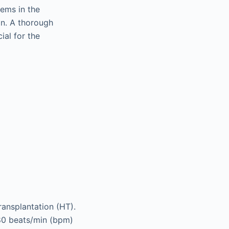
lems in the
on. A thorough
ial for the
ransplantation (HT).
80 beats/min (bpm)