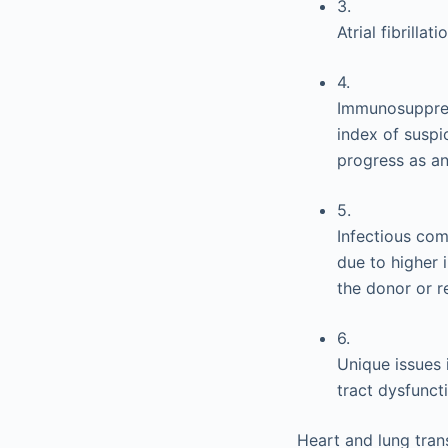
3.
Atrial fibrilla
4.
Immunosuppress
index of suspi
progress as an
5.
Infectious com
due to higher 
the donor or re
6.
Unique issues 
tract dysfunc
Heart and lung tran