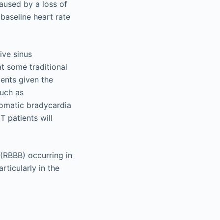
caused by a loss of
baseline heart rate
ive sinus
at some traditional
ients given the
such as
tomatic bradycardia
T patients will
(RBBB) occurring in
ticularly in the