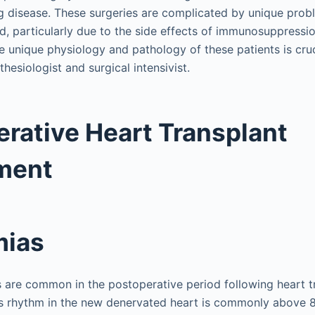
g disease. These surgeries are complicated by unique prob
d, particularly due to the side effects of immunosuppressi
e unique physiology and pathology of these patients is cruc
hesiologist and surgical intensivist.
rative Heart Transplant
ment
mias
 are common in the postoperative period following heart t
us rhythm in the new denervated heart is commonly above 