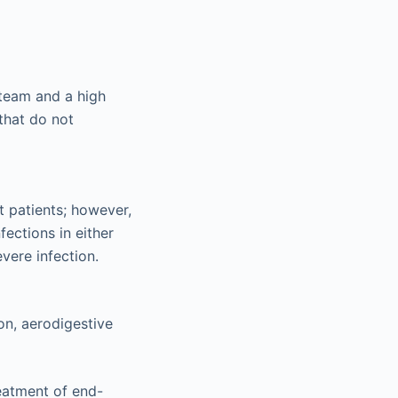
 team and a high
that do not
t patients; however,
ections in either
evere infection.
on, aerodigestive
reatment of end-