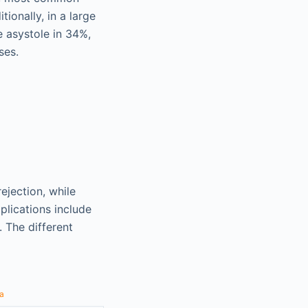
tionally, in a large
e asystole in 34%,
ses.
jection, while
plications include
. The different
a