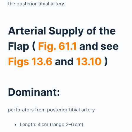
the posterior tibial artery.
Arterial Supply of the
Flap (
Fig. 61.1
and see
Figs 13.6
and
13.10
)
Dominant:
perforators from posterior tibial artery
Length: 4 cm (range 2–6 cm)