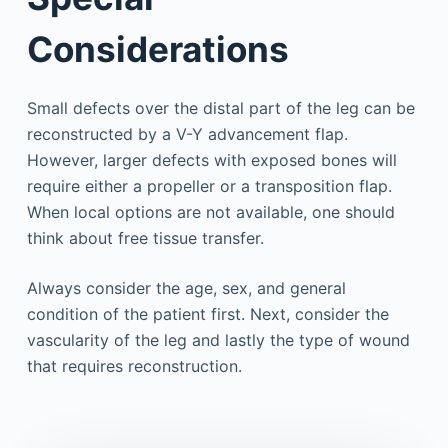
Considerations
Small defects over the distal part of the leg can be
reconstructed by a V-Y advancement flap.
However, larger defects with exposed bones will
require either a propeller or a transposition flap.
When local options are not available, one should
think about free tissue transfer.
Always consider the age, sex, and general
condition of the patient first. Next, consider the
vascularity of the leg and lastly the type of wound
that requires reconstruction.