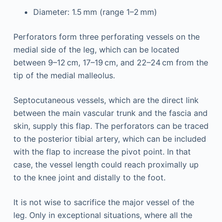
Diameter: 1.5 mm (range 1–2 mm)
Perforators form three perforating vessels on the
medial side of the leg, which can be located
between 9–12 cm, 17–19 cm, and 22–24 cm from the
tip of the medial malleolus.
Septocutaneous vessels, which are the direct link
between the main vascular trunk and the fascia and
skin, supply this flap. The perforators can be traced
to the posterior tibial artery, which can be included
with the flap to increase the pivot point. In that
case, the vessel length could reach proximally up
to the knee joint and distally to the foot.
It is not wise to sacrifice the major vessel of the
leg. Only in exceptional situations, where all the