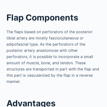
Flap Components
The flaps based on perforators of the posterior
tibial artery are mostly fasciocutaneous or
adipofascial type. As the perforators of the
posterior artery anastomose with other
perforators, it is possible to incorporate a small
amount of muscle, bone, and tendon. These
structures are transported in part with the flap and
this part is vascularized by the flap in a reverse
manner.
Advantages