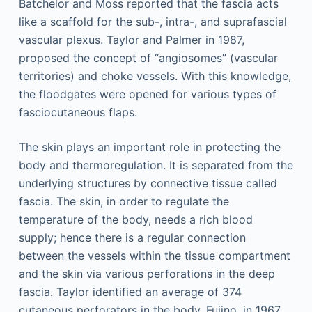
Batchelor and Moss reported that the fascia acts
like a scaffold for the sub-, intra-, and suprafascial
vascular plexus. Taylor and Palmer in 1987,
proposed the concept of “angiosomes” (vascular
territories) and choke vessels. With this knowledge,
the floodgates were opened for various types of
fasciocutaneous flaps.
The skin plays an important role in protecting the
body and thermoregulation. It is separated from the
underlying structures by connective tissue called
fascia. The skin, in order to regulate the
temperature of the body, needs a rich blood
supply; hence there is a regular connection
between the vessels within the tissue compartment
and the skin via various perforations in the deep
fascia. Taylor identified an average of 374
cutaneous perforators in the body. Fujino, in 1967,