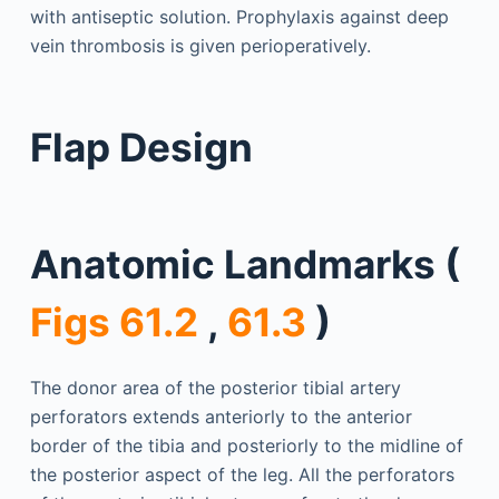
with antiseptic solution. Prophylaxis against deep
vein thrombosis is given perioperatively.
Flap Design
Anatomic Landmarks (
Figs 61.2
,
61.3
)
The donor area of the posterior tibial artery
perforators extends anteriorly to the anterior
border of the tibia and posteriorly to the midline of
the posterior aspect of the leg. All the perforators