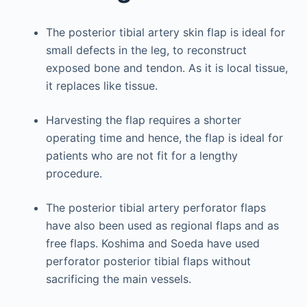
The posterior tibial artery skin flap is ideal for
small defects in the leg, to reconstruct
exposed bone and tendon. As it is local tissue,
it replaces like tissue.
Harvesting the flap requires a shorter
operating time and hence, the flap is ideal for
patients who are not fit for a lengthy
procedure.
The posterior tibial artery perforator flaps
have also been used as regional flaps and as
free flaps. Koshima and Soeda have used
perforator posterior tibial flaps without
sacrificing the main vessels.