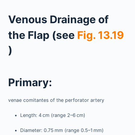
Venous Drainage of
the Flap (see
Fig. 13.19
)
Primary:
venae comitantes of the perforator artery
Length: 4 cm (range 2–6 cm)
Diameter: 0.75 mm (range 0.5–1 mm)