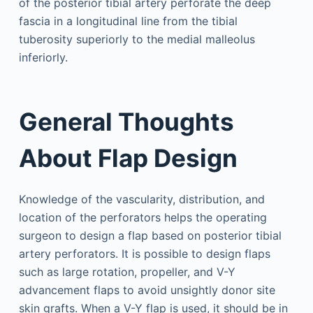
of the posterior tibial artery perforate the deep
fascia in a longitudinal line from the tibial
tuberosity superiorly to the medial malleolus
inferiorly.
General Thoughts
About Flap Design
Knowledge of the vascularity, distribution, and
location of the perforators helps the operating
surgeon to design a flap based on posterior tibial
artery perforators. It is possible to design flaps
such as large rotation, propeller, and V-Y
advancement flaps to avoid unsightly donor site
skin grafts. When a V-Y flap is used, it should be in