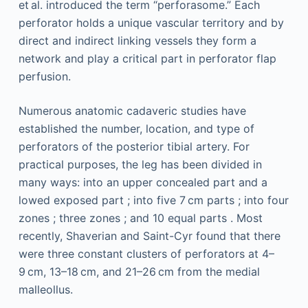
et al. introduced the term “perforasome.” Each
perforator holds a unique vascular territory and by
direct and indirect linking vessels they form a
network and play a critical part in perforator flap
perfusion.
Numerous anatomic cadaveric studies have
established the number, location, and type of
perforators of the posterior tibial artery. For
practical purposes, the leg has been divided in
many ways: into an upper concealed part and a
lowed exposed part ; into five 7 cm parts ; into four
zones ; three zones ; and 10 equal parts . Most
recently, Shaverian and Saint-Cyr found that there
were three constant clusters of perforators at 4–
9 cm, 13–18 cm, and 21–26 cm from the medial
malleollus.