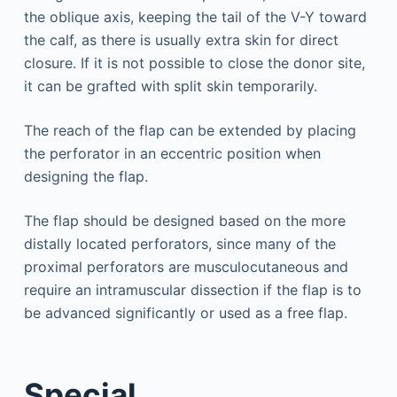
the oblique axis, keeping the tail of the V-Y toward
the calf, as there is usually extra skin for direct
closure. If it is not possible to close the donor site,
it can be grafted with split skin temporarily.
The reach of the flap can be extended by placing
the perforator in an eccentric position when
designing the flap.
The flap should be designed based on the more
distally located perforators, since many of the
proximal perforators are musculocutaneous and
require an intramuscular dissection if the flap is to
be advanced significantly or used as a free flap.
Special