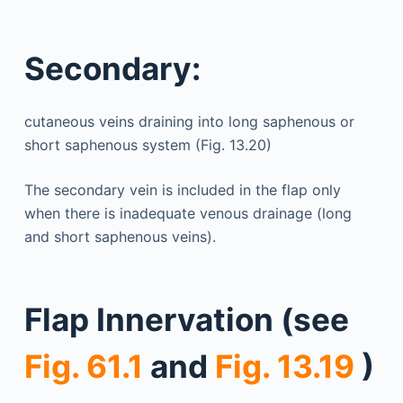
Secondary:
cutaneous veins draining into long saphenous or
short saphenous system (Fig. 13.20)
The secondary vein is included in the flap only
when there is inadequate venous drainage (long
and short saphenous veins).
Flap Innervation (see
Fig. 61.1
and
Fig. 13.19
)