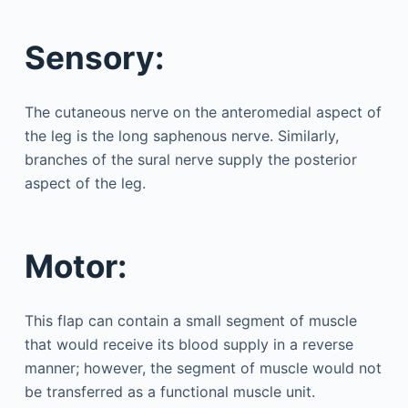
Sensory:
The cutaneous nerve on the anteromedial aspect of
the leg is the long saphenous nerve. Similarly,
branches of the sural nerve supply the posterior
aspect of the leg.
Motor:
This flap can contain a small segment of muscle
that would receive its blood supply in a reverse
manner; however, the segment of muscle would not
be transferred as a functional muscle unit.