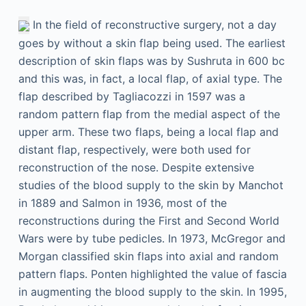
In the field of reconstructive surgery, not a day
goes by without a skin flap being used. The earliest
description of skin flaps was by Sushruta in 600
bc
and this was, in fact, a local flap, of axial type. The
flap described by Tagliacozzi in 1597 was a
random pattern flap from the medial aspect of the
upper arm. These two flaps, being a local flap and
distant flap, respectively, were both used for
reconstruction of the nose. Despite extensive
studies of the blood supply to the skin by Manchot
in 1889 and Salmon in 1936, most of the
reconstructions during the First and Second World
Wars were by tube pedicles. In 1973, McGregor and
Morgan classified skin flaps into axial and random
pattern flaps. Ponten highlighted the value of fascia
in augmenting the blood supply to the skin. In 1995,