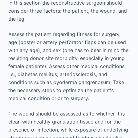
In this section the reconstructive surgeon should
consider three factors: the patient, the wound, and
the leg.
Assess the patient regarding fitness for surgery,
age (posterior artery perforator flaps can be used
with any age), and sex (one has to bear in mind the
resulting donor site morbidity, especially in young
female patients). Assess other medical conditions,
i.e., diabetes mellitus, arteriosclerosis, and
conditions such as pyoderma gangrenosum. Take
the necessary steps to optimize the patient's
medical condition prior to surgery.
The wound should be assessed as to whether it is
clean with healthy granulation tissue and for the
presence of infection, while exposure of underlying
structures such as bone and tendons should also