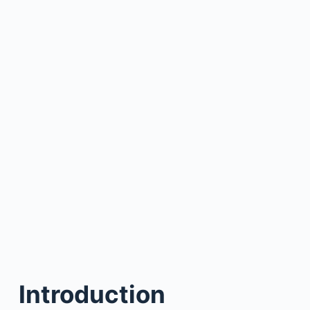
Introduction