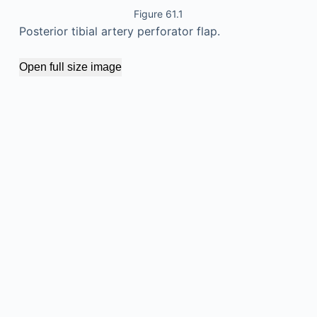
Figure 61.1
Posterior tibial artery perforator flap.
Open full size image