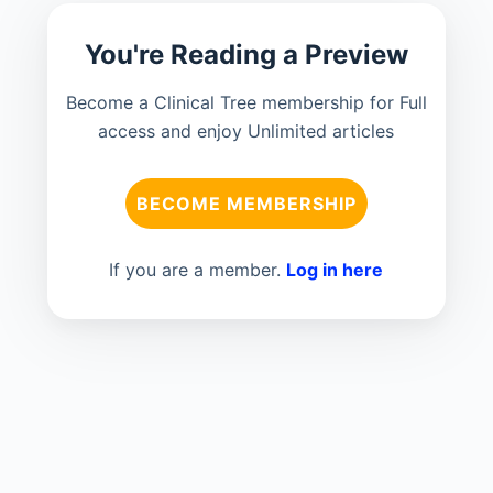
You're Reading a Preview
Become a Clinical Tree membership for Full
access and enjoy Unlimited articles
BECOME MEMBERSHIP
If you are a member.
Log in here