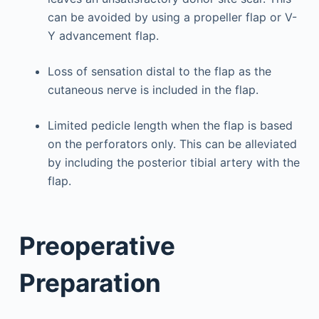
can be avoided by using a propeller flap or V-
Y advancement flap.
Loss of sensation distal to the flap as the
cutaneous nerve is included in the flap.
Limited pedicle length when the flap is based
on the perforators only. This can be alleviated
by including the posterior tibial artery with the
flap.
Preoperative
Preparation