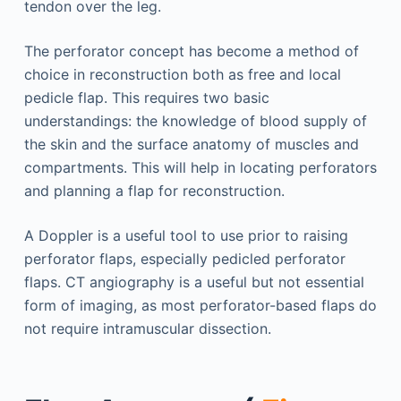
tendon over the leg.
The perforator concept has become a method of
choice in reconstruction both as free and local
pedicle flap. This requires two basic
understandings: the knowledge of blood supply of
the skin and the surface anatomy of muscles and
compartments. This will help in locating perforators
and planning a flap for reconstruction.
A Doppler is a useful tool to use prior to raising
per­forator flaps, especially pedicled perforator
flaps. CT angiography is a useful but not essential
form of imaging, as most perforator-based flaps do
not require intramuscular dissection.