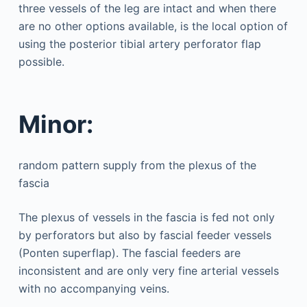
three vessels of the leg are intact and when there
are no other options available, is the local option of
using the posterior tibial artery perforator flap
possible.
Minor:
random pattern supply from the plexus of the
fascia
The plexus of vessels in the fascia is fed not only
by perforators but also by fascial feeder vessels
(Ponten superflap). The fascial feeders are
inconsistent and are only very fine arterial vessels
with no accompanying veins.