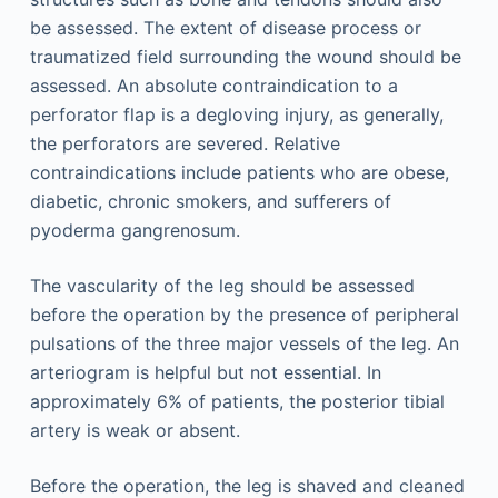
be assessed. The extent of disease process or
traumatized field surrounding the wound should be
assessed. An absolute contraindication to a
perforator flap is a degloving injury, as generally,
the perforators are severed. Relative
contraindications include patients who are obese,
diabetic, chronic smokers, and sufferers of
pyoderma gangrenosum.
The vascularity of the leg should be assessed
before the operation by the presence of peripheral
pulsations of the three major vessels of the leg. An
arteriogram is helpful but not essential. In
approximately 6% of patients, the posterior tibial
artery is weak or absent.
Before the operation, the leg is shaved and cleaned