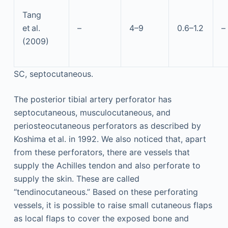
Tang
et al.
–
4–9
0.6–1.2
–
(2009)
SC, septocutaneous.
The posterior tibial artery perforator has
septocutaneous, musculocutaneous, and
periosteocutaneous perforators as described by
Koshima et al. in 1992. We also noticed that, apart
from these perforators, there are vessels that
supply the Achilles tendon and also perforate to
supply the skin. These are called
“tendinocutaneous.” Based on these perforating
vessels, it is possible to raise small cutaneous flaps
as local flaps to cover the exposed bone and