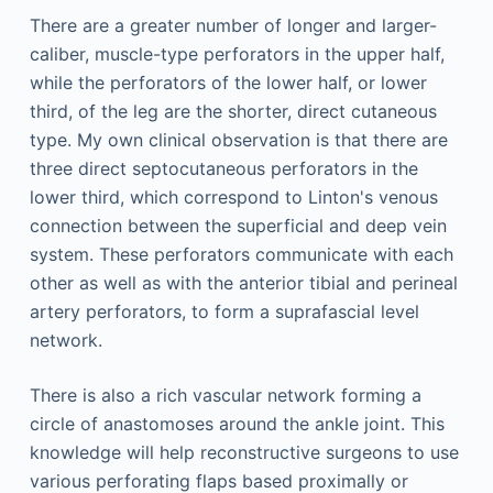
There are a greater number of longer and larger-
caliber, muscle-type perforators in the upper half,
while the perforators of the lower half, or lower
third, of the leg are the shorter, direct cutaneous
type. My own clinical observation is that there are
three direct septocutaneous perforators in the
lower third, which correspond to Linton's venous
connection between the superficial and deep vein
system. These perforators communicate with each
other as well as with the anterior tibial and perineal
artery perforators, to form a suprafascial level
network.
There is also a rich vascular network forming a
circle of anastomoses around the ankle joint. This
knowledge will help reconstructive surgeons to use
various perforating flaps based proximally or