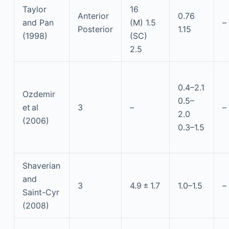
Taylor
16
Anterior
0.76
and Pan
(M) 1.5
–
Posterior
1.15
(1998)
(SC)
2.5
0.4–2.1
Ozdemir
0.5–
et al
3
–
–
2.0
(2006)
0.3–1.5
Shaverian
and
3
4.9 ± 1.7
1.0–1.5
–
Saint-Cyr
(2008)