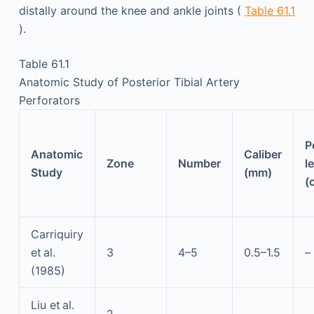
distally around the knee and ankle joints (
Table 61.1
).
Table 61.1
Anatomic Study of Posterior Tibial Artery
Perforators
P
Anatomic
Caliber
Zone
Number
l
Study
(mm)
(
Carriquiry
et al.
3
4–5
0.5–1.5
–
(1985)
Liu et al.