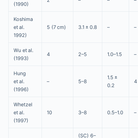
2
–
–
–
(1990)
Koshima
et al.
5 (7 cm)
3.1 ± 0.8
–
–
1992)
Wu et al.
4
2–5
1.0–1.5
–
(1993)
Hung
1.5 ±
et al.
–
5–8
4
0.2
(1996)
Whetzel
et al.
10
3–8
0.5–1.0
–
(1997)
(SC) 6–