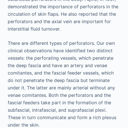
demonstrated the importance of perforators in the
circulation of skin flaps. He also reported that the
perforators and the axial vein are important for
interstitial fluid turnover.
There are different types of perforators. Our own
clinical observations have identified two distinct
vessels: the perforating vessels, which penetrate
the deep fascia and have an artery and venae
comitantes, and the fascial feeder vessels, which
do not penetrate the deep fascia but terminate
under it. The latter are mainly arterial without any
venae comitantes. Both the perforators and the
fascial feeders take part in the formation of the
subfascial, intrafascial, and suprafascial plexi.
These in turn communicate and form a rich plexus
under the skin.