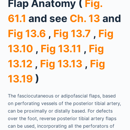
Flap Anatomy (
Fig.
61.1
and see
Ch. 13
and
Fig 13.6
,
Fig 13.7
,
Fig
13.10
,
Fig 13.11
,
Fig
13.12
,
Fig 13.13
,
Fig
13.19
)
The fasciocutaneous or adipofascial flaps, based
on perforating vessels of the posterior tibial artery,
can be proximally or distally based. For defects
over the foot, reverse posterior tibial artery flaps
can be used, incorporating all the perforators of