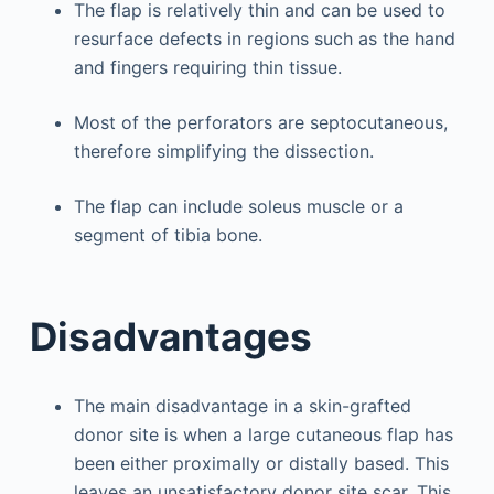
The flap is relatively thin and can be used to
resurface defects in regions such as the hand
and fingers requiring thin tissue.
Most of the perforators are septocutaneous,
therefore simplifying the dissection.
The flap can include soleus muscle or a
segment of tibia bone.
Disadvantages
The main disadvantage in a skin-grafted
donor site is when a large cutaneous flap has
been either proximally or distally based. This
leaves an unsatisfactory donor site scar. This