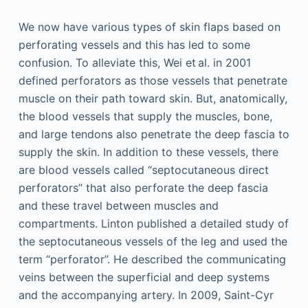
We now have various types of skin flaps based on
perforating vessels and this has led to some
confusion. To alleviate this, Wei et al. in 2001
defined perforators as those vessels that penetrate
muscle on their path toward skin. But, anatomically,
the blood vessels that supply the muscles, bone,
and large tendons also penetrate the deep fascia to
supply the skin. In addition to these vessels, there
are blood vessels called “septocutaneous direct
perforators” that also perforate the deep fascia
and these travel between muscles and
compartments. Linton published a detailed study of
the septocutaneous vessels of the leg and used the
term “perforator”. He described the communicating
veins between the superficial and deep systems
and the accompanying artery. In 2009, Saint-Cyr