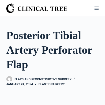
S
k
i
p
t
Posterior Tibial
o
c
Artery Perforator
o
n
t
Flap
e
n
t
FLAPS AND RECONSTRUCTIVE SURGERY
JANUARY 24, 2024
PLASTIC SURGERY