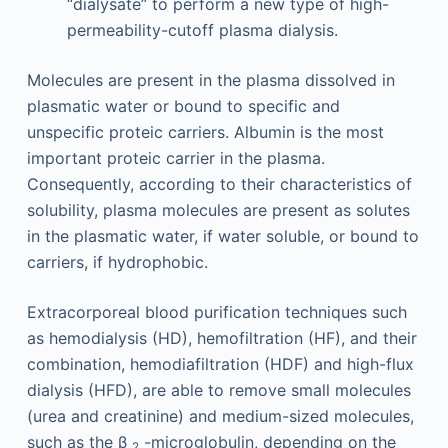
“dialysate” to perform a new type of high-
permeability-cutoff plasma dialysis.
Molecules are present in the plasma dissolved in
plasmatic water or bound to specific and
unspecific proteic carriers. Albumin is the most
important proteic carrier in the plasma.
Consequently, according to their characteristics of
solubility, plasma molecules are present as solutes
in the plasmatic water, if water soluble, or bound to
carriers, if hydrophobic.
Extracorporeal blood purification techniques such
as hemodialysis (HD), hemofiltration (HF), and their
combination, hemodiafiltration (HDF) and high-flux
dialysis (HFD), are able to remove small molecules
(urea and creatinine) and medium-sized molecules,
such as the β
-microglobulin, depending on the
2