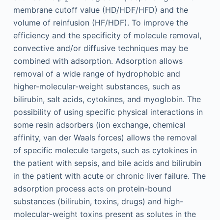
membrane cutoff value (HD/HDF/HFD) and the
volume of reinfusion (HF/HDF). To improve the
efficiency and the specificity of molecule removal,
convective and/or diffusive techniques may be
combined with adsorption. Adsorption allows
removal of a wide range of hydrophobic and
higher-molecular-weight substances, such as
bilirubin, salt acids, cytokines, and myoglobin. The
possibility of using specific physical interactions in
some resin adsorbers (ion exchange, chemical
affinity, van der Waals forces) allows the removal
of specific molecule targets, such as cytokines in
the patient with sepsis, and bile acids and bilirubin
in the patient with acute or chronic liver failure. The
adsorption process acts on protein-bound
substances (bilirubin, toxins, drugs) and high-
molecular-weight toxins present as solutes in the