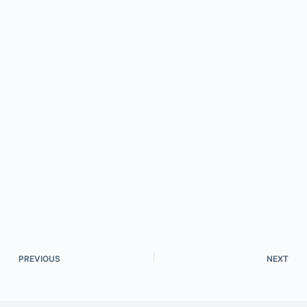
PREVIOUS
NEXT