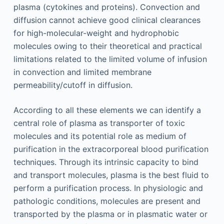
plasma (cytokines and proteins). Convection and
diffusion cannot achieve good clinical clearances
for high-molecular-weight and hydrophobic
molecules owing to their theoretical and practical
limitations related to the limited volume of infusion
in convection and limited membrane
permeability/cutoff in diffusion.
According to all these elements we can identify a
central role of plasma as transporter of toxic
molecules and its potential role as medium of
purification in the extracorporeal blood purification
techniques. Through its intrinsic capacity to bind
and transport molecules, plasma is the best fluid to
perform a purification process. In physiologic and
pathologic conditions, molecules are present and
transported by the plasma or in plasmatic water or