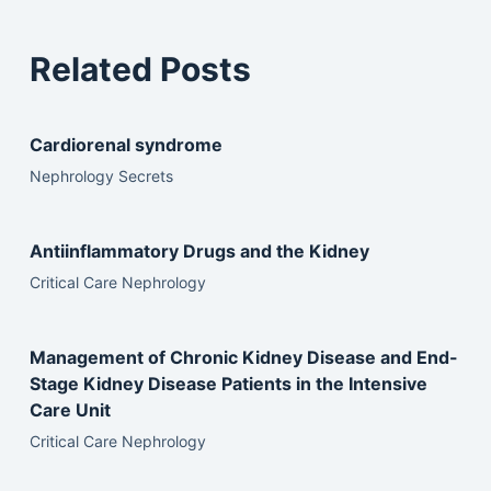
Related Posts
Cardiorenal syndrome
Nephrology Secrets
Antiinflammatory Drugs and the Kidney
Critical Care Nephrology
Management of Chronic Kidney Disease and End-
Stage Kidney Disease Patients in the Intensive
Care Unit
Critical Care Nephrology