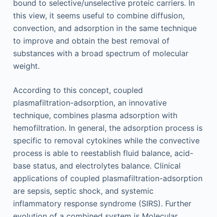
bound to selective/unselective proteic carriers. In
this view, it seems useful to combine diffusion,
convection, and adsorption in the same technique
to improve and obtain the best removal of
substances with a broad spectrum of molecular
weight.
According to this concept, coupled
plasmafiltration-adsorption, an innovative
technique, combines plasma adsorption with
hemofiltration. In general, the adsorption process is
specific to removal cytokines while the convective
process is able to reestablish fluid balance, acid-
base status, and electrolytes balance. Clinical
applications of coupled plasmafiltration-adsorption
are sepsis, septic shock, and systemic
inflammatory response syndrome (SIRS). Further
evolution of a combined system is Molecular