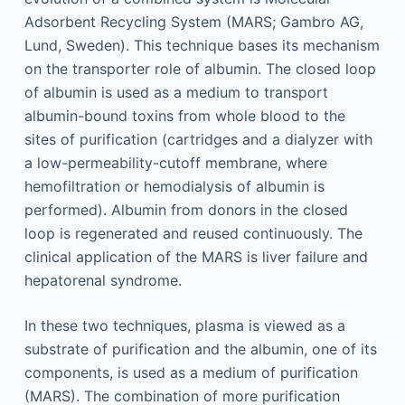
Adsorbent Recycling System (MARS; Gambro AG,
Lund, Sweden). This technique bases its mechanism
on the transporter role of albumin. The closed loop
of albumin is used as a medium to transport
albumin-bound toxins from whole blood to the
sites of purification (cartridges and a dialyzer with
a low-permeability-cutoff membrane, where
hemofiltration or hemodialysis of albumin is
performed). Albumin from donors in the closed
loop is regenerated and reused continuously. The
clinical application of the MARS is liver failure and
hepatorenal syndrome.
In these two techniques, plasma is viewed as a
substrate of purification and the albumin, one of its
components, is used as a medium of purification
(MARS). The combination of more purification