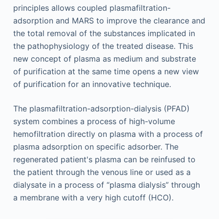
principles allows coupled plasmafiltration-
adsorption and MARS to improve the clearance and
the total removal of the substances implicated in
the pathophysiology of the treated disease. This
new concept of plasma as medium and substrate
of purification at the same time opens a new view
of purification for an innovative technique.
The plasmafiltration-adsorption-dialysis (PFAD)
system combines a process of high-volume
hemofiltration directly on plasma with a process of
plasma adsorption on specific adsorber. The
regenerated patient's plasma can be reinfused to
the patient through the venous line or used as a
dialysate in a process of “plasma dialysis” through
a membrane with a very high cutoff (HCO).