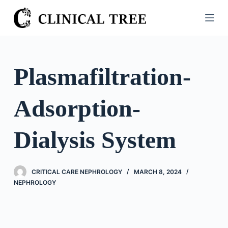
S
k
i
p
t
Plasmafiltration-
o
c
Adsorption-
o
n
t
Dialysis System
e
n
t
CRITICAL CARE NEPHROLOGY
MARCH 8, 2024
NEPHROLOGY