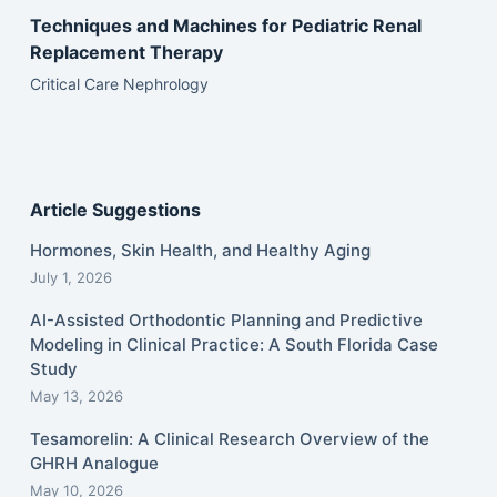
Techniques and Machines for Pediatric Renal
Replacement Therapy
Critical Care Nephrology
Article Suggestions
Hormones, Skin Health, and Healthy Aging
July 1, 2026
AI-Assisted Orthodontic Planning and Predictive
Modeling in Clinical Practice: A South Florida Case
Study
May 13, 2026
Tesamorelin: A Clinical Research Overview of the
GHRH Analogue
May 10, 2026