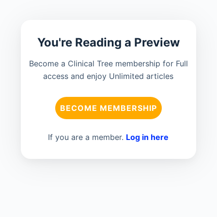
You're Reading a Preview
Become a Clinical Tree membership for Full
access and enjoy Unlimited articles
BECOME MEMBERSHIP
If you are a member.
Log in here