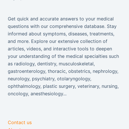
Get quick and accurate answers to your medical
questions with our comprehensive database. Stay
informed about symptoms, diseases, treatments,
and more. Explore our extensive collection of
articles, videos, and interactive tools to deepen
your understanding of the medical specialties such
as radiology, dentistry, musculoskeletal,
gastroenterology, thoracic, obstetrics, nephrology,
neurology, psychiatry, otolaryngology,
ophthalmology, plastic surgery, veterinary, nursing,
oncology, anesthesiology...
Contact us