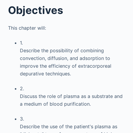
Objectives
This chapter will:
1.
Describe the possibility of combining
convection, diffusion, and adsorption to
improve the efficiency of extracorporeal
depurative techniques.
2.
Discuss the role of plasma as a substrate and
a medium of blood purification.
3.
Describe the use of the patient's plasma as