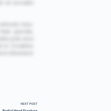
NEXT
POST
Radial Head Fracture