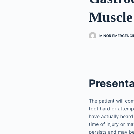
Muscle
MINOR EMERGENCI
Presenta
The patient will com
foot hard or attempt
have actually heard 
time of injury or ma
persists and may b