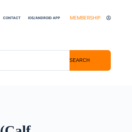
MEMBERSHIP
CONTACT
IOS/ANDROID APP
SEARCH
(Calf