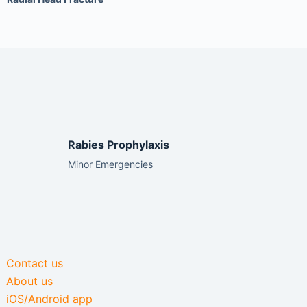
Rabies Prophylaxis
Minor Emergencies
Contact us
About us
iOS/Android app