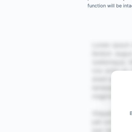
function will be inta
B