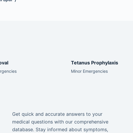
oval
Tetanus Prophylaxis
rgencies
Minor Emergencies
Get quick and accurate answers to your
medical questions with our comprehensive
database. Stay informed about symptoms,