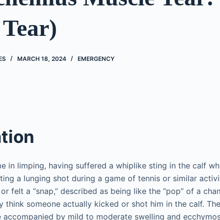
 Tear)
ES
MARCH 18, 2024
EMERGENCY
tion
e in limping, having suffered a whiplike sting in the calf wh
ing a lunging shot during a game of tennis or similar activ
or felt a “snap,” described as being like the “pop” of a ch
y think someone actually kicked or shot him in the calf. Th
e accompanied by mild to moderate swelling and ecchymos