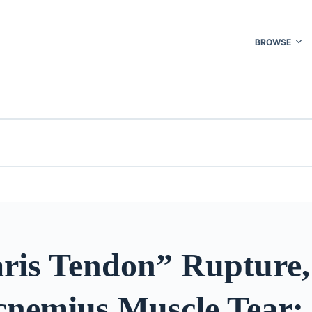
BROWSE
aris Tendon” Rupture,
cnemius Muscle Tear: 