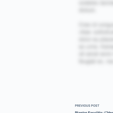
PREVIOUS
POST
Plantar Fasciitis: (“He