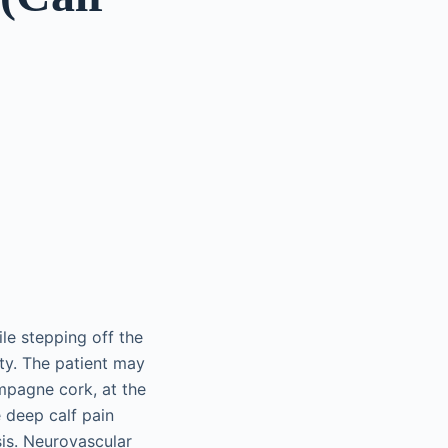
ile stepping off the
ity. The patient may
ampagne cork, at the
e deep calf pain
is. Neurovascular