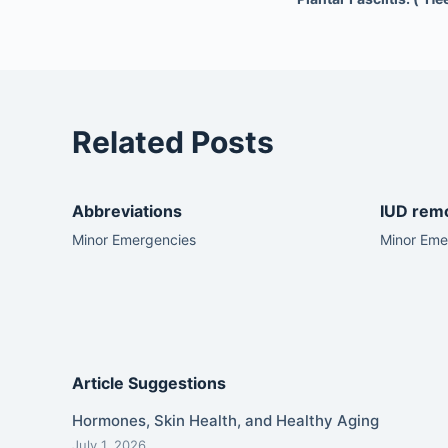
Related Posts
Abbreviations
IUD rem
Minor Emergencies
Minor Eme
Article Suggestions
Hormones, Skin Health, and Healthy Aging
July 1, 2026