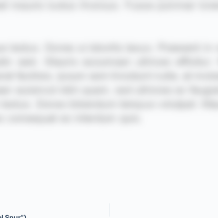
el Spur”)