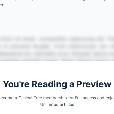
ct.
You're Reading a Preview
ecome a Clinical Tree membership for Full access and enj
Unlimited articles