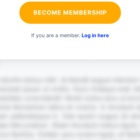
BECOME MEMBERSHIP
If you are a member.
Log in here