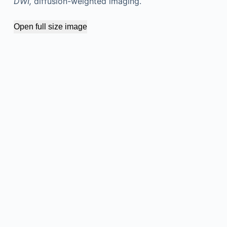
DWI,
diffusion-weighted imaging.
Open full size image