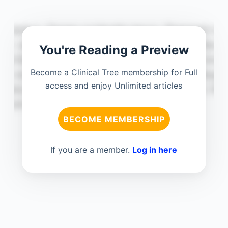
You're Reading a Preview
Become a Clinical Tree membership for Full
access and enjoy Unlimited articles
BECOME MEMBERSHIP
If you are a member.
Log in here