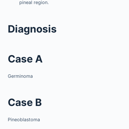
pineal region.
Diagnosis
Case A
Germinoma
Case B
Pineoblastoma