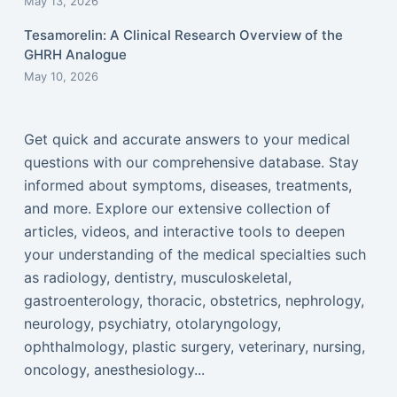
May 13, 2026
Tesamorelin: A Clinical Research Overview of the
GHRH Analogue
May 10, 2026
Get quick and accurate answers to your medical
questions with our comprehensive database. Stay
informed about symptoms, diseases, treatments,
and more. Explore our extensive collection of
articles, videos, and interactive tools to deepen
your understanding of the medical specialties such
as radiology, dentistry, musculoskeletal,
gastroenterology, thoracic, obstetrics, nephrology,
neurology, psychiatry, otolaryngology,
ophthalmology, plastic surgery, veterinary, nursing,
oncology, anesthesiology...