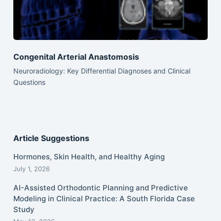
Congenital Arterial Anastomosis
Neuroradiology: Key Differential Diagnoses and Clinical
Questions
Article Suggestions
Hormones, Skin Health, and Healthy Aging
July 1, 2026
AI-Assisted Orthodontic Planning and Predictive
Modeling in Clinical Practice: A South Florida Case
Study