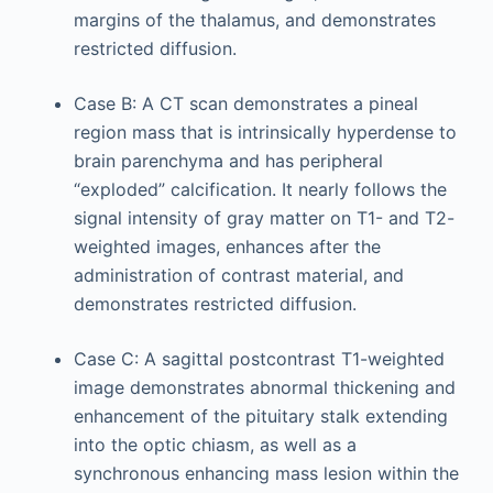
margins of the thalamus, and demonstrates
restricted diffusion.
Case B: A CT scan demonstrates a pineal
region mass that is intrinsically hyperdense to
brain parenchyma and has peripheral
“exploded” calcification. It nearly follows the
signal intensity of gray matter on T1- and T2-
weighted images, enhances after the
administration of contrast material, and
demonstrates restricted diffusion.
Case C: A sagittal postcontrast T1-weighted
image demonstrates abnormal thickening and
enhancement of the pituitary stalk extending
into the optic chiasm, as well as a
synchronous enhancing mass lesion within the