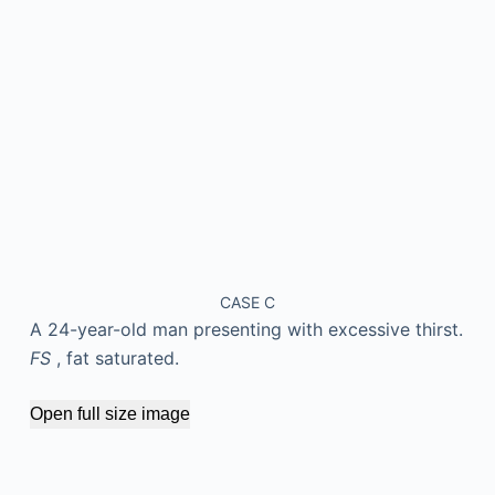
CASE C
A 24-year-old man presenting with excessive thirst.
FS
, fat saturated.
Open full size image