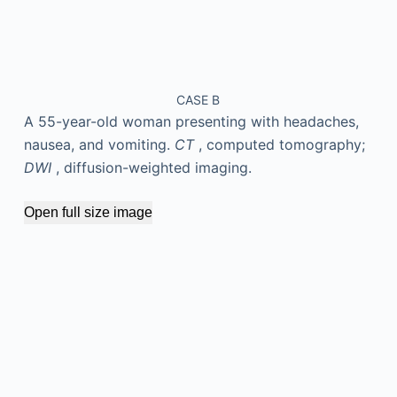
CASE B
A 55-year-old woman presenting with headaches,
nausea, and vomiting.
CT
, computed tomography;
DWI
, diffusion-weighted imaging.
Open full size image