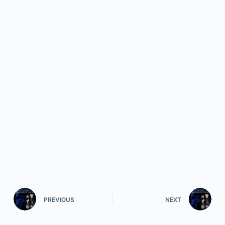
PREVIOUS
NEXT