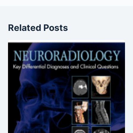
Related Posts