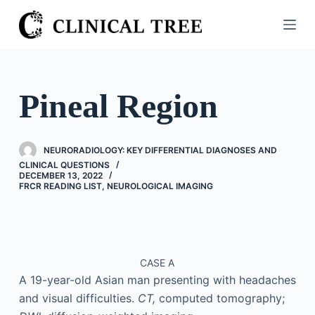
S
k
i
p
t
Pineal Region
o
c
o
NEURORADIOLOGY: KEY DIFFERENTIAL DIAGNOSES AND
n
CLINICAL QUESTIONS
DECEMBER 13, 2022
t
FRCR READING LIST
,
NEUROLOGICAL IMAGING
e
n
t
CASE A
A 19-year-old Asian man presenting with headaches
and visual difficulties.
CT,
computed tomography;