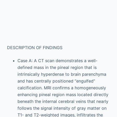
DESCRIPTION OF FINDINGS
Case A: A CT scan demonstrates a well-
defined mass in the pineal region that is
intrinsically hyperdense to brain parenchyma
and has centrally positioned “engulfed”
calcification. MRI confirms a homogeneously
enhancing pineal region mass located directly
beneath the internal cerebral veins that nearly
follows the signal intensity of gray matter on
T1- and T2-weighted images, infiltrates the