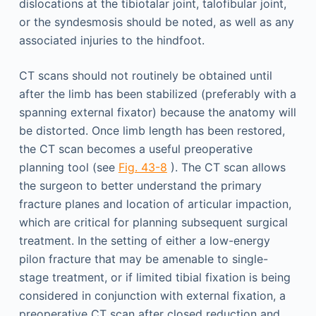
dislocations at the tibiotalar joint, talofibular joint,
or the syndesmosis should be noted, as well as any
associated injuries to the hindfoot.
CT scans should not routinely be obtained until
after the limb has been stabilized (preferably with a
spanning external fixator) because the anatomy will
be distorted. Once limb length has been restored,
the CT scan becomes a useful preoperative
planning tool (see
Fig. 43-8
). The CT scan allows
the surgeon to better understand the primary
fracture planes and location of articular impaction,
which are critical for planning subsequent surgical
treatment. In the setting of either a low-energy
pilon fracture that may be amenable to single-
stage treatment, or if limited tibial fixation is being
considered in conjunction with external fixation, a
preoperative CT scan after closed reduction and