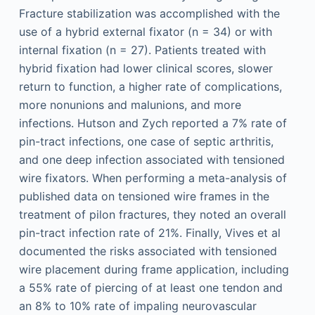
Fracture stabilization was accomplished with the
use of a hybrid external fixator (n = 34) or with
internal fixation (n = 27). Patients treated with
hybrid fixation had lower clinical scores, slower
return to function, a higher rate of complications,
more nonunions and malunions, and more
infections. Hutson and Zych reported a 7% rate of
pin-tract infections, one case of septic arthritis,
and one deep infection associated with tensioned
wire fixators. When performing a meta-analysis of
published data on tensioned wire frames in the
treatment of pilon fractures, they noted an overall
pin-tract infection rate of 21%. Finally, Vives et al
documented the risks associated with tensioned
wire placement during frame application, including
a 55% rate of piercing of at least one tendon and
an 8% to 10% rate of impaling neurovascular