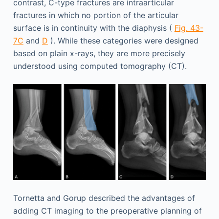
contrast, C-type fractures are intraarticular
fractures in which no portion of the articular
surface is in continuity with the diaphysis (
Fig. 43-
7C
and
D
). While these categories were designed
based on plain x-rays, they are more precisely
understood using computed tomography (CT).
Tornetta and Gorup described the advantages of
adding CT imaging to the preoperative planning of