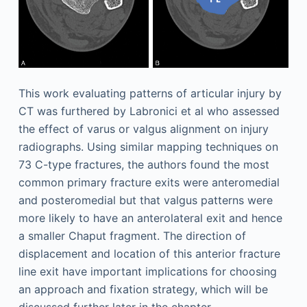
This work evaluating patterns of articular injury by
CT was furthered by Labronici et al who assessed
the effect of varus or valgus alignment on injury
radiographs. Using similar mapping techniques on
73 C-type fractures, the authors found the most
common primary fracture exits were anteromedial
and posteromedial but that valgus patterns were
more likely to have an anterolateral exit and hence
a smaller Chaput fragment. The direction of
displacement and location of this anterior fracture
line exit have important implications for choosing
an approach and fixation strategy, which will be
discussed further later in the chapter.