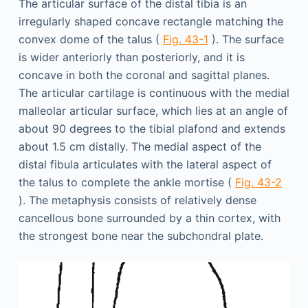
The articular surface of the distal tibia is an
irregularly shaped concave rectangle matching the
convex dome of the talus (
Fig. 43-1
). The surface
is wider anteriorly than posteriorly, and it is
concave in both the coronal and sagittal planes.
The articular cartilage is continuous with the medial
malleolar articular surface, which lies at an angle of
about 90 degrees to the tibial plafond and extends
about 1.5 cm distally. The medial aspect of the
distal fibula articulates with the lateral aspect of
the talus to complete the ankle mortise (
Fig. 43-2
). The metaphysis consists of relatively dense
cancellous bone surrounded by a thin cortex, with
the strongest bone near the subchondral plate.