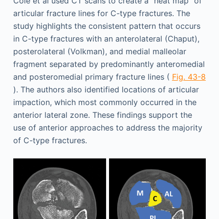
Cole et al used CT scans to create a “heat map” of
articular fracture lines for C-type fractures. The
study highlights the consistent pattern that occurs
in C-type fractures with an anterolateral (Chaput),
posterolateral (Volkman), and medial malleolar
fragment separated by predominantly anteromedial
and posteromedial primary fracture lines (
Fig. 43-8
). The authors also identified locations of articular
impaction, which most commonly occurred in the
anterior lateral zone. These findings support the
use of anterior approaches to address the majority
of C-type fractures.