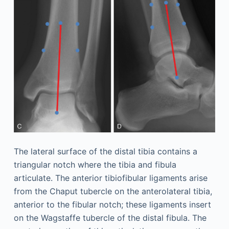
The lateral surface of the distal tibia contains a
triangular notch where the tibia and fibula
articulate. The anterior tibiofibular ligaments arise
from the Chaput tubercle on the anterolateral tibia,
anterior to the fibular notch; these ligaments insert
on the Wagstaffe tubercle of the distal fibula. The