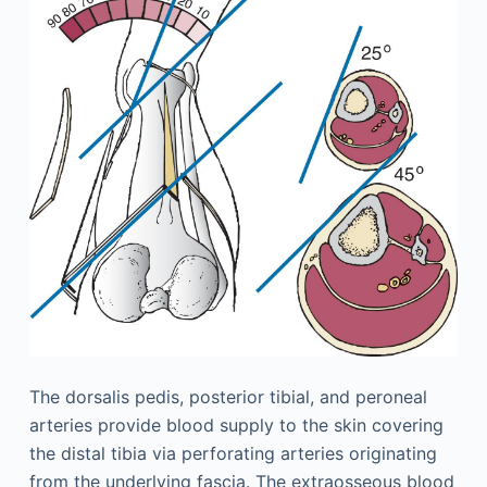
The dorsalis pedis, posterior tibial, and peroneal
arteries provide blood supply to the skin covering
the distal tibia via perforating arteries originating
from the underlying fascia. The extraosseous blood