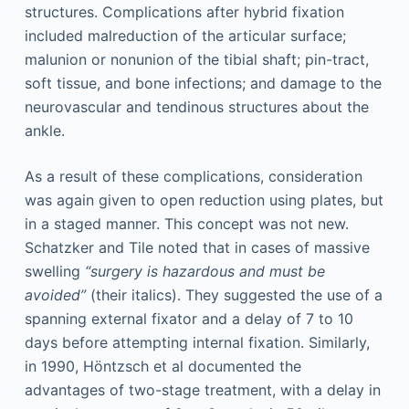
structures. Complications after hybrid fixation
included malreduction of the articular surface;
malunion or nonunion of the tibial shaft; pin-tract,
soft tissue, and bone infections; and damage to the
neurovascular and tendinous structures about the
ankle.
As a result of these complications, consideration
was again given to open reduction using plates, but
in a staged manner. This concept was not new.
Schatzker and Tile noted that in cases of massive
swelling
“surgery is hazardous and must be
avoided”
(their italics). They suggested the use of a
spanning external fixator and a delay of 7 to 10
days before attempting internal fixation. Similarly,
in 1990, Höntzsch et al documented the
advantages of two-stage treatment, with a delay in