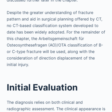
Despite the greater understanding of fracture
pattern and aid in surgical planning offered by CT,
no CT-based classification system developed to
date has been widely adopted. For the remainder of
this chapter, the Arbeitsgemeinschaft für
Osteosynthesefragen (AO)/OTA classification of B-
or C-type fracture will be used, along with the
consideration of direction displacement of the
initial injury.
Initial Evaluation
The diagnosis relies on both clinical and
radiographic assessment. The clinical appearance is