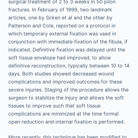
surgical treatment of 2 to 3 weeks in 50 pilon
fractures. In February of 1999, two landmark
articles, one by Sirken et al and the other by
Patterson and Cole, reported on a protocol in
which temporary external fixation was used in
conjunction with immediate fixation of the fibula, if
indicated. Definitive fixation was delayed until the
soft tissue envelope had improved, to allow
definitive reconstruction, typically between 10 to 14
days. Both studies showed decreased wound
complications and improved outcomes for these
severe injuries. Staging of the procedure allows the
surgeon to stabilize the injury and allows the soft
tissues to improve such that soft tissue
complications are minimized at the time formal
open reduction and internal fixation is performed.
More recently, this technique has been modified to