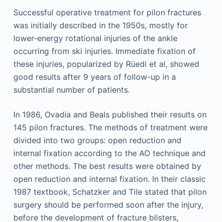
Successful operative treatment for pilon fractures
was initially described in the 1950s, mostly for
lower-energy rotational injuries of the ankle
occurring from ski injuries. Immediate fixation of
these injuries, popularized by Rüedi et al, showed
good results after 9 years of follow-up in a
substantial number of patients.
In 1986, Ovadia and Beals published their results on
145 pilon fractures. The methods of treatment were
divided into two groups: open reduction and
internal fixation according to the AO technique and
other methods. The best results were obtained by
open reduction and internal fixation. In their classic
1987 textbook, Schatzker and Tile stated that pilon
surgery should be performed soon after the injury,
before the development of fracture blisters,