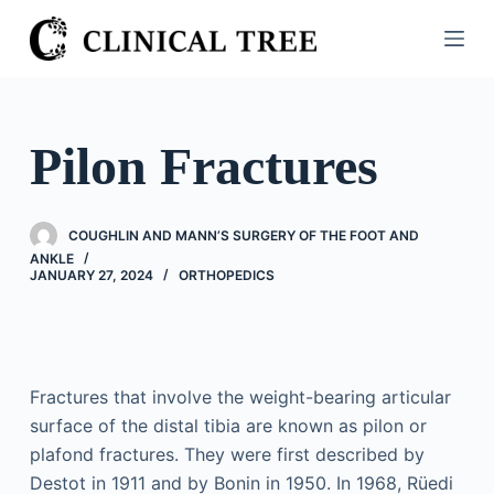
S
k
i
p
t
Pilon Fractures
o
c
o
COUGHLIN AND MANN’S SURGERY OF THE FOOT AND
n
ANKLE
JANUARY 27, 2024
ORTHOPEDICS
t
e
n
t
Fractures that involve the weight-bearing articular
surface of the distal tibia are known as pilon or
plafond fractures. They were first described by
Destot in 1911 and by Bonin in 1950. In 1968, Rüedi