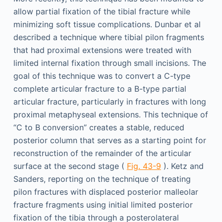
allow partial fixation of the tibial fracture while
minimizing soft tissue complications. Dunbar et al
described a technique where tibial pilon fragments
that had proximal extensions were treated with
limited internal fixation through small incisions. The
goal of this technique was to convert a C-type
complete articular fracture to a B-type partial
articular fracture, particularly in fractures with long
proximal metaphyseal extensions. This technique of
“C to B conversion” creates a stable, reduced
posterior column that serves as a starting point for
reconstruction of the remainder of the articular
surface at the second stage (
Fig. 43-9
). Ketz and
Sanders, reporting on the technique of treating
pilon fractures with displaced posterior malleolar
fracture fragments using initial limited posterior
fixation of the tibia through a posterolateral