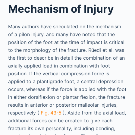
Mechanism of Injury
Many authors have speculated on the mechanism
of a pilon injury, and many have noted that the
position of the foot at the time of impact is critical
to the morphology of the fracture. Rüedi et al. was
the first to describe in detail the combination of an
axially applied load in combination with foot
position. If the vertical compression force is
applied to a plantigrade foot, a central depression
occurs, whereas if the force is applied with the foot
in either dorsiflexion or plantar flexion, the fracture
results in anterior or posterior malleolar injuries,
respectively (
Fig. 43-5
). Aside from the axial load,
additional forces can be created to give each
fracture its own personality, including bending,