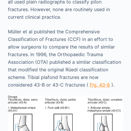
all used plain radiographs to classify pilon
fractures. However, none are routinely used in
current clinical practice.
Müller et al published the Comprehensive
Classification of Fractures (CCF) in an effort to
allow surgeons to compare the results of similar
fractures. In 1996, the Orthopaedic Trauma
Association (OTA) published a similar classification
that modified the original Rüedi classification
scheme. Tibial plafond fractures are now
considered 43-B or 43-C fractures (
Fig. 43-6
).