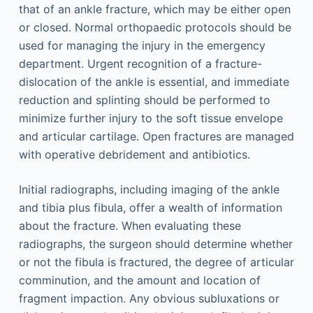
that of an ankle fracture, which may be either open
or closed. Normal orthopaedic protocols should be
used for managing the injury in the emergency
department. Urgent recognition of a fracture-
dislocation of the ankle is essential, and immediate
reduction and splinting should be performed to
minimize further injury to the soft tissue envelope
and articular cartilage. Open fractures are managed
with operative debridement and antibiotics.
Initial radiographs, including imaging of the ankle
and tibia plus fibula, offer a wealth of information
about the fracture. When evaluating these
radiographs, the surgeon should determine whether
or not the fibula is fractured, the degree of articular
comminution, and the amount and location of
fragment impaction. Any obvious subluxations or