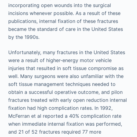
incorporating open wounds into the surgical
incisions whenever possible. As a result of these
publications, internal fixation of these fractures
became the standard of care in the United States
by the 1990s.
Unfortunately, many fractures in the United States
were a result of higher-energy motor vehicle
injuries that resulted in soft tissue compromise as
well. Many surgeons were also unfamiliar with the
soft tissue management techniques needed to
obtain a successful operative outcome, and pilon
fractures treated with early open reduction internal
fixation had high complication rates. In 1992,
McFerran et al reported a 40% complication rate
when immediate internal fixation was performed,
and 21 of 52 fractures required 77 more