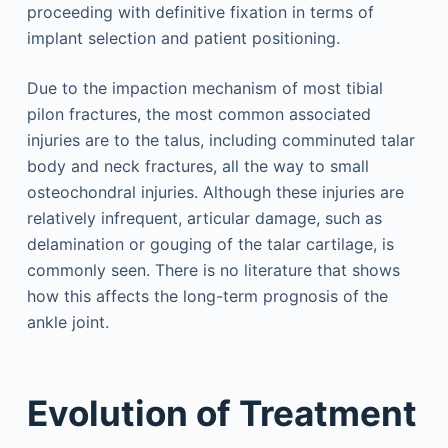
proceeding with definitive fixation in terms of
implant selection and patient positioning.
Due to the impaction mechanism of most tibial
pilon fractures, the most common associated
injuries are to the talus, including comminuted talar
body and neck fractures, all the way to small
osteochondral injuries. Although these injuries are
relatively infrequent, articular damage, such as
delamination or gouging of the talar cartilage, is
commonly seen. There is no literature that shows
how this affects the long-term prognosis of the
ankle joint.
Evolution of Treatment