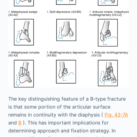
The key distinguishing feature of a B-type fracture
is that some portion of the articular surface
remains in continuity with the diaphysis (
Fig. 43-7A
and
B
). This has important implications for
determining approach and fixation strategy. In