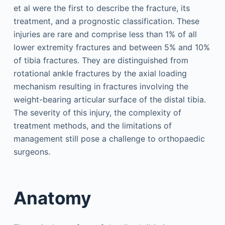
et al were the first to describe the fracture, its
treatment, and a prognostic classification. These
injuries are rare and comprise less than 1% of all
lower extremity fractures and between 5% and 10%
of tibia fractures. They are distinguished from
rotational ankle fractures by the axial loading
mechanism resulting in fractures involving the
weight-bearing articular surface of the distal tibia.
The severity of this injury, the complexity of
treatment methods, and the limitations of
management still pose a challenge to orthopaedic
surgeons.
Anatomy