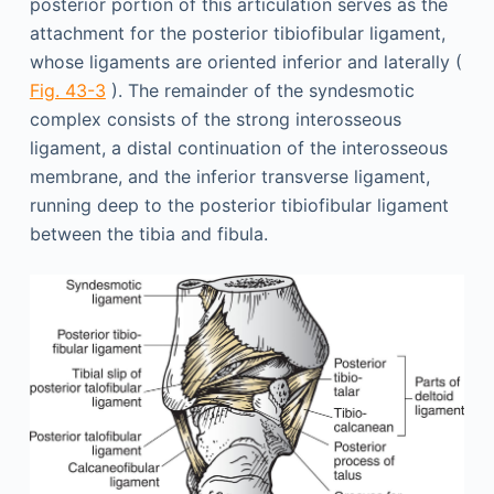
posterior portion of this articulation serves as the
attachment for the posterior tibiofibular ligament,
whose ligaments are oriented inferior and laterally (
Fig. 43-3
). The remainder of the syndesmotic
complex consists of the strong interosseous
ligament, a distal continuation of the interosseous
membrane, and the inferior transverse ligament,
running deep to the posterior tibiofibular ligament
between the tibia and fibula.