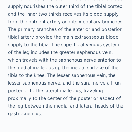
supply nourishes the outer third of the tibial cortex,
and the inner two thirds receives its blood supply
from the nutrient artery and its medullary branches.
The primary branches of the anterior and posterior
tibial artery provide the main extraosseous blood
supply to the tibia. The superficial venous system
of the leg includes the greater saphenous vein,
which travels with the saphenous nerve anterior to
the medial malleolus up the medial surface of the
tibia to the knee. The lesser saphenous vein, the
lesser saphenous nerve, and the sural nerve all run
posterior to the lateral malleolus, traveling
proximally to the center of the posterior aspect of
the leg between the medial and lateral heads of the
gastrocnemius.