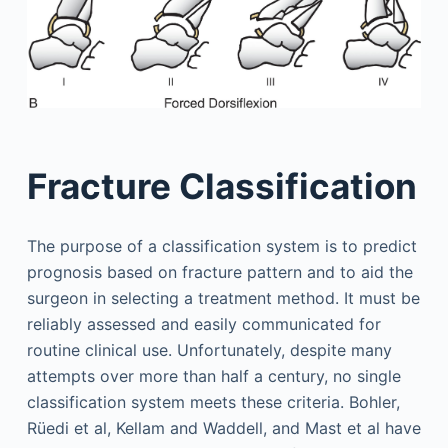
Fracture Classification
The purpose of a classification system is to predict
prognosis based on fracture pattern and to aid the
surgeon in selecting a treatment method. It must be
reliably assessed and easily communicated for
routine clinical use. Unfortunately, despite many
attempts over more than half a century, no single
classification system meets these criteria. Bohler,
Rüedi et al, Kellam and Waddell, and Mast et al have