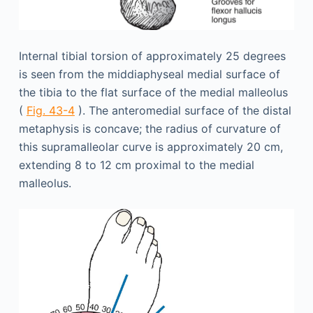
Internal tibial torsion of approximately 25 degrees
is seen from the middiaphyseal medial surface of
the tibia to the flat surface of the medial malleolus
(
Fig. 43-4
). The anteromedial surface of the distal
metaphysis is concave; the radius of curvature of
this supramalleolar curve is approximately 20 cm,
extending 8 to 12 cm proximal to the medial
malleolus.