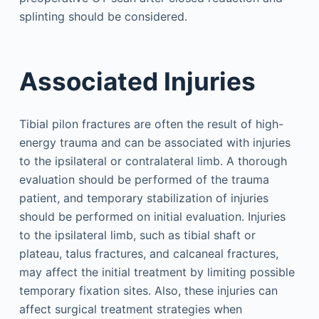
splinting should be considered.
Associated Injuries
Tibial pilon fractures are often the result of high-
energy trauma and can be associated with injuries
to the ipsilateral or contralateral limb. A thorough
evaluation should be performed of the trauma
patient, and temporary stabilization of injuries
should be performed on initial evaluation. Injuries
to the ipsilateral limb, such as tibial shaft or
plateau, talus fractures, and calcaneal fractures,
may affect the initial treatment by limiting possible
temporary fixation sites. Also, these injuries can
affect surgical treatment strategies when