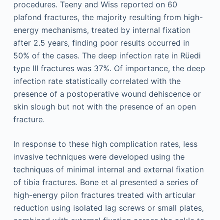
procedures. Teeny and Wiss reported on 60
plafond fractures, the majority resulting from high-
energy mechanisms, treated by internal fixation
after 2.5 years, finding poor results occurred in
50% of the cases. The deep infection rate in Rüedi
type III fractures was 37%. Of importance, the deep
infection rate statistically correlated with the
presence of a postoperative wound dehiscence or
skin slough but not with the presence of an open
fracture.
In response to these high complication rates, less
invasive techniques were developed using the
techniques of minimal internal and external fixation
of tibia fractures. Bone et al presented a series of
high-energy pilon fractures treated with articular
reduction using isolated lag screws or small plates,