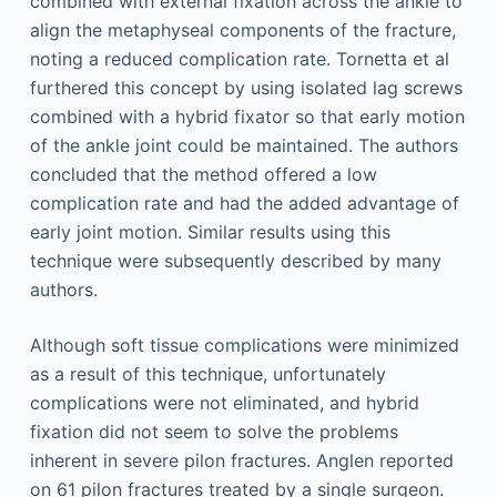
combined with external fixation across the ankle to
align the metaphyseal components of the fracture,
noting a reduced complication rate. Tornetta et al
furthered this concept by using isolated lag screws
combined with a hybrid fixator so that early motion
of the ankle joint could be maintained. The authors
concluded that the method offered a low
complication rate and had the added advantage of
early joint motion. Similar results using this
technique were subsequently described by many
authors.
Although soft tissue complications were minimized
as a result of this technique, unfortunately
complications were not eliminated, and hybrid
fixation did not seem to solve the problems
inherent in severe pilon fractures. Anglen reported
on 61 pilon fractures treated by a single surgeon.