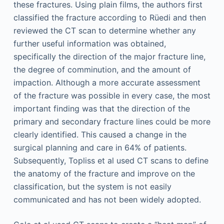
these fractures. Using plain films, the authors first
classified the fracture according to Rüedi and then
reviewed the CT scan to determine whether any
further useful information was obtained,
specifically the direction of the major fracture line,
the degree of comminution, and the amount of
impaction. Although a more accurate assessment
of the fracture was possible in every case, the most
important finding was that the direction of the
primary and secondary fracture lines could be more
clearly identified. This caused a change in the
surgical planning and care in 64% of patients.
Subsequently, Topliss et al used CT scans to define
the anatomy of the fracture and improve on the
classification, but the system is not easily
communicated and has not been widely adopted.