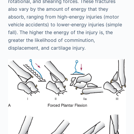
rotational, and shearing forces. These fractures
also vary by the amount of energy that they
absorb, ranging from high-energy injuries (motor
vehicle accidents) to lower-energy injuries (simple
fall). The higher the energy of the injury is, the
greater the likelihood of comminution,
displacement, and cartilage injury.