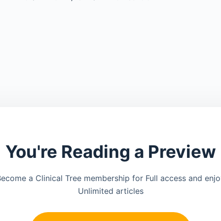
You're Reading a Preview
ecome a Clinical Tree membership for Full access and enj
Unlimited articles