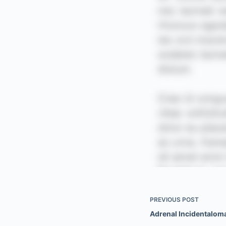
PREVIOUS
POST
Adrenal Incidentalom