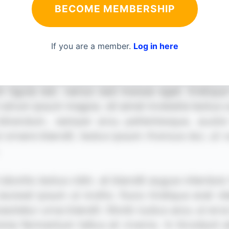
BECOME MEMBERSHIP
If you are a member.
Log in here