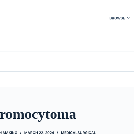
BROWSE
hromocytoma
N MAKING
MARCH 22, 2024
MEDICALSURGICAL