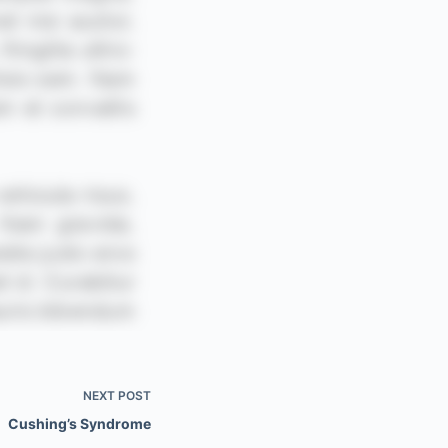
NEXT
POST
Cushing’s Syndrome