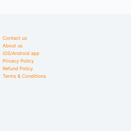
Contact us
About us
iOS/Android app
Privacy Policy
Refund Policy
Terms & Conditions