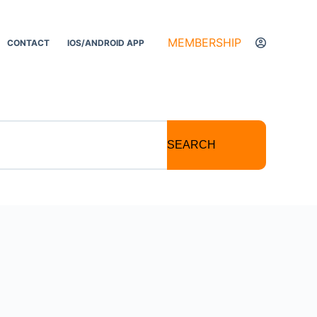
MEMBERSHIP
CONTACT
IOS/ANDROID APP
SEARCH