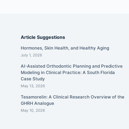
Article Suggestions
Hormones, Skin Health, and Healthy Aging
July 1, 2026
AI-Assisted Orthodontic Planning and Predictive
Modeling in Clinical Practice: A South Florida
Case Study
May 13, 2026
Tesamorelin: A Clinical Research Overview of the
GHRH Analogue
May 10, 2026