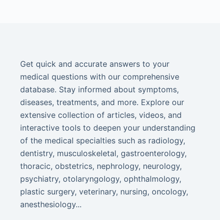
Get quick and accurate answers to your
medical questions with our comprehensive
database. Stay informed about symptoms,
diseases, treatments, and more. Explore our
extensive collection of articles, videos, and
interactive tools to deepen your understanding
of the medical specialties such as radiology,
dentistry, musculoskeletal, gastroenterology,
thoracic, obstetrics, nephrology, neurology,
psychiatry, otolaryngology, ophthalmology,
plastic surgery, veterinary, nursing, oncology,
anesthesiology...