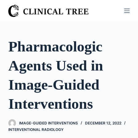
S
k
i
p
t
Pharmacologic
o
c
Agents Used in
o
n
t
Image-Guided
e
n
Interventions
t
IMAGE-GUIDED INTERVENTIONS
DECEMBER 12, 2022
INTERVENTIONAL RADIOLOGY