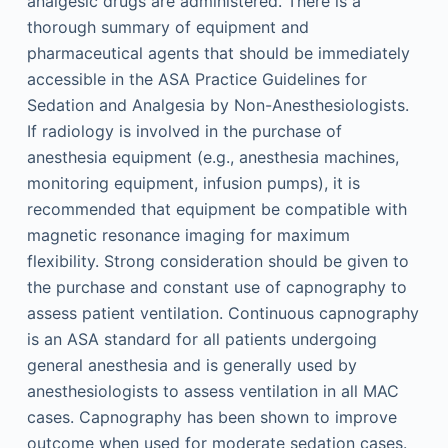
analgesic drugs are administered. There is a
thorough summary of equipment and
pharmaceutical agents that should be immediately
accessible in the ASA Practice Guidelines for
Sedation and Analgesia by Non-Anesthesiologists.
If radiology is involved in the purchase of
anesthesia equipment (e.g., anesthesia machines,
monitoring equipment, infusion pumps), it is
recommended that equipment be compatible with
magnetic resonance imaging for maximum
flexibility. Strong consideration should be given to
the purchase and constant use of capnography to
assess patient ventilation. Continuous capnography
is an ASA standard for all patients undergoing
general anesthesia and is generally used by
anesthesiologists to assess ventilation in all MAC
cases. Capnography has been shown to improve
outcome when used for moderate sedation cases.