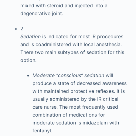
mixed with steroid and injected into a
degenerative joint.
2.
Sedation
is indicated for most IR procedures
and is coadministered with local anesthesia.
There two main subtypes of sedation for this
option.
Moderate “conscious” sedation
will
produce a state of decreased awareness
with maintained protective reflexes. It is
usually administered by the IR critical
care nurse. The most frequently used
combination of medications for
moderate sedation is midazolam with
fentanyl.