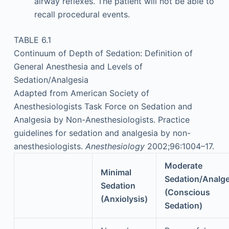
airway reflexes. The patient will not be able to
recall procedural events.
TABLE 6.1
Continuum of Depth of Sedation: Definition of
General Anesthesia and Levels of
Sedation/Analgesia
Adapted from American Society of
Anesthesiologists Task Force on Sedation and
Analgesia by Non-Anesthesiologists. Practice
guidelines for sedation and analgesia by non-
anesthesiologists.
Anesthesiology
2002;96:1004–17.
Moderate
Minimal
Sedation/Analge
Sedation
(Conscious
(Anxiolysis)
Sedation)