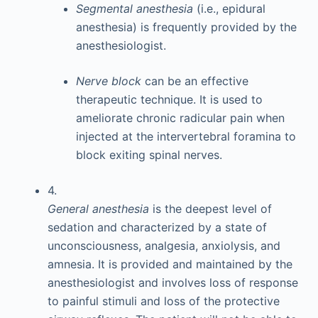
Segmental anesthesia
(i.e., epidural
anesthesia) is frequently provided by the
anesthesiologist.
Nerve block
can be an effective
therapeutic technique. It is used to
ameliorate chronic radicular pain when
injected at the intervertebral foramina to
block exiting spinal nerves.
4.
General anesthesia
is the deepest level of
sedation and characterized by a state of
unconsciousness, analgesia, anxiolysis, and
amnesia. It is provided and maintained by the
anesthesiologist and involves loss of response
to painful stimuli and loss of the protective