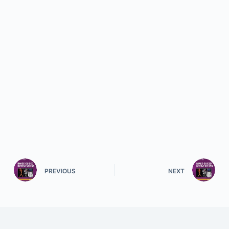
PREVIOUS
NEXT