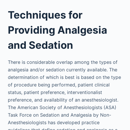
Techniques for
Providing Analgesia
and Sedation
There is considerable overlap among the types of
analgesia and/or sedation currently available. The
determination of which is best is based on the type
of procedure being performed, patient clinical
status, patient preference, interventionalist
preference, and availability of an anesthesiologist.
The American Society of Anesthesiologists (ASA)
Task Force on Sedation and Analgesia by Non-
Anesthesiologists has developed practice