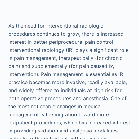
As the need for interventional radiologic
procedures continues to grow, there is increased
interest in better periprocedural pain control.
Interventional radiology (IR) plays a significant role
in pain management, therapeutically (for chronic
pain) and supplementally (for pain caused by
intervention). Pain management is essential as IR
practice becomes more invasive, readily available,
and widely offered to individuals at high risk for
both operative procedures and anesthesia. One of
the most noticeable changes in medical
management is the migration toward more
outpatient procedures, which has increased interest
in providing sedation and analgesia modalities
suitable to the outpatient setting, such as