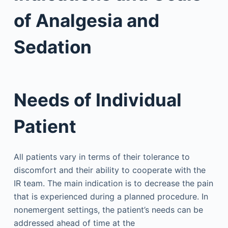
of Analgesia and
Sedation
Needs of Individual
Patient
All patients vary in terms of their tolerance to
discomfort and their ability to cooperate with the
IR team. The main indication is to decrease the pain
that is experienced during a planned procedure. In
nonemergent settings, the patient’s needs can be
addressed ahead of time at the