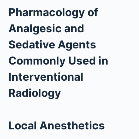
Pharmacology of
Analgesic and
Sedative Agents
Commonly Used in
Interventional
Radiology
Local Anesthetics