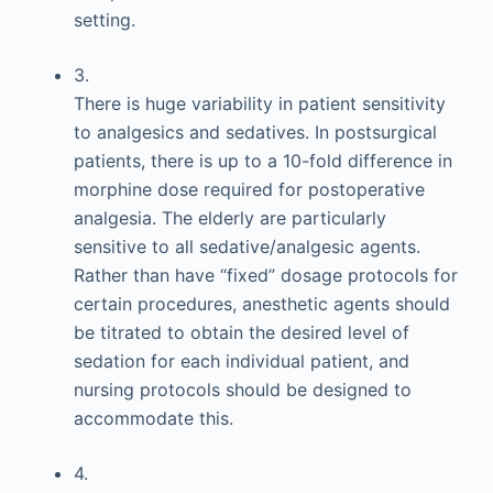
setting.
3.
There is huge variability in patient sensitivity
to analgesics and sedatives. In postsurgical
patients, there is up to a 10-fold difference in
morphine dose required for postoperative
analgesia. The elderly are particularly
sensitive to all sedative/analgesic agents.
Rather than have “fixed” dosage protocols for
certain procedures, anesthetic agents should
be titrated to obtain the desired level of
sedation for each individual patient, and
nursing protocols should be designed to
accommodate this.
4.