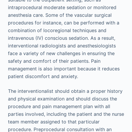
intraprocedural moderate sedation or monitored
anesthesia care. Some of the vascular surgical
procedures for instance, can be performed with a
combination of locoregional techniques and
intravenous (IV) conscious sedation. As a result,
interventional radiologists and anesthesiologists
face a variety of new challenges in ensuring the
safety and comfort of their patients. Pain
management is also important because it reduces
patient discomfort and anxiety.
The interventionalist should obtain a proper history
and physical examination and should discuss the
procedure and pain management plan with all
parties involved, including the patient and the nurse
team member assigned to that particular
procedure. Preprocedural consultation with an