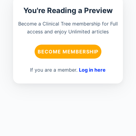
You're Reading a Preview
Become a Clinical Tree membership for Full
access and enjoy Unlimited articles
BECOME MEMBERSHIP
If you are a member.
Log in here