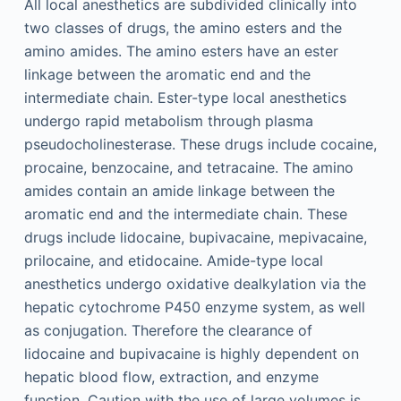
All local anesthetics are subdivided clinically into
two classes of drugs, the amino esters and the
amino amides. The amino esters have an ester
linkage between the aromatic end and the
intermediate chain. Ester-type local anesthetics
undergo rapid metabolism through plasma
pseudocholinesterase. These drugs include cocaine,
procaine, benzocaine, and tetracaine. The amino
amides contain an amide linkage between the
aromatic end and the intermediate chain. These
drugs include lidocaine, bupivacaine, mepivacaine,
prilocaine, and etidocaine. Amide-type local
anesthetics undergo oxidative dealkylation via the
hepatic cytochrome P450 enzyme system, as well
as conjugation. Therefore the clearance of
lidocaine and bupivacaine is highly dependent on
hepatic blood flow, extraction, and enzyme
function. Caution with the use of large volumes is