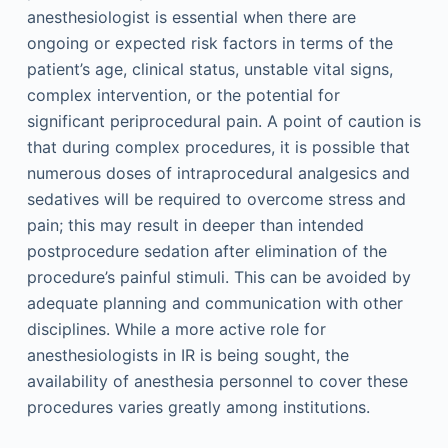
anesthesiologist is essential when there are
ongoing or expected risk factors in terms of the
patient’s age, clinical status, unstable vital signs,
complex intervention, or the potential for
significant periprocedural pain. A point of caution is
that during complex procedures, it is possible that
numerous doses of intraprocedural analgesics and
sedatives will be required to overcome stress and
pain; this may result in deeper than intended
postprocedure sedation after elimination of the
procedure’s painful stimuli. This can be avoided by
adequate planning and communication with other
disciplines. While a more active role for
anesthesiologists in IR is being sought, the
availability of anesthesia personnel to cover these
procedures varies greatly among institutions.