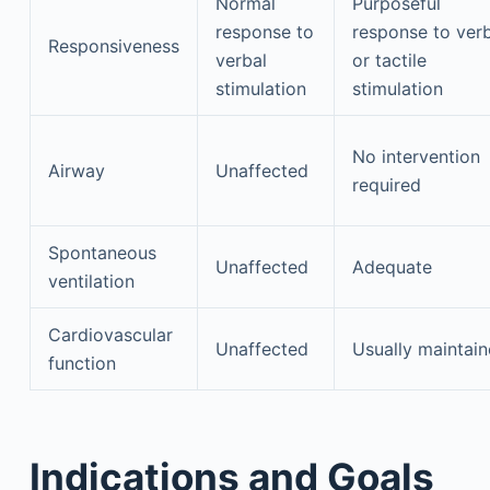
Normal
Purposeful
response to
response to ver
Responsiveness
verbal
or tactile
stimulation
stimulation
No intervention
Airway
Unaffected
required
Spontaneous
Unaffected
Adequate
ventilation
Cardiovascular
Unaffected
Usually maintai
function
Indications and Goals