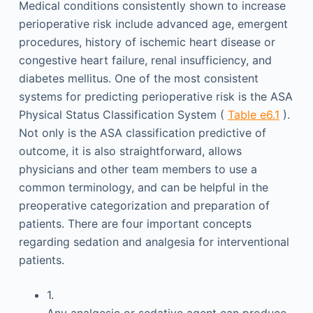
Medical conditions consistently shown to increase
perioperative risk include advanced age, emergent
procedures, history of ischemic heart disease or
congestive heart failure, renal insufficiency, and
diabetes mellitus. One of the most consistent
systems for predicting perioperative risk is the ASA
Physical Status Classification System (
Table e6.1
).
Not only is the ASA classification predictive of
outcome, it is also straightforward, allows
physicians and other team members to use a
common terminology, and can be helpful in the
preoperative categorization and preparation of
patients. There are four important concepts
regarding sedation and analgesia for interventional
patients.
1.
Any analgesic or sedative agent can produce