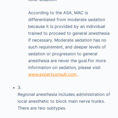
According to the ASA, MAC is
differentiated from moderate sedation
because it is provided by an individual
trained to proceed to general anesthesia
if necessary. Moderate sedation has no
such requirement, and deeper levels of
sedation or progression to general
anesthesia are never the goal.For more
information on sedation, please visit
www.expertconsult.com
.
3.
Regional anesthesia
includes administration of
local anesthetic to block main nerve trunks.
There are two subtypes.