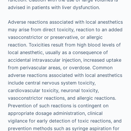
advised in patients with liver dysfunction.
Adverse reactions associated with local anesthetics
may arise from direct toxicity, reaction to an added
vasoconstrictor or preservative, or allergic
reaction. Toxicities result from high blood levels of
local anesthetic, usually as a consequence of
accidental intravascular injection, increased uptake
from perivascular areas, or overdose. Common
adverse reactions associated with local anesthetics
include central nervous system toxicity,
cardiovascular toxicity, neuronal toxicity,
vasoconstrictor reactions, and allergic reactions.
Prevention of such reactions is contingent on
appropriate dosage administration, clinical
vigilance for early detection of toxic reactions, and
prevention methods such as syringe aspiration for