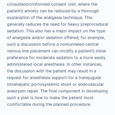
consultation/informed consent visit, where the
patient’s anxiety can be reduced by a thorough
explanation of the analgesia technique. This
generally reduces the need for heavy preprocedural
sedation. This also has a major impact on the type
of analgesia and/or sedation offered; for example,
such a discussion before a nontunneled central
venous line placement can modify a patient’s initial
preference for moderate sedation to a more easily
administered local anesthesia. In other instances,
the discussion with the patient may result in a
request for anesthesia support for a transjugular
intrahepatic portosystemic shunt or endovascular
aneurysm repair. The final component in developing
such a plan is how to make the patient most
comfortable during the planned procedure.