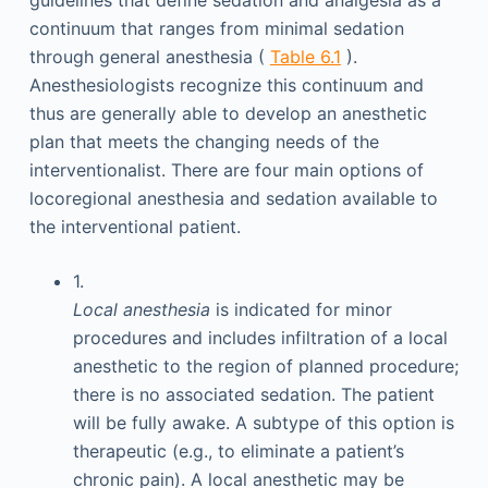
guidelines that define sedation and analgesia as a
continuum that ranges from minimal sedation
through general anesthesia (
Table 6.1
).
Anesthesiologists recognize this continuum and
thus are generally able to develop an anesthetic
plan that meets the changing needs of the
interventionalist. There are four main options of
locoregional anesthesia and sedation available to
the interventional patient.
1.
Local anesthesia
is indicated for minor
procedures and includes infiltration of a local
anesthetic to the region of planned procedure;
there is no associated sedation. The patient
will be fully awake. A subtype of this option is
therapeutic (e.g., to eliminate a patient’s
chronic pain). A local anesthetic may be