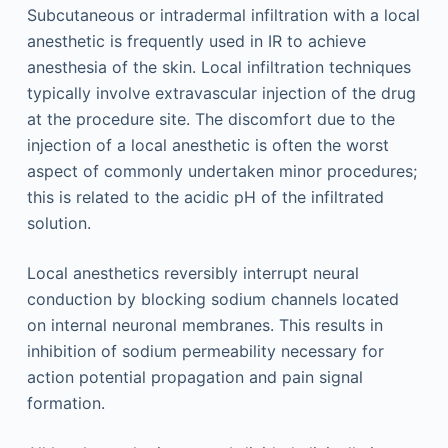
Subcutaneous or intradermal infiltration with a local
anesthetic is frequently used in IR to achieve
anesthesia of the skin. Local infiltration techniques
typically involve extravascular injection of the drug
at the procedure site. The discomfort due to the
injection of a local anesthetic is often the worst
aspect of commonly undertaken minor procedures;
this is related to the acidic pH of the infiltrated
solution.
Local anesthetics reversibly interrupt neural
conduction by blocking sodium channels located
on internal neuronal membranes. This results in
inhibition of sodium permeability necessary for
action potential propagation and pain signal
formation.