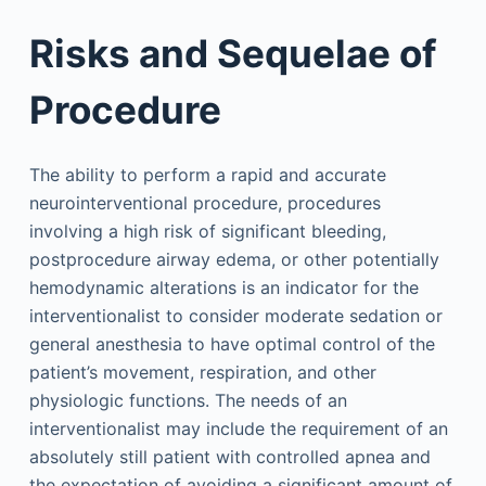
Risks and Sequelae of
Procedure
The ability to perform a rapid and accurate
neurointerventional procedure, procedures
involving a high risk of significant bleeding,
postprocedure airway edema, or other potentially
hemodynamic alterations is an indicator for the
interventionalist to consider moderate sedation or
general anesthesia to have optimal control of the
patient’s movement, respiration, and other
physiologic functions. The needs of an
interventionalist may include the requirement of an
absolutely still patient with controlled apnea and
the expectation of avoiding a significant amount of