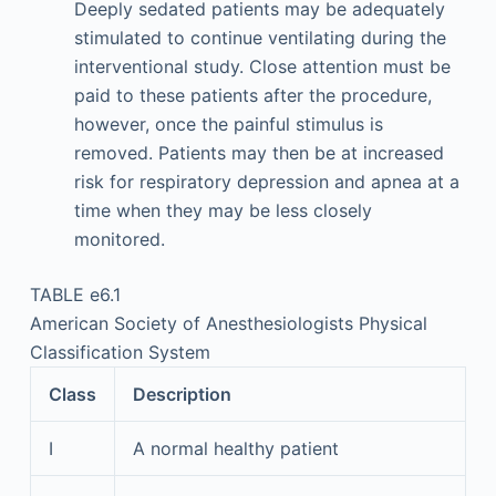
Deeply sedated patients may be adequately
stimulated to continue ventilating during the
interventional study. Close attention must be
paid to these patients after the procedure,
however, once the painful stimulus is
removed. Patients may then be at increased
risk for respiratory depression and apnea at a
time when they may be less closely
monitored.
TABLE e6.1
American Society of Anesthesiologists Physical
Classification System
Class
Description
I
A normal healthy patient