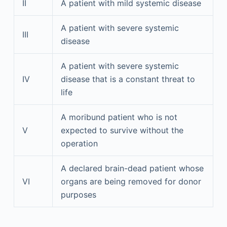
II
A patient with mild systemic disease
A patient with severe systemic
III
disease
A patient with severe systemic
IV
disease that is a constant threat to
life
A moribund patient who is not
V
expected to survive without the
operation
A declared brain-dead patient whose
VI
organs are being removed for donor
purposes