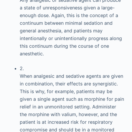
a state of unresponsiveness given a large-
enough dose. Again, this is the concept of a
continuum between minimal sedation and
general anesthesia, and patients may
intentionally or unintentionally progress along
this continuum during the course of one
anesthetic.
2.
When analgesic and sedative agents are given
in combination, their effects are synergistic.
This is why, for example, patients may be
given a single agent such as morphine for pain
relief in an unmonitored setting. Administer
the morphine with valium, however, and the
patient is at increased risk for respiratory
compromise and should be in a monitored