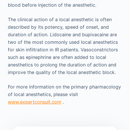
blood before injection of the anesthetic.
The clinical action of a local anesthetic is often
described by its potency, speed of onset, and
duration of action. Lidocaine and bupivacaine are
two of the most commonly used local anesthetics
for skin infiltration in IR patients. Vasoconstrictors
such as epinephrine are often added to local
anesthetics to prolong the duration of action and
improve the quality of the local anesthetic block.
For more information on the primary pharmacology
of local anesthetics, please visit
www.expertconsult.com
.