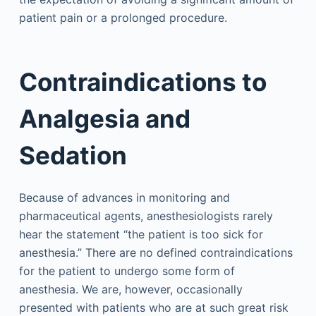
patient pain or a prolonged procedure.
Contraindications to
Analgesia and
Sedation
Because of advances in monitoring and
pharmaceutical agents, anesthesiologists rarely
hear the statement “the patient is too sick for
anesthesia.” There are no defined contraindications
for the patient to undergo some form of
anesthesia. We are, however, occasionally
presented with patients who are at such great risk