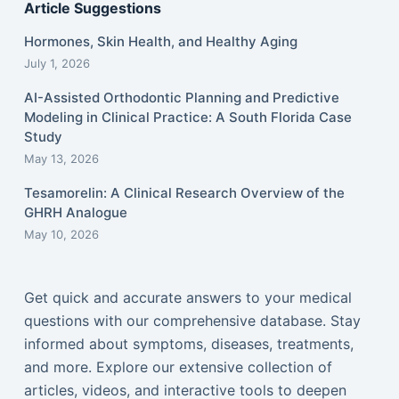
Article Suggestions
Hormones, Skin Health, and Healthy Aging
July 1, 2026
AI-Assisted Orthodontic Planning and Predictive
Modeling in Clinical Practice: A South Florida Case
Study
May 13, 2026
Tesamorelin: A Clinical Research Overview of the
GHRH Analogue
May 10, 2026
Get quick and accurate answers to your medical
questions with our comprehensive database. Stay
informed about symptoms, diseases, treatments,
and more. Explore our extensive collection of
articles, videos, and interactive tools to deepen