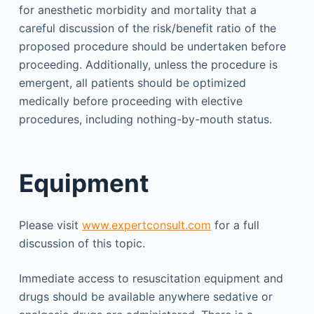
for anesthetic morbidity and mortality that a
careful discussion of the risk/benefit ratio of the
proposed procedure should be undertaken before
proceeding. Additionally, unless the procedure is
emergent, all patients should be optimized
medically before proceeding with elective
procedures, including nothing-by-mouth status.
Equipment
Please visit
www.expertconsult.com
for a full
discussion of this topic.
Immediate access to resuscitation equipment and
drugs should be available anywhere sedative or