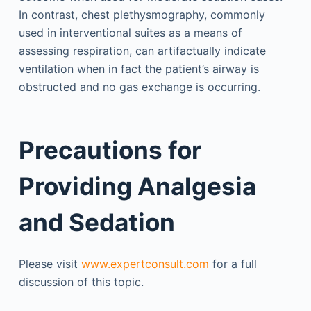
In contrast, chest plethysmography, commonly
used in interventional suites as a means of
assessing respiration, can artifactually indicate
ventilation when in fact the patient’s airway is
obstructed and no gas exchange is occurring.
Precautions for
Providing Analgesia
and Sedation
Please visit
www.expertconsult.com
for a full
discussion of this topic.