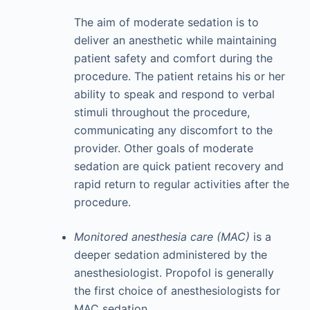
The aim of moderate sedation is to
deliver an anesthetic while maintaining
patient safety and comfort during the
procedure. The patient retains his or her
ability to speak and respond to verbal
stimuli throughout the procedure,
communicating any discomfort to the
provider. Other goals of moderate
sedation are quick patient recovery and
rapid return to regular activities after the
procedure.
Monitored anesthesia care (MAC)
is a
deeper sedation administered by the
anesthesiologist. Propofol is generally
the first choice of anesthesiologists for
MAC sedation.