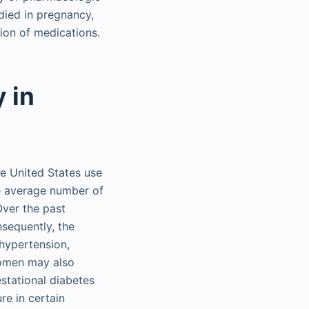
died in pregnancy,
tion of medications.
 in
he United States use
he average number of
ver the past
sequently, the
hypertension,
women may also
stational diabetes
re in certain