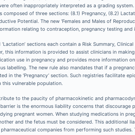
were often inappropriately interpreted as a grading system
 composed of three sections: (8.1) Pregnancy, (8.2) Lactat
uctive Potential. The new ‘Females and Males of Reproduct
ormation relating to contraception, pregnancy testing and in
 ‘Lactation’ sections each contain a Risk Summary, Clinica
, this information is provided to assist clinicians in makin
cation use in pregnancy and provides more information on
ous labelling. The new rule also mandates that if a pregnan
isted in the ‘Pregnancy’ section. Such registries facilitate e
 this vulnerable population.
tribute to the paucity of pharmacokinetic and pharmacody
barrier is the enormous liability concerns that discourage 
dying pregnant women. When studying medications in pregn
ther and the fetus must be considered. This additional liab
pharmaceutical companies from performing such studies. T