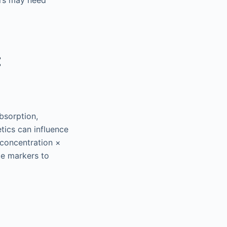
ors may need
:
bsorption,
tics can influence
 concentration ×
te markers to