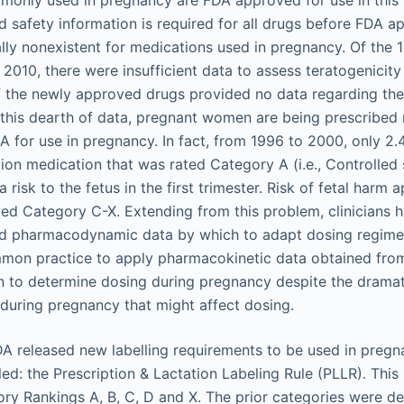
only used in pregnancy are FDA approved for use in this 
 safety information is required for all drugs before FDA ap
ually nonexistent for medications used in pregnancy. Of the
2010, there were insufficient data to assess teratogenicity 
 the newly approved drugs provided no data regarding the
this dearth of data, pregnant women are being prescribed
 for use in pregnancy. In fact, from 1996 to 2000, only 
tion medication that was rated Category A (i.e., Controlled
a risk to the fetus in the first trimester. Risk of fetal harm 
ed Category C-X. Extending from this problem, clinicians ha
d pharmacodynamic data by which to adapt dosing regimen
ommon practice to apply pharmacokinetic data obtained fr
to determine dosing during pregnancy despite the dramat
during pregnancy that might affect dosing.
DA released new labelling requirements to be used in preg
led: the Prescription & Lactation Labeling Rule (PLLR). This 
ry Rankings A, B, C, D and X. The prior categories were 