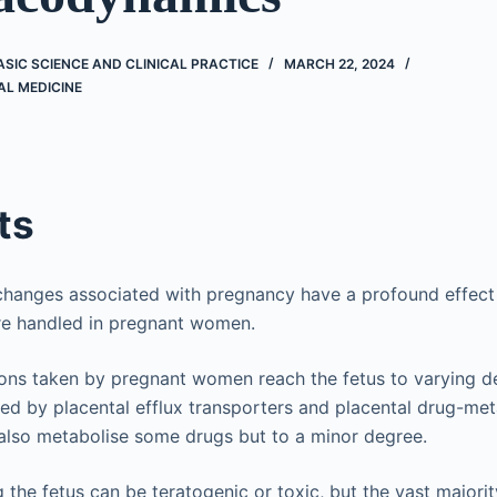
BASIC SCIENCE AND CLINICAL PRACTICE
MARCH 22, 2024
AL MEDICINE
ts
 changes associated with pregnancy have a profound effec
re handled in pregnant women.
ns taken by pregnant women reach the fetus to varying de
ted by placental efflux transporters and placental drug-me
also metabolise some drugs but to a minor degree.
 the fetus can be teratogenic or toxic, but the vast major