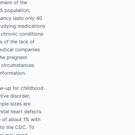
ement of the
S population,
ancy lasts only 40
studying medications
h chronic conditions
 of the lack of
ceutical companies
the pregnant
l circumstances
nformation.
ow-up for childhood
tive disorder,
mple sizes are
ital heart defects
e of about 1% with
 to the CDC. To