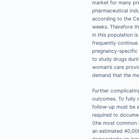
market for many pre
pharmaceutical indu
according to the Ce
weeks. Therefore th
in this population i
frequently continue
pregnancy-specific 
to study drugs duri
woman’s care provid
demand that the med
Further complicatin
outcomes. To fully q
follow-up must be a
required to documen
(the most common bi
an estimated 40,000