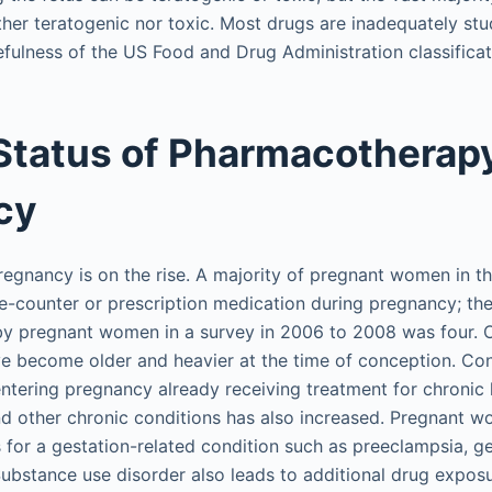
ther teratogenic nor toxic. Most drugs are inadequately stu
sefulness of the US Food and Drug Administration classifica
Status of Pharmacotherapy
cy
regnancy is on the rise. A majority of pregnant women in t
he-counter or prescription medication during pregnancy; t
by pregnant women in a survey in 2006 to 2008 was four. O
 become older and heavier at the time of conception. Con
tering pregnancy already receiving treatment for chronic 
d other chronic conditions has also increased. Pregnant 
 for a gestation-related condition such as preeclampsia, ge
Substance use disorder also leads to additional drug exposu