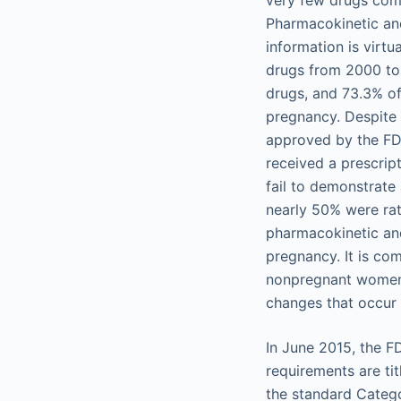
very few drugs comm
Pharmacokinetic and
information is virt
drugs from 2000 to 
drugs, and 73.3% of
pregnancy. Despite 
approved by the FDA
received a prescrip
fail to demonstrate 
nearly 50% were rat
pharmacokinetic an
pregnancy. It is c
nonpregnant women 
changes that occur 
In June 2015, the F
requirements are tit
the standard Catego