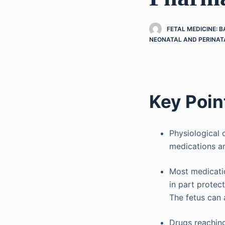
FETAL MEDICINE: 
NEONATAL AND PERINAT
Key Poin
Physiological
medications a
Most medicatio
in part protec
The fetus can 
Drugs reaching