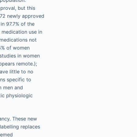
population.
proval, but this
 172 newly approved
in 97.7% of the
 medication use in
 medications not
2.4% of women
 studies in women
appears remote.);
ve little to no
s specific to
om men and
ic physiologic
nancy. These new
labelling replaces
deemed