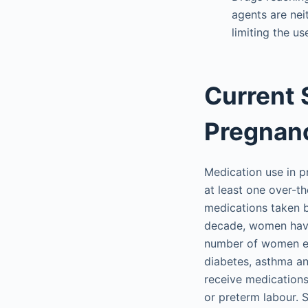
agents are nei
limiting the u
Current 
Pregnan
Medication use in p
at least one over-t
medications taken 
decade, women have
number of women en
diabetes, asthma an
receive medications
or preterm labour. 