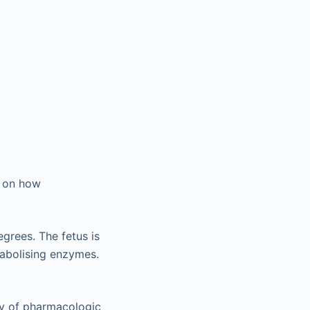
t on how
grees. The fetus is
tabolising enzymes.
ity of pharmacologic