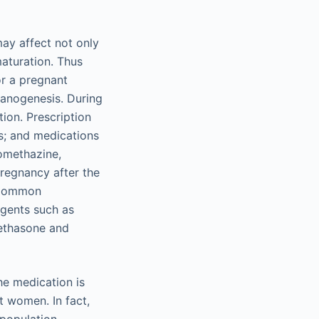
ay affect not only
maturation. Thus
or a pregnant
rganogenesis. During
ion. Prescription
cs; and medications
romethazine,
regnancy after the
. Common
agents such as
methasone and
he medication is
t women. In fact,