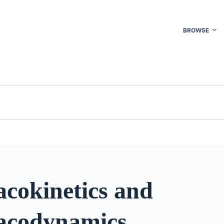
BROWSE
cokinetics and
acodynamics