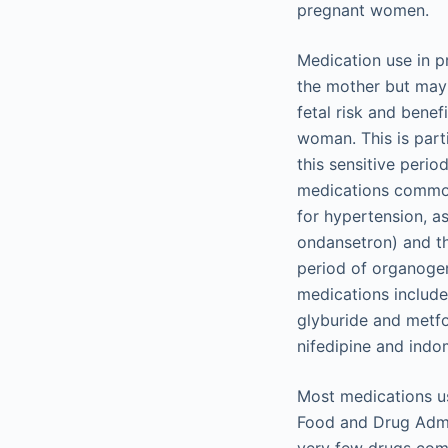
pregnant women.
Medication use in p
the mother but may 
fetal risk and bene
woman. This is parti
this sensitive peri
medications commonl
for hypertension, a
ondansetron) and th
period of organoge
medications include
glyburide and metf
nifedipine and indo
Most medications us
Food and Drug Admin