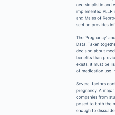
oversimplistic and 
implemented PLLR is
and Males of Reprod
section provides inf
The ‘Pregnancy’ and
Data. Taken together
decision about medi
benefits than previ
exists, it must be l
of medication use in
Several factors con
pregnancy. A major 
companies from stu
posed to both the mo
enough to dissuade 