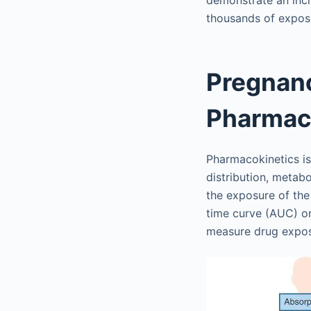
demonstrate an incr
thousands of expo
Pregnanc
Pharmac
Pharmacokinetics is
distribution, metab
the exposure of the
time curve (AUC) o
measure drug expo