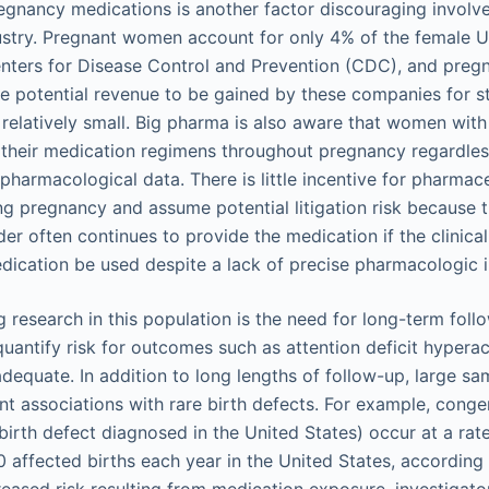
gnancy medications is another factor discouraging involv
stry. Pregnant women account for only 4% of the female U
nters for Disease Control and Prevention (CDC), and pregn
e potential revenue to be gained by these companies for 
s relatively small. Big pharma is also aware that women wit
 their medication regimens throughout pregnancy regardless
pharmacological data. There is little incentive for pharma
ng pregnancy and assume potential litigation risk because 
er often continues to provide the medication if the clinica
ication be used despite a lack of precise pharmacologic i
g research in this population is the need for long-term foll
uantify risk for outcomes such as attention deficit hyperac
dequate. In addition to long lengths of follow-up, large sa
t associations with rare birth defects. For example, congen
rth defect diagnosed in the United States) occur at a rat
 affected births each year in the United States, according