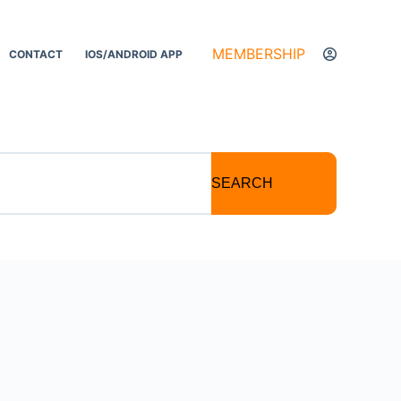
MEMBERSHIP
CONTACT
IOS/ANDROID APP
SEARCH