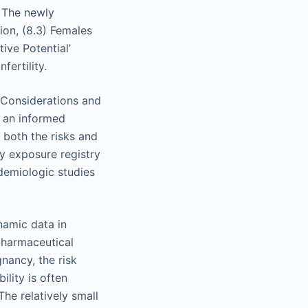
. The newly
ion, (8.3) Females
ive Potential’
fertility.
l Considerations and
g an informed
 both the risks and
cy exposure registry
pidemiologic studies
namic data in
pharmaceutical
ancy, the risk
ility is often
he relatively small