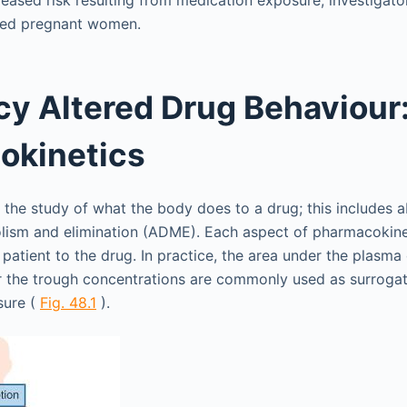
eased risk resulting from medication exposure, investigat
sed pregnant women.
y Altered Drug Behaviour
okinetics
 the study of what the body does to a drug; this includes a
olism and elimination (ADME). Each aspect of pharmacokine
 patient to the drug. In practice, the area under the plasma
r the trough concentrations are commonly used as surroga
sure (
Fig. 48.1
).