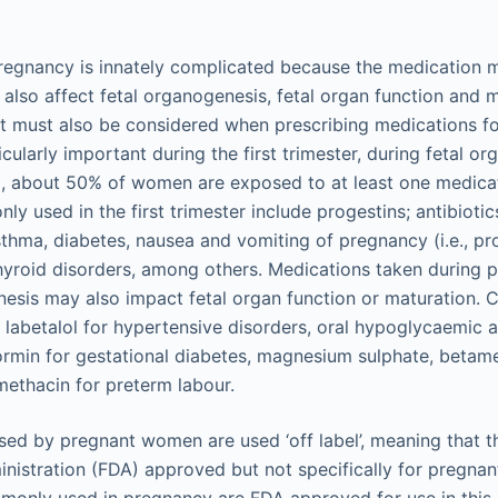
regnancy is innately complicated because the medication m
also affect fetal organogenesis, fetal organ function and 
fit must also be considered when prescribing medications f
cularly important during the first trimester, during fetal o
od, about 50% of women are exposed to at least one medicat
y used in the first trimester include progestins; antibioti
sthma, diabetes, nausea and vomiting of pregnancy (i.e., p
yroid disorders, among others. Medications taken during p
nesis may also impact fetal organ function or maturation
 labetalol for hypertensive disorders, oral hypoglycaemic 
ormin for gestational diabetes, magnesium sulphate, beta
methacin for preterm labour.
ed by pregnant women are used ‘off label’, meaning that t
istration (FDA) approved but not specifically for pregnan