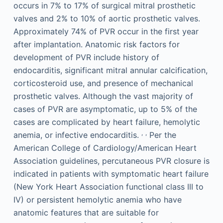
occurs in 7% to 17% of surgical mitral prosthetic
valves and 2% to 10% of aortic prosthetic valves.
Approximately 74% of PVR occur in the first year
after implantation. Anatomic risk factors for
development of PVR include history of
endocarditis, significant mitral annular calcification,
corticosteroid use, and presence of mechanical
prosthetic valves. Although the vast majority of
cases of PVR are asymptomatic, up to 5% of the
cases are complicated by heart failure, hemolytic
,
,
anemia, or infective endocarditis.
Per the
American College of Cardiology/American Heart
Association guidelines, percutaneous PVR closure is
indicated in patients with symptomatic heart failure
(New York Heart Association functional class III to
IV) or persistent hemolytic anemia who have
anatomic features that are suitable for