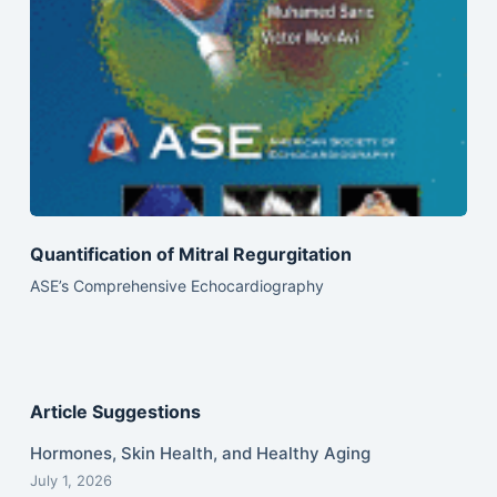
Quantification of Mitral Regurgitation
ASE’s Comprehensive Echocardiography
Article Suggestions
Hormones, Skin Health, and Healthy Aging
July 1, 2026