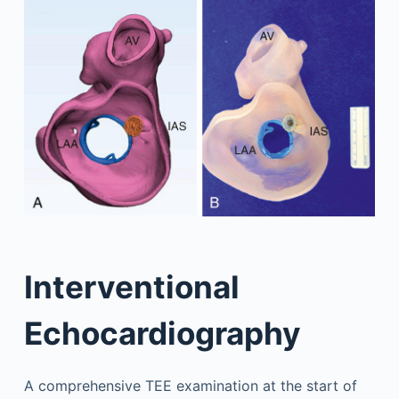
Interventional
Echocardiography
A comprehensive TEE examination at the start of