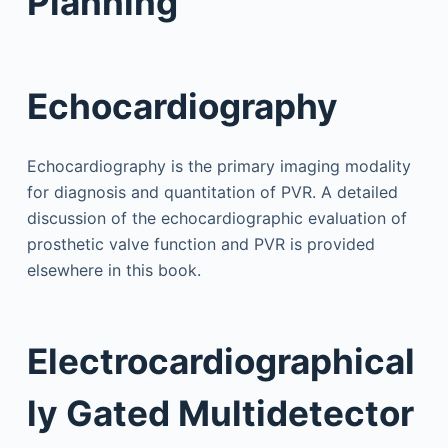
Planning
Echocardiography
Echocardiography is the primary imaging modality
for diagnosis and quantitation of PVR. A detailed
discussion of the echocardiographic evaluation of
prosthetic valve function and PVR is provided
elsewhere in this book.
Electrocardiographical
ly Gated Multidetector