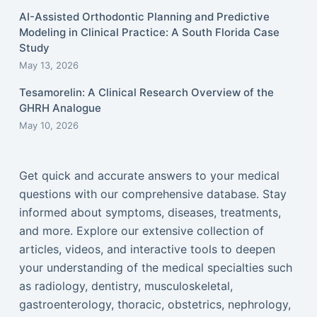
AI-Assisted Orthodontic Planning and Predictive
Modeling in Clinical Practice: A South Florida Case
Study
May 13, 2026
Tesamorelin: A Clinical Research Overview of the
GHRH Analogue
May 10, 2026
Get quick and accurate answers to your medical
questions with our comprehensive database. Stay
informed about symptoms, diseases, treatments,
and more. Explore our extensive collection of
articles, videos, and interactive tools to deepen
your understanding of the medical specialties such
as radiology, dentistry, musculoskeletal,
gastroenterology, thoracic, obstetrics, nephrology,