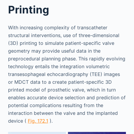
Printing
With increasing complexity of transcatheter
structural interventions, use of three-dimensional
(3D) printing to simulate patient-specific valve
geometry may provide useful data in the
preprocedural planning phase. This rapidly evolving
technology entails the integration volumetric
transesophageal echocardiography (TEE) images
or MDCT data to a create patient-specific 3D
printed model of prosthetic valve, which in turn
enables accurate device selection and prediction of
potential complications resulting from the
interaction between the valve and the implanted
device (
Fig. 172.1
).