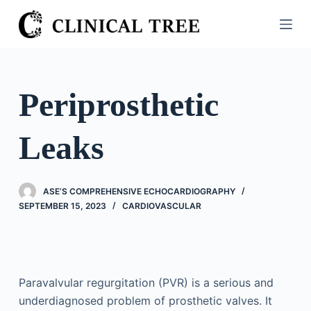
S
k
i
p
t
Periprosthetic
o
c
Leaks
o
n
t
ASE’S COMPREHENSIVE ECHOCARDIOGRAPHY
e
SEPTEMBER 15, 2023
CARDIOVASCULAR
n
t
Paravalvular regurgitation (PVR) is a serious and
underdiagnosed problem of prosthetic valves. It