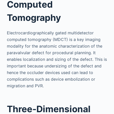
Computed
Tomography
Electrocardiographically gated multidetector
computed tomography (MDCT) is a key imaging
modality for the anatomic characterization of the
paravalvular defect for procedural planning. It
enables localization and sizing of the defect. This is
important because undersizing of the defect and
hence the occluder devices used can lead to
complications such as device embolization or
migration and PVR.
Three-Dimensional