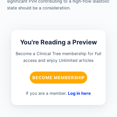
significant PVR contributing to a high-flow diastolic
state should be a consideration.
You're Reading a Preview
Become a Clinical Tree membership for Full
access and enjoy Unlimited articles
BECOME MEMBERSHIP
If you are a member.
Log in here