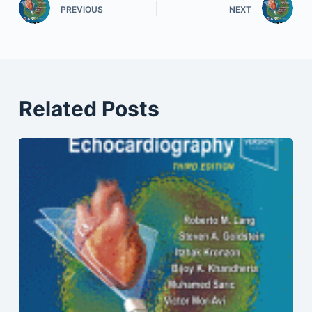
PREVIOUS
NEXT
Related Posts