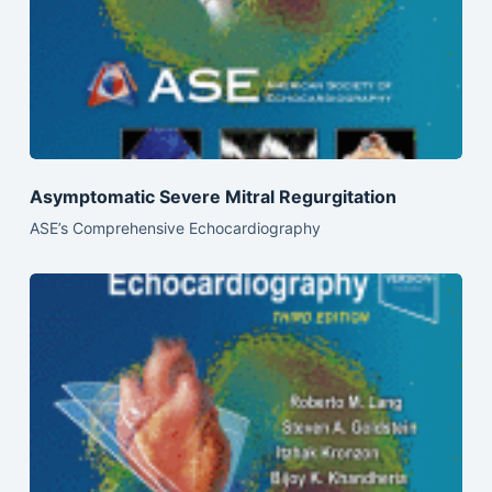
Asymptomatic Severe Mitral Regurgitation
ASE’s Comprehensive Echocardiography