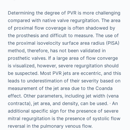
Determining the degree of PVR is more challenging
compared with native valve regurgitation. The area
of proximal flow coverage is often shadowed by
the prosthesis and difficult to measure. The use of
the proximal isovelocity surface area radius (PISA)
method, therefore, has not been validated in
prosthetic valves. If a large area of flow converge
is visualized, however, severe regurgitation should
be suspected. Most PVR jets are eccentric, and this
leads to underestimation of their severity based on
measurement of the jet area due to the Coanda
effect. Other parameters, including jet width (vena
,
contracta), jet area, and density, can be used.
An
additional specific sign for the presence of severe
mitral regurgitation is the presence of systolic flow
reversal in the pulmonary venous flow.