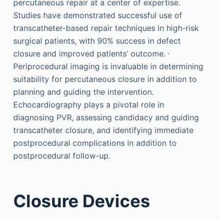
percutaneous repair at a center of expertise.
Studies have demonstrated successful use of
transcatheter-based repair techniques in high-risk
surgical patients, with 90% success in defect
,
closure and improved patients’ outcome.
Periprocedural imaging is invaluable in determining
suitability for percutaneous closure in addition to
planning and guiding the intervention.
Echocardiography plays a pivotal role in
diagnosing PVR, assessing candidacy and guiding
transcatheter closure, and identifying immediate
postprocedural complications in addition to
postprocedural follow-up.
Closure Devices