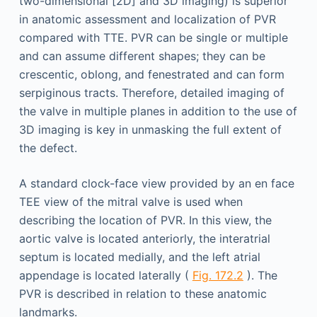
two-dimensional [2D] and 3D imaging) is superior
in anatomic assessment and localization of PVR
compared with TTE. PVR can be single or multiple
and can assume different shapes; they can be
crescentic, oblong, and fenestrated and can form
serpiginous tracts. Therefore, detailed imaging of
the valve in multiple planes in addition to the use of
3D imaging is key in unmasking the full extent of
the defect.
A standard clock-face view provided by an en face
TEE view of the mitral valve is used when
describing the location of PVR. In this view, the
aortic valve is located anteriorly, the interatrial
septum is located medially, and the left atrial
appendage is located laterally (
Fig. 172.2
). The
PVR is described in relation to these anatomic
landmarks.