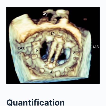
Quantification