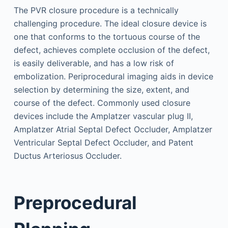
The PVR closure procedure is a technically
challenging procedure. The ideal closure device is
one that conforms to the tortuous course of the
defect, achieves complete occlusion of the defect,
is easily deliverable, and has a low risk of
embolization. Periprocedural imaging aids in device
selection by determining the size, extent, and
course of the defect. Commonly used closure
devices include the Amplatzer vascular plug II,
Amplatzer Atrial Septal Defect Occluder, Amplatzer
Ventricular Septal Defect Occluder, and Patent
Ductus Arteriosus Occluder.
Preprocedural