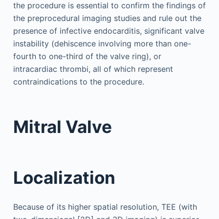
the procedure is essential to confirm the findings of
the preprocedural imaging studies and rule out the
presence of infective endocarditis, significant valve
instability (dehiscence involving more than one-
fourth to one-third of the valve ring), or
intracardiac thrombi, all of which represent
contraindications to the procedure.
Mitral Valve
Localization
Because of its higher spatial resolution, TEE (with