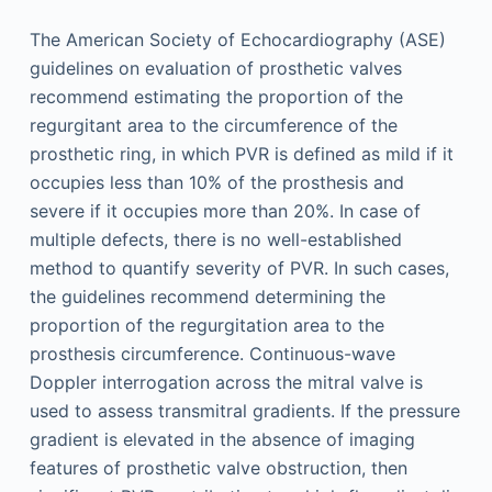
The American Society of Echocardiography (ASE)
guidelines on evaluation of prosthetic valves
recommend estimating the proportion of the
regurgitant area to the circumference of the
prosthetic ring, in which PVR is defined as mild if it
occupies less than 10% of the prosthesis and
severe if it occupies more than 20%. In case of
multiple defects, there is no well-established
method to quantify severity of PVR. In such cases,
the guidelines recommend determining the
proportion of the regurgitation area to the
prosthesis circumference. Continuous-wave
Doppler interrogation across the mitral valve is
used to assess transmitral gradients. If the pressure
gradient is elevated in the absence of imaging
features of prosthetic valve obstruction, then