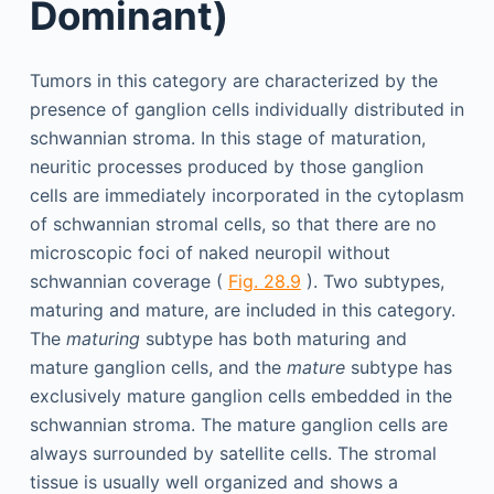
Dominant)
Tumors in this category are characterized by the
presence of ganglion cells individually distributed in
schwannian stroma. In this stage of maturation,
neuritic processes produced by those ganglion
cells are immediately incorporated in the cytoplasm
of schwannian stromal cells, so that there are no
microscopic foci of naked neuropil without
schwannian coverage (
Fig. 28.9
). Two subtypes,
maturing and mature, are included in this category.
The
maturing
subtype has both maturing and
mature ganglion cells, and the
mature
subtype has
exclusively mature ganglion cells embedded in the
schwannian stroma. The mature ganglion cells are
always surrounded by satellite cells. The stromal
tissue is usually well organized and shows a