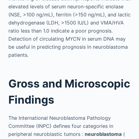
elevated levels of serum neuron-specific enolase
(NSE, >100 ng/mL), ferritin (>150 ng/mL), and lactic
dehydrogenase (LDH, >1500 IU/L) and VMA/HVA
ratio less than 1.0 indicate a poor prognosis.
Detection of circulating
MYCN
in serum DNA may
be useful in predicting prognosis in neuroblastoma
patients.
Gross and Microscopic
Findings
The International Neuroblastoma Pathology
Committee (INPC) defines four categories in
peripheral neuroblastic tumors :
neuroblastoma
(