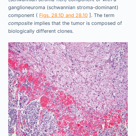
ganglioneuroma (schwannian stroma-dominant)
component (
Figs. 28.1D and 28.10
]. The term
composite
implies that the tumor is composed of
biologically different clones.