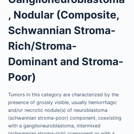
, Nodular (Composite,
Schwannian Stroma-
Rich/Stroma-
Dominant and Stroma-
Poor)
Tumors in this category are characterized by the
presence of grossly visible, usually hemorrhagic
and/or necrotic nodule(s) of neuroblastoma
(schwannian stroma-poor) component, coexisting
with a ganglioneuroblastoma, intermixed
(schwannian stroma-rich) component or with a