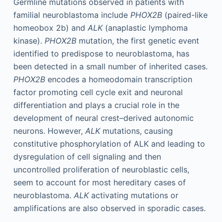
Germline mutations observed in patients with
familial neuroblastoma include
PHOX2B
(paired-like
homeobox 2b) and
ALK
(anaplastic lymphoma
kinase).
PHOX2B
mutation, the first genetic event
identified to predispose to neuroblastoma, has
been detected in a small number of inherited cases.
PHOX2B
encodes a homeodomain transcription
factor promoting cell cycle exit and neuronal
differentiation and plays a crucial role in the
development of neural crest–derived autonomic
neurons. However,
ALK
mutations, causing
constitutive phosphorylation of ALK and leading to
dysregulation of cell signaling and then
uncontrolled proliferation of neuroblastic cells,
seem to account for most hereditary cases of
neuroblastoma.
ALK
activating mutations or
amplifications are also observed in sporadic cases.