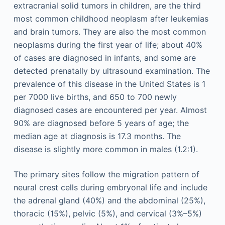
extracranial solid tumors in children, are the third
most common childhood neoplasm after leukemias
and brain tumors. They are also the most common
neoplasms during the first year of life; about 40%
of cases are diagnosed in infants, and some are
detected prenatally by ultrasound examination. The
prevalence of this disease in the United States is 1
per 7000 live births, and 650 to 700 newly
diagnosed cases are encountered per year. Almost
90% are diagnosed before 5 years of age; the
median age at diagnosis is 17.3 months. The
disease is slightly more common in males (1.2:1).
The primary sites follow the migration pattern of
neural crest cells during embryonal life and include
the adrenal gland (40%) and the abdominal (25%),
thoracic (15%), pelvic (5%), and cervical (3%–5%)