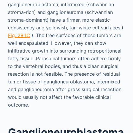
ganglioneuroblastoma, intermixed (schwannian
stroma-rich) and ganglioneuroma (schwannian
stroma-dominant) have a firmer, more elastic
consistency and yellowish, tan-white cut surfaces (
Fig. 28.1C
). The free surfaces of these tumors are
well encapsulated. However, they can show
infiltrative growth into surrounding retroperitoneal
fatty tissue. Paraspinal tumors often adhere firmly
to the vertebral bodies, and thus a clean surgical
resection is not feasible. The presence of residual
tumor tissue of ganglioneuroblastoma, intermixed
and ganglioneuroma after gross surgical resection
would usually not affect the favorable clinical
outcome.
Ganglioneuroblastoma