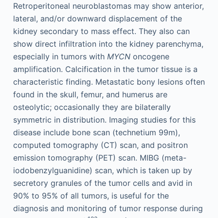
Retroperitoneal neuroblastomas may show anterior,
lateral, and/or downward displacement of the
kidney secondary to mass effect. They also can
show direct infiltration into the kidney parenchyma,
especially in tumors with
MYCN
oncogene
amplification. Calcification in the tumor tissue is a
characteristic finding. Metastatic bony lesions often
found in the skull, femur, and humerus are
osteolytic; occasionally they are bilaterally
symmetric in distribution. Imaging studies for this
disease include bone scan (technetium 99m),
computed tomography (CT) scan, and positron
emission tomography (PET) scan. MIBG (meta-
iodobenzylguanidine) scan, which is taken up by
secretory granules of the tumor cells and avid in
90% to 95% of all tumors, is useful for the
diagnosis and monitoring of tumor response during