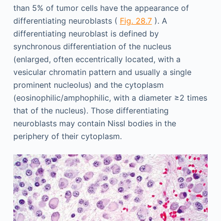
than 5% of tumor cells have the appearance of
differentiating neuroblasts (
Fig. 28.7
). A
differentiating neuroblast is defined by
synchronous differentiation of the nucleus
(enlarged, often eccentrically located, with a
vesicular chromatin pattern and usually a single
prominent nucleolus) and the cytoplasm
(eosinophilic/amphophilic, with a diameter ≥2 times
that of the nucleus). Those differentiating
neuroblasts may contain Nissl bodies in the
periphery of their cytoplasm.