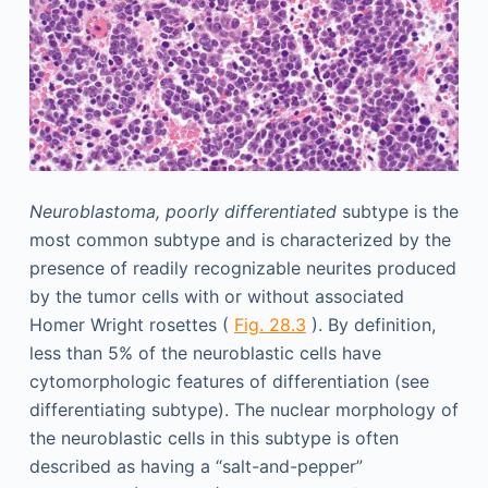
Neuroblastoma, poorly differentiated
subtype is the
most common subtype and is characterized by the
presence of readily recognizable neurites produced
by the tumor cells with or without associated
Homer Wright rosettes (
Fig. 28.3
). By definition,
less than 5% of the neuroblastic cells have
cytomorphologic features of differentiation (see
differentiating subtype). The nuclear morphology of
the neuroblastic cells in this subtype is often
described as having a “salt-and-pepper”