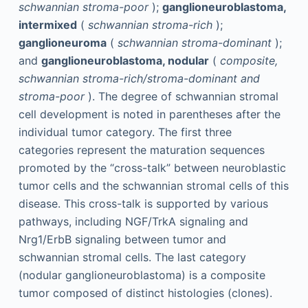
schwannian stroma-poor
);
ganglioneuroblastoma,
intermixed
(
schwannian stroma-rich
);
ganglioneuroma
(
schwannian stroma-dominant
);
and
ganglioneuroblastoma, nodular
(
composite,
schwannian stroma-rich/stroma-dominant and
stroma-poor
). The degree of schwannian stromal
cell development is noted in parentheses after the
individual tumor category. The first three
categories represent the maturation sequences
promoted by the “cross-talk” between neuroblastic
tumor cells and the schwannian stromal cells of this
disease. This cross-talk is supported by various
pathways, including NGF/TrkA signaling and
Nrg1/ErbB signaling between tumor and
schwannian stromal cells. The last category
(nodular ganglioneuroblastoma) is a composite
tumor composed of distinct histologies (clones).