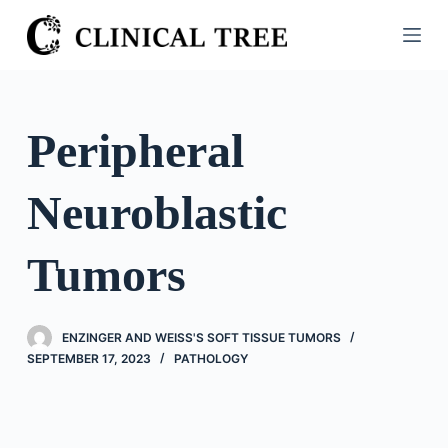
S
k
i
p
t
Peripheral
o
c
Neuroblastic
o
n
t
Tumors
e
n
t
ENZINGER AND WEISS'S SOFT TISSUE TUMORS
SEPTEMBER 17, 2023
PATHOLOGY