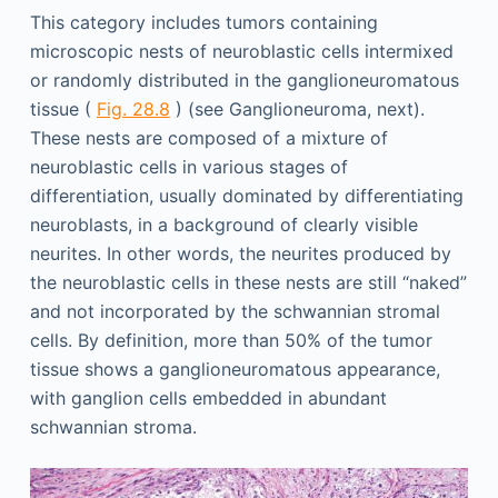
This category includes tumors containing
microscopic nests of neuroblastic cells intermixed
or randomly distributed in the ganglioneuromatous
tissue (
Fig. 28.8
) (see Ganglioneuroma, next).
These nests are composed of a mixture of
neuroblastic cells in various stages of
differentiation, usually dominated by differentiating
neuroblasts, in a background of clearly visible
neurites. In other words, the neurites produced by
the neuroblastic cells in these nests are still “naked”
and not incorporated by the schwannian stromal
cells. By definition, more than 50% of the tumor
tissue shows a ganglioneuromatous appearance,
with ganglion cells embedded in abundant
schwannian stroma.