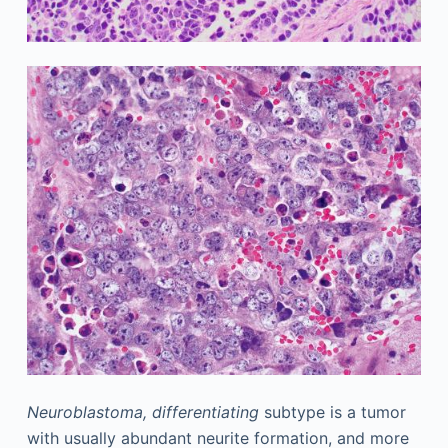
Neuroblastoma, differentiating
subtype is a tumor
with usually abundant neurite formation, and more