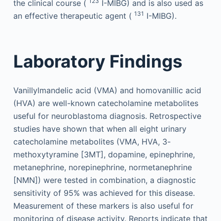
123
the clinical course (
I-MIBG) and is also used as
131
an effective therapeutic agent (
I-MIBG).
Laboratory Findings
Vanillylmandelic acid (VMA) and homovanillic acid
(HVA) are well-known catecholamine metabolites
useful for neuroblastoma diagnosis. Retrospective
studies have shown that when all eight urinary
catecholamine metabolites (VMA, HVA, 3-
methoxytyramine [3MT], dopamine, epinephrine,
metanephrine, norepinephrine, normetanephrine
[NMN]) were tested in combination, a diagnostic
sensitivity of 95% was achieved for this disease.
Measurement of these markers is also useful for
monitoring of disease activity. Reports indicate that