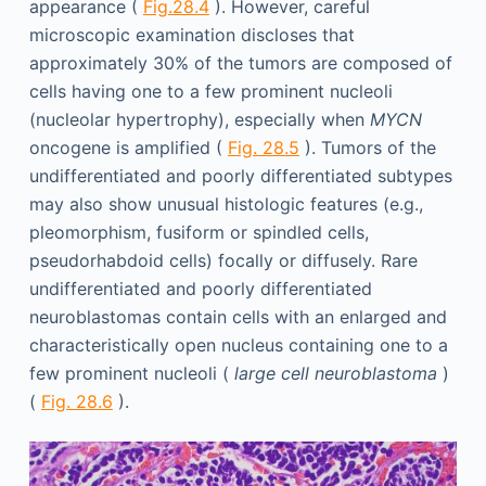
appearance (
Fig.28.4
). However, careful
microscopic examination discloses that
approximately 30% of the tumors are composed of
cells having one to a few prominent nucleoli
(nucleolar hypertrophy), especially when
MYCN
oncogene is amplified (
Fig. 28.5
). Tumors of the
undifferentiated and poorly differentiated subtypes
may also show unusual histologic features (e.g.,
pleomorphism, fusiform or spindled cells,
pseudorhabdoid cells) focally or diffusely. Rare
undifferentiated and poorly differentiated
neuroblastomas contain cells with an enlarged and
characteristically open nucleus containing one to a
few prominent nucleoli (
large cell neuroblastoma
)
(
Fig. 28.6
).