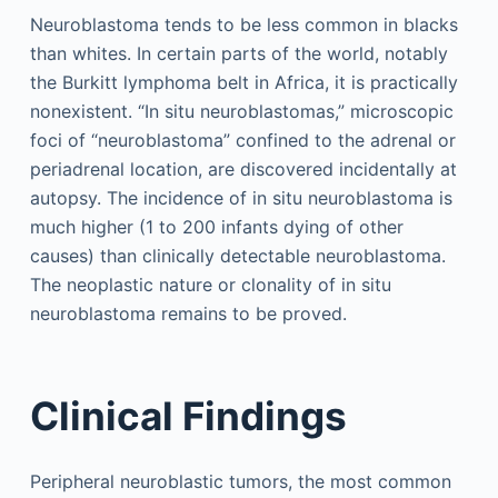
Neuroblastoma tends to be less common in blacks
than whites. In certain parts of the world, notably
the Burkitt lymphoma belt in Africa, it is practically
nonexistent. “In situ neuroblastomas,” microscopic
foci of “neuroblastoma” confined to the adrenal or
periadrenal location, are discovered incidentally at
autopsy. The incidence of in situ neuroblastoma is
much higher (1 to 200 infants dying of other
causes) than clinically detectable neuroblastoma.
The neoplastic nature or clonality of in situ
neuroblastoma remains to be proved.
Clinical Findings
Peripheral neuroblastic tumors, the most common