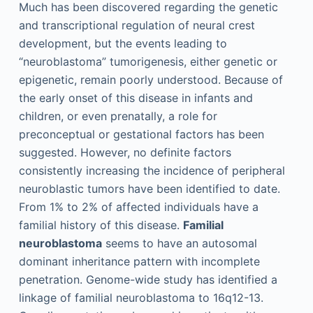
Much has been discovered regarding the genetic
and transcriptional regulation of neural crest
development, but the events leading to
“neuroblastoma” tumorigenesis, either genetic or
epigenetic, remain poorly understood. Because of
the early onset of this disease in infants and
children, or even prenatally, a role for
preconceptual or gestational factors has been
suggested. However, no definite factors
consistently increasing the incidence of peripheral
neuroblastic tumors have been identified to date.
From 1% to 2% of affected individuals have a
familial history of this disease.
Familial
neuroblastoma
seems to have an autosomal
dominant inheritance pattern with incomplete
penetration. Genome-wide study has identified a
linkage of familial neuroblastoma to 16q12-13.