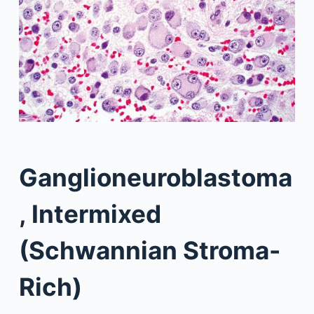
Ganglioneuroblastoma
, Intermixed
(Schwannian Stroma-
Rich)