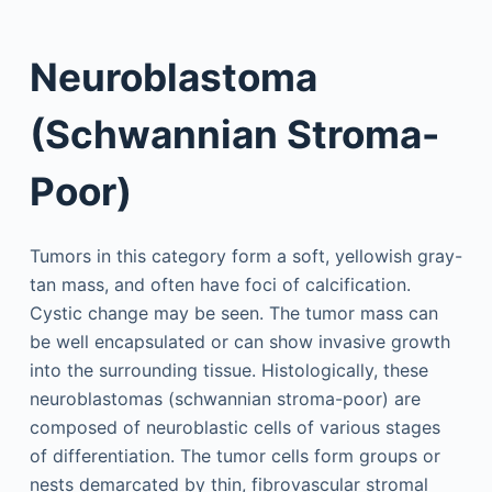
Neuroblastoma
(Schwannian Stroma-
Poor)
Tumors in this category form a soft, yellowish gray-
tan mass, and often have foci of calcification.
Cystic change may be seen. The tumor mass can
be well encapsulated or can show invasive growth
into the surrounding tissue. Histologically, these
neuroblastomas (schwannian stroma-poor) are
composed of neuroblastic cells of various stages
of differentiation. The tumor cells form groups or
nests demarcated by thin, fibrovascular stromal