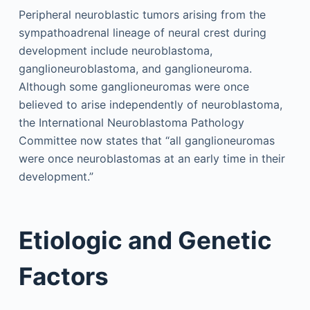
Peripheral neuroblastic tumors arising from the
sympathoadrenal lineage of neural crest during
development include neuroblastoma,
ganglioneuroblastoma, and ganglioneuroma.
Although some ganglioneuromas were once
believed to arise independently of neuroblastoma,
the International Neuroblastoma Pathology
Committee now states that “all ganglioneuromas
were once neuroblastomas at an early time in their
development.”
Etiologic and Genetic
Factors