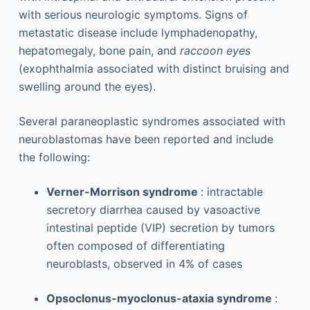
with serious neurologic symptoms. Signs of
metastatic disease include lymphadenopathy,
hepatomegaly, bone pain, and
raccoon eyes
(exophthalmia associated with distinct bruising and
swelling around the eyes).
Several paraneoplastic syndromes associated with
neuroblastomas have been reported and include
the following:
Verner-Morrison syndrome
: intractable
secretory diarrhea caused by vasoactive
intestinal peptide (VIP) secretion by tumors
often composed of differentiating
neuroblasts, observed in 4% of cases
Opsoclonus-myoclonus-ataxia syndrome
: