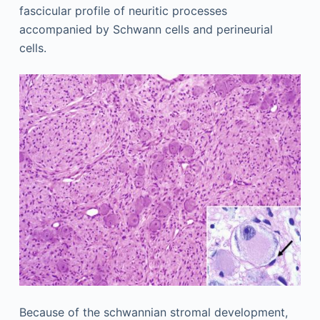
fascicular profile of neuritic processes
accompanied by Schwann cells and perineurial
cells.
Because of the schwannian stromal development,