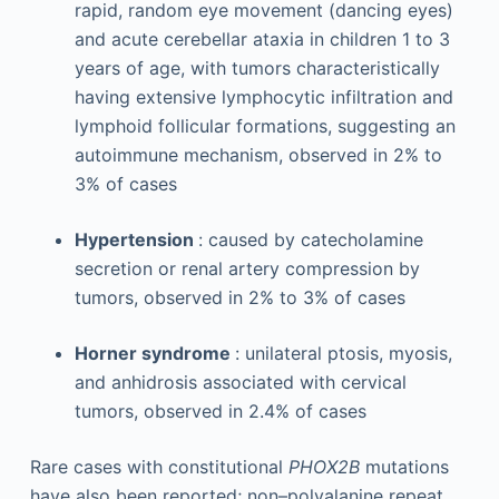
rapid, random eye movement (dancing eyes)
and acute cerebellar ataxia in children 1 to 3
years of age, with tumors characteristically
having extensive lymphocytic infiltration and
lymphoid follicular formations, suggesting an
autoimmune mechanism, observed in 2% to
3% of cases
Hypertension
: caused by catecholamine
secretion or renal artery compression by
tumors, observed in 2% to 3% of cases
Horner syndrome
: unilateral ptosis, myosis,
and anhidrosis associated with cervical
tumors, observed in 2.4% of cases
Rare cases with constitutional
PHOX2B
mutations
have also been reported; non–polyalanine repeat