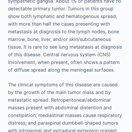
sympathetic ganglia. About 1% of patients have no
detectable primary tumor. Tumors in this group
show both lymphatic and hematogenous spread,
with more than half the cases presenting with
metastasis at diagnosis to the lymph nodes, bone
marrow, bone, liver, and/or skin/subcutaneous
tissue. It is rare to see lung metastasis at diagnosis
of this disease. Central nervous system (CNS)
involvement, when present, often shows a pattern
of diffuse spread along the meningeal surfaces.
The clinical symptoms of this disease are caused
by the growth of the main tumor mass and by
metastatic spread. Retroperitoneal/abdominal
masses present with abdominal distention and
constipation; mediastinal masses cause respiratory
distress; and paraspinal dumbbell-shaped tumors
with intraspinal and extradural extension present