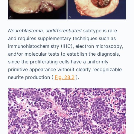
Neuroblastoma, undifferentiated
subtype is rare
and requires supplementary techniques such as
immunohistochemistry (IHC), electron microscopy,
and/or molecular tests to establish the diagnosis,
since the proliferating cells have a uniformly
primitive appearance without clearly recognizable
neurite production (
Fig. 28.2
).