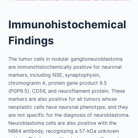
Immunohistochemical
Findings
The tumor cells in nodular ganglioneuroblastoma
are immunohistochemically positive for neuronal
markers, including NSE, synaptophysin,
chromogranin A, protein gene product 9.5
(PGP9.5), CD56, and neurofilament protein. These
markers are also positive for all tumors whose
neoplastic cells have neuronal phenotype, and they
are not specific for the diagnosis of neuroblastoma.
Neuroblastoma cells are also positive with the
NB84 antibody, recognizing a 57-kDa unknown