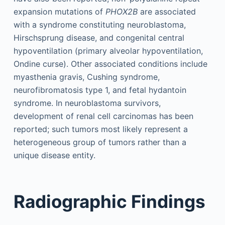
expansion mutations of
PHOX2B
are associated
with a syndrome constituting neuroblastoma,
Hirschsprung disease, and congenital central
hypoventilation (primary alveolar hypoventilation,
Ondine curse). Other associated conditions include
myasthenia gravis, Cushing syndrome,
neurofibromatosis type 1, and fetal hydantoin
syndrome. In neuroblastoma survivors,
development of renal cell carcinomas has been
reported; such tumors most likely represent a
heterogeneous group of tumors rather than a
unique disease entity.
Radiographic Findings