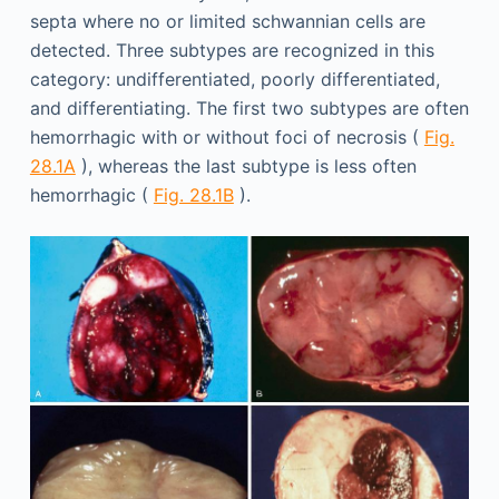
septa where no or limited schwannian cells are
detected. Three subtypes are recognized in this
category: undifferentiated, poorly differentiated,
and differentiating. The first two subtypes are often
hemorrhagic with or without foci of necrosis (
Fig.
28.1A
), whereas the last subtype is less often
hemorrhagic (
Fig. 28.1B
).