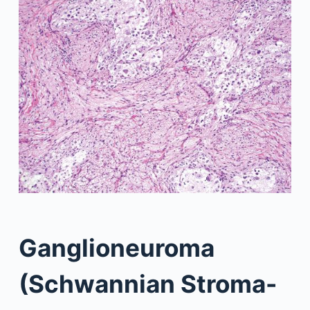
Ganglioneuroma
(Schwannian Stroma-