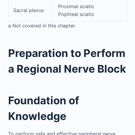
Proximal sciatic
Sacral plexus
Popliteal sciatic
a
Not covered in this chapter.
Preparation to Perform
a Regional Nerve Block
Foundation of
Knowledge
To perform safe and effective peripheral nerve