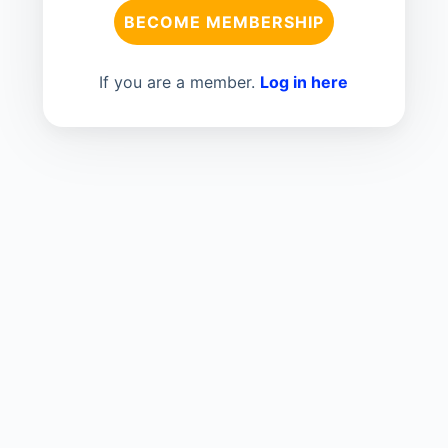
BECOME MEMBERSHIP
If you are a member.
Log in here