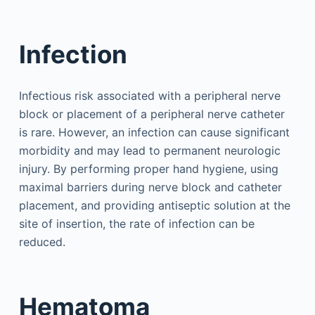
Infection
Infectious risk associated with a peripheral nerve
block or placement of a peripheral nerve catheter
is rare. However, an infection can cause significant
morbidity and may lead to permanent neurologic
injury. By performing proper hand hygiene, using
maximal barriers during nerve block and catheter
placement, and providing antiseptic solution at the
site of insertion, the rate of infection can be
reduced.
Hematoma