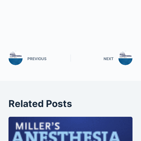
PREVIOUS
NEXT
Related Posts