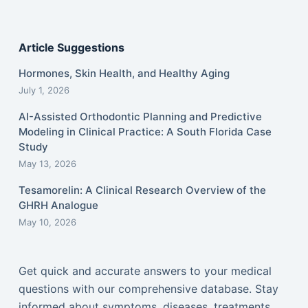
Article Suggestions
Hormones, Skin Health, and Healthy Aging
July 1, 2026
AI-Assisted Orthodontic Planning and Predictive
Modeling in Clinical Practice: A South Florida Case
Study
May 13, 2026
Tesamorelin: A Clinical Research Overview of the
GHRH Analogue
May 10, 2026
Get quick and accurate answers to your medical
questions with our comprehensive database. Stay
informed about symptoms, diseases, treatments,