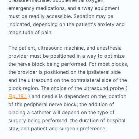
pressure machine. Supplemental oxygen,
emergency medications, and airway equipment
must be readily accessible. Sedation may be
indicated, depending on the patient's anxiety and
magnitude of pain.
The patient, ultrasound machine, and anesthesia
provider must be positioned in a way to optimize
the nerve block being performed. For most blocks,
the provider is positioned on the ipsilateral side
and the ultrasound on the contralateral side of the
block region. The choice of the ultrasound probe (
Fig. 18.1
) and needle is dependent on the location
of the peripheral nerve block; the addition of
placing a catheter will depend on the type of
surgery being performed, the duration of hospital
stay, and patient and surgeon preference.