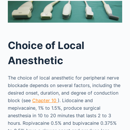
Choice of Local
Anesthetic
The choice of local anesthetic for peripheral nerve
blockade depends on several factors, including the
desired onset, duration, and degree of conduction
block (see
Chapter 10
). Lidocaine and
mepivacaine, 1% to 1.5%, produce surgical
anesthesia in 10 to 20 minutes that lasts 2 to 3
hours. Ropivacaine 0.5% and bupivacaine 0.375%