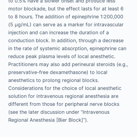
to 0.5% have a slower onset and produce less
motor blockade, but the effect lasts for at least 6
to 8 hours. The addition of epinephrine 1:200,000
(5 μg/mL) can serve as a marker for intravascular
injection and can increase the duration of a
conduction block. In addition, through a decrease
in the rate of systemic absorption, epinephrine can
reduce peak plasma levels of local anesthetic.
Practitioners may also add perineural steroids (e.g.,
preservative-free dexamethasone) to local
anesthetics to prolong regional blocks.
Considerations for the choice of local anesthetic
solution for intravenous regional anesthesia are
different from those for peripheral nerve blocks
(see the later discussion under “Intravenous
Regional Anesthesia [Bier Block]”).