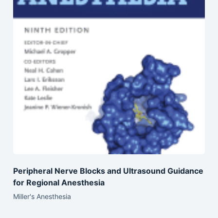
Peripheral Nerve Blocks and Ultrasound Guidance
for Regional Anesthesia
Miller's Anesthesia