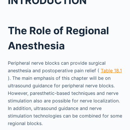
INTRODUCTION
The Role of Regional
Anesthesia
Peripheral nerve blocks can provide surgical
anesthesia and postoperative pain relief (
Table 18.1
). The main emphasis of this chapter will be on
ultrasound guidance for peripheral nerve blocks.
However, paresthetic-based techniques and nerve
stimulation also are possible for nerve localization.
In addition, ultrasound guidance and nerve
stimulation technologies can be combined for some
regional blocks.