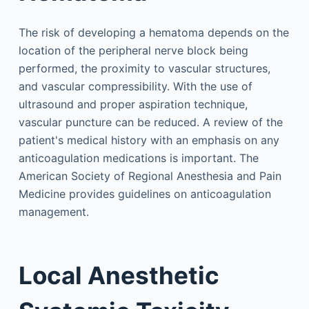
The risk of developing a hematoma depends on the
location of the peripheral nerve block being
performed, the proximity to vascular structures,
and vascular compressibility. With the use of
ultrasound and proper aspiration technique,
vascular puncture can be reduced. A review of the
patient's medical history with an emphasis on any
anticoagulation medications is important. The
American Society of Regional Anesthesia and Pain
Medicine provides guidelines on anticoagulation
management.
Local Anesthetic