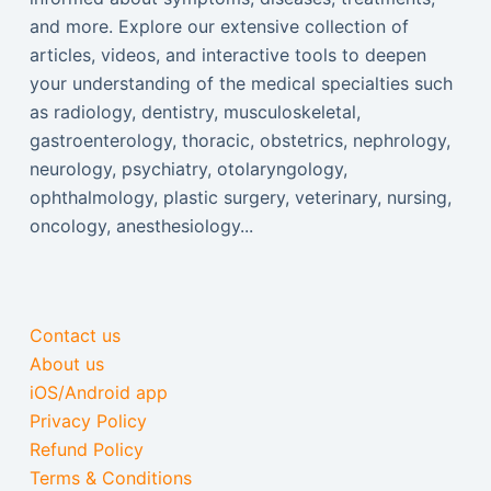
and more. Explore our extensive collection of
articles, videos, and interactive tools to deepen
your understanding of the medical specialties such
as radiology, dentistry, musculoskeletal,
gastroenterology, thoracic, obstetrics, nephrology,
neurology, psychiatry, otolaryngology,
ophthalmology, plastic surgery, veterinary, nursing,
oncology, anesthesiology...
Contact us
About us
iOS/Android app
Privacy Policy
Refund Policy
Terms & Conditions