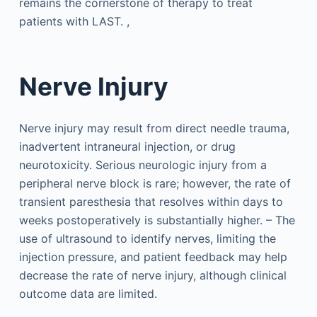
remains the cornerstone of therapy to treat
patients with LAST. ,
Nerve Injury
Nerve injury may result from direct needle trauma,
inadvertent intraneural injection, or drug
neurotoxicity. Serious neurologic injury from a
peripheral nerve block is rare; however, the rate of
transient paresthesia that resolves within days to
weeks postoperatively is substantially higher. – The
use of ultrasound to identify nerves, limiting the
injection pressure, and patient feedback may help
decrease the rate of nerve injury, although clinical
outcome data are limited.