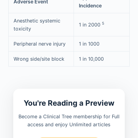
Adverse Event
Incidence
Anesthetic systemic
5
1 in 2000
toxicity
Peripheral nerve injury
1 in 1000
Wrong side/site block
1 in 10,000
You're Reading a Preview
Become a Clinical Tree membership for Full
access and enjoy Unlimited articles