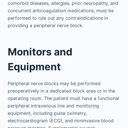
comorbid diseases, allergies, prior neuropathy, and
concurrent anticoagulation medications, must be
performed to rule out any contraindications in
providing a peripheral nerve block.
Monitors and
Equipment
Peripheral nerve blocks may be performed
preoperatively in a dedicated block area or in the
operating room. The patient must have a functional
peripheral intravenous line and monitoring
equipment, including pulse oximetry,
electrocardiogram (ECG), and noninvasive blood