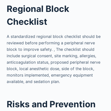
Regional Block
Checklist
A standardized regional block checklist should be
reviewed before performing a peripheral nerve
block to improve safety. , The checklist should
include surgical consent, site marking, allergies,
anticoagulation status, proposed peripheral nerve
block, local anesthetic dose, side of the block,
monitors implemented, emergency equipment
available, and sedation plan.
Risks and Prevention