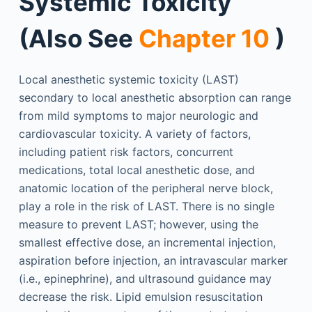
Systemic Toxicity
(Also See
Chapter 10
)
Local anesthetic systemic toxicity (LAST)
secondary to local anesthetic absorption can range
from mild symptoms to major neurologic and
cardiovascular toxicity. A variety of factors,
including patient risk factors, concurrent
medications, total local anesthetic dose, and
anatomic location of the peripheral nerve block,
play a role in the risk of LAST. There is no single
measure to prevent LAST; however, using the
smallest effective dose, an incremental injection,
aspiration before injection, an intravascular marker
(i.e., epinephrine), and ultrasound guidance may
decrease the risk. Lipid emulsion resuscitation