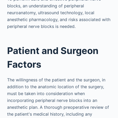
blocks, an understanding of peripheral
neuroanatomy, ultrasound technology, local
anesthetic pharmacology, and risks associated with
peripheral nerve blocks is needed.
Patient and Surgeon
Factors
The willingness of the patient and the surgeon, in
addition to the anatomic location of the surgery,
must be taken into consideration when
incorporating peripheral nerve blocks into an
anesthetic plan. A thorough preoperative review of
the patient's medical history, including any