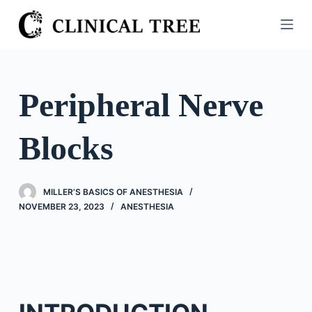
S
k
i
p
t
Peripheral Nerve
o
c
Blocks
o
n
t
MILLER’S BASICS OF ANESTHESIA
e
NOVEMBER 23, 2023
ANESTHESIA
n
t