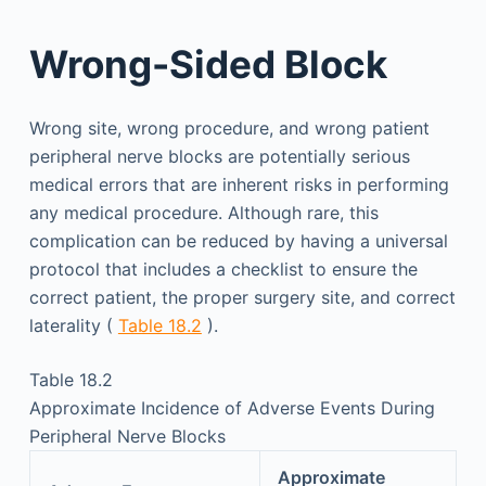
Wrong-Sided Block
Wrong site, wrong procedure, and wrong patient
peripheral nerve blocks are potentially serious
medical errors that are inherent risks in performing
any medical procedure. Although rare, this
complication can be reduced by having a universal
protocol that includes a checklist to ensure the
correct patient, the proper surgery site, and correct
laterality (
Table 18.2
).
Table 18.2
Approximate Incidence of Adverse Events During
Peripheral Nerve Blocks
Approximate