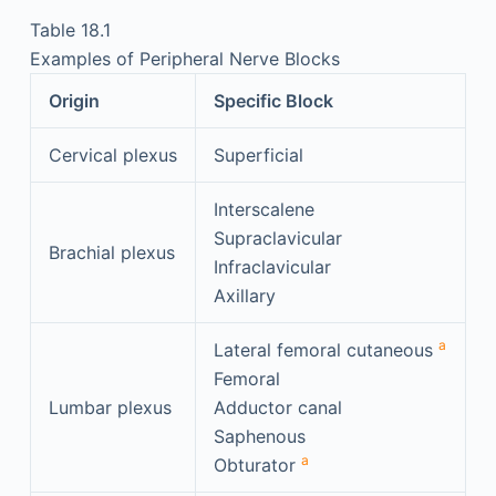
Table 18.1
Examples of Peripheral Nerve Blocks
Origin
Specific Block
Cervical plexus
Superficial
Interscalene
Supraclavicular
Brachial plexus
Infraclavicular
Axillary
a
Lateral femoral cutaneous
Femoral
Lumbar plexus
Adductor canal
Saphenous
a
Obturator