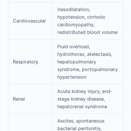
Vasodilatation,
hypotension, cirrhotic
Cardiovascular
cardiomyopathy,
redistributed blood volume
Fluid overload,
hydrothorax, atelectasis,
Respiratory
hepatopulmonary
syndrome, portopulmonary
hypertension
Acute kidney injury, end-
Renal
stage kidney disease,
hepatorenal syndrome
Ascites, spontaneous
bacterial peritonitis,