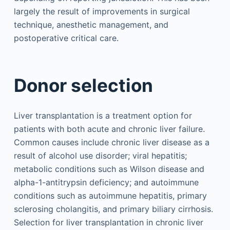
largely the result of improvements in surgical
technique, anesthetic management, and
postoperative critical care.
Donor selection
Liver transplantation is a treatment option for
patients with both acute and chronic liver failure.
Common causes include chronic liver disease as a
result of alcohol use disorder; viral hepatitis;
metabolic conditions such as Wilson disease and
alpha-1-antitrypsin deficiency; and autoimmune
conditions such as autoimmune hepatitis, primary
sclerosing cholangitis, and primary biliary cirrhosis.
Selection for liver transplantation in chronic liver