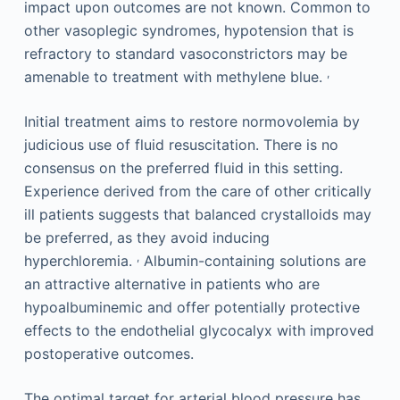
impact upon outcomes are not known. Common to
other vasoplegic syndromes, hypotension that is
refractory to standard vasoconstrictors may be
,
amenable to treatment with methylene blue.
Initial treatment aims to restore normovolemia by
judicious use of fluid resuscitation. There is no
consensus on the preferred fluid in this setting.
Experience derived from the care of other critically
ill patients suggests that balanced crystalloids may
be preferred, as they avoid inducing
,
hyperchloremia.
Albumin-containing solutions are
an attractive alternative in patients who are
hypoalbuminemic and offer potentially protective
effects to the endothelial glycocalyx with improved
postoperative outcomes.
The optimal target for arterial blood pressure has