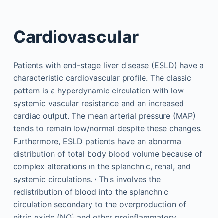
Cardiovascular
Patients with end-stage liver disease (ESLD) have a
characteristic cardiovascular profile. The classic
pattern is a hyperdynamic circulation with low
systemic vascular resistance and an increased
cardiac output. The mean arterial pressure (MAP)
tends to remain low/normal despite these changes.
Furthermore, ESLD patients have an abnormal
distribution of total body blood volume because of
complex alterations in the splanchnic, renal, and
,
systemic circulations.
This involves the
redistribution of blood into the splanchnic
circulation secondary to the overproduction of
nitric oxide (NO) and other proinflammatory