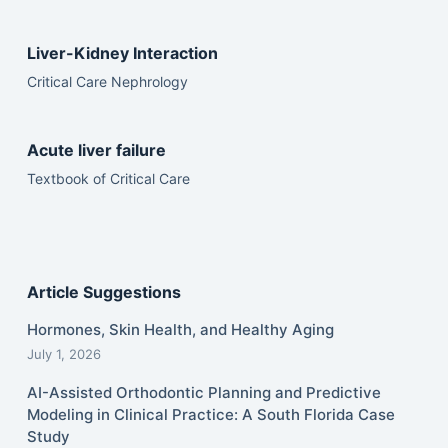
Liver-Kidney Interaction
Critical Care Nephrology
Acute liver failure
Textbook of Critical Care
Article Suggestions
Hormones, Skin Health, and Healthy Aging
July 1, 2026
AI-Assisted Orthodontic Planning and Predictive
Modeling in Clinical Practice: A South Florida Case
Study