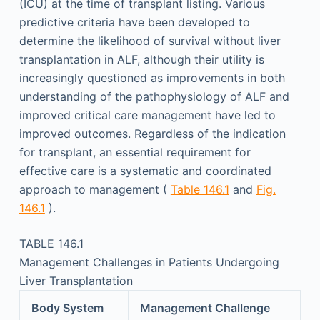
(ICU) at the time of transplant listing. Various
predictive criteria have been developed to
determine the likelihood of survival without liver
transplantation in ALF, although their utility is
increasingly questioned as improvements in both
understanding of the pathophysiology of ALF and
improved critical care management have led to
improved outcomes. Regardless of the indication
for transplant, an essential requirement for
effective care is a systematic and coordinated
approach to management (
Table 146.1
and
Fig.
146.1
).
TABLE 146.1
Management Challenges in Patients Undergoing
Liver Transplantation
Body System
Management Challenge