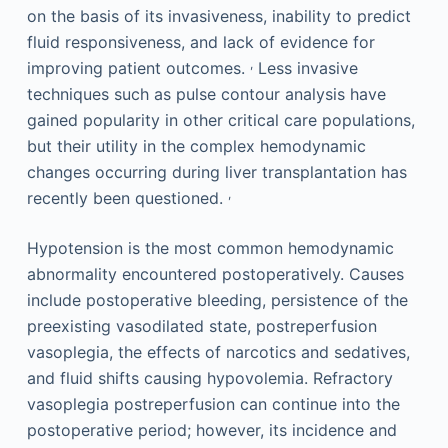
on the basis of its invasiveness, inability to predict
fluid responsiveness, and lack of evidence for
,
improving patient outcomes.
Less invasive
techniques such as pulse contour analysis have
gained popularity in other critical care populations,
but their utility in the complex hemodynamic
changes occurring during liver transplantation has
,
recently been questioned.
Hypotension is the most common hemodynamic
abnormality encountered postoperatively. Causes
include postoperative bleeding, persistence of the
preexisting vasodilated state, postreperfusion
vasoplegia, the effects of narcotics and sedatives,
and fluid shifts causing hypovolemia. Refractory
vasoplegia postreperfusion can continue into the
postoperative period; however, its incidence and