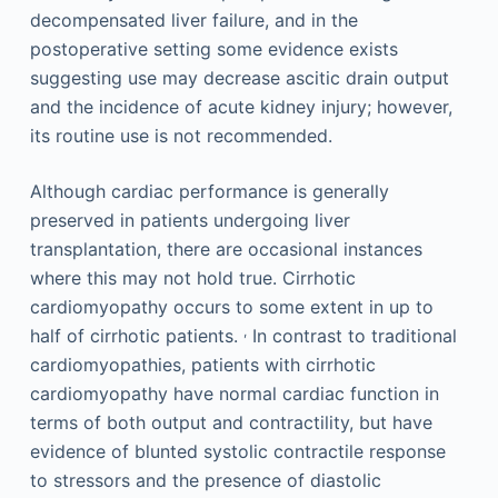
decompensated liver failure, and in the
postoperative setting some evidence exists
suggesting use may decrease ascitic drain output
and the incidence of acute kidney injury; however,
its routine use is not recommended.
Although cardiac performance is generally
preserved in patients undergoing liver
transplantation, there are occasional instances
where this may not hold true. Cirrhotic
cardiomyopathy occurs to some extent in up to
,
half of cirrhotic patients.
In contrast to traditional
cardiomyopathies, patients with cirrhotic
cardiomyopathy have normal cardiac function in
terms of both output and contractility, but have
evidence of blunted systolic contractile response
to stressors and the presence of diastolic