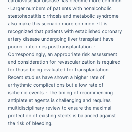
cardiovascular disease has become more common.
,
Larger numbers of patients with nonalcoholic
steatohepatitis cirrhosis and metabolic syndrome
,
also make this scenario more common.
It is
recognized that patients with established coronary
artery disease undergoing liver transplant have
,
poorer outcomes posttransplantation.
Correspondingly, an appropriate risk assessment
and consideration for revascularization is required
for those being evaluated for transplantation.
Recent studies have shown a higher rate of
arrhythmic complications but a low rate of
,
ischemic events.
The timing of recommencing
antiplatelet agents is challenging and requires
multidisciplinary review to ensure the maximal
protection of existing stents is balanced against
the risk of bleeding.