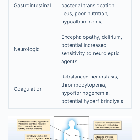
Gastrointestinal
bacterial translocation,
ileus, poor nutrition,
hypoalbuminemia
Encephalopathy, delirium,
potential increased
Neurologic
sensitivity to neuroleptic
agents
Rebalanced hemostasis,
thrombocytopenia,
Coagulation
hypofibrinogenemia,
potential hyperfibrinolysis