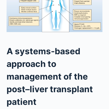
A systems-based
approach to
management of the
post–liver transplant
patient