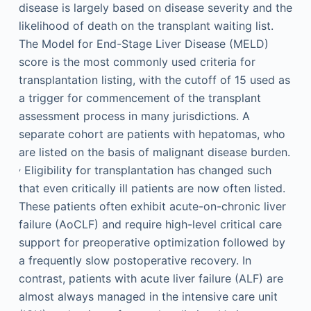
disease is largely based on disease severity and the
likelihood of death on the transplant waiting list.
The Model for End-Stage Liver Disease (MELD)
score is the most commonly used criteria for
transplantation listing, with the cutoff of 15 used as
a trigger for commencement of the transplant
assessment process in many jurisdictions. A
separate cohort are patients with hepatomas, who
are listed on the basis of malignant disease burden.
,
Eligibility for transplantation has changed such
that even critically ill patients are now often listed.
These patients often exhibit acute-on-chronic liver
failure (AoCLF) and require high-level critical care
support for preoperative optimization followed by
a frequently slow postoperative recovery. In
contrast, patients with acute liver failure (ALF) are
almost always managed in the intensive care unit