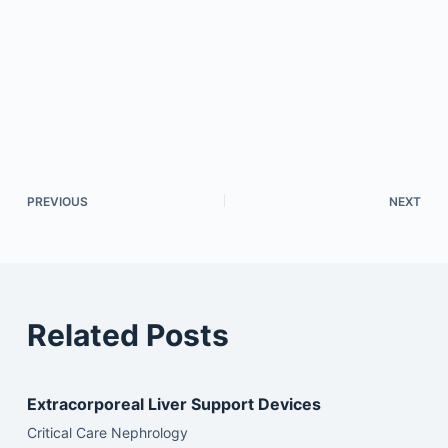
PREVIOUS
NEXT
Related Posts
Extracorporeal Liver Support Devices
Critical Care Nephrology