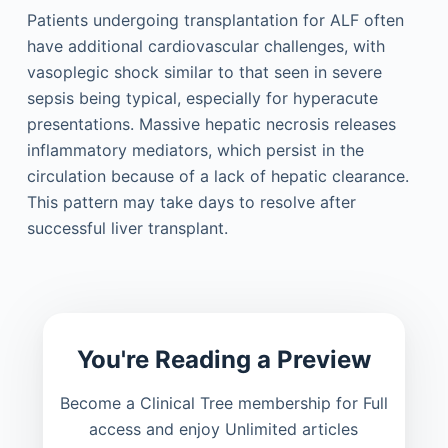
Patients undergoing transplantation for ALF often
have additional cardiovascular challenges, with
vasoplegic shock similar to that seen in severe
sepsis being typical, especially for hyperacute
presentations. Massive hepatic necrosis releases
inflammatory mediators, which persist in the
circulation because of a lack of hepatic clearance.
This pattern may take days to resolve after
successful liver transplant.
You're Reading a Preview
Become a Clinical Tree membership for Full
access and enjoy Unlimited articles