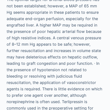
not been established; however, a MAP of 65 mm
Hg seems appropriate in these patients to ensure
adequate end-organ perfusion, especially for the
engrafted liver. A higher MAP may be required in
the presence of poor hepatic arterial flow because
of high resistive indices. A central venous pressure
of 8–12 mm Hg appears to be safe; however,
further resuscitation and increases in volume state
may have deleterious effects on hepatic outflow,
,
leading to graft congestion and poor function.
In
the presence of hypotension not related to
bleeding or resolving with judicious fluid
resuscitation, the application of vasoconstrictor
agents is required. There is little evidence on which
to prefer one agent over another, although
norepinephrine is often used. Terlipressin is
commonly used in the preoperative setting for