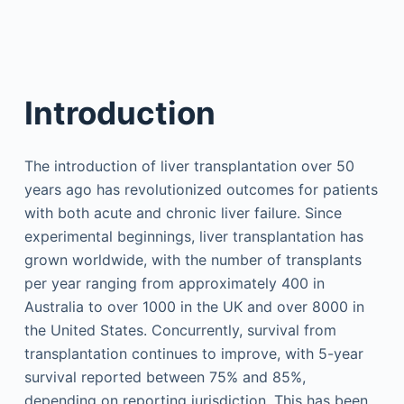
Introduction
The introduction of liver transplantation over 50
years ago has revolutionized outcomes for patients
with both acute and chronic liver failure. Since
experimental beginnings, liver transplantation has
grown worldwide, with the number of transplants
per year ranging from approximately 400 in
Australia to over 1000 in the UK and over 8000 in
the United States. Concurrently, survival from
transplantation continues to improve, with 5-year
survival reported between 75% and 85%,
depending on reporting jurisdiction. This has been