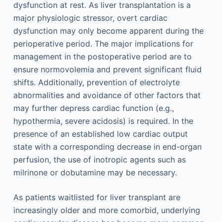
dysfunction at rest. As liver transplantation is a
major physiologic stressor, overt cardiac
dysfunction may only become apparent during the
perioperative period. The major implications for
management in the postoperative period are to
ensure normovolemia and prevent significant fluid
shifts. Additionally, prevention of electrolyte
abnormalities and avoidance of other factors that
may further depress cardiac function (e.g.,
hypothermia, severe acidosis) is required. In the
presence of an established low cardiac output
state with a corresponding decrease in end-organ
perfusion, the use of inotropic agents such as
milrinone or dobutamine may be necessary.
As patients waitlisted for liver transplant are
increasingly older and more comorbid, underlying