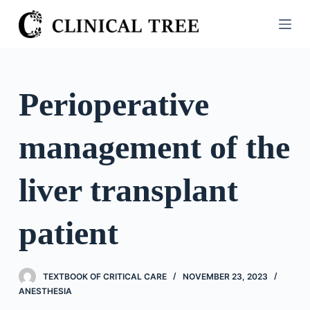
S
k
i
p
t
Perioperative
o
c
management of the
o
n
t
liver transplant
e
n
patient
t
TEXTBOOK OF CRITICAL CARE
NOVEMBER 23, 2023
ANESTHESIA