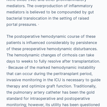
mediators. The overproduction of inflammatory
mediators is believed to be compounded by gut
bacterial translocation in the setting of raised
,
portal pressures.
The postoperative hemodynamic course of these
patients is influenced considerably by persistence
of these preoperative hemodynamic disturbances.
The hemodynamic changes of cirrhosis can take
days to weeks to fully resolve after transplantation.
,
Because of the marked hemodynamic instability
that can occur during the peritransplant period,
invasive monitoring in the ICU is necessary to guide
therapy and optimize graft function. Traditionally,
the pulmonary artery catheter has been the gold
standard for intraoperative and postoperative
monitoring; however, its utility has been questioned