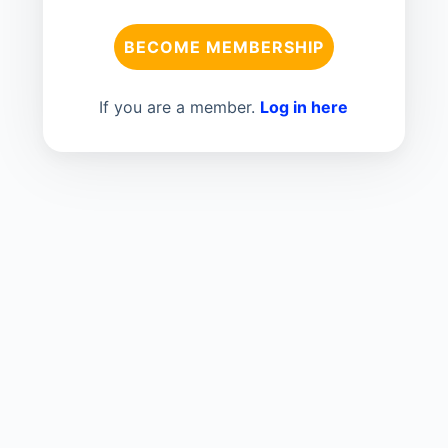
BECOME MEMBERSHIP
If you are a member.
Log in here