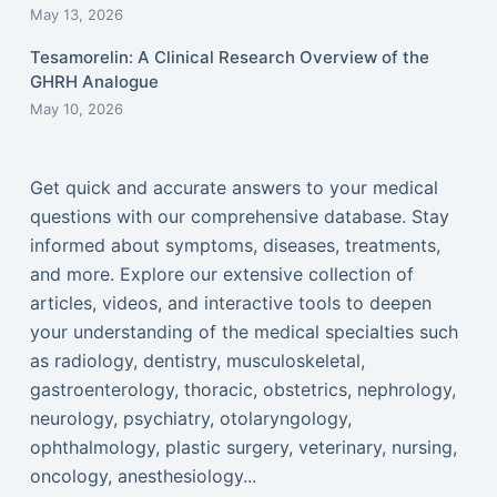
May 13, 2026
Tesamorelin: A Clinical Research Overview of the
GHRH Analogue
May 10, 2026
Get quick and accurate answers to your medical
questions with our comprehensive database. Stay
informed about symptoms, diseases, treatments,
and more. Explore our extensive collection of
articles, videos, and interactive tools to deepen
your understanding of the medical specialties such
as radiology, dentistry, musculoskeletal,
gastroenterology, thoracic, obstetrics, nephrology,
neurology, psychiatry, otolaryngology,
ophthalmology, plastic surgery, veterinary, nursing,
oncology, anesthesiology...