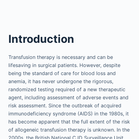
Introduction
Transfusion therapy is necessary and can be
lifesaving in surgical patients. However, despite
being the standard of care for blood loss and
anemia, it has never undergone the rigorous,
randomized testing required of a new therapeutic
agent, including assessment of adverse events and
risk assessment. Since the outbreak of acquired
immunodeficiency syndrome (AIDS) in the 1980s, it
has become apparent that the full extent of the risk
of allogeneic transfusion therapy is unknown. In the
2000s, the British National CJD Surveillance Unit