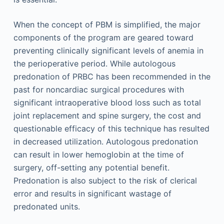
When the concept of PBM is simplified, the major
components of the program are geared toward
preventing clinically significant levels of anemia in
the perioperative period. While autologous
predonation of PRBC has been recommended in the
past for noncardiac surgical procedures with
significant intraoperative blood loss such as total
joint replacement and spine surgery, the cost and
questionable efficacy of this technique has resulted
in decreased utilization. Autologous predonation
can result in lower hemoglobin at the time of
surgery, off-setting any potential benefit.
Predonation is also subject to the risk of clerical
error and results in significant wastage of
predonated units.