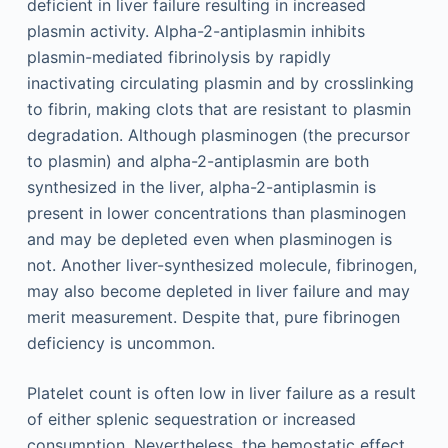
deficient in liver failure resulting in increased
plasmin activity. Alpha-2-antiplasmin inhibits
plasmin-mediated fibrinolysis by rapidly
inactivating circulating plasmin and by crosslinking
to fibrin, making clots that are resistant to plasmin
degradation. Although plasminogen (the precursor
to plasmin) and alpha-2-antiplasmin are both
synthesized in the liver, alpha-2-antiplasmin is
present in lower concentrations than plasminogen
and may be depleted even when plasminogen is
not. Another liver-synthesized molecule, fibrinogen,
may also become depleted in liver failure and may
merit measurement. Despite that, pure fibrinogen
deficiency is uncommon.
Platelet count is often low in liver failure as a result
of either splenic sequestration or increased
consumption. Nevertheless, the hemostatic effect