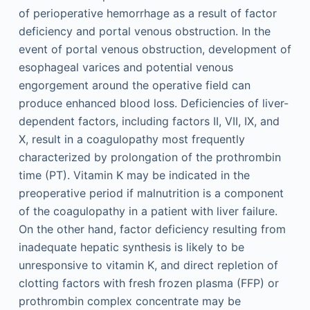
of perioperative hemorrhage as a result of factor
deficiency and portal venous obstruction. In the
event of portal venous obstruction, development of
esophageal varices and potential venous
engorgement around the operative field can
produce enhanced blood loss. Deficiencies of liver-
dependent factors, including factors II, VII, IX, and
X, result in a coagulopathy most frequently
characterized by prolongation of the prothrombin
time (PT). Vitamin K may be indicated in the
preoperative period if malnutrition is a component
of the coagulopathy in a patient with liver failure.
On the other hand, factor deficiency resulting from
inadequate hepatic synthesis is likely to be
unresponsive to vitamin K, and direct repletion of
clotting factors with fresh frozen plasma (FFP) or
prothrombin complex concentrate may be