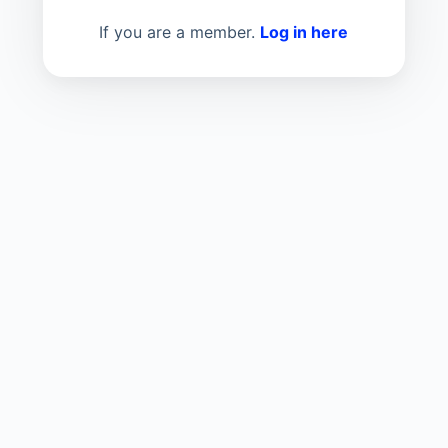
If you are a member.
Log in here