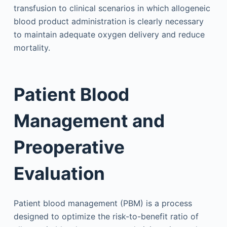
transfusion to clinical scenarios in which allogeneic
blood product administration is clearly necessary
to maintain adequate oxygen delivery and reduce
mortality.
Patient Blood
Management and
Preoperative
Evaluation
Patient blood management (PBM) is a process
designed to optimize the risk-to-benefit ratio of