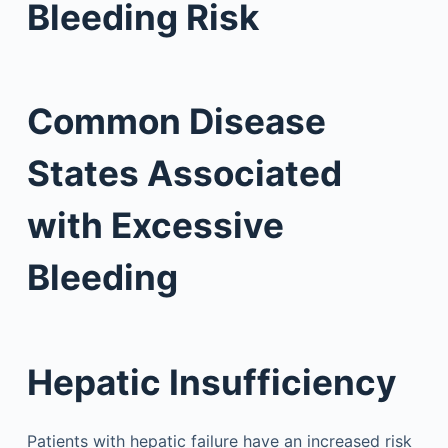
Bleeding Risk
Common Disease
States Associated
with Excessive
Bleeding
Hepatic Insufficiency
Patients with hepatic failure have an increased risk