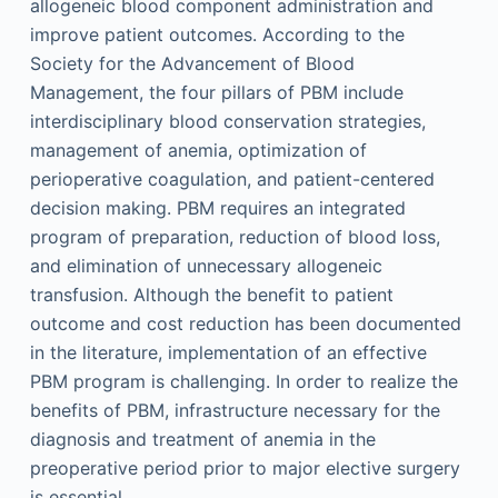
allogeneic blood component administration and
improve patient outcomes. According to the
Society for the Advancement of Blood
Management, the four pillars of PBM include
interdisciplinary blood conservation strategies,
management of anemia, optimization of
perioperative coagulation, and patient-centered
decision making. PBM requires an integrated
program of preparation, reduction of blood loss,
and elimination of unnecessary allogeneic
transfusion. Although the benefit to patient
outcome and cost reduction has been documented
in the literature, implementation of an effective
PBM program is challenging. In order to realize the
benefits of PBM, infrastructure necessary for the
diagnosis and treatment of anemia in the
preoperative period prior to major elective surgery
is essential.