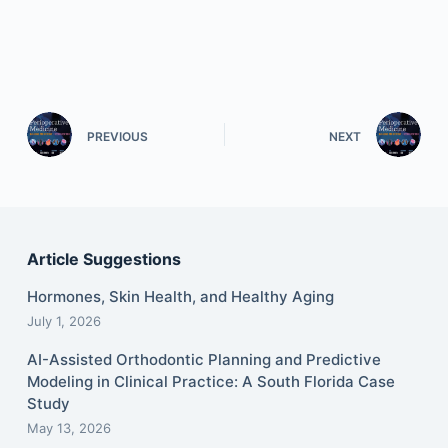
PREVIOUS
NEXT
Article Suggestions
Hormones, Skin Health, and Healthy Aging
July 1, 2026
AI-Assisted Orthodontic Planning and Predictive
Modeling in Clinical Practice: A South Florida Case
Study
May 13, 2026