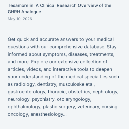
Tesamorelin: A Clinical Research Overview of the
GHRH Analogue
May 10, 2026
Get quick and accurate answers to your medical
questions with our comprehensive database. Stay
informed about symptoms, diseases, treatments,
and more. Explore our extensive collection of
articles, videos, and interactive tools to deepen
your understanding of the medical specialties such
as radiology, dentistry, musculoskeletal,
gastroenterology, thoracic, obstetrics, nephrology,
neurology, psychiatry, otolaryngology,
ophthalmology, plastic surgery, veterinary, nursing,
oncology, anesthesiology...