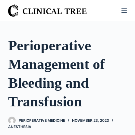
S
k
i
p
t
Perioperative
o
c
Management of
o
n
t
Bleeding and
e
n
Transfusion
t
PERIOPERATIVE MEDICINE
NOVEMBER 23, 2023
ANESTHESIA