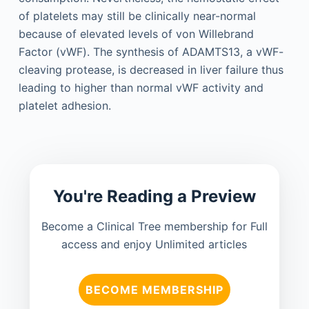
of platelets may still be clinically near-normal
because of elevated levels of von Willebrand
Factor (vWF). The synthesis of ADAMTS13, a vWF-
cleaving protease, is decreased in liver failure thus
leading to higher than normal vWF activity and
platelet adhesion.
You're Reading a Preview
Become a Clinical Tree membership for Full
access and enjoy Unlimited articles
BECOME MEMBERSHIP