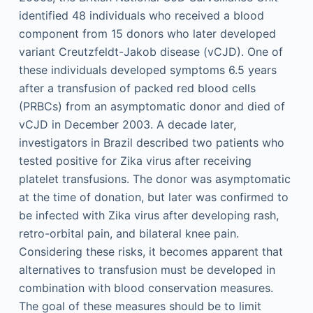
identified 48 individuals who received a blood
component from 15 donors who later developed
variant Creutzfeldt-Jakob disease (vCJD). One of
these individuals developed symptoms 6.5 years
after a transfusion of packed red blood cells
(PRBCs) from an asymptomatic donor and died of
vCJD in December 2003. A decade later,
investigators in Brazil described two patients who
tested positive for Zika virus after receiving
platelet transfusions. The donor was asymptomatic
at the time of donation, but later was confirmed to
be infected with Zika virus after developing rash,
retro-orbital pain, and bilateral knee pain.
Considering these risks, it becomes apparent that
alternatives to transfusion must be developed in
combination with blood conservation measures.
The goal of these measures should be to limit