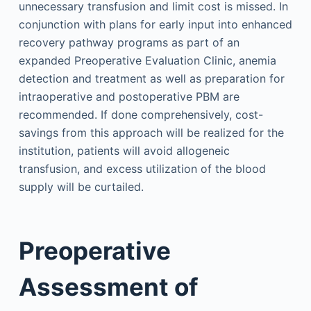
unnecessary transfusion and limit cost is missed. In
conjunction with plans for early input into enhanced
recovery pathway programs as part of an
expanded Preoperative Evaluation Clinic, anemia
detection and treatment as well as preparation for
intraoperative and postoperative PBM are
recommended. If done comprehensively, cost-
savings from this approach will be realized for the
institution, patients will avoid allogeneic
transfusion, and excess utilization of the blood
supply will be curtailed.
Preoperative
Assessment of