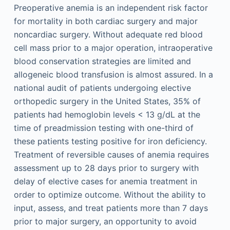
Preoperative anemia is an independent risk factor
for mortality in both cardiac surgery and major
noncardiac surgery. Without adequate red blood
cell mass prior to a major operation, intraoperative
blood conservation strategies are limited and
allogeneic blood transfusion is almost assured. In a
national audit of patients undergoing elective
orthopedic surgery in the United States, 35% of
patients had hemoglobin levels < 13 g/dL at the
time of preadmission testing with one-third of
these patients testing positive for iron deficiency.
Treatment of reversible causes of anemia requires
assessment up to 28 days prior to surgery with
delay of elective cases for anemia treatment in
order to optimize outcome. Without the ability to
input, assess, and treat patients more than 7 days
prior to major surgery, an opportunity to avoid