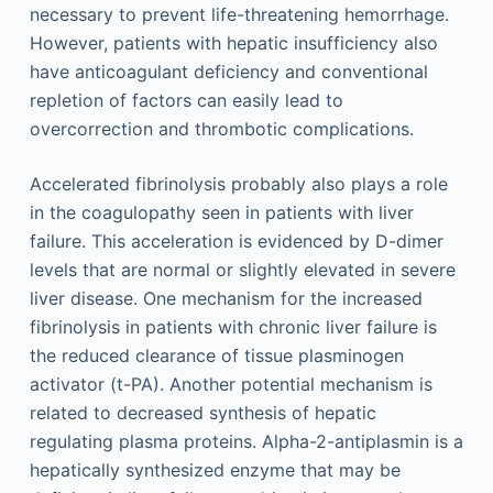
necessary to prevent life-threatening hemorrhage.
However, patients with hepatic insufficiency also
have anticoagulant deficiency and conventional
repletion of factors can easily lead to
overcorrection and thrombotic complications.
Accelerated fibrinolysis probably also plays a role
in the coagulopathy seen in patients with liver
failure. This acceleration is evidenced by D-dimer
levels that are normal or slightly elevated in severe
liver disease. One mechanism for the increased
fibrinolysis in patients with chronic liver failure is
the reduced clearance of tissue plasminogen
activator (t-PA). Another potential mechanism is
related to decreased synthesis of hepatic
regulating plasma proteins. Alpha-2-antiplasmin is a
hepatically synthesized enzyme that may be