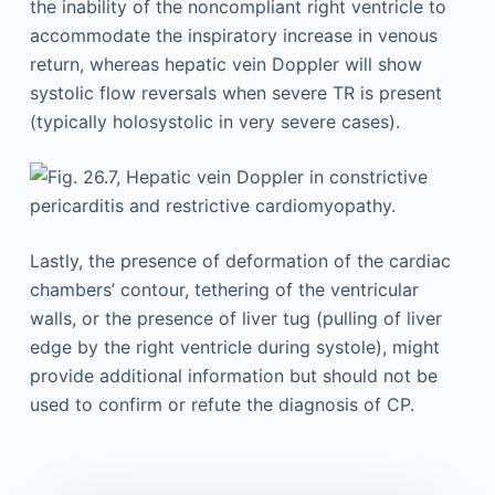
the inability of the noncompliant right ventricle to
accommodate the inspiratory increase in venous
return, whereas hepatic vein Doppler will show
systolic flow reversals when severe TR is present
(typically holosystolic in very severe cases).
Lastly, the presence of deformation of the cardiac
chambers’ contour, tethering of the ventricular
walls, or the presence of liver tug (pulling of liver
edge by the right ventricle during systole), might
provide additional information but should not be
used to confirm or refute the diagnosis of CP.