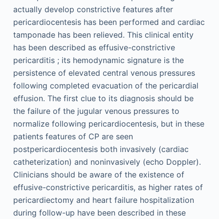
actually develop constrictive features after
pericardiocentesis has been performed and cardiac
tamponade has been relieved. This clinical entity
has been described as effusive-constrictive
pericarditis ; its hemodynamic signature is the
persistence of elevated central venous pressures
following completed evacuation of the pericardial
effusion. The first clue to its diagnosis should be
the failure of the jugular venous pressures to
normalize following pericardiocentesis, but in these
patients features of CP are seen
postpericardiocentesis both invasively (cardiac
catheterization) and noninvasively (echo Doppler).
Clinicians should be aware of the existence of
effusive-constrictive pericarditis, as higher rates of
pericardiectomy and heart failure hospitalization
during follow-up have been described in these