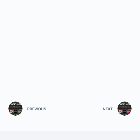
PREVIOUS
NEXT