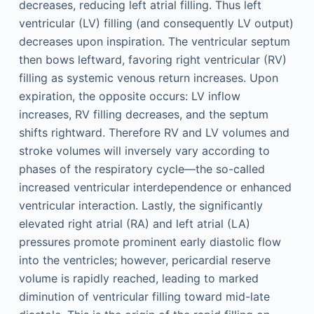
decreases, reducing left atrial filling. Thus left
ventricular (LV) filling (and consequently LV output)
decreases upon inspiration. The ventricular septum
then bows leftward, favoring right ventricular (RV)
filling as systemic venous return increases. Upon
expiration, the opposite occurs: LV inflow
increases, RV filling decreases, and the septum
shifts rightward. Therefore RV and LV volumes and
stroke volumes will inversely vary according to
phases of the respiratory cycle—the so-called
increased ventricular interdependence or enhanced
ventricular interaction. Lastly, the significantly
elevated right atrial (RA) and left atrial (LA)
pressures promote prominent early diastolic flow
into the ventricles; however, pericardial reserve
volume is rapidly reached, leading to marked
diminution of ventricular filling toward mid-late