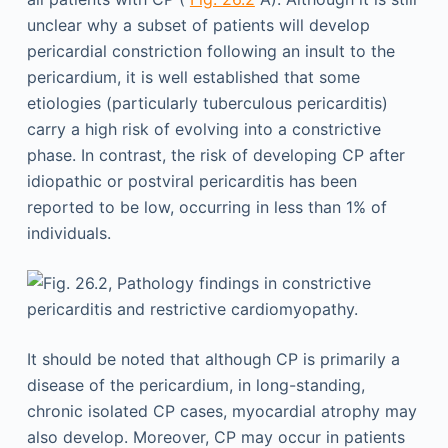
unclear why a subset of patients will develop
pericardial constriction following an insult to the
pericardium, it is well established that some
etiologies (particularly tuberculous pericarditis)
carry a high risk of evolving into a constrictive
phase. In contrast, the risk of developing CP after
idiopathic or postviral pericarditis has been
reported to be low, occurring in less than 1% of
individuals.
It should be noted that although CP is primarily a
disease of the pericardium, in long-standing,
chronic isolated CP cases, myocardial atrophy may
also develop. Moreover, CP may occur in patients