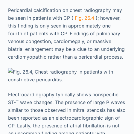
Pericardial calcification on chest radiography may
be seen in patients with CP (
Fig. 26.4
); however,
this finding is only seen in approximately one-
fourth of patients with CP. Findings of pulmonary
venous congestion, cardiomegaly, or massive
biatrial enlargement may be a clue to an underlying
cardiomyopathic rather than a pericardial process.
Electrocardiography typically shows nonspecific
ST-T wave changes. The presence of large P waves
similar to those observed in mitral stenosis has also
been reported as an electrocardiographic sign of
CP. Lastly, the presence of atrial fibrillation is not
an uncommon finding among patients with