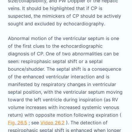
size/collapsibility, and PW Doppler of the hepatic
veins. It should be highlighted that if CP is
suspected, the mimickers of CP should be actively
sought and excluded by echocardiography.
Abnormal motion of the ventricular septum is one
of the first clues to the echocardiographic
diagnosis of CP. One of two abnormalities can be
seen: respirophasic septal shift or a septal
bounce/shudder. The septal shift is a consequence
of the enhanced ventricular interaction and is
manifested by respiratory changes in ventricular
septal position, with the ventricular septum moving
toward the left ventricle during inspiration (as RV
volume increases with increased systemic venous
return) with opposite motion following expiration (
Fig. 26.5
; see
Video 26.2
). The detection of
respirophasic septal shift is enhanced when longer