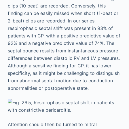
clips (10 beat) are recorded. Conversely, this
finding can be easily missed when short (1-beat or
2-beat) clips are recorded. In our series,
respirophasic septal shift was present in 93% of
patients with CP, with a positive predictive value of
92% and a negative predictive value of 74%. The
septal bounce results from instantaneous pressure
differences between diastolic RV and LV pressures.
Although a sensitive finding for CP, it has lower
specificity, as it might be challenging to distinguish
from abnormal septal motion due to conduction
abnormalities or postoperative state.
Attention should then be turned to mitral