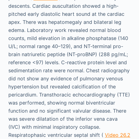
descents. Cardiac auscultation showed a high-
pitched early diastolic heart sound at the cardiac
apex. There was hepatomegaly and bilateral leg
edema. Laboratory work revealed normal blood
counts, mild elevation in alkaline phosphatase (140
U/L; normal range 40–129), and NT-terminal pro-
brain natriuretic peptide (NT-proBNP) (288 pg/mL;
reference <97) levels. C-reactive protein level and
sedimentation rate were normal. Chest radiography
did not show any evidence of pulmonary venous
hypertension but revealed calcification of the
pericardium. Transthoracic echocardiography (TTE)
was performed, showing normal biventricular
function and no significant valvular disease. There
was severe dilatation of the inferior vena cava
(IVC) with minimal inspiratory collapse.
Respiratophasic ventricular septal shift (
Video 26.2