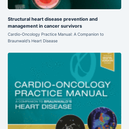
Structural heart disease prevention and
management in cancer survivors
Cardio-Oncology Practice Manual: A Companion to
Braunwald’s Heart Disease