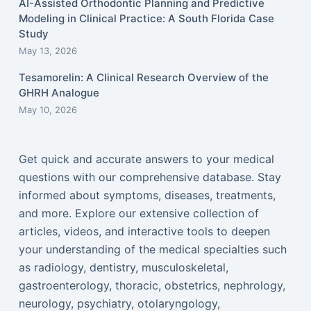
AI-Assisted Orthodontic Planning and Predictive
Modeling in Clinical Practice: A South Florida Case
Study
May 13, 2026
Tesamorelin: A Clinical Research Overview of the
GHRH Analogue
May 10, 2026
Get quick and accurate answers to your medical
questions with our comprehensive database. Stay
informed about symptoms, diseases, treatments,
and more. Explore our extensive collection of
articles, videos, and interactive tools to deepen
your understanding of the medical specialties such
as radiology, dentistry, musculoskeletal,
gastroenterology, thoracic, obstetrics, nephrology,
neurology, psychiatry, otolaryngology,