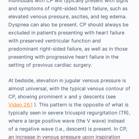
Individuals with CP will typically present with signs
and symptoms of right-sided heart failure, such as
elevated venous pressure, ascites, and leg edema.
Dyspnea can also be present. CP should always be
excluded in patient’s presenting with heart failure
with preserved ventricular function and
predominant right-sided failure, as well as in those
presenting with progressive heart failure in the
setting of previous cardiac surgery.
At bedside, elevation in jugular venous pressure is
almost universal, with the typical venous contour of
CP, showing prominent x and y descents (see
Video 26.1
). This pattern is the opposite of what is
typically seen in severe tricuspid regurgitation (TR),
where a large positive wave (the V wave) instead
of a negative wave (i.e., descent) is present. In CP,
an increase in venous pressure upon inspiration