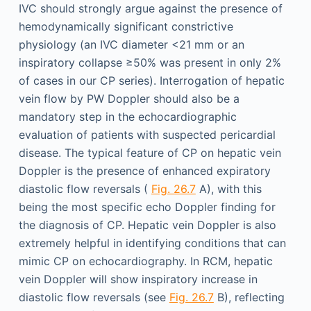
IVC should strongly argue against the presence of
hemodynamically significant constrictive
physiology (an IVC diameter <21 mm or an
inspiratory collapse ≥50% was present in only 2%
of cases in our CP series). Interrogation of hepatic
vein flow by PW Doppler should also be a
mandatory step in the echocardiographic
evaluation of patients with suspected pericardial
disease. The typical feature of CP on hepatic vein
Doppler is the presence of enhanced expiratory
diastolic flow reversals (
Fig. 26.7
A), with this
being the most specific echo Doppler finding for
the diagnosis of CP. Hepatic vein Doppler is also
extremely helpful in identifying conditions that can
mimic CP on echocardiography. In RCM, hepatic
vein Doppler will show inspiratory increase in
diastolic flow reversals (see
Fig. 26.7
B), reflecting