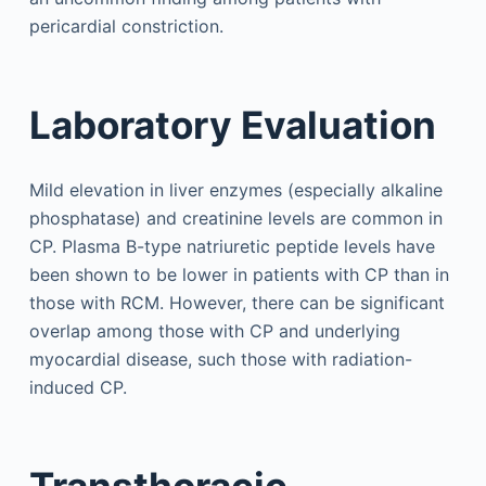
pericardial constriction.
Laboratory Evaluation
Mild elevation in liver enzymes (especially alkaline
phosphatase) and creatinine levels are common in
CP. Plasma B-type natriuretic peptide levels have
been shown to be lower in patients with CP than in
those with RCM. However, there can be significant
overlap among those with CP and underlying
myocardial disease, such those with radiation-
induced CP.