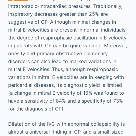
intrathoracic-intracardiac pressures. Traditionally,
inspiratory decreases greater than 25% are
suggestive of CP. Although minimal changes in
mitral E velocities are present in normal individuals,
the degree of respirophasic oscillation in E velocity
in patients with CP can be quite variable. Moreover,
obesity and primary obstructive pulmonary
disorders can also lead to marked variations in
mitral E velocities. Thus, although respirophasic
variations in mitral E velocities are in keeping with
pericardial diseases, its diagnostic yield is limited
(a change in mitral E velocity of 15% was found to
have a sensitivity of 84% and a specificity of 73%
for the diagnosis of CP).
Dilatation of the IVC with abnormal collapsibility is
almost a universal finding in CP, and a small-sized