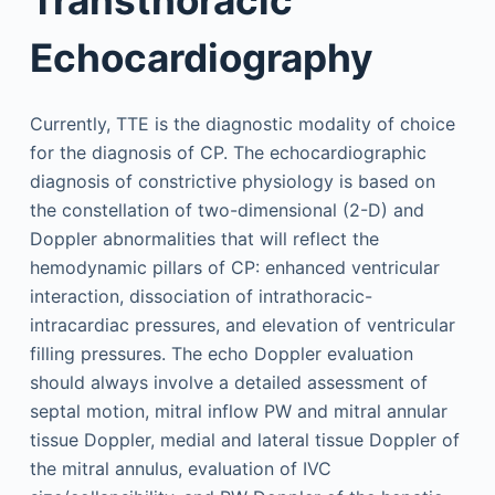
Transthoracic
Echocardiography
Currently, TTE is the diagnostic modality of choice
for the diagnosis of CP. The echocardiographic
diagnosis of constrictive physiology is based on
the constellation of two-dimensional (2-D) and
Doppler abnormalities that will reflect the
hemodynamic pillars of CP: enhanced ventricular
interaction, dissociation of intrathoracic-
intracardiac pressures, and elevation of ventricular
filling pressures. The echo Doppler evaluation
should always involve a detailed assessment of
septal motion, mitral inflow PW and mitral annular
tissue Doppler, medial and lateral tissue Doppler of
the mitral annulus, evaluation of IVC