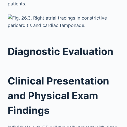
patients.
Diagnostic Evaluation
Clinical Presentation
and Physical Exam
Findings