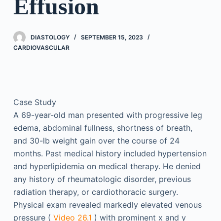
Effusion
DIASTOLOGY
SEPTEMBER 15, 2023
CARDIOVASCULAR
Case Study
A 69-year-old man presented with progressive leg
edema, abdominal fullness, shortness of breath,
and 30-lb weight gain over the course of 24
months. Past medical history included hypertension
and hyperlipidemia on medical therapy. He denied
any history of rheumatologic disorder, previous
radiation therapy, or cardiothoracic surgery.
Physical exam revealed markedly elevated venous
pressure (
Video 26.1
) with prominent x and y