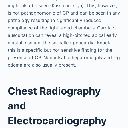
might also be seen (Kussmaul sign). This, however,
is not pathognomonic of CP and can be seen in any
pathology resulting in significantly reduced
compliance of the right-sided chambers. Cardiac
auscultation can reveal a high-pitched apical early
diastolic sound, the so-called pericardial knock;
this is a specific but not sensitive finding for the
presence of CP. Nonpulsatile hepatomegaly and leg
edema are also usually present.
Chest Radiography
and
Electrocardiography