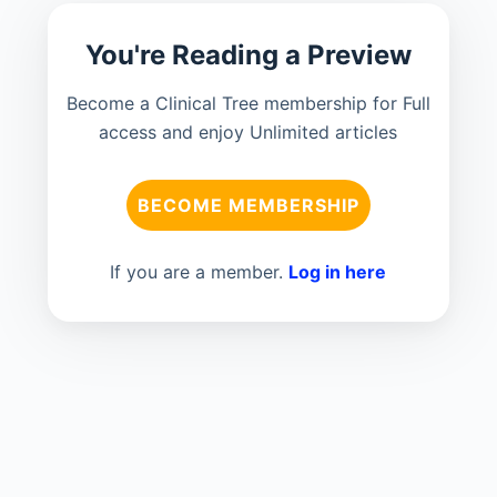
You're Reading a Preview
Become a Clinical Tree membership for Full
access and enjoy Unlimited articles
BECOME MEMBERSHIP
If you are a member.
Log in here