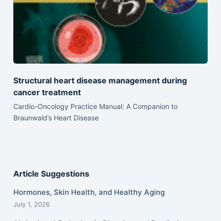
Structural heart disease management during
cancer treatment
Cardio-Oncology Practice Manual: A Companion to
Braunwald’s Heart Disease
Article Suggestions
Hormones, Skin Health, and Healthy Aging
July 1, 2026