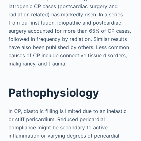
iatrogenic CP cases (postcardiac surgery and
radiation related) has markedly risen. In a series
from our institution, idiopathic and postcardiac
surgery accounted for more than 65% of CP cases,
followed in frequency by radiation. Similar results
have also been published by others. Less common
causes of CP include connective tissue disorders,
malignancy, and trauma.
Pathophysiology
In CP, diastolic filling is limited due to an inelastic
or stiff pericardium. Reduced pericardial
compliance might be secondary to active
inflammation or varying degrees of pericardial