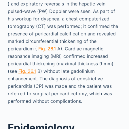
) and expiratory reversals in the hepatic vein
pulsed-wave (PW) Doppler were seen. As part of
his workup for dyspnea, a chest computerized
tomography (CT) was performed; it confirmed the
presence of pericardial calcification and revealed
marked circumferential thickening of the
pericardium (
Fig. 26.1
A). Cardiac magnetic
resonance imaging (MRI) confirmed increased
pericardial thickening (maximal thickness 9 mm)
(see
Fig. 26.1
B) without late gadolinium
enhancement. The diagnosis of constrictive
pericarditis (CP) was made and the patient was
referred to surgical pericardiectomy, which was
performed without complications.
Epidemiology