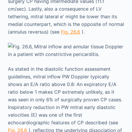
surgery CP having intermediate values (11.1
cm/sec). Lastly, also a consequence of LV
tethering, mitral lateral e′ might be lower than its
medial counterpart, which is the opposite of normal
(annulus reversus) (see
Fig. 26.6
).
As stated in the diastolic function assessment
guidelines, mitral inflow PW Doppler typically
shows an E/A ratio above 0.8: An expiratory E/A
ratio below 1 makes CP extremely unlikely, as it
was seen in only 6% of surgically proven CP cases.
Inspiratory reduction in PW mitral early diastolic
velocities (E) was one of the first
echocardiographic features of CP described (see
Fig. 26.6
), reflecting the underlying dissociation of