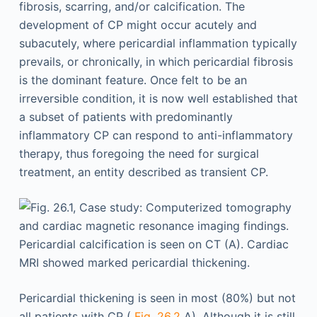
fibrosis, scarring, and/or calcification. The
development of CP might occur acutely and
subacutely, where pericardial inflammation typically
prevails, or chronically, in which pericardial fibrosis
is the dominant feature. Once felt to be an
irreversible condition, it is now well established that
a subset of patients with predominantly
inflammatory CP can respond to anti-inflammatory
therapy, thus foregoing the need for surgical
treatment, an entity described as transient CP.
Pericardial thickening is seen in most (80%) but not
all patients with CP (
Fig. 26.2
A). Although it is still