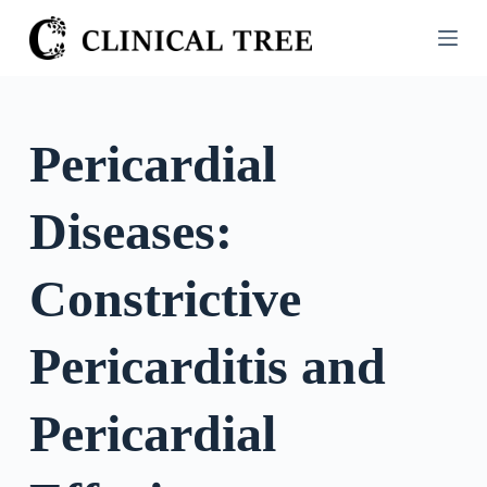
S
k
i
p
t
Pericardial
o
c
Diseases:
o
n
t
Constrictive
e
n
Pericarditis and
t
Pericardial