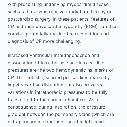
with preexisting underlying myocardial disease,
such as those who received radiation therapy or
postcardiac surgery. In these patients, features of
CP and restrictive cardiomyopathy (RCM) can then
coexist, potentially making the recognition and
diagnosis of CP more challenging.
Increased ventricular interdependence and
dissociation of intrathoracic and intracardiac
pressures are the two hemodynamic hallmarks of
CP. The inelastic, scarred pericardium markedly
impairs cardiac distention but also prevents
variations in intrathoracic pressures to be fully
transmitted to the cardiac chambers. As a
consequence, during inspiration, the pressure
gradient between the pulmonary veins (which are
extrapericardial structures) and the left heart