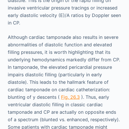
diastole. This is the origin of the rapid filling on
invasive ventricular pressure tracings or increased
early diastolic velocity (E)/A ratios by Doppler seen
in CP.
Although cardiac tamponade also results in severe
abnormalities of diastolic function and elevated
filling pressures, it is worth highlighting that its
underlying hemodynamics markedly differ from CP.
In tamponade, the elevated pericardial pressure
impairs diastolic filling (particularly in early
diastole). This leads to the hallmark feature of
cardiac tamponade on cardiac catheterization:
blunting of y descents (
Fig. 26.3
). Thus, early
ventricular diastolic filling in classic cardiac
tamponade and CP are actually on opposite ends
of a spectrum (blunted vs. enhanced, respectively).
Some patients with cardiac tamponade might