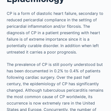
CP is a form of diastolic heart failure, secondary to
reduced pericardial compliance in the setting of
pericardial inflammation and/or fibrosis. The
diagnosis of CP in a patient presenting with heart
failure is of extreme importance since it is a
potentially curable disorder. In addition when left
untreated it carries a poor prognosis.
The prevalence of CP is still poorly understood but
has been documented in 0.2% to 0.4% of patients
following cardiac surgery. Over the past half
century, the epidemiology of CP has significantly
changed. Although tuberculous pericarditis remains
the most common cause of CP worldwide, its
occurrence is now extremely rare in the United
States and Europe. Concurrently, the number of