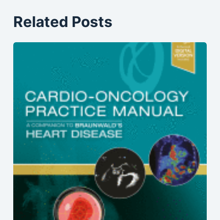
Related Posts