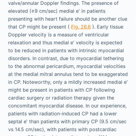
valve/annular Doppler findings. The presence of
elevated (≥9 cm/sec) medial e′ in patients
presenting with heart failure should be another clue
that CP might be present (
Fig. 26.6
). Early tissue
Doppler velocity is a measure of ventricular
relaxation and thus medial e′ velocity is expected
to be reduced in patients with intrinsic myocardial
disorders. In contrast, due to myocardial tethering
to the abnormal pericardium, myocardial velocities
at the medial mitral annulus tend to be exaggerated
in CP. Noteworthy, only a mildly increased medial e′
might be present in patients with CP following
cardiac surgery or radiation therapy given the
concomitant myocardial disease. In our experience,
patients with radiation-induced CP had a lower
septal e′ than patients with primary CP (9.5 cm/sec
vs 14.5 cm/sec), with patients with postcardiac