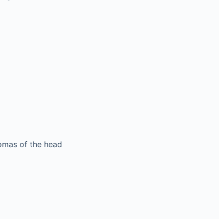
nomas of the head