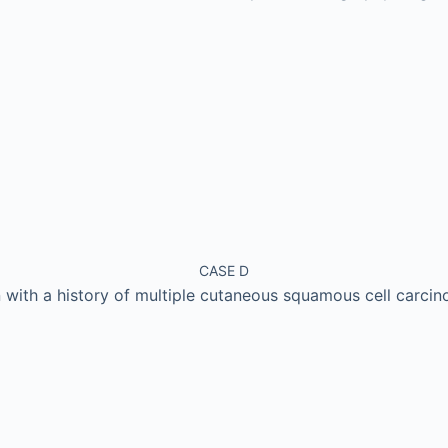
CASE D
with a history of multiple cutaneous squamous cell carci