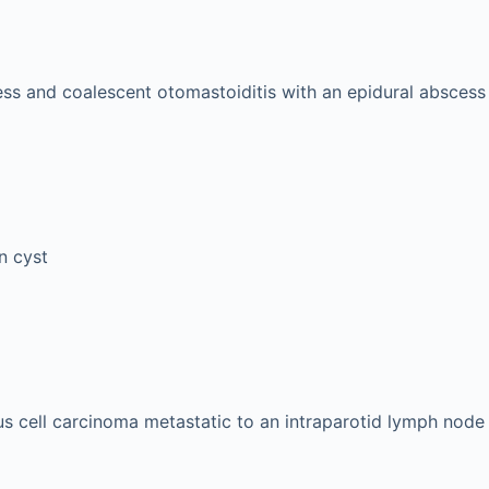
ss and coalescent otomastoiditis with an epidural abscess
n cyst
 cell carcinoma metastatic to an intraparotid lymph node