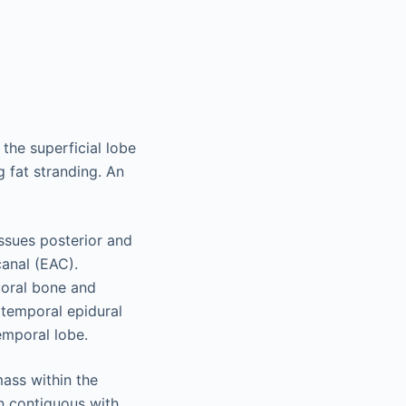
he superficial lobe
g fat stranding. An
issues posterior and
canal (EAC).
poral bone and
t temporal epidural
emporal lobe.
ass within the
in contiguous with