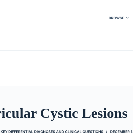
BROWSE
icular Cystic Lesions
KEY DIFFERENTIAL DIAGNOSES AND CLINICAL QUESTIONS
DECEMBER 13