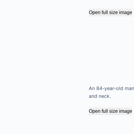
Open full size image
An 84-year-old man 
and neck.
Open full size image