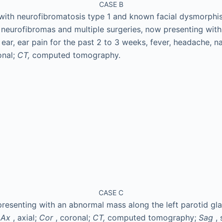
CASE B
with neurofibromatosis type 1 and known facial dysmorphis
rm neurofibromas and multiple surgeries, now presenting wit
t ear, ear pain for the past 2 to 3 weeks, fever, headache, 
onal;
CT,
computed tomography.
CASE C
resenting with an abnormal mass along the left parotid gl
.
Ax
, axial;
Cor
, coronal;
CT,
computed tomography;
Sag
, 