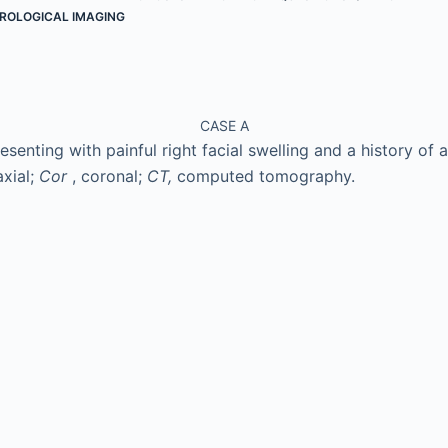
ROLOGICAL IMAGING
CASE A
senting with painful right facial swelling and a history of a 
axial;
Cor
, coronal;
CT,
computed tomography.