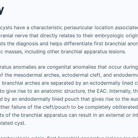
y
t cysts have a characteristic periauricular location associat
nial nerve that directly relates to their embryologic origin. 
ts the diagnosis and helps differentiate first branchial an
c masses, including other branchial apparatus lesions.
aratus anomalies are congenital anomalies that occur duri
 of the mesodermal arches, ectodermal cleft, and endoderma
 branchial arches are separated by an ectodermally lined cl
 to give rise to an anatomic structure, the EAC. Internally, t
d by an endodermally lined pouch that gives rise to the eu
ither failure of the cleft/pouch to be completely obliterate
ts of the branchial apparatus can result in an external or int
olated cyst.