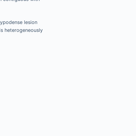
hypodense lesion
 is heterogeneously