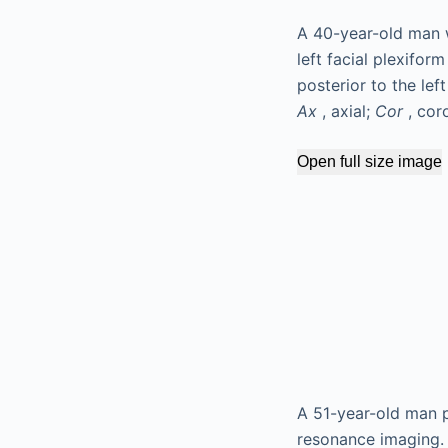
A 40-year-old man 
left facial plexifo
posterior to the lef
Ax
, axial;
Cor
, cor
Open full size image
A 51-year-old man p
resonance imaging