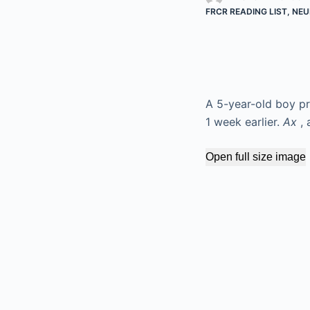
FRCR READING LIST
,
NEU
A 5-year-old boy pre
1 week earlier.
Ax
, 
Open full size image