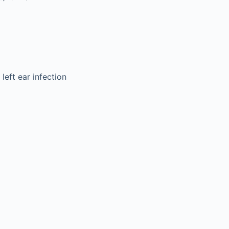
left ear infection