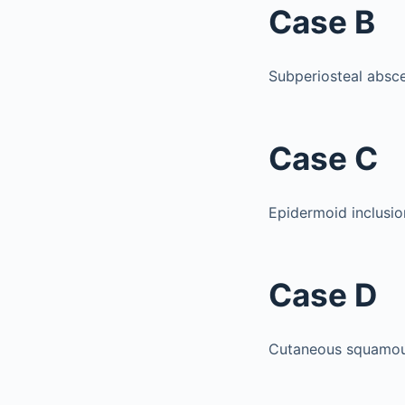
Case B
Subperiosteal absce
Case C
Epidermoid inclusio
Case D
Cutaneous squamous