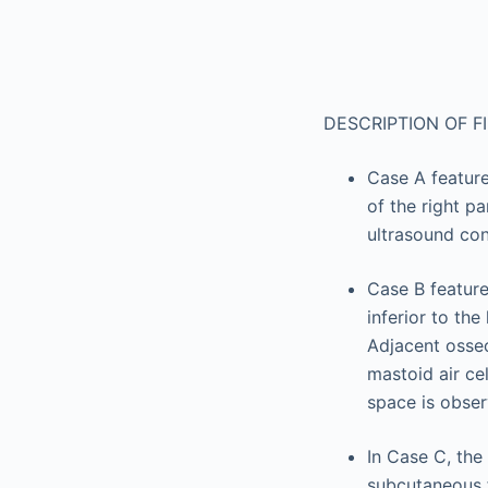
DESCRIPTION OF F
Case A featur
of the right p
ultrasound con
Case B feature
inferior to th
Adjacent osseo
mastoid air cel
space is obser
In Case C, th
subcutaneous f