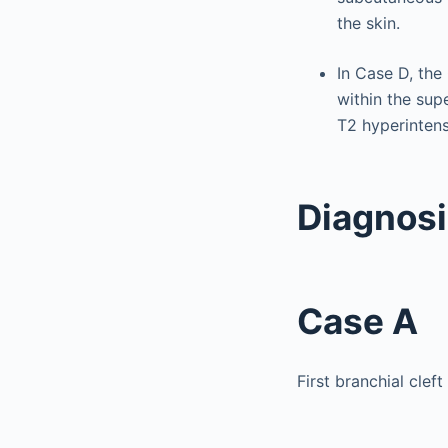
the skin.
In Case D, the
within the sup
T2 hyperintens
Diagnos
Case A
First branchial cleft