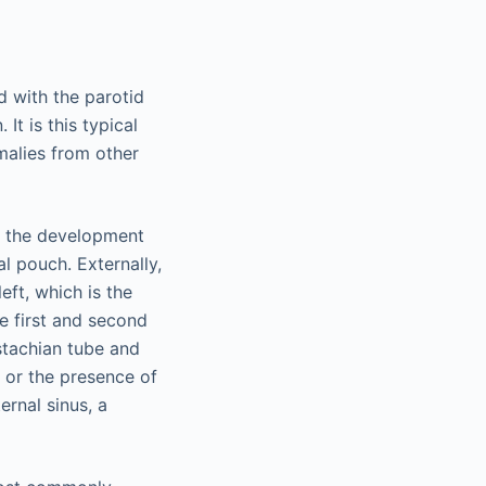
ed with the parotid
It is this typical
omalies from other
ng the development
l pouch. Externally,
eft, which is the
he first and second
stachian tube and
d or the presence of
ernal sinus, a