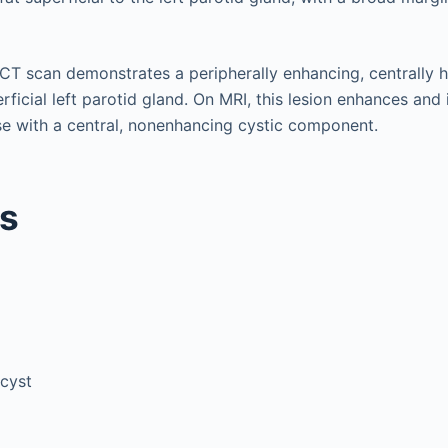
 CT scan demonstrates a peripherally enhancing, centrally 
erficial left parotid gland. On MRI, this lesion enhances and
e with a central, nonenhancing cystic component.
is
 cyst