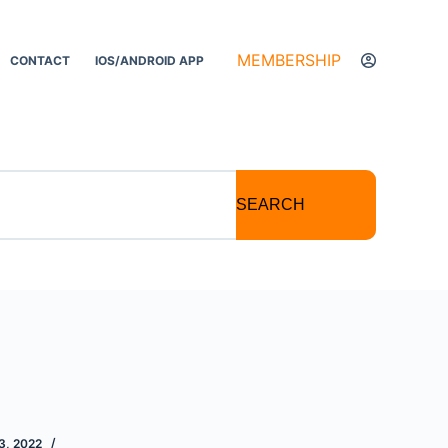
MEMBERSHIP
CONTACT
IOS/ANDROID APP
SEARCH
, 2022