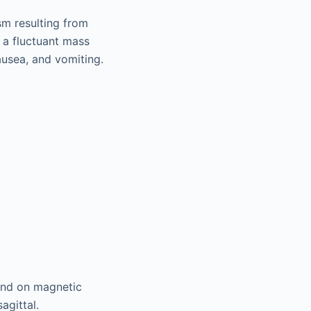
m resulting from
h a fluctuant mass
nausea, and vomiting.
and on magnetic
sagittal.