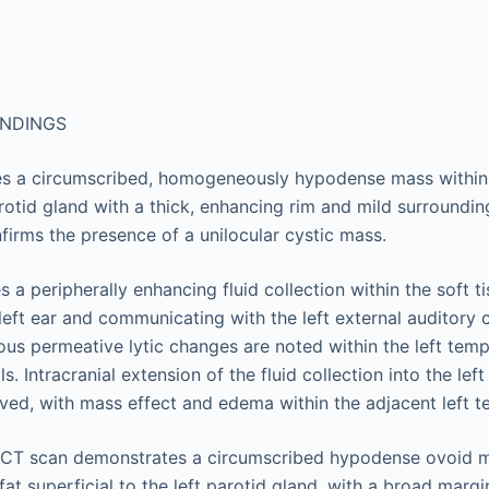
INDINGS
es a circumscribed, homogeneously hypodense mass within t
arotid gland with a thick, enhancing rim and mild surroundin
firms the presence of a unilocular cystic mass.
s a peripherally enhancing fluid collection within the soft t
e left ear and communicating with the left external auditory 
us permeative lytic changes are noted within the left tem
ls. Intracranial extension of the fluid collection into the lef
ved, with mass effect and edema within the adjacent left t
e CT scan demonstrates a circumscribed hypodense ovoid m
at superficial to the left parotid gland, with a broad marg