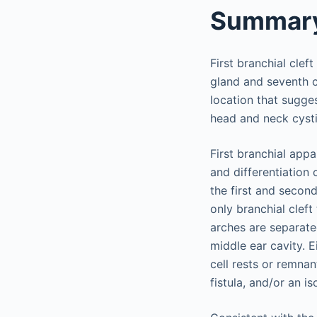
Summar
First branchial clef
gland and seventh cra
location that sugges
head and neck cysti
First branchial app
and differentiation
the first and second
only branchial cleft
arches are separate
middle ear cavity. E
cell rests or remnan
fistula, and/or an is