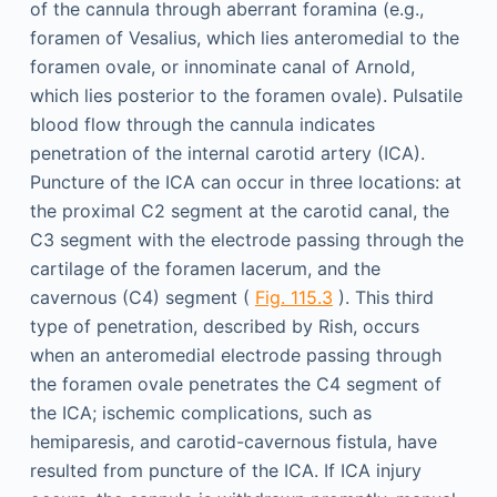
of the cannula through aberrant foramina (e.g.,
foramen of Vesalius, which lies anteromedial to the
foramen ovale, or innominate canal of Arnold,
which lies posterior to the foramen ovale). Pulsatile
blood flow through the cannula indicates
penetration of the internal carotid artery (ICA).
Puncture of the ICA can occur in three locations: at
the proximal C2 segment at the carotid canal, the
C3 segment with the electrode passing through the
cartilage of the foramen lacerum, and the
cavernous (C4) segment (
Fig. 115.3
). This third
type of penetration, described by Rish, occurs
when an anteromedial electrode passing through
the foramen ovale penetrates the C4 segment of
the ICA; ischemic complications, such as
hemiparesis, and carotid-cavernous fistula, have
resulted from puncture of the ICA. If ICA injury