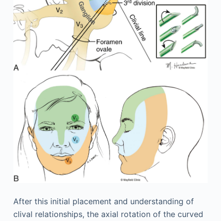
After this initial placement and understanding of
clival relationships, the axial rotation of the curved