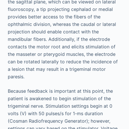
the sagittal plane, which can be viewed on lateral
fluoroscopy, a tip projecting cephalad or medial
provides better access to the fibers of the
ophthalmic division, whereas the caudal or lateral
projection should enable contact with the
mandibular fibers. Additionally, if the electrode
contacts the motor root and elicits stimulation of
the masseter or pterygoid muscles, the electrode
can be rotated laterally to reduce the incidence of
a lesion that may result in a trigeminal motor
paresis.
Because feedback is important at this point, the
patient is awakened to begin stimulation of the
trigeminal nerve. Stimulation settings begin at 0
volts (V) with 50 pulses/s for 1-ms duration
(Cosman Radiofrequency Generator); however,
settings can vary based on the stimulator. Voltage