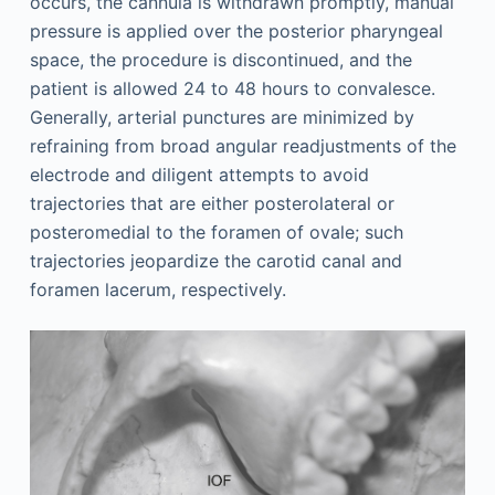
occurs, the cannula is withdrawn promptly, manual
pressure is applied over the posterior pharyngeal
space, the procedure is discontinued, and the
patient is allowed 24 to 48 hours to convalesce.
Generally, arterial punctures are minimized by
refraining from broad angular readjustments of the
electrode and diligent attempts to avoid
trajectories that are either posterolateral or
posteromedial to the foramen of ovale; such
trajectories jeopardize the carotid canal and
foramen lacerum, respectively.