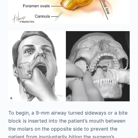
To begin, a 9-mm airway turned sideways or a bite
block is inserted into the patient’s mouth between
the molars on the opposite side to prevent the
patient from involuntarily biting the surgeon’s