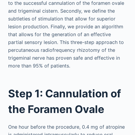
to the successful cannulation of the foramen ovale
and trigeminal cistern. Secondly, we define the
subtleties of stimulation that allow for superior
lesion production. Finally, we provide an algorithm
that allows for the generation of an effective
partial sensory lesion. This three-step approach to
percutaneous radiofrequency rhizotomy of the
trigeminal nerve has proven safe and effective in
more than 95% of patients.
Step 1: Cannulation of
the Foramen Ovale
One hour before the procedure, 0.4 mg of atropine
is administered intramuscularly to reduce oral