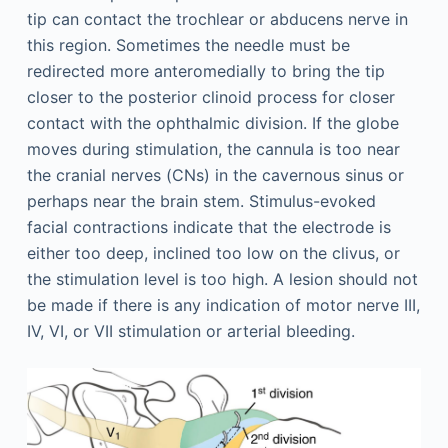
tip can contact the trochlear or abducens nerve in
this region. Sometimes the needle must be
redirected more anteromedially to bring the tip
closer to the posterior clinoid process for closer
contact with the ophthalmic division. If the globe
moves during stimulation, the cannula is too near
the cranial nerves (CNs) in the cavernous sinus or
perhaps near the brain stem. Stimulus-evoked
facial contractions indicate that the electrode is
either too deep, inclined too low on the clivus, or
the stimulation level is too high. A lesion should not
be made if there is any indication of motor nerve III,
IV, VI, or VII stimulation or arterial bleeding.