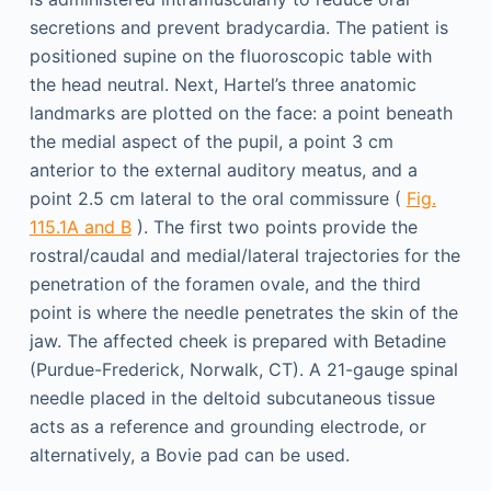
secretions and prevent bradycardia. The patient is
positioned supine on the fluoroscopic table with
the head neutral. Next, Hartel’s three anatomic
landmarks are plotted on the face: a point beneath
the medial aspect of the pupil, a point 3 cm
anterior to the external auditory meatus, and a
point 2.5 cm lateral to the oral commissure (
Fig.
115.1A and B
). The first two points provide the
rostral/caudal and medial/lateral trajectories for the
penetration of the foramen ovale, and the third
point is where the needle penetrates the skin of the
jaw. The affected cheek is prepared with Betadine
(Purdue-Frederick, Norwalk, CT). A 21-gauge spinal
needle placed in the deltoid subcutaneous tissue
acts as a reference and grounding electrode, or
alternatively, a Bovie pad can be used.