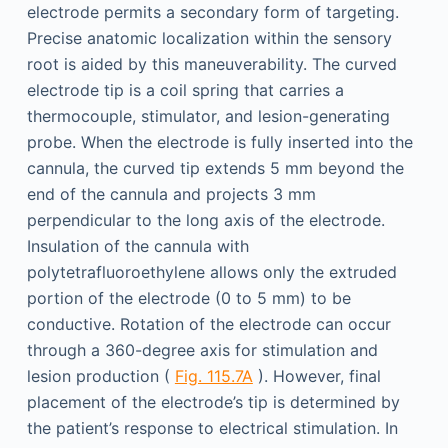
electrode permits a secondary form of targeting.
Precise anatomic localization within the sensory
root is aided by this maneuverability. The curved
electrode tip is a coil spring that carries a
thermocouple, stimulator, and lesion-generating
probe. When the electrode is fully inserted into the
cannula, the curved tip extends 5 mm beyond the
end of the cannula and projects 3 mm
perpendicular to the long axis of the electrode.
Insulation of the cannula with
polytetrafluoroethylene allows only the extruded
portion of the electrode (0 to 5 mm) to be
conductive. Rotation of the electrode can occur
through a 360-degree axis for stimulation and
lesion production (
Fig. 115.7A
). However, final
placement of the electrode’s tip is determined by
the patient’s response to electrical stimulation. In