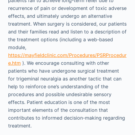
patients fail to achieve long-term relief due to
recurrence of pain or development of toxic adverse
effects, and ultimately undergo an alternative
treatment. When surgery is considered, our patients
and their families read and listen to a description of
the treatment options (including a web-based
module,
https://mayfieldclinic.com/Procedures/PSRProcedur
e.htm
). We encourage consulting with other
patients who have undergone surgical treatment
for trigeminal neuralgia as another tactic that can
help to reinforce one’s understanding of the
procedures and possible undesirable sensory
effects. Patient education is one of the most
important elements of the consultation that
contributes to informed decision-making regarding
treatment.