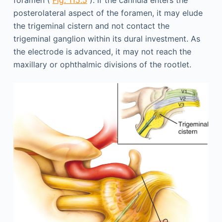
foramen (
Fig. 115.5
). If the cannula enters the
posterolateral aspect of the foramen, it may elude
the trigeminal cistern and not contact the
trigeminal ganglion within its dural investment. As
the electrode is advanced, it may not reach the
maxillary or ophthalmic divisions of the rootlet.