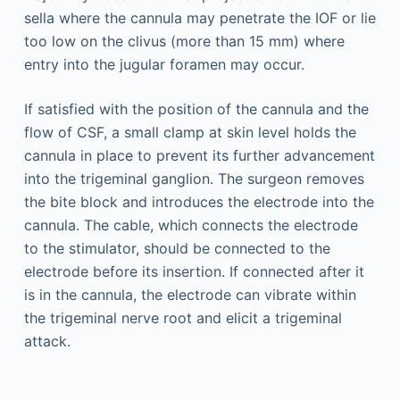
sella where the cannula may penetrate the IOF or lie
too low on the clivus (more than 15 mm) where
entry into the jugular foramen may occur.
If satisfied with the position of the cannula and the
flow of CSF, a small clamp at skin level holds the
cannula in place to prevent its further advancement
into the trigeminal ganglion. The surgeon removes
the bite block and introduces the electrode into the
cannula. The cable, which connects the electrode
to the stimulator, should be connected to the
electrode before its insertion. If connected after it
is in the cannula, the electrode can vibrate within
the trigeminal nerve root and elicit a trigeminal
attack.