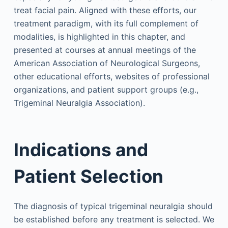
treat facial pain. Aligned with these efforts, our
treatment paradigm, with its full complement of
modalities, is highlighted in this chapter, and
presented at courses at annual meetings of the
American Association of Neurological Surgeons,
other educational efforts, websites of professional
organizations, and patient support groups (e.g.,
Trigeminal Neuralgia Association).
Indications and
Patient Selection
The diagnosis of typical trigeminal neuralgia should
be established before any treatment is selected. We