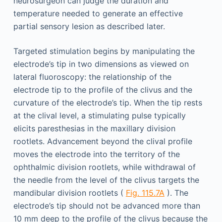
neurosurgeon can judge the duration and
temperature needed to generate an effective
partial sensory lesion as described later.
Targeted stimulation begins by manipulating the
electrode’s tip in two dimensions as viewed on
lateral fluoroscopy: the relationship of the
electrode tip to the profile of the clivus and the
curvature of the electrode’s tip. When the tip rests
at the clival level, a stimulating pulse typically
elicits paresthesias in the maxillary division
rootlets. Advancement beyond the clival profile
moves the electrode into the territory of the
ophthalmic division rootlets, while withdrawal of
the needle from the level of the clivus targets the
mandibular division rootlets (
Fig. 115.7A
). The
electrode’s tip should not be advanced more than
10 mm deep to the profile of the clivus because the