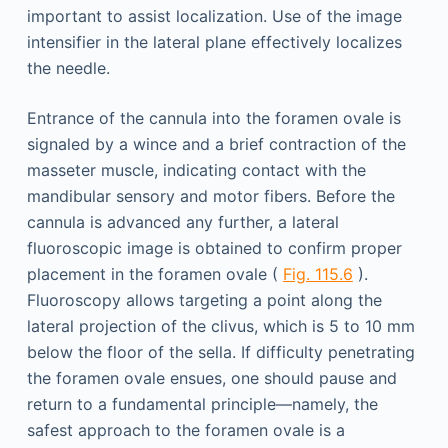
important to assist localization. Use of the image
intensifier in the lateral plane effectively localizes
the needle.
Entrance of the cannula into the foramen ovale is
signaled by a wince and a brief contraction of the
masseter muscle, indicating contact with the
mandibular sensory and motor fibers. Before the
cannula is advanced any further, a lateral
fluoroscopic image is obtained to confirm proper
placement in the foramen ovale (
Fig. 115.6
).
Fluoroscopy allows targeting a point along the
lateral projection of the clivus, which is 5 to 10 mm
below the floor of the sella. If difficulty penetrating
the foramen ovale ensues, one should pause and
return to a fundamental principle—namely, the
safest approach to the foramen ovale is a