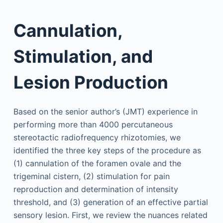
Cannulation,
Stimulation, and
Lesion Production
Based on the senior author’s (JMT) experience in
performing more than 4000 percutaneous
stereotactic radiofrequency rhizotomies, we
identified the three key steps of the procedure as
(1) cannulation of the foramen ovale and the
trigeminal cistern, (2) stimulation for pain
reproduction and determination of intensity
threshold, and (3) generation of an effective partial
sensory lesion. First, we review the nuances related