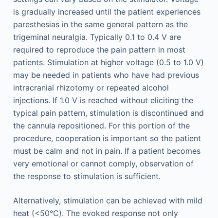
is gradually increased until the patient experiences
paresthesias in the same general pattern as the
trigeminal neuralgia. Typically 0.1 to 0.4 V are
required to reproduce the pain pattern in most
patients. Stimulation at higher voltage (0.5 to 1.0 V)
may be needed in patients who have had previous
intracranial rhizotomy or repeated alcohol
injections. If 1.0 V is reached without eliciting the
typical pain pattern, stimulation is discontinued and
the cannula repositioned. For this portion of the
procedure, cooperation is important so the patient
must be calm and not in pain. If a patient becomes
very emotional or cannot comply, observation of
the response to stimulation is sufficient.
Alternatively, stimulation can be achieved with mild
heat (<50°C). The evoked response not only