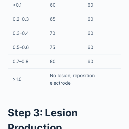
<0.1
60
60
0.2–0.3
65
60
0.3–0.4
70
60
0.5–0.6
75
60
0.7–0.8
80
60
No lesion; reposition
>1.0
electrode
Step 3: Lesion
Production