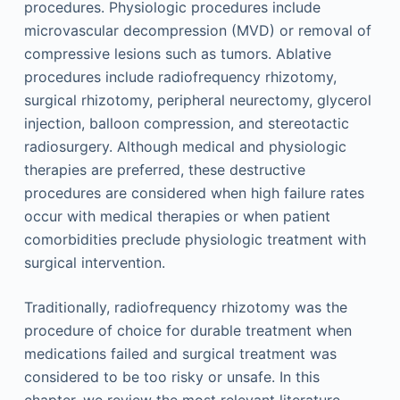
procedures. Physiologic procedures include
microvascular decompression (MVD) or removal of
compressive lesions such as tumors. Ablative
procedures include radiofrequency rhizotomy,
surgical rhizotomy, peripheral neurectomy, glycerol
injection, balloon compression, and stereotactic
radiosurgery. Although medical and physiologic
therapies are preferred, these destructive
procedures are considered when high failure rates
occur with medical therapies or when patient
comorbidities preclude physiologic treatment with
surgical intervention.
Traditionally, radiofrequency rhizotomy was the
procedure of choice for durable treatment when
medications failed and surgical treatment was
considered to be too risky or unsafe. In this