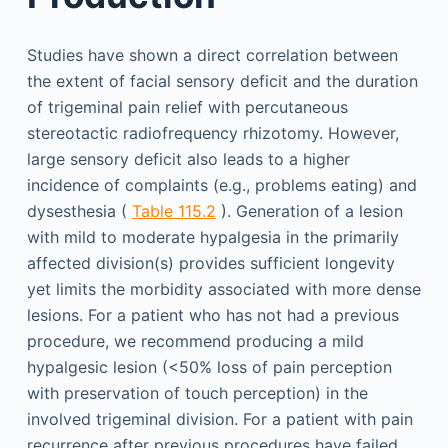
Studies have shown a direct correlation between
the extent of facial sensory deficit and the duration
of trigeminal pain relief with percutaneous
stereotactic radiofrequency rhizotomy. However,
large sensory deficit also leads to a higher
incidence of complaints (e.g., problems eating) and
dysesthesia (
Table 115.2
). Generation of a lesion
with mild to moderate hypalgesia in the primarily
affected division(s) provides sufficient longevity
yet limits the morbidity associated with more dense
lesions. For a patient who has not had a previous
procedure, we recommend producing a mild
hypalgesic lesion (<50% loss of pain perception
with preservation of touch perception) in the
involved trigeminal division. For a patient with pain
recurrence after previous procedures have failed,