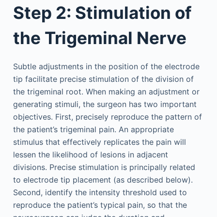
Step 2: Stimulation of
the Trigeminal Nerve
Subtle adjustments in the position of the electrode
tip facilitate precise stimulation of the division of
the trigeminal root. When making an adjustment or
generating stimuli, the surgeon has two important
objectives. First, precisely reproduce the pattern of
the patient’s trigeminal pain. An appropriate
stimulus that effectively replicates the pain will
lessen the likelihood of lesions in adjacent
divisions. Precise stimulation is principally related
to electrode tip placement (as described below).
Second, identify the intensity threshold used to
reproduce the patient’s typical pain, so that the