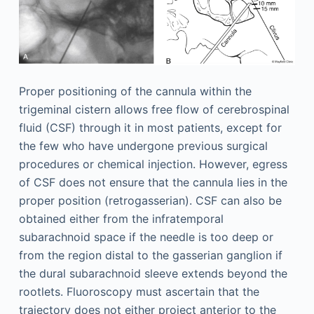
Proper positioning of the cannula within the
trigeminal cistern allows free flow of cerebrospinal
fluid (CSF) through it in most patients, except for
the few who have undergone previous surgical
procedures or chemical injection. However, egress
of CSF does not ensure that the cannula lies in the
proper position (retrogasserian). CSF can also be
obtained either from the infratemporal
subarachnoid space if the needle is too deep or
from the region distal to the gasserian ganglion if
the dural subarachnoid sleeve extends beyond the
rootlets. Fluoroscopy must ascertain that the
trajectory does not either project anterior to the