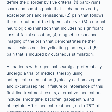
define the disorder by five criteria: (1) paroxysmal
sharp and shooting pain that is characterized by
exacerbations and remissions, (2) pain that follows
the distribution of the trigeminal nerve, (3) a normal
neurologic examination that includes no significant
loss of facial sensation, (4) magnetic resonance
imaging of the brain that demonstrates neither
mass lesions nor demyelinating plaques, and (5)
pain that is induced by cutaneous stimulation.
All patients with trigeminal neuralgia preferentially
undergo a trial of medical therapy using
antiepileptic medication (typically carbamazepine
and oxcarbazepine). If failure or intolerance of this
first-line treatment results, alternative medications
include lamotrigine, baclofen, gabapentin, and
phenytoin. After medical treatment, up to 75% of