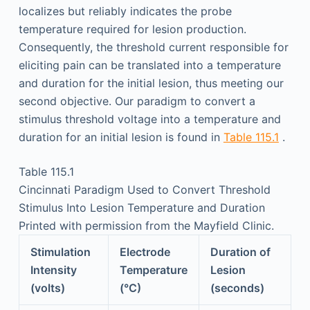
localizes but reliably indicates the probe
temperature required for lesion production.
Consequently, the threshold current responsible for
eliciting pain can be translated into a temperature
and duration for the initial lesion, thus meeting our
second objective. Our paradigm to convert a
stimulus threshold voltage into a temperature and
duration for an initial lesion is found in
Table 115.1
.
Table 115.1
Cincinnati Paradigm Used to Convert Threshold
Stimulus Into Lesion Temperature and Duration
Printed with permission from the Mayfield Clinic.
Stimulation
Electrode
Duration of
Intensity
Temperature
Lesion
(volts)
(°C)
(seconds)