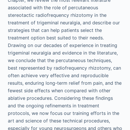
chapter, we review the most relevant literature
associated with the role of percutaneous
stereotactic radiofrequency rhizotomy in the
treatment of trigeminal neuralgia, and describe our
strategies that can help patients select the
treatment option best suited to their needs.
Drawing on our decades of experience in treating
trigeminal neuralgia and evidence in the literature,
we conclude that the percutaneous techniques,
best represented by radiofrequency rhizotomy, can
often achieve very effective and reproducible
results, enduring long-term relief from pain, and the
fewest side effects when compared with other
ablative procedures. Considering these findings
and the ongoing refinements in treatment
protocols, we now focus our training efforts in the
art and science of these technical procedures,
especially for young neurosurgeons and others who