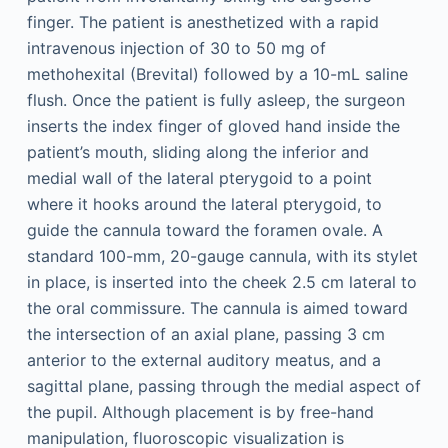
finger. The patient is anesthetized with a rapid
intravenous injection of 30 to 50 mg of
methohexital (Brevital) followed by a 10-mL saline
flush. Once the patient is fully asleep, the surgeon
inserts the index finger of gloved hand inside the
patient’s mouth, sliding along the inferior and
medial wall of the lateral pterygoid to a point
where it hooks around the lateral pterygoid, to
guide the cannula toward the foramen ovale. A
standard 100-mm, 20-gauge cannula, with its stylet
in place, is inserted into the cheek 2.5 cm lateral to
the oral commissure. The cannula is aimed toward
the intersection of an axial plane, passing 3 cm
anterior to the external auditory meatus, and a
sagittal plane, passing through the medial aspect of
the pupil. Although placement is by free-hand
manipulation, fluoroscopic visualization is