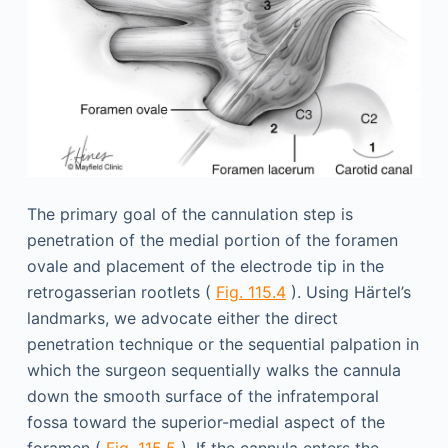
The primary goal of the cannulation step is
penetration of the medial portion of the foramen
ovale and placement of the electrode tip in the
retrogasserian rootlets (
Fig. 115.4
). Using Härtel’s
landmarks, we advocate either the direct
penetration technique or the sequential palpation in
which the surgeon sequentially walks the cannula
down the smooth surface of the infratemporal
fossa toward the superior-medial aspect of the