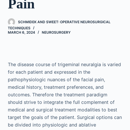
Pain
SCHMIDEK AND SWEET: OPERATIVE NEUROSURGICAL
TECHNIQUES
MARCH 6, 2024
NEUROSURGERY
The disease course of trigeminal neuralgia is varied
for each patient and expressed in the
pathophysiologic nuances of the facial pain,
medical history, treatment preferences, and
outcomes. Therefore the treatment paradigm
should strive to integrate the full complement of
medical and surgical treatment modalities to best
target the goals of the patient. Surgical options can
be divided into physiologic and ablative