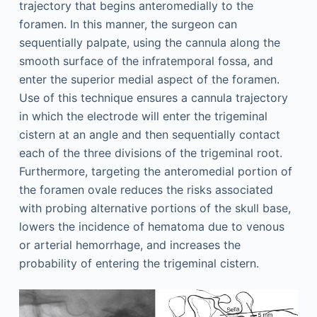
trajectory that begins anteromedially to the
foramen. In this manner, the surgeon can
sequentially palpate, using the cannula along the
smooth surface of the infratemporal fossa, and
enter the superior medial aspect of the foramen.
Use of this technique ensures a cannula trajectory
in which the electrode will enter the trigeminal
cistern at an angle and then sequentially contact
each of the three divisions of the trigeminal root.
Furthermore, targeting the anteromedial portion of
the foramen ovale reduces the risks associated
with probing alternative portions of the skull base,
lowers the incidence of hematoma due to venous
or arterial hemorrhage, and increases the
probability of entering the trigeminal cistern.