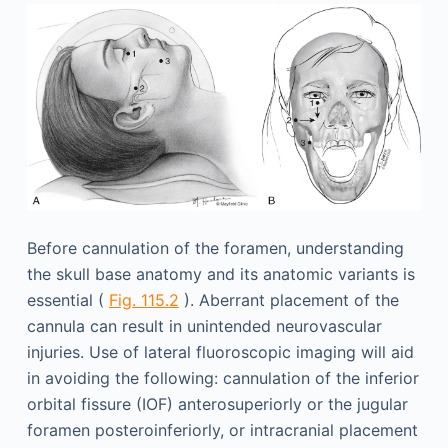
Before cannulation of the foramen, understanding
the skull base anatomy and its anatomic variants is
essential (
Fig. 115.2
). Aberrant placement of the
cannula can result in unintended neurovascular
injuries. Use of lateral fluoroscopic imaging will aid
in avoiding the following: cannulation of the inferior
orbital fissure (IOF) anterosuperiorly or the jugular
foramen posteroinferiorly, or intracranial placement