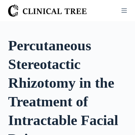
S
k
i
p
t
Percutaneous
o
c
Stereotactic
o
n
t
Rhizotomy in the
e
n
Treatment of
t
Intractable Facial