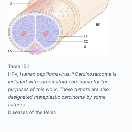
Table 15.1
a
HPV,
Human papillomavirus.
Carcinosarcoma is
included with sarcomatoid carcinoma for the
purposes of this work. These tumors are also
designated metaplastic carcinoma by some
authors.
Diseases of the Penis