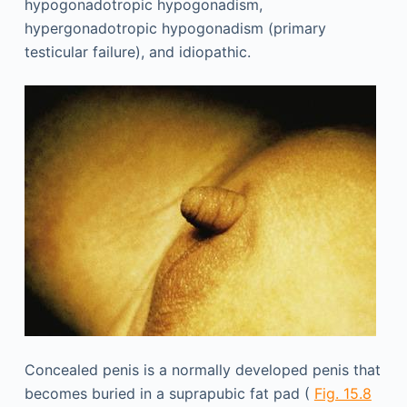
hypogonadotropic hypogonadism,
hypergonadotropic hypogonadism (primary
testicular failure), and idiopathic.
Concealed penis is a normally developed penis that
becomes buried in a suprapubic fat pad (
Fig. 15.8