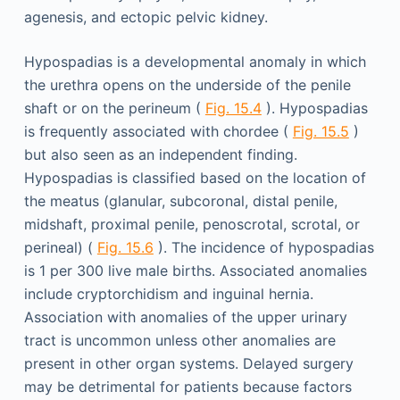
agenesis, and ectopic pelvic kidney.
Hypospadias is a developmental anomaly in which
the urethra opens on the underside of the penile
shaft or on the perineum (
Fig. 15.4
). Hypospadias
is frequently associated with chordee (
Fig. 15.5
)
but also seen as an independent finding.
Hypospadias is classified based on the location of
the meatus (glanular, subcoronal, distal penile,
midshaft, proximal penile, penoscrotal, scrotal, or
perineal) (
Fig. 15.6
). The incidence of hypospadias
is 1 per 300 live male births. Associated anomalies
include cryptorchidism and inguinal hernia.
Association with anomalies of the upper urinary
tract is uncommon unless other anomalies are
present in other organ systems. Delayed surgery
may be detrimental for patients because factors