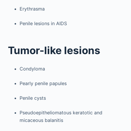
Erythrasma
Penile lesions in AIDS
Tumor-like lesions
Condyloma
Pearly penile papules
Penile cysts
Pseudoepitheliomatous keratotic and
micaceous balanitis