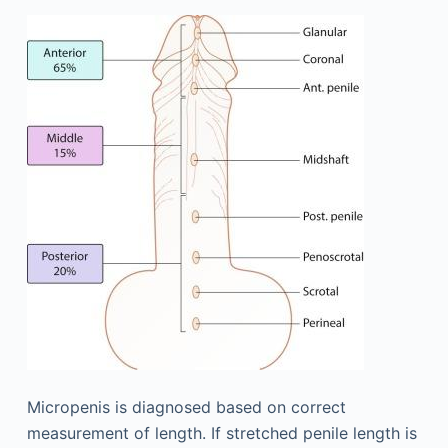
Micropenis is diagnosed based on correct
measurement of length. If stretched penile length is