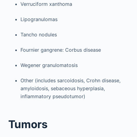
Verruciform xanthoma
Lipogranulomas
Tancho nodules
Fournier gangrene: Corbus disease
Wegener granulomatosis
Other (includes sarcoidosis, Crohn disease,
amyloidosis, sebaceous hyperplasia,
inflammatory pseudotumor)
Tumors