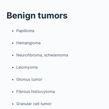
Benign tumors
Papilloma
Hemangioma
Neurofibroma, schwannoma
Leiomyoma
Glomus tumor
Fibrous histiocytoma
Granular cell tumor