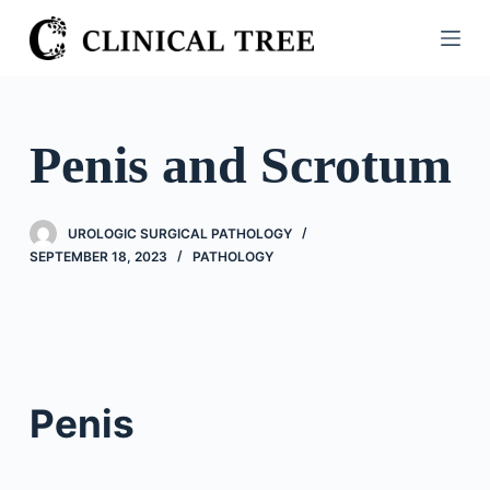
S
k
i
p
t
Penis and Scrotum
o
c
o
UROLOGIC SURGICAL PATHOLOGY
n
SEPTEMBER 18, 2023
PATHOLOGY
t
e
n
t
Penis