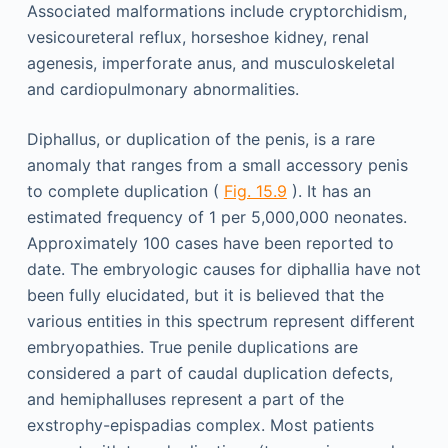
Associated malformations include cryptorchidism,
vesicoureteral reflux, horseshoe kidney, renal
agenesis, imperforate anus, and musculoskeletal
and cardiopulmonary abnormalities.
Diphallus, or duplication of the penis, is a rare
anomaly that ranges from a small accessory penis
to complete duplication (
Fig. 15.9
). It has an
estimated frequency of 1 per 5,000,000 neonates.
Approximately 100 cases have been reported to
date. The embryologic causes for diphallia have not
been fully elucidated, but it is believed that the
various entities in this spectrum represent different
embryopathies. True penile duplications are
considered a part of caudal duplication defects,
and hemiphalluses represent a part of the
exstrophy-epispadias complex. Most patients