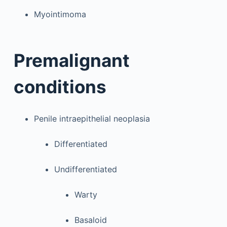
Myointimoma
Premalignant
conditions
Penile intraepithelial neoplasia
Differentiated
Undifferentiated
Warty
Basaloid