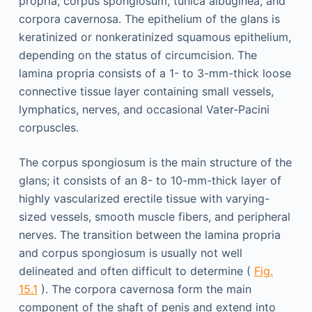
propria, corpus spongiosum, tunica albuginea, and
corpora cavernosa. The epithelium of the glans is
keratinized or nonkeratinized squamous epithelium,
depending on the status of circumcision. The
lamina propria consists of a 1- to 3-mm-thick loose
connective tissue layer containing small vessels,
lymphatics, nerves, and occasional Vater-Pacini
corpuscles.
The corpus spongiosum is the main structure of the
glans; it consists of an 8- to 10-mm-thick layer of
highly vascularized erectile tissue with varying-
sized vessels, smooth muscle fibers, and peripheral
nerves. The transition between the lamina propria
and corpus spongiosum is usually not well
delineated and often difficult to determine (
Fig.
15.1
). The corpora cavernosa form the main
component of the shaft of penis and extend into