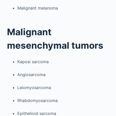
Malignant melanoma
Malignant
mesenchymal tumors
Kaposi sarcoma
Angiosarcoma
Leiomyosarcoma
Rhabdomyosarcoma
Epithelioid sarcoma