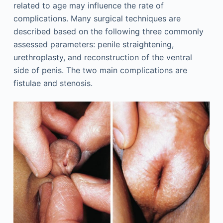
related to age may influence the rate of
complications. Many surgical techniques are
described based on the following three commonly
assessed parameters: penile straightening,
urethroplasty, and reconstruction of the ventral
side of penis. The two main complications are
fistulae and stenosis.