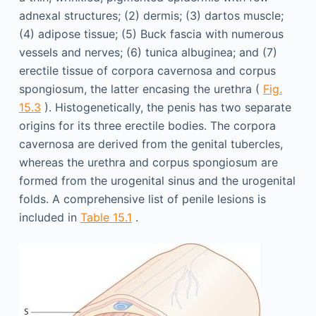
adnexal structures; (2) dermis; (3) dartos muscle;
(4) adipose tissue; (5) Buck fascia with numerous
vessels and nerves; (6) tunica albuginea; and (7)
erectile tissue of corpora cavernosa and corpus
spongiosum, the latter encasing the urethra (
Fig.
15.3
). Histogenetically, the penis has two separate
origins for its three erectile bodies. The corpora
cavernosa are derived from the genital tubercles,
whereas the urethra and corpus spongiosum are
formed from the urogenital sinus and the urogenital
folds. A comprehensive list of penile lesions is
included in
Table 15.1
.