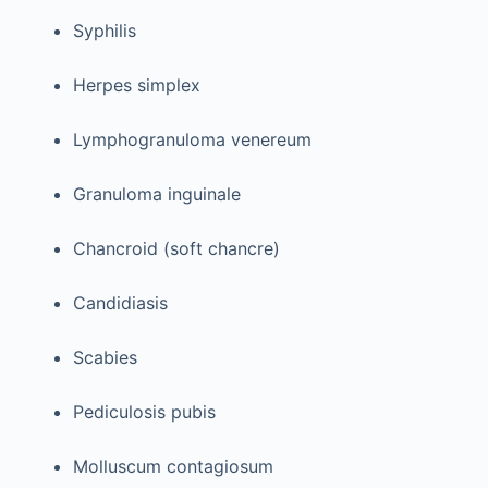
Syphilis
Herpes simplex
Lymphogranuloma venereum
Granuloma inguinale
Chancroid (soft chancre)
Candidiasis
Scabies
Pediculosis pubis
Molluscum contagiosum