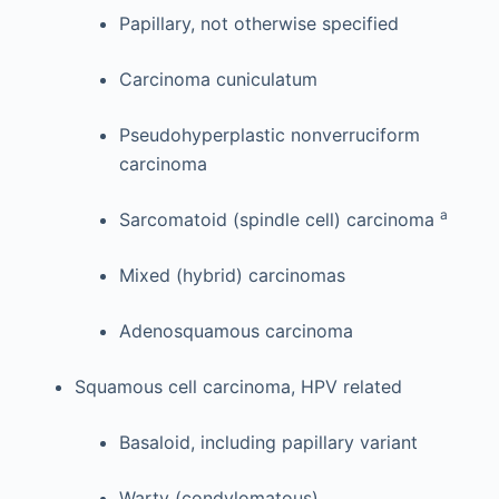
Papillary, not otherwise specified
Carcinoma cuniculatum
Pseudohyperplastic nonverruciform
carcinoma
a
Sarcomatoid (spindle cell) carcinoma
Mixed (hybrid) carcinomas
Adenosquamous carcinoma
Squamous cell carcinoma, HPV related
Basaloid, including papillary variant
Warty (condylomatous)