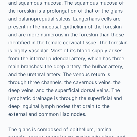
and squamous mucosa. The squamous mucosa of
the foreskin is a prolongation of that of the glans
and balanopreputial sulcus. Langerhans cells are
present in the mucosal epithelium of the foreskin
and are more numerous in the foreskin than those
identified in the female cervical tissue. The foreskin
is highly vascular. Most of its blood supply arises
from the internal pudendal artery, which has three
main branches: the deep artery, the bulbar artery,
and the urethral artery. The venous return is
through three channels: the cavernous veins, the
deep veins, and the superficial dorsal veins. The
lymphatic drainage is through the superficial and
deep inguinal lymph nodes that drain to the
external and common iliac nodes.
The glans is composed of epithelium, lamina