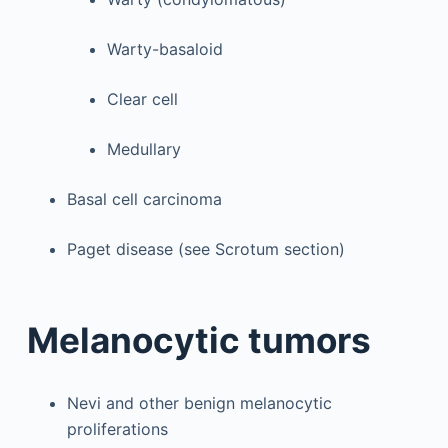
Warty-basaloid
Clear cell
Medullary
Basal cell carcinoma
Paget disease (see Scrotum section)
Melanocytic tumors
Nevi and other benign melanocytic
proliferations