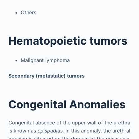
Others
Hematopoietic tumors
Malignant lymphoma
Secondary (metastatic) tumors
Congenital Anomalies
Congenital absence of the upper wall of the urethra
is known as
epispadias.
In this anomaly, the urethral
opening is situated on the dorsum of the penis as a