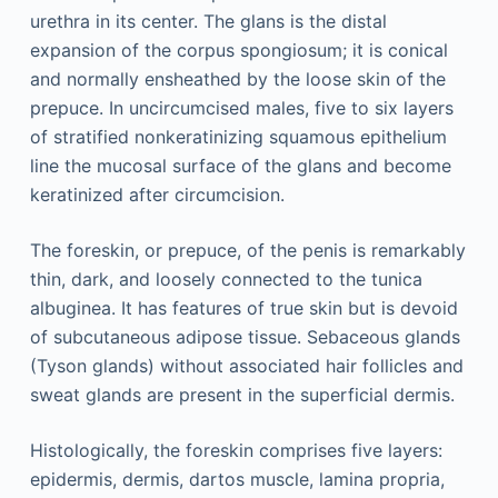
urethra in its center. The glans is the distal
expansion of the corpus spongiosum; it is conical
and normally ensheathed by the loose skin of the
prepuce. In uncircumcised males, five to six layers
of stratified nonkeratinizing squamous epithelium
line the mucosal surface of the glans and become
keratinized after circumcision.
The foreskin, or prepuce, of the penis is remarkably
thin, dark, and loosely connected to the tunica
albuginea. It has features of true skin but is devoid
of subcutaneous adipose tissue. Sebaceous glands
(Tyson glands) without associated hair follicles and
sweat glands are present in the superficial dermis.
Histologically, the foreskin comprises five layers:
epidermis, dermis, dartos muscle, lamina propria,