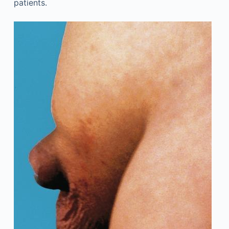
patients.