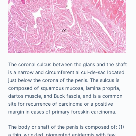
The coronal sulcus between the glans and the shaft
is a narrow and circumferential cul-de-sac located
just below the corona of the penis. The sulcus is
composed of squamous mucosa, lamina propria,
dartos muscle, and Buck fascia, and is a common
site for recurrence of carcinoma or a positive
margin in cases of primary foreskin carcinoma.
The body or shaft of the penis is composed of: (1)
a thin, wrinkled, pigmented epidermis with few