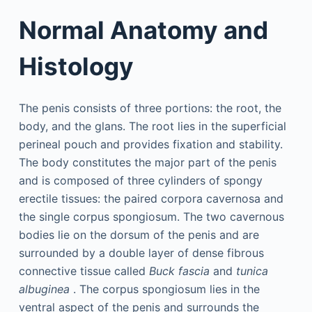
Normal Anatomy and
Histology
The penis consists of three portions: the root, the
body, and the glans. The root lies in the superficial
perineal pouch and provides fixation and stability.
The body constitutes the major part of the penis
and is composed of three cylinders of spongy
erectile tissues: the paired corpora cavernosa and
the single corpus spongiosum. The two cavernous
bodies lie on the dorsum of the penis and are
surrounded by a double layer of dense fibrous
connective tissue called
Buck fascia
and
tunica
albuginea
. The corpus spongiosum lies in the
ventral aspect of the penis and surrounds the