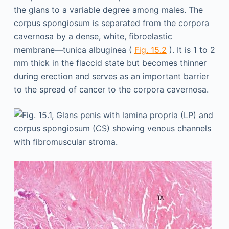
the glans to a variable degree among males. The
corpus spongiosum is separated from the corpora
cavernosa by a dense, white, fibroelastic
membrane—tunica albuginea (
Fig. 15.2
). It is 1 to 2
mm thick in the flaccid state but becomes thinner
during erection and serves as an important barrier
to the spread of cancer to the corpora cavernosa.