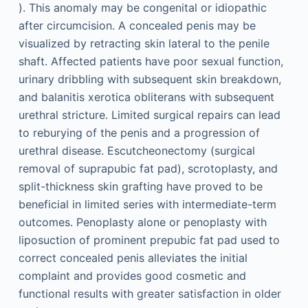
). This anomaly may be congenital or idiopathic
after circumcision. A concealed penis may be
visualized by retracting skin lateral to the penile
shaft. Affected patients have poor sexual function,
urinary dribbling with subsequent skin breakdown,
and balanitis xerotica obliterans with subsequent
urethral stricture. Limited surgical repairs can lead
to reburying of the penis and a progression of
urethral disease. Escutcheonectomy (surgical
removal of suprapubic fat pad), scrotoplasty, and
split-thickness skin grafting have proved to be
beneficial in limited series with intermediate-term
outcomes. Penoplasty alone or penoplasty with
liposuction of prominent prepubic fat pad used to
correct concealed penis alleviates the initial
complaint and provides good cosmetic and
functional results with greater satisfaction in older