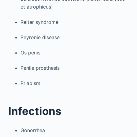
et atrophicus)
Reiter syndrome
Peyronie disease
Os penis
Penile prosthesis
Priapism
Infections
Gonorrhea