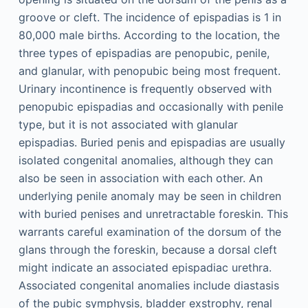
groove or cleft. The incidence of epispadias is 1 in
80,000 male births. According to the location, the
three types of epispadias are penopubic, penile,
and glanular, with penopubic being most frequent.
Urinary incontinence is frequently observed with
penopubic epispadias and occasionally with penile
type, but it is not associated with glanular
epispadias. Buried penis and epispadias are usually
isolated congenital anomalies, although they can
also be seen in association with each other. An
underlying penile anomaly may be seen in children
with buried penises and unretractable foreskin. This
warrants careful examination of the dorsum of the
glans through the foreskin, because a dorsal cleft
might indicate an associated epispadiac urethra.
Associated congenital anomalies include diastasis
of the pubic symphysis, bladder exstrophy, renal