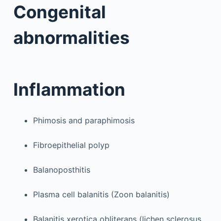
Congenital
abnormalities
Inflammation
Phimosis and paraphimosis
Fibroepithelial polyp
Balanoposthitis
Plasma cell balanitis (Zoon balanitis)
Balanitis xerotica obliterans (lichen sclerosus