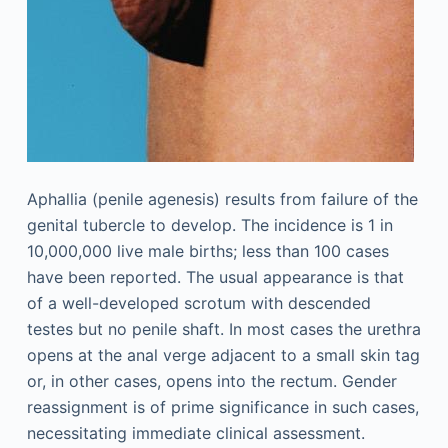
Aphallia (penile agenesis) results from failure of the
genital tubercle to develop. The incidence is 1 in
10,000,000 live male births; less than 100 cases
have been reported. The usual appearance is that
of a well-developed scrotum with descended
testes but no penile shaft. In most cases the urethra
opens at the anal verge adjacent to a small skin tag
or, in other cases, opens into the rectum. Gender
reassignment is of prime significance in such cases,
necessitating immediate clinical assessment.