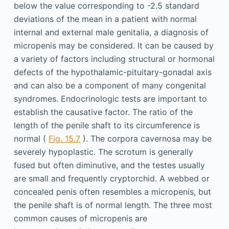
below the value corresponding to -2.5 standard
deviations of the mean in a patient with normal
internal and external male genitalia, a diagnosis of
micropenis may be considered. It can be caused by
a variety of factors including structural or hormonal
defects of the hypothalamic-pituitary-gonadal axis
and can also be a component of many congenital
syndromes. Endocrinologic tests are important to
establish the causative factor. The ratio of the
length of the penile shaft to its circumference is
normal (
Fig. 15.7
). The corpora cavernosa may be
severely hypoplastic. The scrotum is generally
fused but often diminutive, and the testes usually
are small and frequently cryptorchid. A webbed or
concealed penis often resembles a micropenis, but
the penile shaft is of normal length. The three most
common causes of micropenis are