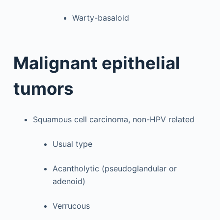
Warty-basaloid
Malignant epithelial
tumors
Squamous cell carcinoma, non-HPV related
Usual type
Acantholytic (pseudoglandular or
adenoid)
Verrucous