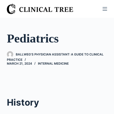
S
k
i
p
t
Pediatrics
o
c
o
BALLWEG'S PHYSICIAN ASSISTANT: A GUIDE TO CLINICAL
n
PRACTICE
MARCH 21, 2024
INTERNAL MEDICINE
t
e
n
t
History