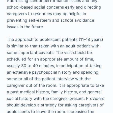
Addressing school performance issues and any
school-based social concerns early and directing
caregivers to resources may be helpful in
preventing self-esteem and school avoidance
issues in the future.
The approach to adolescent patients (11–18 years)
is similar to that taken with an adult patient with
some important caveats. The visit should be
scheduled for an appropriate amount of time,
usually 30 to 40 minutes, in anticipation of taking
an extensive psychosocial history and spending
some or all of the patient interview with the
caregiver out of the room. It is appropriate to take
a past medical history, family history, and general
social history with the caregiver present. Providers
should develop a strategy for asking caregivers of
adolescents to leave the room, increasing the