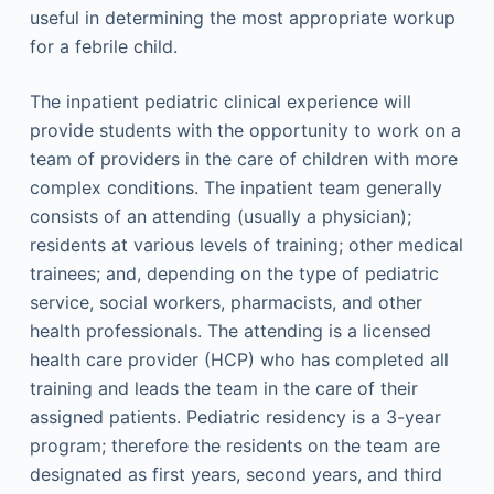
useful in determining the most appropriate workup
for a febrile child.
The inpatient pediatric clinical experience will
provide students with the opportunity to work on a
team of providers in the care of children with more
complex conditions. The inpatient team generally
consists of an attending (usually a physician);
residents at various levels of training; other medical
trainees; and, depending on the type of pediatric
service, social workers, pharmacists, and other
health professionals. The attending is a licensed
health care provider (HCP) who has completed all
training and leads the team in the care of their
assigned patients. Pediatric residency is a 3-year
program; therefore the residents on the team are
designated as first years, second years, and third