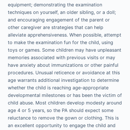
equipment; demonstrating the examination
techniques on yourself, an older sibling, or a doll;
and encouraging engagement of the parent or
other caregiver are strategies that can help
alleviate apprehensiveness. When possible, attempt
to make the examination fun for the child, using
toys or games. Some children may have unpleasant
memories associated with previous visits or may
have anxiety about immunizations or other painful
procedures. Unusual reticence or avoidance at this
age warrants additional investigation to determine
whether the child is reaching age-appropriate
developmental milestones or has been the victim of
child abuse. Most children develop modesty around
age 4 or 5 years, so the PA should expect some
reluctance to remove the gown or clothing. This is
an excellent opportunity to engage the child and