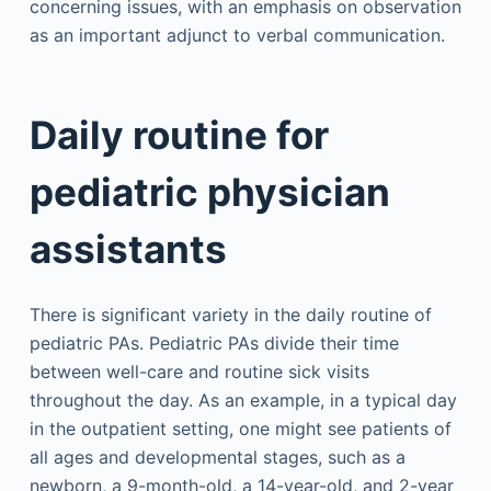
concerning issues, with an emphasis on observation
as an important adjunct to verbal communication.
Daily routine for
pediatric physician
assistants
There is significant variety in the daily routine of
pediatric PAs. Pediatric PAs divide their time
between well-care and routine sick visits
throughout the day. As an example, in a typical day
in the outpatient setting, one might see patients of
all ages and developmental stages, such as a
newborn, a 9-month-old, a 14-year-old, and 2-year