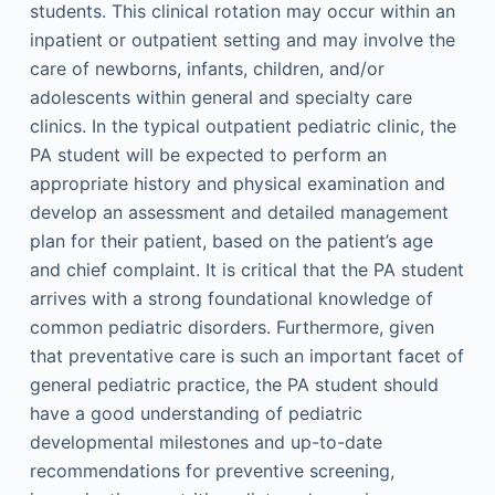
students. This clinical rotation may occur within an
inpatient or outpatient setting and may involve the
care of newborns, infants, children, and/or
adolescents within general and specialty care
clinics. In the typical outpatient pediatric clinic, the
PA student will be expected to perform an
appropriate history and physical examination and
develop an assessment and detailed management
plan for their patient, based on the patient’s age
and chief complaint. It is critical that the PA student
arrives with a strong foundational knowledge of
common pediatric disorders. Furthermore, given
that preventative care is such an important facet of
general pediatric practice, the PA student should
have a good understanding of pediatric
developmental milestones and up-to-date
recommendations for preventive screening,