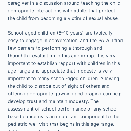
caregiver in a discussion around teaching the child
appropriate interactions with adults that protect
the child from becoming a victim of sexual abuse.
School-aged children (5–10 years) are typically
easy to engage in conversation, and the PA will find
few barriers to performing a thorough and
thoughtful evaluation in this age group. It is very
important to establish rapport with children in this
age range and appreciate that modesty is very
important to many school-aged children. Allowing
the child to disrobe out of sight of others and
offering appropriate gowning and draping can help
develop trust and maintain modesty. The
assessment of school performance or any school-
based concerns is an important component to the
pediatric well visit that begins in this age range.