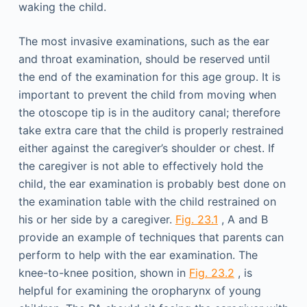
waking the child.
The most invasive examinations, such as the ear
and throat examination, should be reserved until
the end of the examination for this age group. It is
important to prevent the child from moving when
the otoscope tip is in the auditory canal; therefore
take extra care that the child is properly restrained
either against the caregiver’s shoulder or chest. If
the caregiver is not able to effectively hold the
child, the ear examination is probably best done on
the examination table with the child restrained on
his or her side by a caregiver.
Fig. 23.1
, A and B
provide an example of techniques that parents can
perform to help with the ear examination. The
knee-to-knee position, shown in
Fig. 23.2
, is
helpful for examining the oropharynx of young