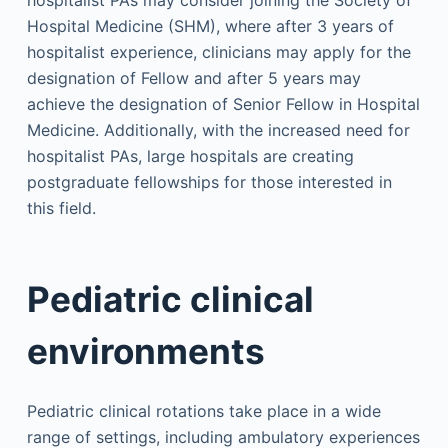
Hospital Medicine (SHM), where after 3 years of
hospitalist experience, clinicians may apply for the
designation of Fellow and after 5 years may
achieve the designation of Senior Fellow in Hospital
Medicine. Additionally, with the increased need for
hospitalist PAs, large hospitals are creating
postgraduate fellowships for those interested in
this field.
Pediatric clinical
environments
Pediatric clinical rotations take place in a wide
range of settings, including ambulatory experiences