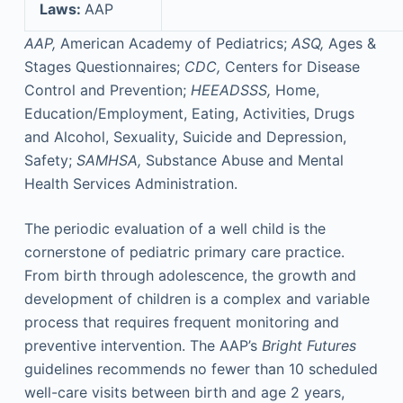
Laws:
AAP
AAP,
American Academy of Pediatrics;
ASQ,
Ages &
Stages Questionnaires;
CDC,
Centers for Disease
Control and Prevention;
HEEADSSS,
Home,
Education/Employment, Eating, Activities, Drugs
and Alcohol, Sexuality, Suicide and Depression,
Safety;
SAMHSA,
Substance Abuse and Mental
Health Services Administration.
The periodic evaluation of a well child is the
cornerstone of pediatric primary care practice.
From birth through adolescence, the growth and
development of children is a complex and variable
process that requires frequent monitoring and
preventive intervention. The AAP’s
Bright Futures
guidelines recommends no fewer than 10 scheduled
well-care visits between birth and age 2 years,