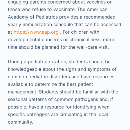
engaging parents concerned about vaccines or
those who refuse to vaccinate. The American
Academy of Pediatrics provides a recommended
yearly immunization schedule that can be accessed
at
https://www.aap.org
. For children with
developmental concerns or chronic illness, extra
time should be planned for the well-care visit.
During a pediatric rotation, students should be
knowledgeable about the signs and symptoms of
common pediatric disorders and have resources
available to determine the best patient
management. Students should be familiar with the
seasonal patterns of common pathogens and, if
possible, have a resource for identifying when
specific pathogens are circulating in the local
community.