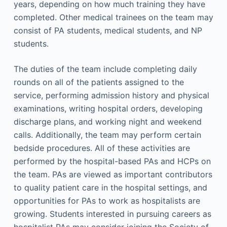
years, depending on how much training they have
completed. Other medical trainees on the team may
consist of PA students, medical students, and NP
students.
The duties of the team include completing daily
rounds on all of the patients assigned to the
service, performing admission history and physical
examinations, writing hospital orders, developing
discharge plans, and working night and weekend
calls. Additionally, the team may perform certain
bedside procedures. All of these activities are
performed by the hospital-based PAs and HCPs on
the team. PAs are viewed as important contributors
to quality patient care in the hospital settings, and
opportunities for PAs to work as hospitalists are
growing. Students interested in pursuing careers as
hospitalist PAs may consider joining the Society of