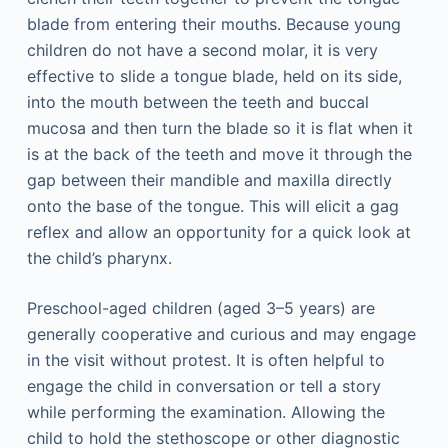
blade from entering their mouths. Because young
children do not have a second molar, it is very
effective to slide a tongue blade, held on its side,
into the mouth between the teeth and buccal
mucosa and then turn the blade so it is flat when it
is at the back of the teeth and move it through the
gap between their mandible and maxilla directly
onto the base of the tongue. This will elicit a gag
reflex and allow an opportunity for a quick look at
the child’s pharynx.
Preschool-aged children (aged 3–5 years) are
generally cooperative and curious and may engage
in the visit without protest. It is often helpful to
engage the child in conversation or tell a story
while performing the examination. Allowing the
child to hold the stethoscope or other diagnostic