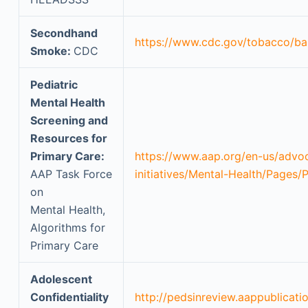
Secondhand
https://www.cdc.gov/tobacco/ba
Smoke:
CDC
Pediatric
Mental Health
Screening and
Resources for
Primary Care:
https://www.aap.org/en-us/advo
AAP Task Force
initiatives/Mental-Health/Pages/
on
Mental Health,
Algorithms for
Primary Care
Adolescent
Confidentiality
http://pedsinreview.aappublicati