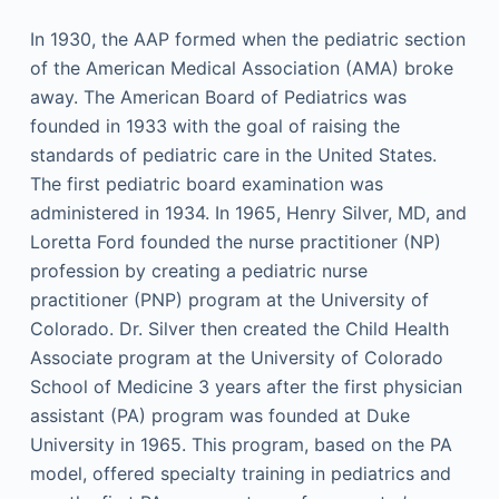
In 1930, the AAP formed when the pediatric section
of the American Medical Association (AMA) broke
away. The American Board of Pediatrics was
founded in 1933 with the goal of raising the
standards of pediatric care in the United States.
The first pediatric board examination was
administered in 1934. In 1965, Henry Silver, MD, and
Loretta Ford founded the nurse practitioner (NP)
profession by creating a pediatric nurse
practitioner (PNP) program at the University of
Colorado. Dr. Silver then created the Child Health
Associate program at the University of Colorado
School of Medicine 3 years after the first physician
assistant (PA) program was founded at Duke
University in 1965. This program, based on the PA
model, offered specialty training in pediatrics and