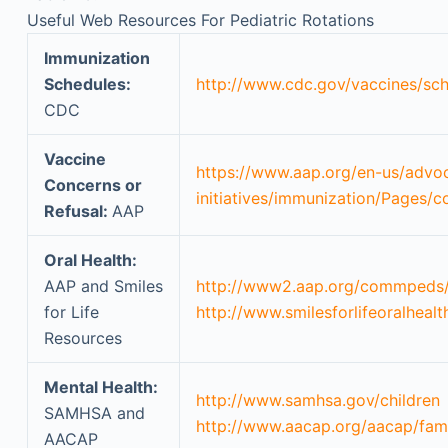
Useful Web Resources For Pediatric Rotations
Immunization
Schedules:
http://www.cdc.gov/vaccines/sch
CDC
Vaccine
https://www.aap.org/en-us/advo
Concerns or
initiatives/immunization/Pages/
Refusal:
AAP
Oral Health:
AAP and Smiles
http://www2.aap.org/commpeds/d
for Life
http://www.smilesforlifeoralhealt
Resources
Mental Health:
http://www.samhsa.gov/children
SAMHSA and
http://www.aacap.org/aacap/fam
AACAP