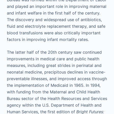
and played an important role in improving maternal
and infant welfare in the first half of the century.
The discovery and widespread use of antibiotics,
fluid and electrolyte replacement therapy, and safe
blood transfusions were also critically important
factors in improving infant mortality rates.
The latter half of the 20th century saw continued
improvements in medical care and public health
measures, including great strides in perinatal and
neonatal medicine, precipitous declines in vaccine-
preventable illnesses, and improved access through
the implementation of Medicaid in 1965. In 1994,
with funding from the Maternal and Child Health
Bureau sector of the Health Resources and Services
agency within the U.S. Department of Health and
Human Services, the first edition of
Bright Futures: