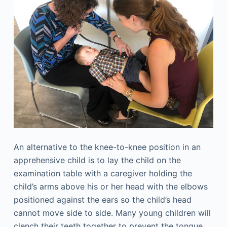
An alternative to the knee-to-knee position in an
apprehensive child is to lay the child on the
examination table with a caregiver holding the
child’s arms above his or her head with the elbows
positioned against the ears so the child’s head
cannot move side to side. Many young children will
clench their teeth together to prevent the tongue