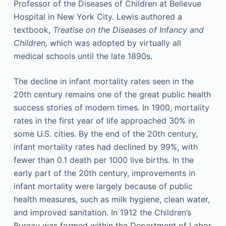
Professor of the Diseases of Children at Bellevue
Hospital in New York City. Lewis authored a
textbook,
Treatise on the Diseases of Infancy and
Children,
which was adopted by virtually all
medical schools until the late 1890s.
The decline in infant mortality rates seen in the
20th century remains one of the great public health
success stories of modern times. In 1900, mortality
rates in the first year of life approached 30% in
some U.S. cities. By the end of the 20th century,
infant mortality rates had declined by 99%, with
fewer than 0.1 death per 1000 live births. In the
early part of the 20th century, improvements in
infant mortality were largely because of public
health measures, such as milk hygiene, clean water,
and improved sanitation. In 1912 the Children’s
Bureau was formed within the Department of Labor