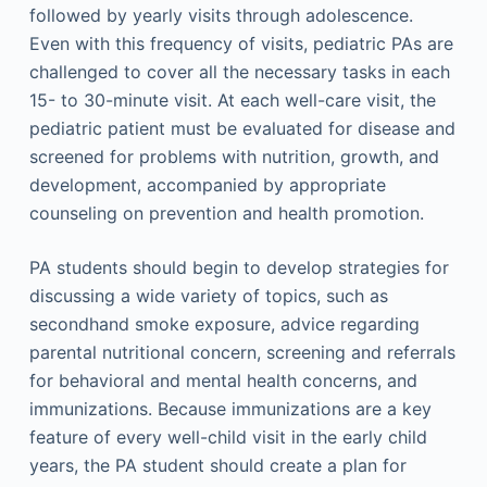
followed by yearly visits through adolescence.
Even with this frequency of visits, pediatric PAs are
challenged to cover all the necessary tasks in each
15- to 30-minute visit. At each well-care visit, the
pediatric patient must be evaluated for disease and
screened for problems with nutrition, growth, and
development, accompanied by appropriate
counseling on prevention and health promotion.
PA students should begin to develop strategies for
discussing a wide variety of topics, such as
secondhand smoke exposure, advice regarding
parental nutritional concern, screening and referrals
for behavioral and mental health concerns, and
immunizations. Because immunizations are a key
feature of every well-child visit in the early child
years, the PA student should create a plan for