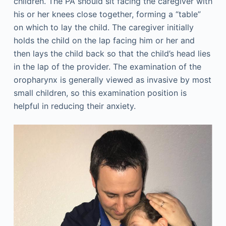
children. The PA should sit facing the caregiver with
his or her knees close together, forming a “table”
on which to lay the child. The caregiver initially
holds the child on the lap facing him or her and
then lays the child back so that the child’s head lies
in the lap of the provider. The examination of the
oropharynx is generally viewed as invasive by most
small children, so this examination position is
helpful in reducing their anxiety.