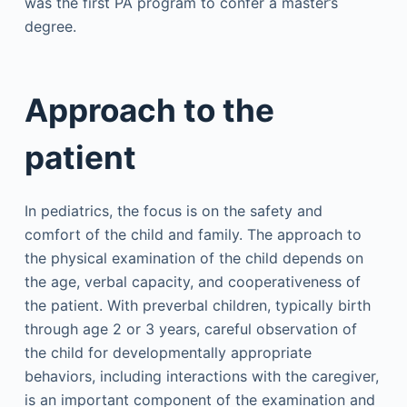
was the first PA program to confer a master’s
degree.
Approach to the
patient
In pediatrics, the focus is on the safety and
comfort of the child and family. The approach to
the physical examination of the child depends on
the age, verbal capacity, and cooperativeness of
the patient. With preverbal children, typically birth
through age 2 or 3 years, careful observation of
the child for developmentally appropriate
behaviors, including interactions with the caregiver,
is an important component of the examination and