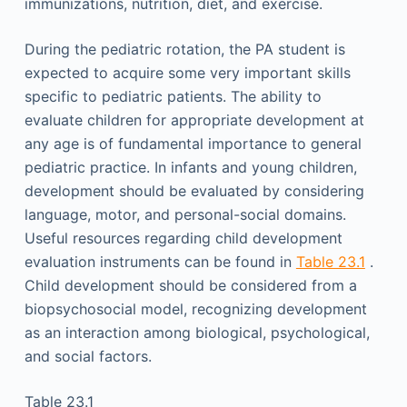
immunizations, nutrition, diet, and exercise.
During the pediatric rotation, the PA student is
expected to acquire some very important skills
specific to pediatric patients. The ability to
evaluate children for appropriate development at
any age is of fundamental importance to general
pediatric practice. In infants and young children,
development should be evaluated by considering
language, motor, and personal-social domains.
Useful resources regarding child development
evaluation instruments can be found in
Table 23.1
.
Child development should be considered from a
biopsychosocial model, recognizing development
as an interaction among biological, psychological,
and social factors.
Table 23.1