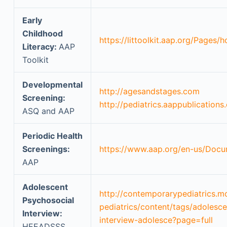
Early
Childhood
https://littoolkit.aap.org/Pages/
Literacy:
AAP
Toolkit
Developmental
http://agesandstages.com
Screening:
http://pediatrics.aappublications
ASQ and AAP
Periodic Health
Screenings:
https://www.aap.org/en-us/Docum
AAP
Adolescent
http://contemporarypediatrics.
Psychosocial
pediatrics/content/tags/adolesc
Interview:
interview-adolesce?page=full
HEEADSSS