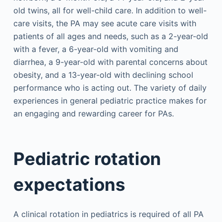
old twins, all for well-child care. In addition to well-
care visits, the PA may see acute care visits with
patients of all ages and needs, such as a 2-year-old
with a fever, a 6-year-old with vomiting and
diarrhea, a 9-year-old with parental concerns about
obesity, and a 13-year-old with declining school
performance who is acting out. The variety of daily
experiences in general pediatric practice makes for
an engaging and rewarding career for PAs.
Pediatric rotation
expectations
A clinical rotation in pediatrics is required of all PA