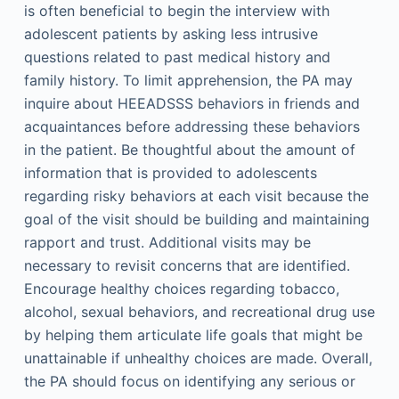
is often beneficial to begin the interview with
adolescent patients by asking less intrusive
questions related to past medical history and
family history. To limit apprehension, the PA may
inquire about HEEADSSS behaviors in friends and
acquaintances before addressing these behaviors
in the patient. Be thoughtful about the amount of
information that is provided to adolescents
regarding risky behaviors at each visit because the
goal of the visit should be building and maintaining
rapport and trust. Additional visits may be
necessary to revisit concerns that are identified.
Encourage healthy choices regarding tobacco,
alcohol, sexual behaviors, and recreational drug use
by helping them articulate life goals that might be
unattainable if unhealthy choices are made. Overall,
the PA should focus on identifying any serious or