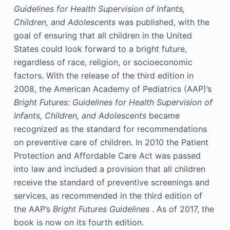
Guidelines for Health Supervision of Infants,
Children, and Adolescents
was published, with the
goal of ensuring that all children in the United
States could look forward to a bright future,
regardless of race, religion, or socioeconomic
factors. With the release of the third edition in
2008, the American Academy of Pediatrics (AAP)’s
Bright Futures: Guidelines for Health Supervision of
Infants, Children, and Adolescents
became
recognized as the standard for recommendations
on preventive care of children. In 2010 the Patient
Protection and Affordable Care Act was passed
into law and included a provision that all children
receive the standard of preventive screenings and
services, as recommended in the third edition of
the AAP’s
Bright Futures Guidelines
. As of 2017, the
book is now on its fourth edition.