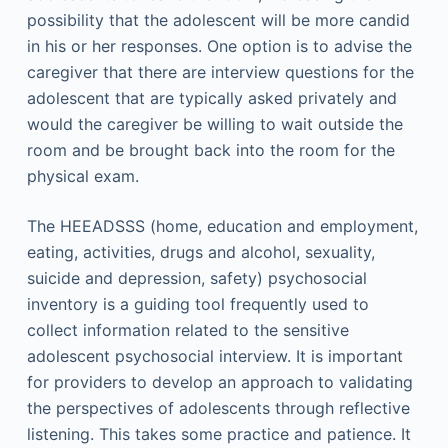
possibility that the adolescent will be more candid
in his or her responses. One option is to advise the
caregiver that there are interview questions for the
adolescent that are typically asked privately and
would the caregiver be willing to wait outside the
room and be brought back into the room for the
physical exam.
The HEEADSSS (home, education and employment,
eating, activities, drugs and alcohol, sexuality,
suicide and depression, safety) psychosocial
inventory is a guiding tool frequently used to
collect information related to the sensitive
adolescent psychosocial interview. It is important
for providers to develop an approach to validating
the perspectives of adolescents through reflective
listening. This takes some practice and patience. It