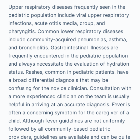
Upper respiratory diseases frequently seen in the
pediatric population include viral upper respiratory
infections, acute otitis media, croup, and
pharyngitis. Common lower respiratory diseases
include community-acquired pneumonias, asthma,
and bronchiolitis. Gastrointestinal illnesses are
frequently encountered in the pediatric population
and always necessitate the evaluation of hydration
status. Rashes, common in pediatric patients, have
a broad differential diagnosis that may be
confusing for the novice clinician. Consultation with
a more experienced clinician on the team is usually
helpful in arriving at an accurate diagnosis. Fever is
often a concerning symptom for the caregiver of a
child. Although fever guidelines are not uniformly
followed by all community-based pediatric
providers, guidelines are available and can be quite