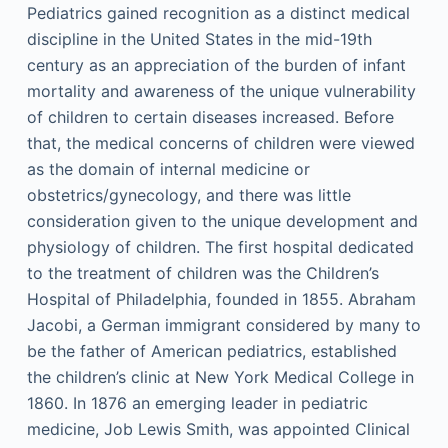
Pediatrics gained recognition as a distinct medical
discipline in the United States in the mid-19th
century as an appreciation of the burden of infant
mortality and awareness of the unique vulnerability
of children to certain diseases increased. Before
that, the medical concerns of children were viewed
as the domain of internal medicine or
obstetrics/gynecology, and there was little
consideration given to the unique development and
physiology of children. The first hospital dedicated
to the treatment of children was the Children’s
Hospital of Philadelphia, founded in 1855. Abraham
Jacobi, a German immigrant considered by many to
be the father of American pediatrics, established
the children’s clinic at New York Medical College in
1860. In 1876 an emerging leader in pediatric
medicine, Job Lewis Smith, was appointed Clinical