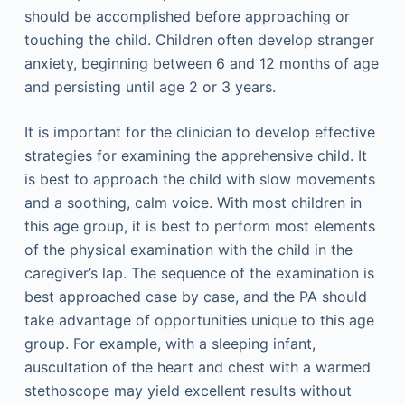
should be accomplished before approaching or
touching the child. Children often develop stranger
anxiety, beginning between 6 and 12 months of age
and persisting until age 2 or 3 years.
It is important for the clinician to develop effective
strategies for examining the apprehensive child. It
is best to approach the child with slow movements
and a soothing, calm voice. With most children in
this age group, it is best to perform most elements
of the physical examination with the child in the
caregiver’s lap. The sequence of the examination is
best approached case by case, and the PA should
take advantage of opportunities unique to this age
group. For example, with a sleeping infant,
auscultation of the heart and chest with a warmed
stethoscope may yield excellent results without