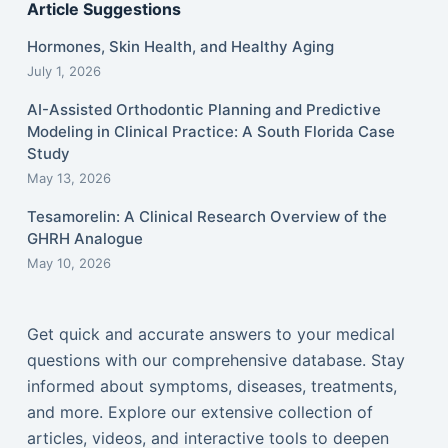
Article Suggestions
Hormones, Skin Health, and Healthy Aging
July 1, 2026
AI-Assisted Orthodontic Planning and Predictive
Modeling in Clinical Practice: A South Florida Case
Study
May 13, 2026
Tesamorelin: A Clinical Research Overview of the
GHRH Analogue
May 10, 2026
Get quick and accurate answers to your medical
questions with our comprehensive database. Stay
informed about symptoms, diseases, treatments,
and more. Explore our extensive collection of
articles, videos, and interactive tools to deepen