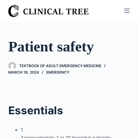
S
k
i
p
t
Patient safety
o
c
o
TEXTBOOK OF ADULT EMERGENCY MEDICINE
n
MARCH 19, 2024
EMERGENCY
t
e
n
t
Essentials
1
Approximately 1 in 10 hospital patients