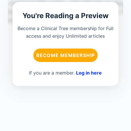
You're Reading a Preview
Become a Clinical Tree membership for Full
access and enjoy Unlimited articles
BECOME MEMBERSHIP
If you are a member.
Log in here