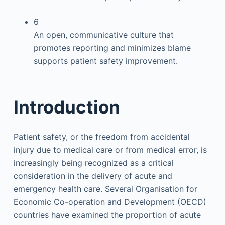
6
An open, communicative culture that
promotes reporting and minimizes blame
supports patient safety improvement.
Introduction
Patient safety, or the freedom from accidental
injury due to medical care or from medical error, is
increasingly being recognized as a critical
consideration in the delivery of acute and
emergency health care. Several Organisation for
Economic Co-operation and Development (OECD)
countries have examined the proportion of acute