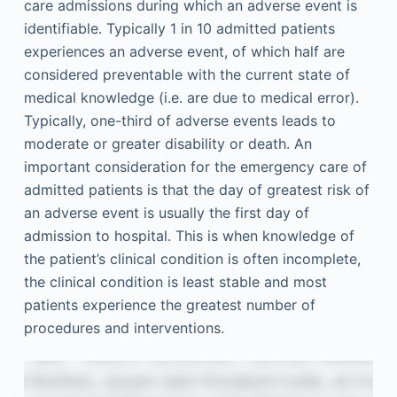
care admissions during which an adverse event is
identifiable. Typically 1 in 10 admitted patients
experiences an adverse event, of which half are
considered preventable with the current state of
medical knowledge (i.e. are due to medical error).
Typically, one-third of adverse events leads to
moderate or greater disability or death. An
important consideration for the emergency care of
admitted patients is that the day of greatest risk of
an adverse event is usually the first day of
admission to hospital. This is when knowledge of
the patient’s clinical condition is often incomplete,
the clinical condition is least stable and most
patients experience the greatest number of
procedures and interventions.