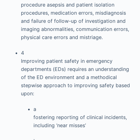
procedure asepsis and patient isolation
procedures, medication errors, misdiagnosis
and failure of follow-up of investigation and
imaging abnormalities, communication errors,
physical care errors and mistriage.
4
Improving patient safety in emergency
departments (EDs) requires an understanding
of the ED environment and a methodical
stepwise approach to improving safety based
upon:
a
fostering reporting of clinical incidents,
including ‘near misses’