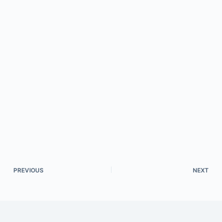
PREVIOUS
NEXT