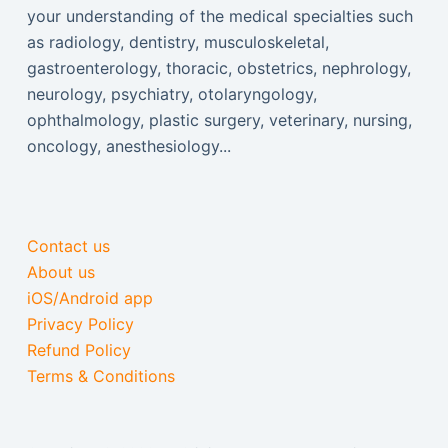
your understanding of the medical specialties such
as radiology, dentistry, musculoskeletal,
gastroenterology, thoracic, obstetrics, nephrology,
neurology, psychiatry, otolaryngology,
ophthalmology, plastic surgery, veterinary, nursing,
oncology, anesthesiology...
Contact us
About us
iOS/Android app
Privacy Policy
Refund Policy
Terms & Conditions