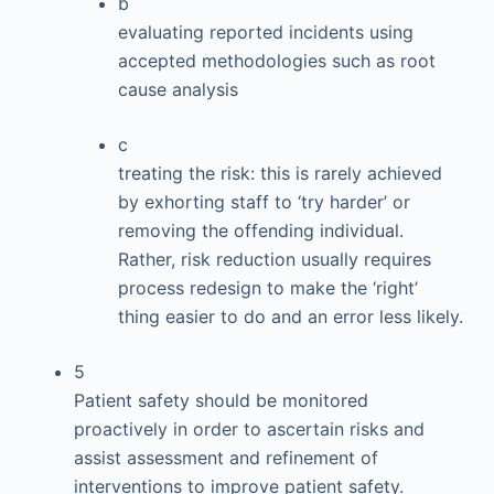
b
evaluating reported incidents using
accepted methodologies such as root
cause analysis
c
treating the risk: this is rarely achieved
by exhorting staff to ‘try harder’ or
removing the offending individual.
Rather, risk reduction usually requires
process redesign to make the ‘right’
thing easier to do and an error less likely.
5
Patient safety should be monitored
proactively in order to ascertain risks and
assist assessment and refinement of
interventions to improve patient safety.