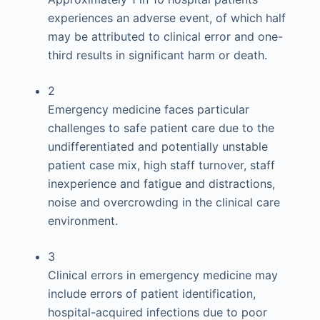
experiences an adverse event, of which half
may be attributed to clinical error and one-
third results in significant harm or death.
2
Emergency medicine faces particular
challenges to safe patient care due to the
undifferentiated and potentially unstable
patient case mix, high staff turnover, staff
inexperience and fatigue and distractions,
noise and overcrowding in the clinical care
environment.
3
Clinical errors in emergency medicine may
include errors of patient identification,
hospital-acquired infections due to poor