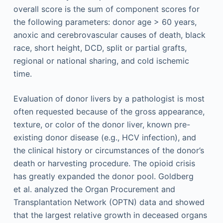
overall score is the sum of component scores for
the following parameters: donor age > 60 years,
anoxic and cerebrovascular causes of death, black
race, short height, DCD, split or partial grafts,
regional or national sharing, and cold ischemic
time.
Evaluation of donor livers by a pathologist is most
often requested because of the gross appearance,
texture, or color of the donor liver, known pre-
existing donor disease (e.g., HCV infection), and
the clinical history or circumstances of the donor’s
death or harvesting procedure. The opioid crisis
has greatly expanded the donor pool. Goldberg
et al. analyzed the Organ Procurement and
Transplantation Network (OPTN) data and showed
that the largest relative growth in deceased organs