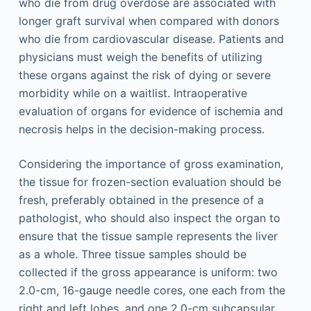
who die from drug overdose are associated with
longer graft survival when compared with donors
who die from cardiovascular disease. Patients and
physicians must weigh the benefits of utilizing
these organs against the risk of dying or severe
morbidity while on a waitlist. Intraoperative
evaluation of organs for evidence of ischemia and
necrosis helps in the decision-making process.
Considering the importance of gross examination,
the tissue for frozen-section evaluation should be
fresh, preferably obtained in the presence of a
pathologist, who should also inspect the organ to
ensure that the tissue sample represents the liver
as a whole. Three tissue samples should be
collected if the gross appearance is uniform: two
2.0-cm, 16-gauge needle cores, one each from the
right and left lobes, and one 2.0-cm subcapsular