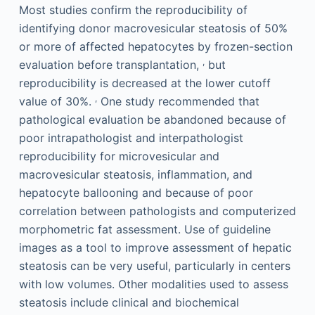
Most studies confirm the reproducibility of
identifying donor macrovesicular steatosis of 50%
or more of affected hepatocytes by frozen-section
,
evaluation before transplantation,
but
reproducibility is decreased at the lower cutoff
,
value of 30%.
One study recommended that
pathological evaluation be abandoned because of
poor intrapathologist and interpathologist
reproducibility for microvesicular and
macrovesicular steatosis, inflammation, and
hepatocyte ballooning and because of poor
correlation between pathologists and computerized
morphometric fat assessment. Use of guideline
images as a tool to improve assessment of hepatic
steatosis can be very useful, particularly in centers
with low volumes. Other modalities used to assess
steatosis include clinical and biochemical