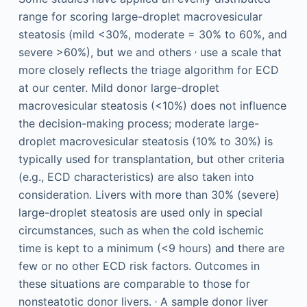
range for scoring large-droplet macrovesicular
steatosis (mild <30%, moderate = 30% to 60%, and
,
severe >60%), but we and others
use a scale that
more closely reflects the triage algorithm for ECD
at our center. Mild donor large-droplet
macrovesicular steatosis (<10%) does not influence
the decision-making process; moderate large-
droplet macrovesicular steatosis (10% to 30%) is
typically used for transplantation, but other criteria
(e.g., ECD characteristics) are also taken into
consideration. Livers with more than 30% (severe)
large-droplet steatosis are used only in special
circumstances, such as when the cold ischemic
time is kept to a minimum (<9 hours) and there are
few or no other ECD risk factors. Outcomes in
these situations are comparable to those for
,
nonsteatotic donor livers.
A sample donor liver