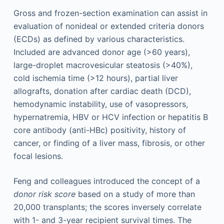
Gross and frozen-section examination can assist in
evaluation of nonideal or extended criteria donors
(ECDs) as defined by various characteristics.
Included are advanced donor age (>60 years),
large-droplet macrovesicular steatosis (>40%),
cold ischemia time (>12 hours), partial liver
allografts, donation after cardiac death (DCD),
hemodynamic instability, use of vasopressors,
hypernatremia, HBV or HCV infection or hepatitis B
core antibody (anti-HBc) positivity, history of
cancer, or finding of a liver mass, fibrosis, or other
focal lesions.
Feng and colleagues introduced the concept of a
donor risk score
based on a study of more than
20,000 transplants; the scores inversely correlate
with 1- and 3-year recipient survival times. The