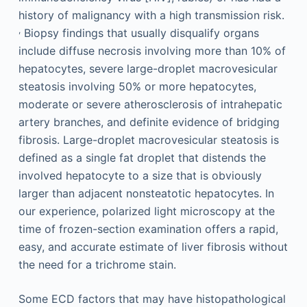
history of malignancy with a high transmission risk.
,
Biopsy findings that usually disqualify organs
include diffuse necrosis involving more than 10% of
hepatocytes, severe large-droplet macrovesicular
steatosis involving 50% or more hepatocytes,
moderate or severe atherosclerosis of intrahepatic
artery branches, and definite evidence of bridging
fibrosis. Large-droplet macrovesicular steatosis is
defined as a single fat droplet that distends the
involved hepatocyte to a size that is obviously
larger than adjacent nonsteatotic hepatocytes. In
our experience, polarized light microscopy at the
time of frozen-section examination offers a rapid,
easy, and accurate estimate of liver fibrosis without
the need for a trichrome stain.
Some ECD factors that may have histopathological