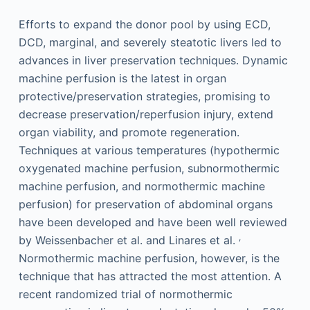
Efforts to expand the donor pool by using ECD,
DCD, marginal, and severely steatotic livers led to
advances in liver preservation techniques. Dynamic
machine perfusion is the latest in organ
protective/preservation strategies, promising to
decrease preservation/reperfusion injury, extend
organ viability, and promote regeneration.
Techniques at various temperatures (hypothermic
oxygenated machine perfusion, subnormothermic
machine perfusion, and normothermic machine
perfusion) for preservation of abdominal organs
have been developed and have been well reviewed
,
by Weissenbacher et al. and Linares et al.
Normothermic machine perfusion, however, is the
technique that has attracted the most attention. A
recent randomized trial of normothermic