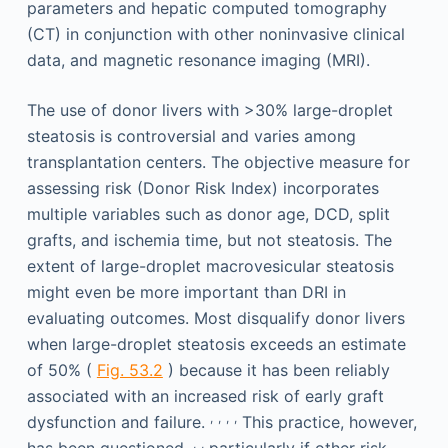
parameters and hepatic computed tomography
(CT) in conjunction with other noninvasive clinical
data, and magnetic resonance imaging (MRI).
The use of donor livers with >30% large-droplet
steatosis is controversial and varies among
transplantation centers. The objective measure for
assessing risk (Donor Risk Index) incorporates
multiple variables such as donor age, DCD, split
grafts, and ischemia time, but not steatosis. The
extent of large-droplet macrovesicular steatosis
might even be more important than DRI in
evaluating outcomes. Most disqualify donor livers
when large-droplet steatosis exceeds an estimate
of 50% (
Fig. 53.2
) because it has been reliably
associated with an increased risk of early graft
,
,
,
,
dysfunction and failure.
This practice, however,
,
,