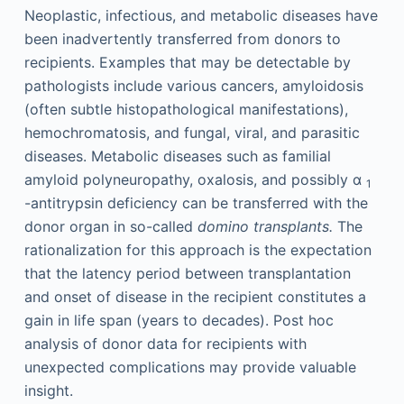
Neoplastic, infectious, and metabolic diseases have
been inadvertently transferred from donors to
recipients. Examples that may be detectable by
pathologists include various cancers, amyloidosis
(often subtle histopathological manifestations),
hemochromatosis, and fungal, viral, and parasitic
diseases. Metabolic diseases such as familial
amyloid polyneuropathy, oxalosis, and possibly α
1
-antitrypsin deficiency can be transferred with the
donor organ in so-called
domino transplants.
The
rationalization for this approach is the expectation
that the latency period between transplantation
and onset of disease in the recipient constitutes a
gain in life span (years to decades). Post hoc
analysis of donor data for recipients with
unexpected complications may provide valuable
insight.