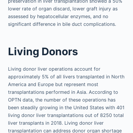
preservation in liver transplantation showed a 50%
lower rate of organ discard, lower graft injury as
assessed by hepatocellular enzymes, and no
significant difference in bile duct complications.
Living Donors
Living donor liver operations account for
approximately 5% of all livers transplanted in North
America and Europe but represent most
transplantations performed in Asia. According to
OPTN data, the number of these operations has
been steadily growing in the United States with 401
living donor liver transplantations out of 8250 total
liver transplants in 2018. Living donor liver
transplantation can address donor organ shortage