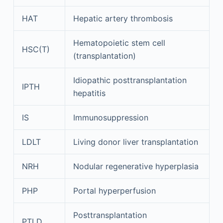
HAT
Hepatic artery thrombosis
Hematopoietic stem cell
HSC(T)
(transplantation)
Idiopathic posttransplantation
IPTH
hepatitis
IS
Immunosuppression
LDLT
Living donor liver transplantation
NRH
Nodular regenerative hyperplasia
PHP
Portal hyperperfusion
Posttransplantation
PTLD