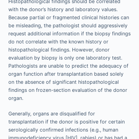
Histopathological findings should be correlated
with the donor’s history and laboratory values.
Because partial or fragmented clinical histories can
be misleading, the pathologist should aggressively
request additional information if the biopsy findings
do not correlate with the known history or
histopathological findings. However, donor
evaluation by biopsy is only one laboratory test.
Pathologists are unable to predict the adequacy of
organ function after transplantation based solely
on the absence of significant histopathological
findings on frozen-section evaluation of the donor
organ.
Generally, organs are disqualified for
transplantation if the donor is positive for certain
serologically confirmed infections (e.g., human
immunodeficiency virus [HIV], rabies) or has had a