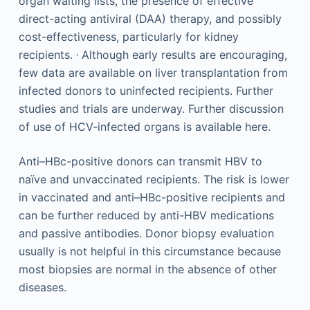
organ waiting lists, the presence of effective
direct-acting antiviral (DAA) therapy, and possibly
cost-effectiveness, particularly for kidney
,
recipients.
Although early results are encouraging,
few data are available on liver transplantation from
infected donors to uninfected recipients. Further
studies and trials are underway. Further discussion
of use of HCV-infected organs is available here.
Anti–HBc-positive donors can transmit HBV to
naïve and unvaccinated recipients. The risk is lower
in vaccinated and anti–HBc-positive recipients and
can be further reduced by anti-HBV medications
and passive antibodies. Donor biopsy evaluation
usually is not helpful in this circumstance because
most biopsies are normal in the absence of other
diseases.