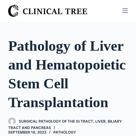
S
k
i
p
t
Pathology of Liver
o
c
and Hematopoietic
o
n
t
Stem Cell
e
n
Transplantation
t
SURGICAL PATHOLOGY OF THE GI TRACT, LIVER, BILIARY
TRACT AND PANCREAS
SEPTEMBER 18, 2023
PATHOLOGY