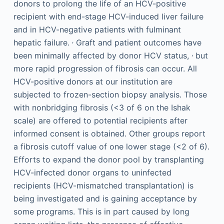
donors to prolong the life of an HCV-positive
recipient with end-stage HCV-induced liver failure
and in HCV-negative patients with fulminant
,
hepatic failure.
Graft and patient outcomes have
,
been minimally affected by donor HCV status,
but
more rapid progression of fibrosis can occur. All
HCV-positive donors at our institution are
subjected to frozen-section biopsy analysis. Those
with nonbridging fibrosis (<3 of 6 on the Ishak
scale) are offered to potential recipients after
informed consent is obtained. Other groups report
a fibrosis cutoff value of one lower stage (<2 of 6).
Efforts to expand the donor pool by transplanting
HCV-infected donor organs to uninfected
recipients (HCV-mismatched transplantation) is
being investigated and is gaining acceptance by
some programs. This is in part caused by long