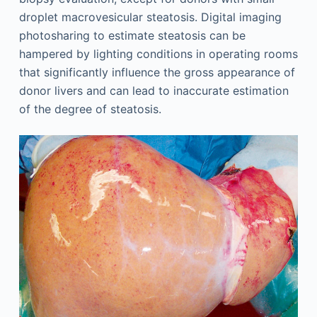
droplet macrovesicular steatosis. Digital imaging
photosharing to estimate steatosis can be
hampered by lighting conditions in operating rooms
that significantly influence the gross appearance of
donor livers and can lead to inaccurate estimation
of the degree of steatosis.