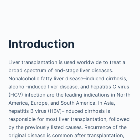
Introduction
Liver transplantation is used worldwide to treat a
broad spectrum of end-stage liver diseases.
Nonalcoholic fatty liver disease–induced cirrhosis,
alcohol-induced liver disease, and hepatitis C virus
(HCV) infection are the leading indications in North
America, Europe, and South America. In Asia,
hepatitis B virus (HBV)–induced cirrhosis is
responsible for most liver transplantation, followed
by the previously listed causes. Recurrence of the
original disease is common after transplantation,