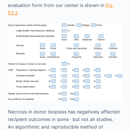
evaluation form from our center is shown in
Fig.
53.3
.
Necrosis in donor biopsies has negatively affected
,
,
recipient outcomes in some
but not all studies.
An algorithmic and reproducible method of