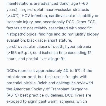
manifestations are advanced donor age (>60
years), large-droplet macrovesicular steatosis
(>40%), HCV infection, cardiovascular instability or
ischemic injury, and occasionally DCD. Other ECD
factors are not reliably associated with specific
histopathological findings and do not justify biopsy
evaluation: black race, short stature,
cerebrovascular cause of death, hypernatremia
(>155 mEq/L), cold ischemia time exceeding 12
hours, and partial-liver allografts.
DCDs represent approximately 4% to 5% of the
total donor pool, but their use is fraught with
potential pitfalls. Reich and colleagues reviewed
the American Society of Transplant Surgeons
(ASTS) best practice guidelines. DCD livers are
exposed to significant warm ischemia, which