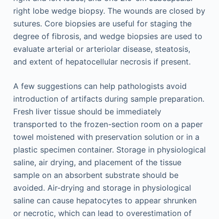
right lobe wedge biopsy. The wounds are closed by
sutures. Core biopsies are useful for staging the
degree of fibrosis, and wedge biopsies are used to
evaluate arterial or arteriolar disease, steatosis,
and extent of hepatocellular necrosis if present.
A few suggestions can help pathologists avoid
introduction of artifacts during sample preparation.
Fresh liver tissue should be immediately
transported to the frozen-section room on a paper
towel moistened with preservation solution or in a
plastic specimen container. Storage in physiological
saline, air drying, and placement of the tissue
sample on an absorbent substrate should be
avoided. Air-drying and storage in physiological
saline can cause hepatocytes to appear shrunken
or necrotic, which can lead to overestimation of