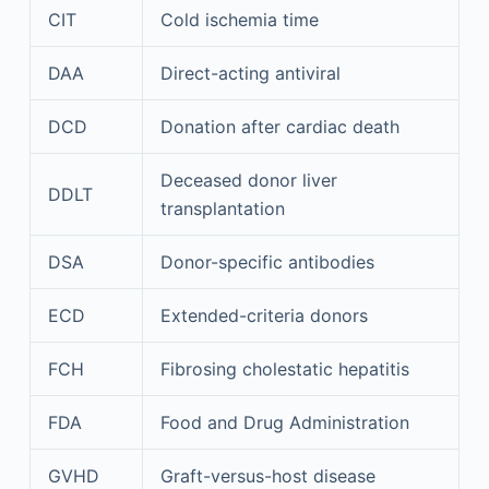
CIT
Cold ischemia time
DAA
Direct-acting antiviral
DCD
Donation after cardiac death
Deceased donor liver
DDLT
transplantation
DSA
Donor-specific antibodies
ECD
Extended-criteria donors
FCH
Fibrosing cholestatic hepatitis
FDA
Food and Drug Administration
GVHD
Graft-versus-host disease