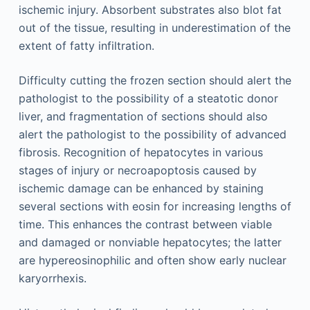
ischemic injury. Absorbent substrates also blot fat
out of the tissue, resulting in underestimation of the
extent of fatty infiltration.
Difficulty cutting the frozen section should alert the
pathologist to the possibility of a steatotic donor
liver, and fragmentation of sections should also
alert the pathologist to the possibility of advanced
fibrosis. Recognition of hepatocytes in various
stages of injury or necroapoptosis caused by
ischemic damage can be enhanced by staining
several sections with eosin for increasing lengths of
time. This enhances the contrast between viable
and damaged or nonviable hepatocytes; the latter
are hypereosinophilic and often show early nuclear
karyorrhexis.