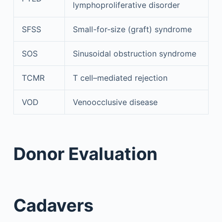
lymphoproliferative disorder
SFSS
Small-for-size (graft) syndrome
SOS
Sinusoidal obstruction syndrome
TCMR
T cell–mediated rejection
VOD
Venoocclusive disease
Donor Evaluation
Cadavers