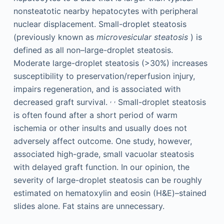
nonsteatotic nearby hepatocytes with peripheral
nuclear displacement. Small-droplet steatosis
(previously known as
microvesicular steatosis
) is
defined as all non–large-droplet steatosis.
Moderate large-droplet steatosis (>30%) increases
susceptibility to preservation/reperfusion injury,
impairs regeneration, and is associated with
,
,
decreased graft survival.
Small-droplet steatosis
is often found after a short period of warm
ischemia or other insults and usually does not
adversely affect outcome. One study, however,
associated high-grade, small vacuolar steatosis
with delayed graft function. In our opinion, the
severity of large-droplet steatosis can be roughly
estimated on hematoxylin and eosin (H&E)–stained
slides alone. Fat stains are unnecessary.