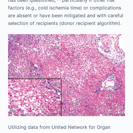
has been questioned,
particularly if other risk
factors (e.g., cold ischemia time) or complications
are absent or have been mitigated and with careful
selection of recipients (donor recipient algorithm).
Utilizing data from United Network for Organ