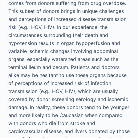
comes from donors suffering from drug overdose.
This subset of donors brings in unique challenges
and perceptions of increased disease transmission
risk (e.g., HCV, HIV). In our experience, the
circumstances surrounding their death and
hypotension results in organ hypoperfusion and
variable ischemic changes involving abdominal
organs, especially watershed areas such as the
terminal ileum and cecum. Patients and doctors
alike may be hesitant to use these organs because
of perceptions of increased risk of infection
transmission (e.g., HCV, HIV), which are usually
covered by donor screening serology and ischemic
damage. In reality, these donors tend to be younger
and more likely to be Caucasian when compared
with donors who die from stroke and
cardiovascular disease, and livers donated by those