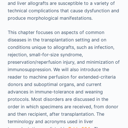
and liver allografts are susceptible to a variety of
technical complications that cause dysfunction and
produce morphological manifestations.
This chapter focuses on aspects of common
diseases in the transplantation setting and on
conditions unique to allografts, such as infection,
rejection, small-for-size syndrome,
preservation/reperfusion injury, and minimization of
immunosuppression. We will also introduce the
reader to machine perfusion for extended-criteria
donors and suboptimal organs, and current
advances in immune-tolerance and weaning
protocols. Most disorders are discussed in the
order in which specimens are received, from donor
and then recipient, after transplantation. The
terminology and acronyms used in liver