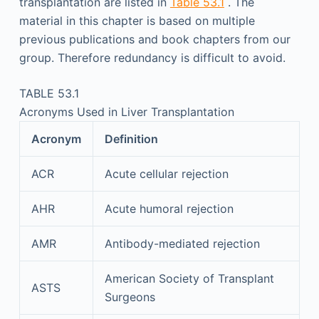
transplantation are listed in
Table 53.1
. The
material in this chapter is based on multiple
previous publications and book chapters from our
group. Therefore redundancy is difficult to avoid.
TABLE 53.1
Acronyms Used in Liver Transplantation
Acronym
Definition
ACR
Acute cellular rejection
AHR
Acute humoral rejection
AMR
Antibody-mediated rejection
American Society of Transplant
ASTS
Surgeons