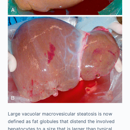
Large vacuolar macrovesicular steatosis is now
defined as fat globules that distend the involved
hepatocytes to a size that is larger than typical