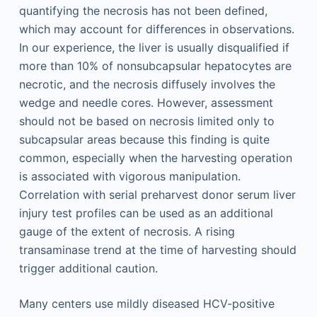
quantifying the necrosis has not been defined,
which may account for differences in observations.
In our experience, the liver is usually disqualified if
more than 10% of nonsubcapsular hepatocytes are
necrotic, and the necrosis diffusely involves the
wedge and needle cores. However, assessment
should not be based on necrosis limited only to
subcapsular areas because this finding is quite
common, especially when the harvesting operation
is associated with vigorous manipulation.
Correlation with serial preharvest donor serum liver
injury test profiles can be used as an additional
gauge of the extent of necrosis. A rising
transaminase trend at the time of harvesting should
trigger additional caution.
Many centers use mildly diseased HCV-positive