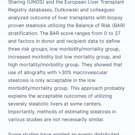
Sharing (UNOS) and the European Liver Transplant
Registry databases, Dutkowski and colleagues
analyzed outcome of liver transplants with biopsy
proven steatosis utilizing the Balance of Risk (BAR)
stratification. The BAR score ranges from 0 to 27
and factors in donor and recipient data to define
three risk groups; low morbidity/mortality group,
increased morbidity but low mortality group, and
high mortality/morbidity group. They showed that
use of allografts with >30% macrovesicular
steatosis is only acceptable in the low
morbidity/mortality group. This approach probably
explains the acceptable outcomes of utilizing
severely steatotic livers at some centers.
Importantly, methods of estimating steatosis in
various studies are not necessarily similar.
Some studies have applied an evenly distributed