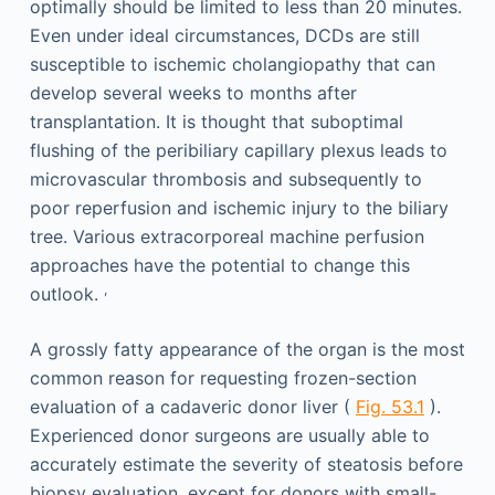
optimally should be limited to less than 20 minutes.
Even under ideal circumstances, DCDs are still
susceptible to ischemic cholangiopathy that can
develop several weeks to months after
transplantation. It is thought that suboptimal
flushing of the peribiliary capillary plexus leads to
microvascular thrombosis and subsequently to
poor reperfusion and ischemic injury to the biliary
tree. Various extracorporeal machine perfusion
approaches have the potential to change this
,
outlook.
A grossly fatty appearance of the organ is the most
common reason for requesting frozen-section
evaluation of a cadaveric donor liver (
Fig. 53.1
).
Experienced donor surgeons are usually able to
accurately estimate the severity of steatosis before
biopsy evaluation, except for donors with small-