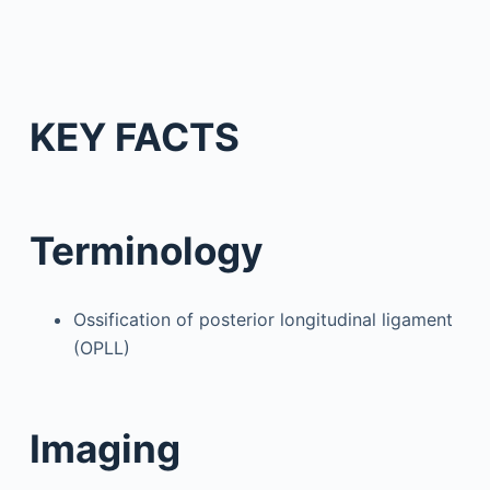
KEY FACTS
Terminology
Ossification of posterior longitudinal ligament
(OPLL)
Imaging