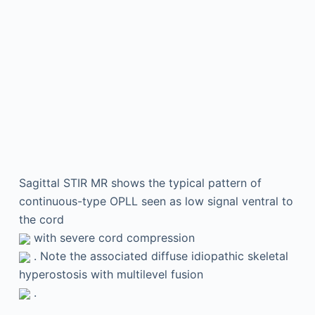
Sagittal STIR MR shows the typical pattern of
continuous-type OPLL seen as low signal ventral to
the cord
with severe cord compression
. Note the associated diffuse idiopathic skeletal
hyperostosis with multilevel fusion
.