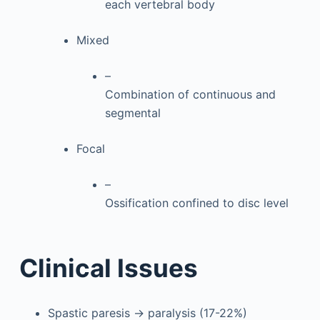
each vertebral body
Mixed
–
Combination of continuous and
segmental
Focal
–
Ossification confined to disc level
Clinical Issues
Spastic paresis → paralysis (17-22%)