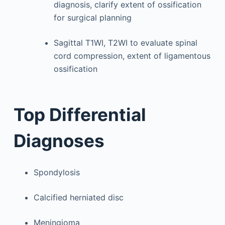
diagnosis, clarify extent of ossification
for surgical planning
Sagittal T1WI, T2WI to evaluate spinal
cord compression, extent of ligamentous
ossification
Top Differential
Diagnoses
Spondylosis
Calcified herniated disc
Meningioma