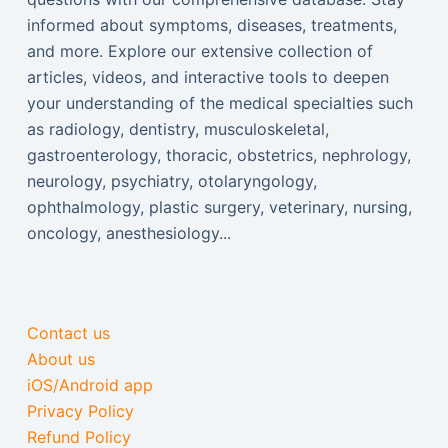
informed about symptoms, diseases, treatments,
and more. Explore our extensive collection of
articles, videos, and interactive tools to deepen
your understanding of the medical specialties such
as radiology, dentistry, musculoskeletal,
gastroenterology, thoracic, obstetrics, nephrology,
neurology, psychiatry, otolaryngology,
ophthalmology, plastic surgery, veterinary, nursing,
oncology, anesthesiology...
Contact us
About us
iOS/Android app
Privacy Policy
Refund Policy