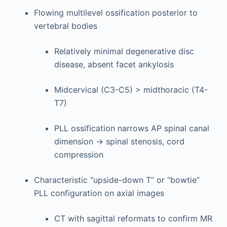
Flowing multilevel ossification posterior to
vertebral bodies
Relatively minimal degenerative disc
disease, absent facet ankylosis
Midcervical (C3-C5) > midthoracic (T4-
T7)
PLL ossification narrows AP spinal canal
dimension → spinal stenosis, cord
compression
Characteristic “upside-down T” or “bowtie”
PLL configuration on axial images
CT with sagittal reformats to confirm MR