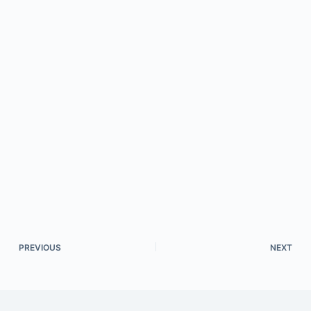
PREVIOUS
NEXT