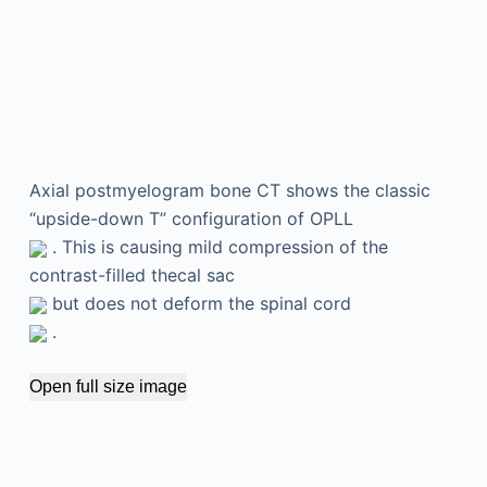
Axial postmyelogram bone CT shows the classic
“upside-down T” configuration of OPLL
. This is causing mild compression of the
contrast-filled thecal sac
but does not deform the spinal cord
.
Open full size image