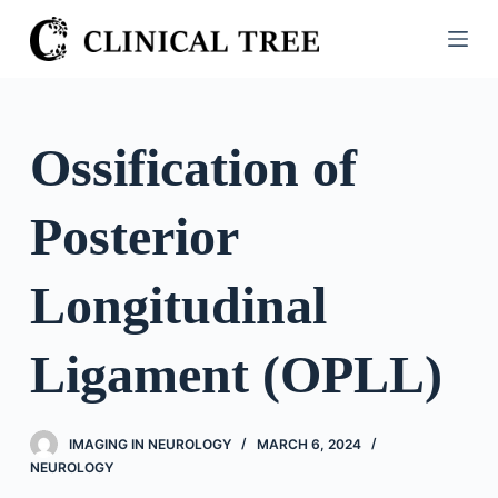
S
k
i
p
t
Ossification of
o
c
Posterior
o
n
t
Longitudinal
e
n
Ligament (OPLL)
t
IMAGING IN NEUROLOGY
MARCH 6, 2024
NEUROLOGY