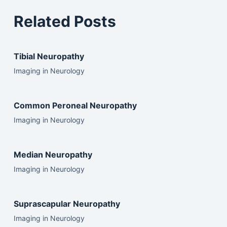
Related Posts
Tibial Neuropathy
Imaging in Neurology
Common Peroneal Neuropathy
Imaging in Neurology
Median Neuropathy
Imaging in Neurology
Suprascapular Neuropathy
Imaging in Neurology