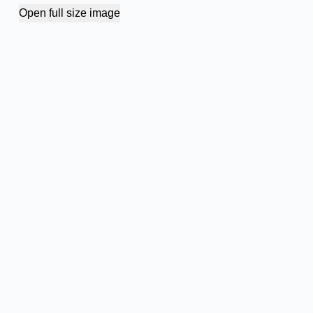
Open full size image