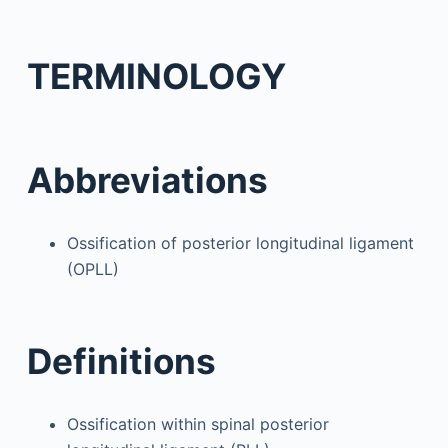
TERMINOLOGY
Abbreviations
Ossification of posterior longitudinal ligament
(OPLL)
Definitions
Ossification within spinal posterior