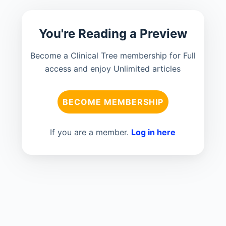
You're Reading a Preview
Become a Clinical Tree membership for Full
access and enjoy Unlimited articles
BECOME MEMBERSHIP
If you are a member.
Log in here