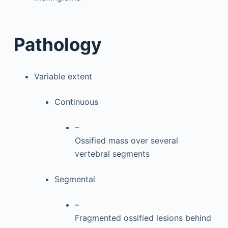
Pathology
Variable extent
Continuous
–
Ossified mass over several
vertebral segments
Segmental
–
Fragmented ossified lesions behind