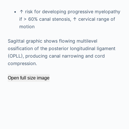
↑ risk for developing progressive myelopathy
if > 60% canal stenosis, ↑ cervical range of
motion
Sagittal graphic shows flowing multilevel
ossification of the posterior longitudinal ligament
(OPLL), producing canal narrowing and cord
compression.
Open full size image