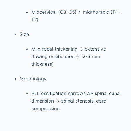
Midcervical (C3-C5) > midthoracic (T4-
T7)
Size
Mild focal thickening → extensive
flowing ossification (≈ 2-5 mm
thickness)
Morphology
PLL ossification narrows AP spinal canal
dimension → spinal stenosis, cord
compression