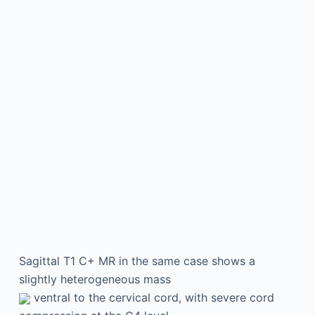
Sagittal T1 C+ MR in the same case shows a
slightly heterogeneous mass
ventral to the cervical cord, with severe cord