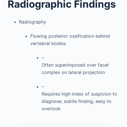
Radiographic Findings
Radiography
Flowing posterior ossification behind
vertebral bodies
–
Often superimposed over facet
complex on lateral projection
–
Requires high index of suspicion to
diagnose; subtle finding, easy to
overlook