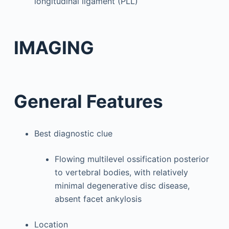
longitudinal ligament (PLL)
IMAGING
General Features
Best diagnostic clue
Flowing multilevel ossification posterior
to vertebral bodies, with relatively
minimal degenerative disc disease,
absent facet ankylosis
Location