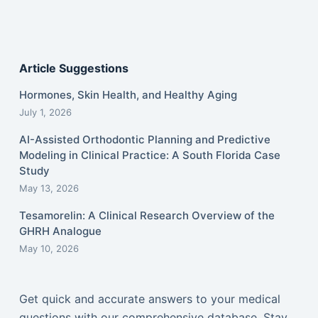
Article Suggestions
Hormones, Skin Health, and Healthy Aging
July 1, 2026
AI-Assisted Orthodontic Planning and Predictive
Modeling in Clinical Practice: A South Florida Case
Study
May 13, 2026
Tesamorelin: A Clinical Research Overview of the
GHRH Analogue
May 10, 2026
Get quick and accurate answers to your medical
questions with our comprehensive database. Stay