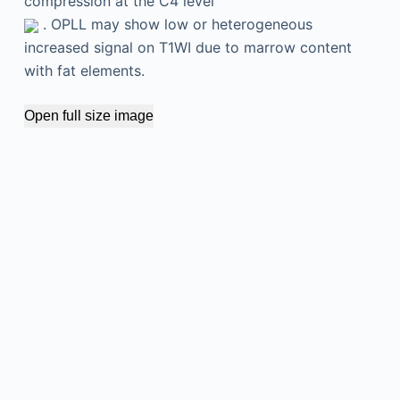
compression at the C4 level
. OPLL may show low or heterogeneous
increased signal on T1WI due to marrow content
with fat elements.
Open full size image