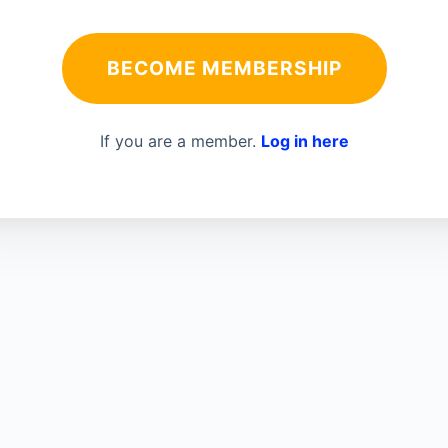
BECOME MEMBERSHIP
If you are a member.
Log in here