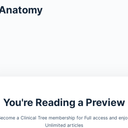
 Anatomy
You're Reading a Preview
ecome a Clinical Tree membership for Full access and enj
Unlimited articles