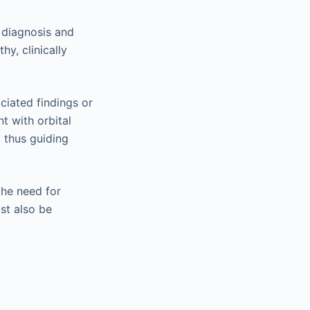
 diagnosis and
y, clinically
ciated findings or
t with orbital
, thus guiding
the need for
ust also be