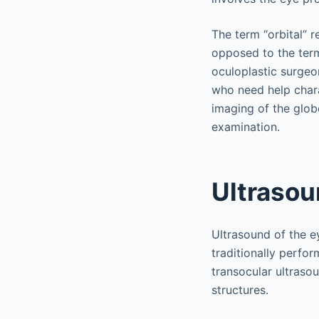
The term “orbital” r
opposed to the term
oculoplastic surgeo
who need help chara
imaging of the glo
examination.
Ultraso
Ultrasound of the e
traditionally perfor
transocular ultrasou
structures.