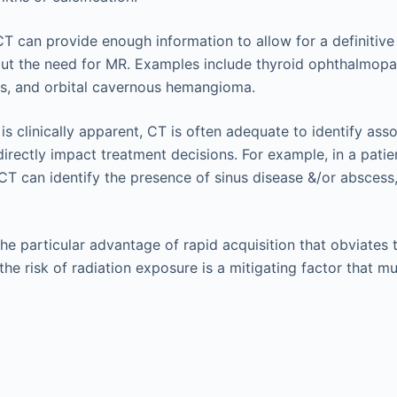
CT can provide enough information to allow for a definitive
ut the need for MR. Examples include thyroid ophthalmopath
ss, and orbital cavernous hemangioma.
s clinically apparent, CT is often adequate to identify asso
irectly impact treatment decisions. For example, in a patien
 CT can identify the presence of sinus disease &/or abscess
the particular advantage of rapid acquisition that obviates 
he risk of radiation exposure is a mitigating factor that m