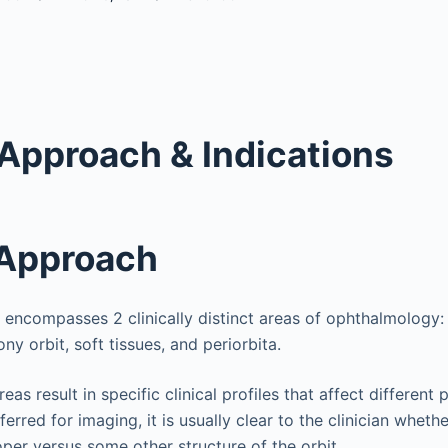
Approach & Indications
 Approach
t encompasses 2 clinically distinct areas of ophthalmology: 
ny orbit, soft tissues, and periorbita.
eas result in specific clinical profiles that affect different 
ferred for imaging, it is usually clear to the clinician whet
oper versus some other structure of the orbit.