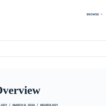
BROWSE
Overview
OLOGY
MARCH 6, 2024
NEUROLOGY