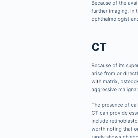
Because of the avai
further imaging. In 
ophthalmologist and
CT
Because of its supe
arise from or direct
with matrix, osteod
aggressive malignan
The presence of calc
CT can provide esse
include retinoblasto
worth noting that o
rarely shows phlebol