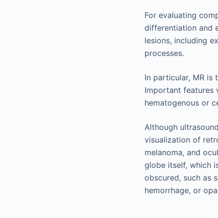
For evaluating compl
differentiation and
lesions, including 
processes.
In particular, MR is
Important features 
hematogenous or cer
Although ultrasound
visualization of ret
melanoma, and ocula
globe itself, which 
obscured, such as sw
hemorrhage, or opa