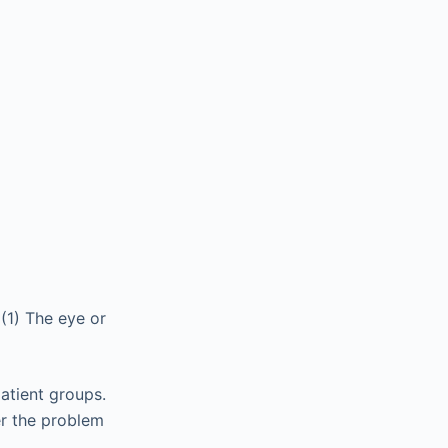
(1) The eye or
patient groups.
her the problem