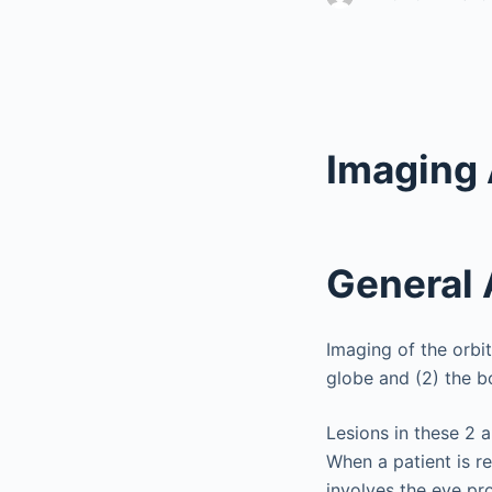
Imaging 
General
Imaging of the orbi
globe and (2) the bo
Lesions in these 2 ar
When a patient is re
involves the eye pr