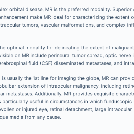
ex orbital disease, MR is the preferred modality. Superior 
 enhancement make MR ideal for characterizing the extent 
extraocular tumors, vascular malformations, and complex in
 the optimal modality for delineating the extent of malignant
visible on MR include perineural tumor spread, optic nerve 
ebrospinal fluid (CSF) disseminated metastases, and intrac
 is usually the 1st line for imaging the globe, MR can prov
robulbar extension of intraocular malignancy, including reti
r metastases. Additionally, MR provides exquisite characte
is particularly useful in circumstances in which funduscopic 
ollen or injured eye, retinal detachment, large intraocular 
que media from any cause.