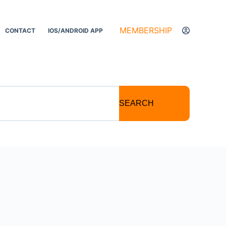
MEMBERSHIP
CONTACT
IOS/ANDROID APP
SEARCH