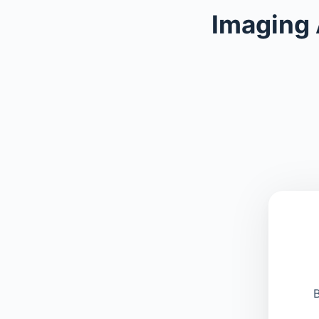
Imaging
B