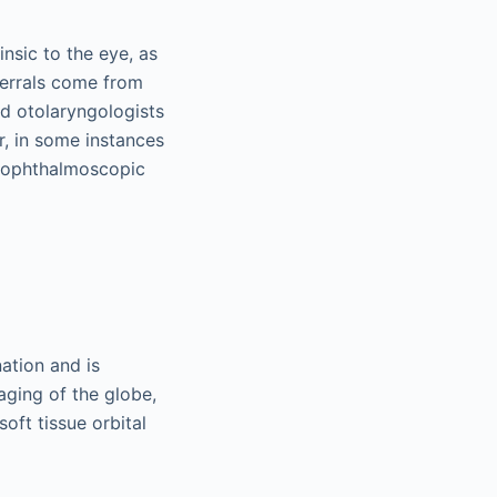
insic to the eye, as
eferrals come from
nd otolaryngologists
r, in some instances
d ophthalmoscopic
ation and is
aging of the globe,
oft tissue orbital