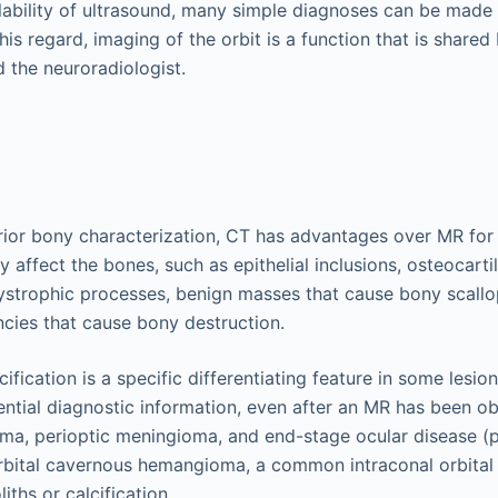
lability of ultrasound, many simple diagnoses can be made
this regard, imaging of the orbit is a function that is share
 the neuroradiologist.
rior bony characterization, CT has advantages over MR for o
ly affect the bones, such as epithelial inclusions, osteocart
ystrophic processes, benign masses that cause bony scallo
cies that cause bony destruction.
ification is a specific differentiating feature in some lesion
ntial diagnostic information, even after an MR has been o
ma, perioptic meningioma, and end-stage ocular disease (pht
rbital cavernous hemangioma, a common intraconal orbital 
iths or calcification.