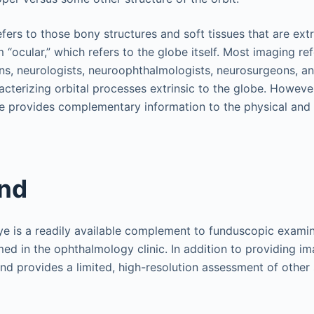
efers to those bony structures and soft tissues that are extr
 “ocular,” which refers to the globe itself. Most imaging r
ns, neurologists, neuroophthalmologists, neurosurgeons, a
cterizing orbital processes extrinsic to the globe. Howeve
be provides complementary information to the physical an
und
ye is a readily available complement to funduscopic examin
med in the ophthalmology clinic. In addition to providing im
nd provides a limited, high-resolution assessment of other s