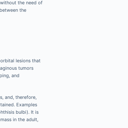
 without the need of
d between the
rbital lesions that
ilaginous tumors
ping, and
s, and, therefore,
btained. Examples
hisis bulbi). It is
mass in the adult,