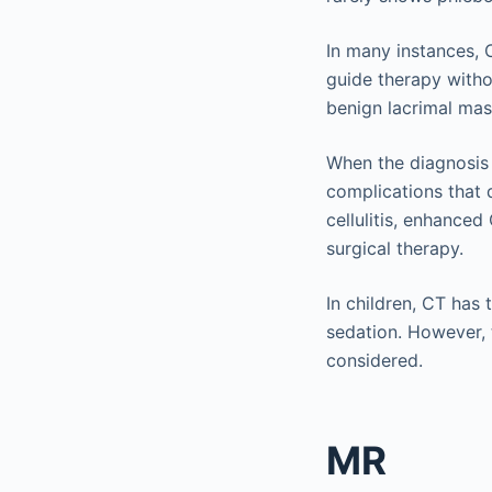
In many instances, 
guide therapy witho
benign lacrimal ma
When the diagnosis i
complications that d
cellulitis, enhanced
surgical therapy.
In children, CT has 
sedation. However, t
considered.
MR