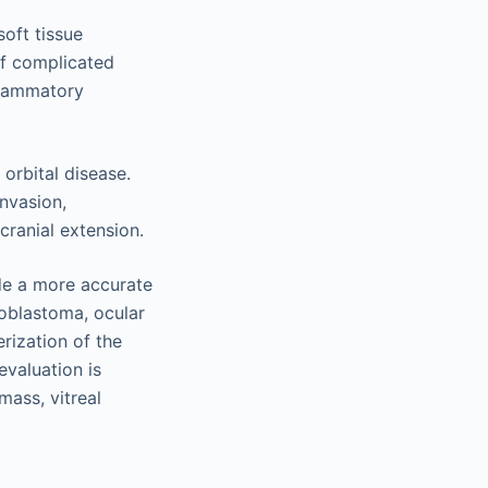
soft tissue
of complicated
flammatory
 orbital disease.
invasion,
ranial extension.
ide a more accurate
noblastoma, ocular
rization of the
evaluation is
mass, vitreal