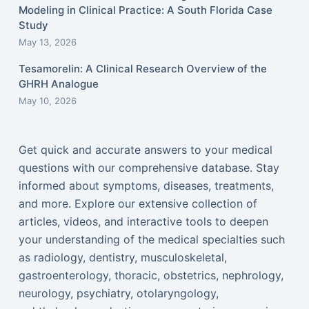
Modeling in Clinical Practice: A South Florida Case
Study
May 13, 2026
Tesamorelin: A Clinical Research Overview of the
GHRH Analogue
May 10, 2026
Get quick and accurate answers to your medical
questions with our comprehensive database. Stay
informed about symptoms, diseases, treatments,
and more. Explore our extensive collection of
articles, videos, and interactive tools to deepen
your understanding of the medical specialties such
as radiology, dentistry, musculoskeletal,
gastroenterology, thoracic, obstetrics, nephrology,
neurology, psychiatry, otolaryngology,