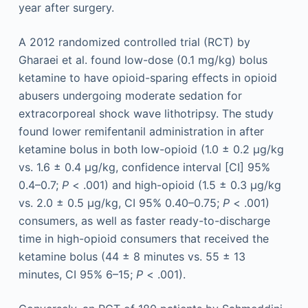
year after surgery.
A 2012 randomized controlled trial (RCT) by
Gharaei et al. found low-dose (0.1 mg/kg) bolus
ketamine to have opioid-sparing effects in opioid
abusers undergoing moderate sedation for
extracorporeal shock wave lithotripsy. The study
found lower remifentanil administration in after
ketamine bolus in both low-opioid (1.0 ± 0.2 µg/kg
vs. 1.6 ± 0.4 µg/kg, confidence interval [CI] 95%
0.4–0.7;
P
< .001) and high-opioid (1.5 ± 0.3 µg/kg
vs. 2.0 ± 0.5 µg/kg, CI 95% 0.40–0.75;
P
< .001)
consumers, as well as faster ready-to-discharge
time in high-opioid consumers that received the
ketamine bolus (44 ± 8 minutes vs. 55 ± 13
minutes, CI 95% 6–15;
P
< .001).