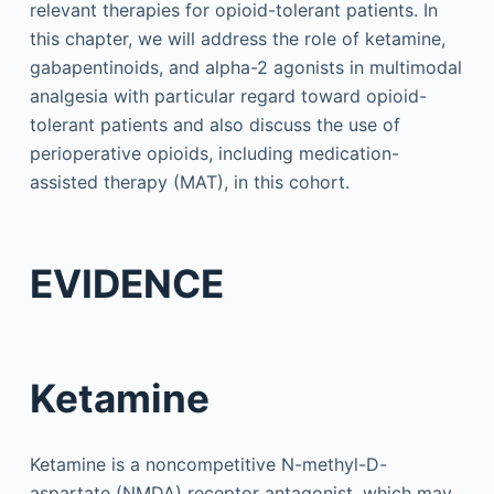
relevant therapies for opioid-tolerant patients. In
this chapter, we will address the role of ketamine,
gabapentinoids, and alpha-2 agonists in multimodal
analgesia with particular regard toward opioid-
tolerant patients and also discuss the use of
perioperative opioids, including medication-
assisted therapy (MAT), in this cohort.
EVIDENCE
Ketamine
Ketamine is a noncompetitive N-methyl-D-
aspartate (NMDA) receptor antagonist, which may