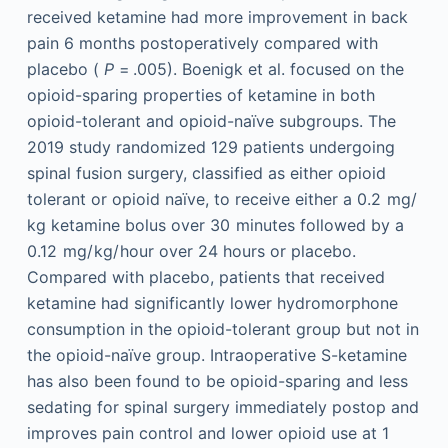
received ketamine had more improvement in back
pain 6 months postoperatively compared with
placebo (
P
= .005). Boenigk et al. focused on the
opioid-sparing properties of ketamine in both
opioid-tolerant and opioid-naïve subgroups. The
2019 study randomized 129 patients undergoing
spinal fusion surgery, classified as either opioid
tolerant or opioid naïve, to receive either a 0.2 mg/
kg ketamine bolus over 30 minutes followed by a
0.12 mg/ kg/ hour over 24 hours or placebo.
Compared with placebo, patients that received
ketamine had significantly lower hydromorphone
consumption in the opioid-tolerant group but not in
the opioid-naïve group. Intraoperative S-ketamine
has also been found to be opioid-sparing and less
sedating for spinal surgery immediately postop and
improves pain control and lower opioid use at 1