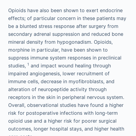
Opioids have also been shown to exert endocrine
effects; of particular concern in these patients may
be a blunted stress response after surgery from
secondary adrenal suppression and reduced bone
mineral density from hypogonadism. Opioids,
morphine in particular, have been shown to
suppress immune system responses in preclinical
1
studies,
and impact wound healing through
impaired angiogenesis, lower recruitment of
immune cells, decrease in myofibroblasts, and
alteration of neuropeptide activity through
receptors in the skin in peripheral nervous system.
Overall, observational studies have found a higher
risk for postoperative infections with long-term
opioid use and a higher risk for poorer surgical
outcomes, longer hospital stays, and higher health