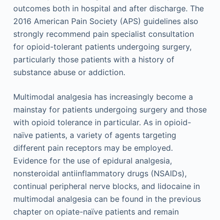
outcomes both in hospital and after discharge. The
2016 American Pain Society (APS) guidelines also
strongly recommend pain specialist consultation
for opioid-tolerant patients undergoing surgery,
particularly those patients with a history of
substance abuse or addiction.
Multimodal analgesia has increasingly become a
mainstay for patients undergoing surgery and those
with opioid tolerance in particular. As in opioid-
naïve patients, a variety of agents targeting
different pain receptors may be employed.
Evidence for the use of epidural analgesia,
nonsteroidal antiinflammatory drugs (NSAIDs),
continual peripheral nerve blocks, and lidocaine in
multimodal analgesia can be found in the previous
chapter on opiate-naïve patients and remain