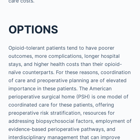
care costs.
OPTIONS
Opioid-tolerant patients tend to have poorer
outcomes, more complications, longer hospital
stays, and higher health costs than their opioid-
naïve counterparts. For these reasons, coordination
of care and preoperative planning are of elevated
importance in these patients. The American
perioperative surgical home (PSH) is one model of
coordinated care for these patients, offering
preoperative risk stratification, resources for
addressing biopsychosocial factors, employment of
evidence-based perioperative pathways, and
interdisciplinary management that can improve