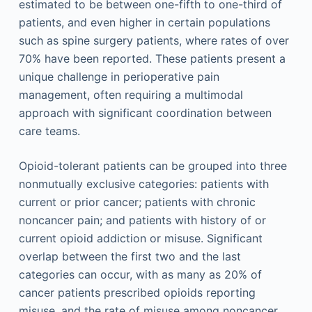
estimated to be between one-fifth to one-third of
patients, and even higher in certain populations
such as spine surgery patients, where rates of over
70% have been reported. These patients present a
unique challenge in perioperative pain
management, often requiring a multimodal
approach with significant coordination between
care teams.
Opioid-tolerant patients can be grouped into three
nonmutually exclusive categories: patients with
current or prior cancer; patients with chronic
noncancer pain; and patients with history of or
current opioid addiction or misuse. Significant
overlap between the first two and the last
categories can occur, with as many as 20% of
cancer patients prescribed opioids reporting
misuse, and the rate of misuse among noncancer