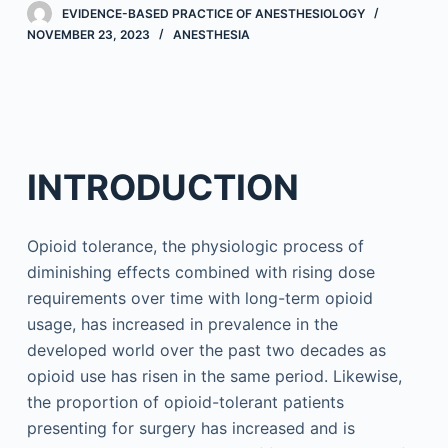
EVIDENCE-BASED PRACTICE OF ANESTHESIOLOGY
NOVEMBER 23, 2023
ANESTHESIA
INTRODUCTION
Opioid tolerance, the physiologic process of
diminishing effects combined with rising dose
requirements over time with long-term opioid
usage, has increased in prevalence in the
developed world over the past two decades as
opioid use has risen in the same period. Likewise,
the proportion of opioid-tolerant patients
presenting for surgery has increased and is