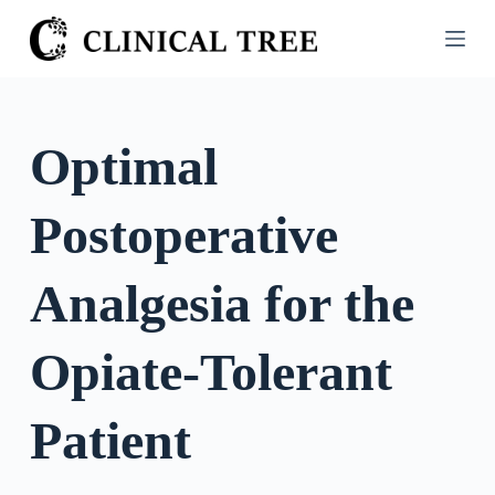
S
k
i
p
t
Optimal
o
c
Postoperative
o
n
t
Analgesia for the
e
n
Opiate-Tolerant
t
Patient