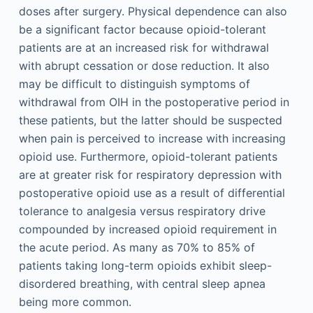
doses after surgery. Physical dependence can also
be a significant factor because opioid-tolerant
patients are at an increased risk for withdrawal
with abrupt cessation or dose reduction. It also
may be difficult to distinguish symptoms of
withdrawal from OIH in the postoperative period in
these patients, but the latter should be suspected
when pain is perceived to increase with increasing
opioid use. Furthermore, opioid-tolerant patients
are at greater risk for respiratory depression with
postoperative opioid use as a result of differential
tolerance to analgesia versus respiratory drive
compounded by increased opioid requirement in
the acute period. As many as 70% to 85% of
patients taking long-term opioids exhibit sleep-
disordered breathing, with central sleep apnea
being more common.