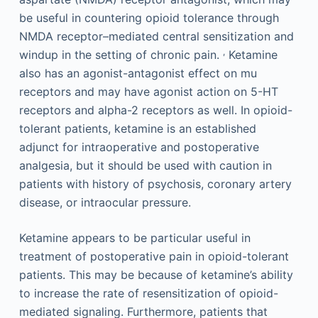
be useful in countering opioid tolerance through
NMDA receptor–mediated central sensitization and
,
windup in the setting of chronic pain.
Ketamine
also has an agonist-antagonist effect on mu
receptors and may have agonist action on 5-HT
receptors and alpha-2 receptors as well. In opioid-
tolerant patients, ketamine is an established
adjunct for intraoperative and postoperative
analgesia, but it should be used with caution in
patients with history of psychosis, coronary artery
disease, or intraocular pressure.
Ketamine appears to be particular useful in
treatment of postoperative pain in opioid-tolerant
patients. This may be because of ketamine’s ability
to increase the rate of resensitization of opioid-
mediated signaling. Furthermore, patients that