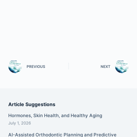
PREVIOUS
NEXT
Article Suggestions
Hormones, Skin Health, and Healthy Aging
July 1, 2026
AI-Assisted Orthodontic Planning and Predictive