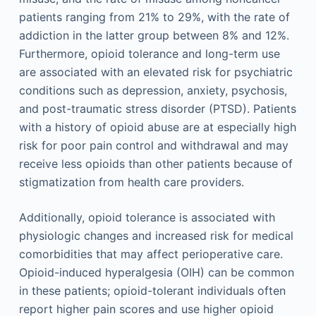
patients ranging from 21% to 29%, with the rate of
addiction in the latter group between 8% and 12%.
Furthermore, opioid tolerance and long-term use
are associated with an elevated risk for psychiatric
conditions such as depression, anxiety, psychosis,
and post-traumatic stress disorder (PTSD). Patients
with a history of opioid abuse are at especially high
risk for poor pain control and withdrawal and may
receive less opioids than other patients because of
stigmatization from health care providers.
Additionally, opioid tolerance is associated with
physiologic changes and increased risk for medical
comorbidities that may affect perioperative care.
Opioid-induced hyperalgesia (OIH) can be common
in these patients; opioid-tolerant individuals often
report higher pain scores and use higher opioid