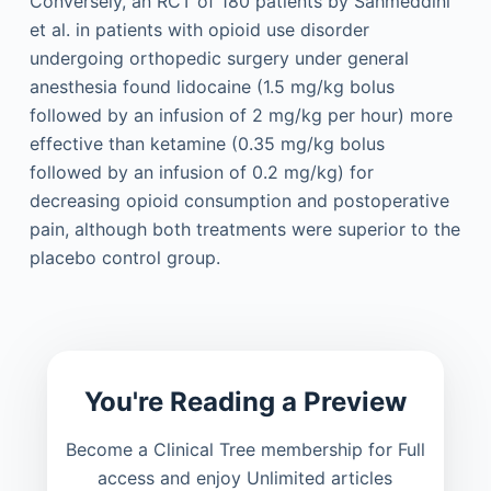
Conversely, an RCT of 180 patients by Sahmeddini
et al. in patients with opioid use disorder
undergoing orthopedic surgery under general
anesthesia found lidocaine (1.5 mg/kg bolus
followed by an infusion of 2 mg/kg per hour) more
effective than ketamine (0.35 mg/kg bolus
followed by an infusion of 0.2 mg/kg) for
decreasing opioid consumption and postoperative
pain, although both treatments were superior to the
placebo control group.
You're Reading a Preview
Become a Clinical Tree membership for Full
access and enjoy Unlimited articles