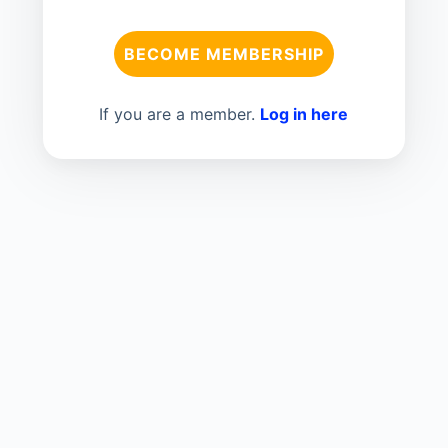
BECOME MEMBERSHIP
If you are a member.
Log in here