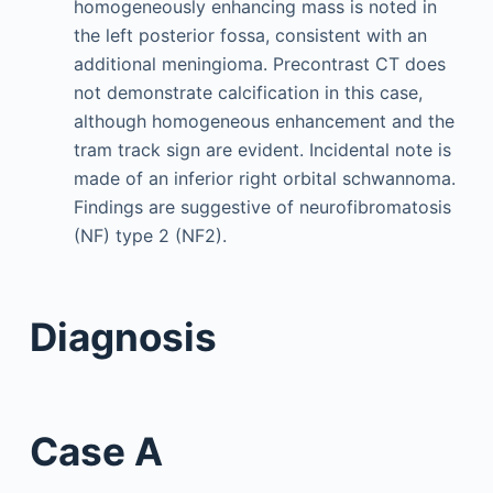
homogeneously enhancing mass is noted in
the left posterior fossa, consistent with an
additional meningioma. Precontrast CT does
not demonstrate calcification in this case,
although homogeneous enhancement and the
tram track sign are evident. Incidental note is
made of an inferior right orbital schwannoma.
Findings are suggestive of neurofibromatosis
(NF) type 2 (NF2).
Diagnosis
Case A