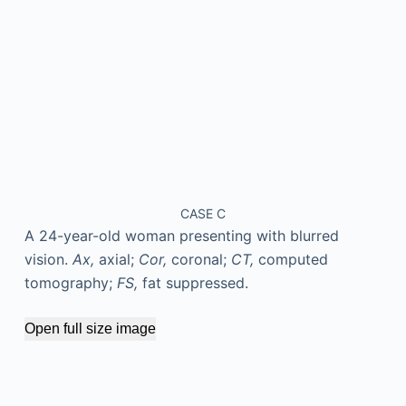
CASE C
A 24-year-old woman presenting with blurred
vision.
Ax,
axial;
Cor,
coronal;
CT,
computed
tomography;
FS,
fat suppressed.
Open full size image