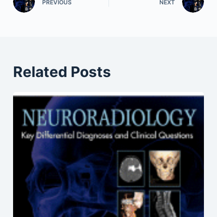
PREVIOUS
NEXT
Related Posts