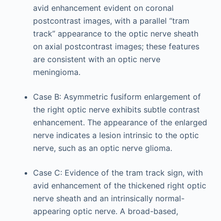
avid enhancement evident on coronal
postcontrast images, with a parallel “tram
track” appearance to the optic nerve sheath
on axial postcontrast images; these features
are consistent with an optic nerve
meningioma.
Case B: Asymmetric fusiform enlargement of
the right optic nerve exhibits subtle contrast
enhancement. The appearance of the enlarged
nerve indicates a lesion intrinsic to the optic
nerve, such as an optic nerve glioma.
Case C: Evidence of the tram track sign, with
avid enhancement of the thickened right optic
nerve sheath and an intrinsically normal-
appearing optic nerve. A broad-based,