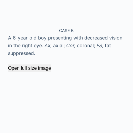
CASE B
A 6-year-old boy presenting with decreased vision
in the right eye.
Ax,
axial;
Cor,
coronal;
FS,
fat
suppressed.
Open full size image