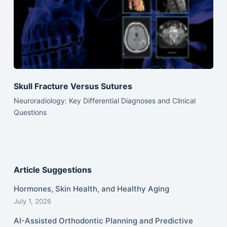
Skull Fracture Versus Sutures
Neuroradiology: Key Differential Diagnoses and Clinical
Questions
Article Suggestions
Hormones, Skin Health, and Healthy Aging
July 1, 2026
AI-Assisted Orthodontic Planning and Predictive