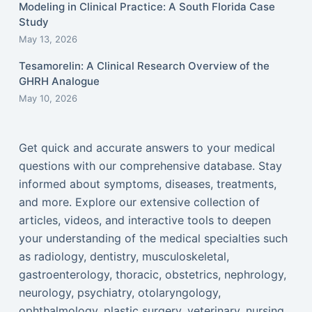
Modeling in Clinical Practice: A South Florida Case
Study
May 13, 2026
Tesamorelin: A Clinical Research Overview of the
GHRH Analogue
May 10, 2026
Get quick and accurate answers to your medical
questions with our comprehensive database. Stay
informed about symptoms, diseases, treatments,
and more. Explore our extensive collection of
articles, videos, and interactive tools to deepen
your understanding of the medical specialties such
as radiology, dentistry, musculoskeletal,
gastroenterology, thoracic, obstetrics, nephrology,
neurology, psychiatry, otolaryngology,
ophthalmology, plastic surgery, veterinary, nursing,