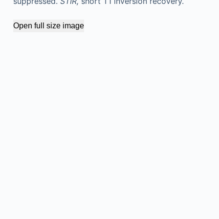
suppressed.
STIR,
short T1 inversion recovery.
Open full size image