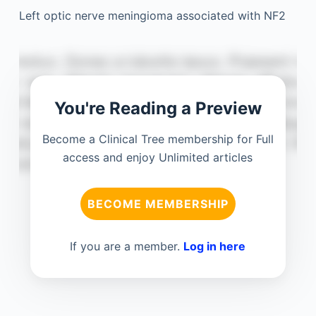
Left optic nerve meningioma associated with NF2
You're Reading a Preview
Become a Clinical Tree membership for Full
access and enjoy Unlimited articles
BECOME MEMBERSHIP
If you are a member.
Log in here