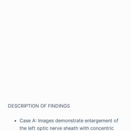
DESCRIPTION OF FINDINGS
Case A: Images demonstrate enlargement of
the left optic nerve sheath with concentric