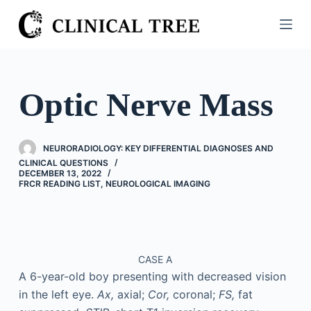
S
k
i
p
t
Optic Nerve Mass
o
c
o
NEURORADIOLOGY: KEY DIFFERENTIAL DIAGNOSES AND
n
CLINICAL QUESTIONS
DECEMBER 13, 2022
t
FRCR READING LIST
,
NEUROLOGICAL IMAGING
e
n
t
CASE A
A 6-year-old boy presenting with decreased vision
in the left eye.
Ax,
axial;
Cor,
coronal;
FS,
fat