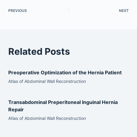
PREVIOUS
NEXT
Related Posts
Preoperative Optimization of the Hernia Patient
Atlas of Abdominal Wall Reconstruction
Transabdominal Preperitoneal Inguinal Hernia
Repair
Atlas of Abdominal Wall Reconstruction