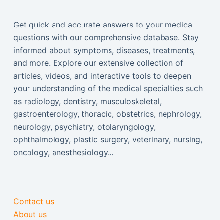
Get quick and accurate answers to your medical
questions with our comprehensive database. Stay
informed about symptoms, diseases, treatments,
and more. Explore our extensive collection of
articles, videos, and interactive tools to deepen
your understanding of the medical specialties such
as radiology, dentistry, musculoskeletal,
gastroenterology, thoracic, obstetrics, nephrology,
neurology, psychiatry, otolaryngology,
ophthalmology, plastic surgery, veterinary, nursing,
oncology, anesthesiology...
Contact us
About us