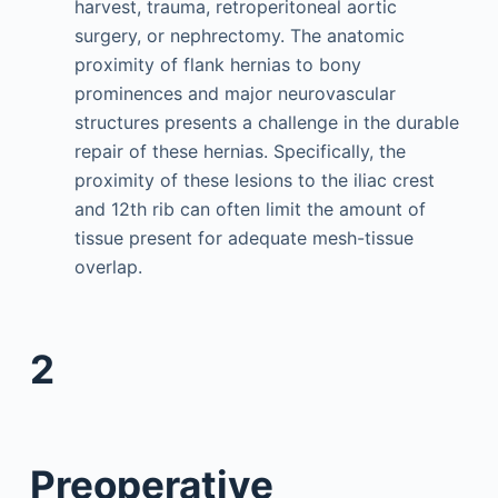
harvest, trauma, retroperitoneal aortic
surgery, or nephrectomy. The anatomic
proximity of flank hernias to bony
prominences and major neurovascular
structures presents a challenge in the durable
repair of these hernias. Specifically, the
proximity of these lesions to the iliac crest
and 12th rib can often limit the amount of
tissue present for adequate mesh-tissue
overlap.
2
Preoperative