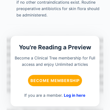
if no other contraindications exist. Routine
preoperative antibiotics for skin flora should
be administered.
You're Reading a Preview
Become a Clinical Tree membership for Full
access and enjoy Unlimited articles
BECOME MEMBERSHIP
If you are a member.
Log in here