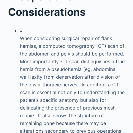
Considerations
▴
When considering surgical repair of flank
hernias, a computed tomography (CT) scan of
the abdomen and pelvis should be performed.
Most importantly, CT scan distinguishes a true
hernia from a pseudohernia (eg, abdominal
wall laxity from denervation after division of
the lower thoracic nerves). In addition, a CT
scan is essential not only to understanding the
patient’s specific anatomy but also for
delineating the presence of previous mesh
repairs. It also shows the structure of
remaining bone because there may be
alterations secondary to previous operations