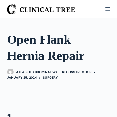
S
k
i
p
t
Open Flank
o
c
Hernia Repair
o
n
t
ATLAS OF ABDOMINAL WALL RECONSTRUCTION
e
JANUARY 25, 2024
SURGERY
n
t