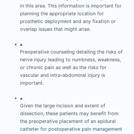
in this area. This information is important for
planning the appropriate location for
prosthetic deployment and any fixation or
overlap issues that might arise.
▴
Preoperative counseling detailing the risks of
nerve injury leading to numbness, weakness,
or chronic pain as well as the risks for
vascular and intra-abdominal injury is
important.
▴
Given the large incision and extent of
dissection, these patients may benefit from
the preoperative placement of an epidural
catheter for postoperative pain management