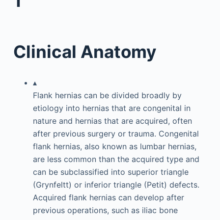
1
Clinical Anatomy
▴
Flank hernias can be divided broadly by
etiology into hernias that are congenital in
nature and hernias that are acquired, often
after previous surgery or trauma. Congenital
flank hernias, also known as lumbar hernias,
are less common than the acquired type and
can be subclassified into superior triangle
(Grynfeltt) or inferior triangle (Petit) defects.
Acquired flank hernias can develop after
previous operations, such as iliac bone