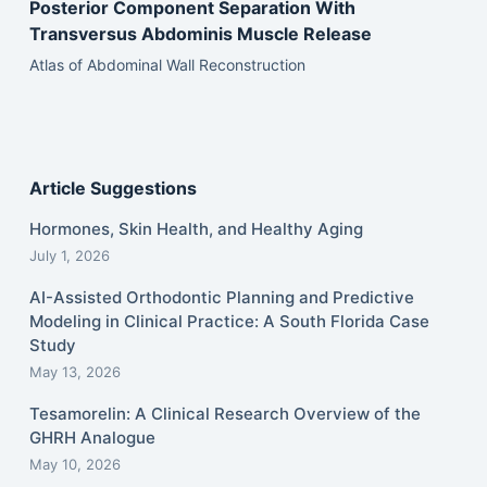
Posterior Component Separation With
Transversus Abdominis Muscle Release
Atlas of Abdominal Wall Reconstruction
Article Suggestions
Hormones, Skin Health, and Healthy Aging
July 1, 2026
AI-Assisted Orthodontic Planning and Predictive
Modeling in Clinical Practice: A South Florida Case
Study
May 13, 2026
Tesamorelin: A Clinical Research Overview of the
GHRH Analogue
May 10, 2026